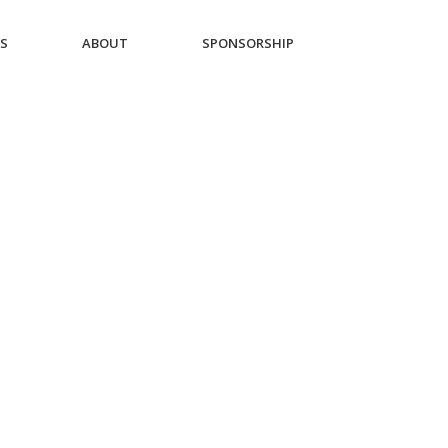
ES
ABOUT
SPONSORSHIP