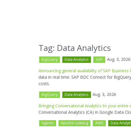
Tag: Data Analytics
Aug. 3, 2026
BigQuery
Data Analytics
SAP
Announcing general availability of SAP Business
data in real time. SAP BDC Connect for BigQuery
costs.
Aug. 3, 2026
BigQuery
Data Analytics
Bringing Conversational Analytics to your entir
Conversational Analytics (CA) in Google Data Cl
Agents
Apache Iceberg
AWS
Data Analyt