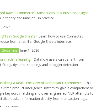
ned Raw E-Commerce Transactions into Business Insight…
-
n theory and unhelpful in practice.
1, 2026
sights in Google Sheets
- Learn how to use Connected
ouse from a familiar Google Sheets interface.
June 1, 2026
Streaming
for machine learning
- Dataflow users can benefit from
ght fitting, dynamic sharding, and straggler detection.
e: Building a Real-Time View of Romanian E-commerce
- This
 real-time product intelligence system to gain a comprehensive
agile keyword matching and over-engineered NLP attempts to
etailed basket information directly from transaction logs.