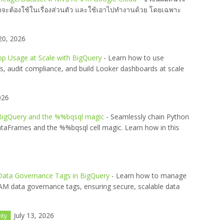
าจจะต้องใช้ในเรื่องส่วนตัว และใช้เอาไปทำงานด้วย โดยเฉพาะ
20, 2026
pp Usage at Scale with BigQuery
- Learn how to use
s, audit compliance, and build Looker dashboards at scale
026
 BigQuery and the %%bqsql magic
- Seamlessly chain Python
taFrames and the %%bqsql cell magic. Learn how in this
 Data Governance Tags in BigQuery
- Learn how to manage
IAM data governance tags, ensuring secure, scalable data
July 13, 2026
ity