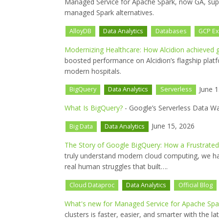
Managed Service for Apache Spark, now GA, sup
managed Spark alternatives.
AlloyDB
Data Analytics
Databases
GCP Ex
Modernizing Healthcare: How Alcidion achieved g
boosted performance on Alcidion’s flagship platf
modern hospitals.
June 1
BigQuery
Data Analytics
Serverless
What Is BigQuery?
- Google’s Serverless Data W
June 15, 2026
Big Data
Data Analytics
The Story of Google BigQuery: How a Frustrate
truly understand modern cloud computing, we h
real human struggles that built….
Cloud Dataproc
Data Analytics
Official Blog
What's new for Managed Service for Apache Spar
clusters is faster, easier, and smarter with the