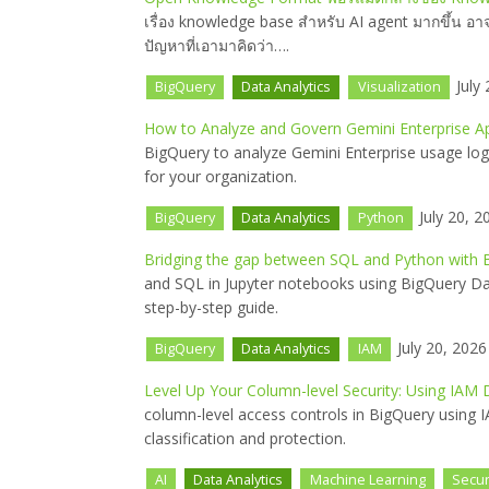
เรื่อง knowledge base สำหรับ AI agent มากขึ้น อ
ปัญหาที่เอามาคิดว่า….
July 
BigQuery
Data Analytics
Visualization
How to Analyze and Govern Gemini Enterprise A
BigQuery to analyze Gemini Enterprise usage log
for your organization.
July 20, 2
BigQuery
Data Analytics
Python
Bridging the gap between SQL and Python with
and SQL in Jupyter notebooks using BigQuery Da
step-by-step guide.
July 20, 2026
BigQuery
Data Analytics
IAM
Level Up Your Column-level Security: Using IAM
column-level access controls in BigQuery using 
classification and protection.
AI
Data Analytics
Machine Learning
Secur