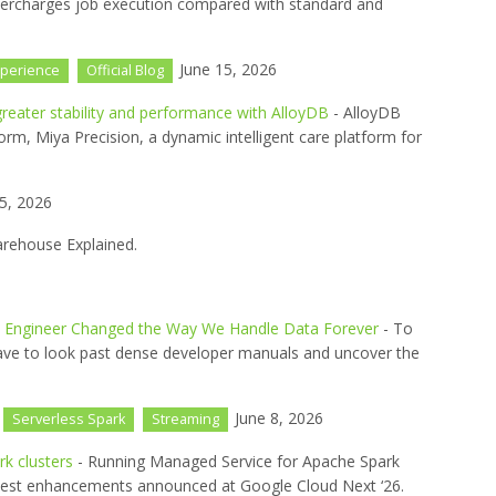
ercharges job execution compared with standard and
June 15, 2026
perience
Official Blog
reater stability and performance with AlloyDB
- AlloyDB
orm, Miya Precision, a dynamic intelligent care platform for
5, 2026
arehouse Explained.
d Engineer Changed the Way We Handle Data Forever
- To
ave to look past dense developer manuals and uncover the
June 8, 2026
Serverless Spark
Streaming
k clusters
- Running Managed Service for Apache Spark
 latest enhancements announced at Google Cloud Next ‘26.