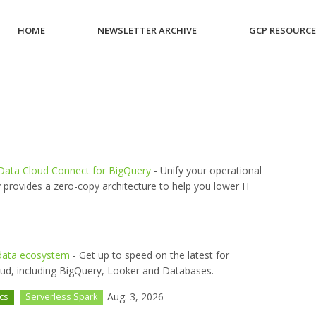
HOME
NEWSLETTER ARCHIVE
GCP RESOURC
 Data Cloud Connect for BigQuery
- Unify your operational
 provides a zero-copy architecture to help you lower IT
e data ecosystem
- Get up to speed on the latest for
oud, including BigQuery, Looker and Databases.
Aug. 3, 2026
ics
Serverless Spark