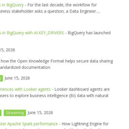
s in BigQuery
- For the last decade, the workflow for
siness stakeholder asks a question, a Data Engineer….
s in BigQuery with AI.KEY_DRIVERS
- BigQuery has launched
15, 2026
 how the Open Knowledge Format helps secure data sharing
tandardized documentation.
June 15, 2026
g
eriences with Looker agents
- Looker dashboard agents are
ers to explore business intelligence (BI) data with natural
June 15, 2026
Streaming
aster Apache Spark performance
- How Lightning Engine for