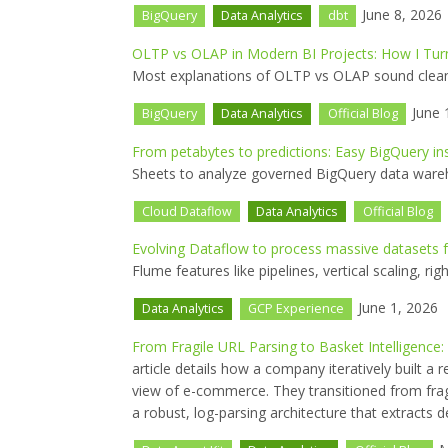
June 8, 2026
BigQuery
Data Analytics
dbt
OLTP vs OLAP in Modern BI Projects: How I Tur
Most explanations of OLTP vs OLAP sound clean i
June 
BigQuery
Data Analytics
Official Blog
From petabytes to predictions: Easy BigQuery in
Sheets to analyze governed BigQuery data wareh
Cloud Dataflow
Data Analytics
Official Blog
Evolving Dataflow to process massive datasets 
Flume features like pipelines, vertical scaling, ri
June 1, 2026
Data Analytics
GCP Experience
From Fragile URL Parsing to Basket Intelligenc
article details how a company iteratively built a
view of e-commerce. They transitioned from fr
a robust, log-parsing architecture that extracts d