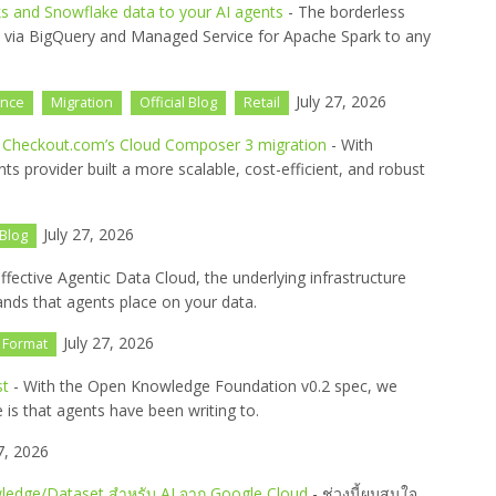
s and Snowflake data to your AI agents
- The borderless
s via BigQuery and Managed Service for Apache Spark to any
July 27, 2026
ence
Migration
Official Blog
Retail
n Checkout.com’s Cloud Composer 3 migration
- With
s provider built a more scalable, cost-efficient, and robust
July 27, 2026
 Blog
ffective Agentic Data Cloud, the underlying infrastructure
nds that agents place on your data.
July 27, 2026
 Format
st
- With the Open Knowledge Foundation v0.2 spec, we
 is that agents have been writing to.
7, 2026
dge/Dataset สำหรับ AI จาก Google Cloud
- ช่วงนี้ผมสนใจ