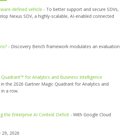
ftware-defined vehicle
- To better support and secure SDVs,
elop Nexus SDV, a highly-scalable, AI-enabled connected
ons?
- Discovery Bench framework modulates an evaluation
uadrant™ for Analytics and Business Intelligence
in the 2026 Gartner Magic Quadrant for Analytics and
 in a row.
 the Enterprise AI Context Deficit
- With Google Cloud
 29, 2026