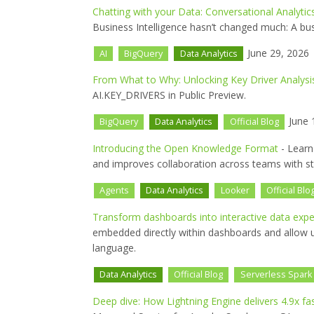
Chatting with your Data: Conversational Analytic
Business Intelligence hasn’t changed much: A bu
June 29, 2026
AI
BigQuery
Data Analytics
From What to Why: Unlocking Key Driver Analysi
AI.KEY_DRIVERS in Public Preview.
June 
BigQuery
Data Analytics
Official Blog
Introducing the Open Knowledge Format
- Learn
and improves collaboration across teams with s
Agents
Data Analytics
Looker
Official Blo
Transform dashboards into interactive data exp
embedded directly within dashboards and allow us
language.
Data Analytics
Official Blog
Serverless Spark
Deep dive: How Lightning Engine delivers 4.9x f