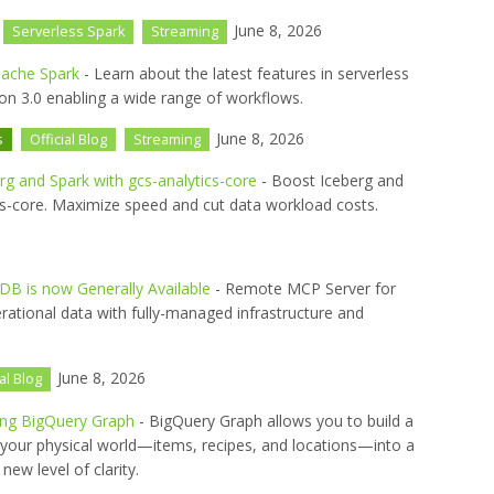
June 8, 2026
Serverless Spark
Streaming
pache Spark
- Learn about the latest features in serverless
n 3.0 enabling a wide range of workflows.
June 8, 2026
s
Official Blog
Streaming
rg and Spark with gcs-analytics-core
- Boost Iceberg and
cs-core. Maximize speed and cut data workload costs.
B is now Generally Available
- Remote MCP Server for
rational data with fully-managed infrastructure and
June 8, 2026
ial Blog
sing BigQuery Graph
- BigQuery Graph allows you to build a
ng your physical world—items, recipes, and locations—into a
ew level of clarity.