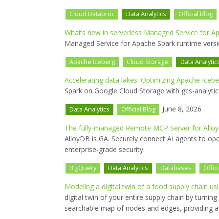
Cloud Dataproc
Data Analytics
Official Blog
What’s new in serverless Managed Service for A
Managed Service for Apache Spark runtime versio
Apache Iceberg
Cloud Storage
Data Analytic
Accelerating data lakes: Optimizing Apache Icebe
Spark on Google Cloud Storage with gcs-analyti
June 8, 2026
Data Analytics
Official Blog
The fully-managed Remote MCP Server for AlloyD
AlloyDB is GA. Securely connect AI agents to ope
enterprise-grade security.
BigQuery
Data Analytics
Databases
Offic
Modeling a digital twin of a food supply chain u
digital twin of your entire supply chain by turni
searchable map of nodes and edges, providing a n