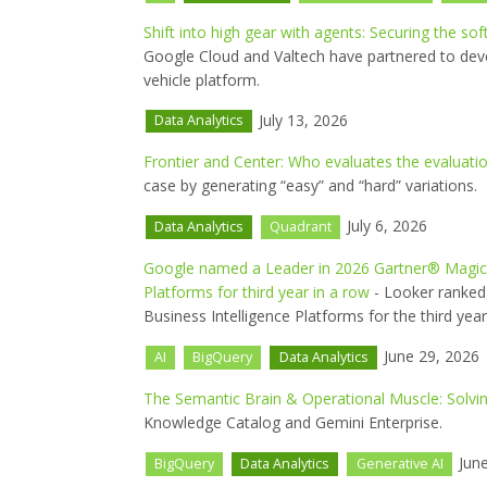
Shift into high gear with agents: Securing the so
Google Cloud and Valtech have partnered to dev
vehicle platform.
July 13, 2026
Data Analytics
Frontier and Center: Who evaluates the evaluati
case by generating “easy” and “hard” variations.
July 6, 2026
Data Analytics
Quadrant
Google named a Leader in 2026 Gartner® Magic Q
Platforms for third year in a row
- Looker ranked 
Business Intelligence Platforms for the third year
June 29, 2026
AI
BigQuery
Data Analytics
The Semantic Brain & Operational Muscle: Solving
Knowledge Catalog and Gemini Enterprise.
June
BigQuery
Data Analytics
Generative AI