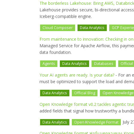
The borderless Lakehouse: Bring AWS, Databrick
Lakehouse provides secure, bi-directional acces
Iceberg-compatible engine.
Cloud Composer
Data Analytics
GCP Experi
From maintenance to innovation: Checking in o
Managed Service for Apache Airflow, this payment
data foundation.
Agents
Data Analytics
Databases
Official
Your AI agents are ready. Is your data?
- For an e
must be optimized to support the load and dema
Data Analytics
Official Blog
Open Knowledge
Open Knowledge format v0.2 tackles agentic tru
added fields that signal how trustworthy a bundle
July 2
Data Analytics
Open Knowledge Format
Open Knowledge Format ฟอร์แมตกลางของ Knowle