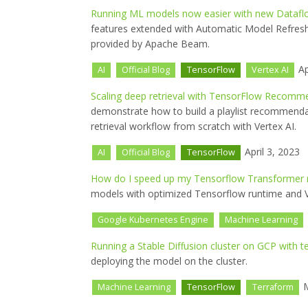
Running ML models now easier with new Dataf
features extended with Automatic Model Refres
provided by Apache Beam.
Ap
AI
Official Blog
TensorFlow
Vertex AI
Scaling deep retrieval with TensorFlow Recomm
demonstrate how to build a playlist recommend
retrieval workflow from scratch with Vertex AI.
April 3, 2023
AI
Official Blog
TensorFlow
How do I speed up my Tensorflow Transformer
models with optimized Tensorflow runtime and V
Google Kubernetes Engine
Machine Learning
Running a Stable Diffusion cluster on GCP with t
deploying the model on the cluster.
M
Machine Learning
TensorFlow
Terraform