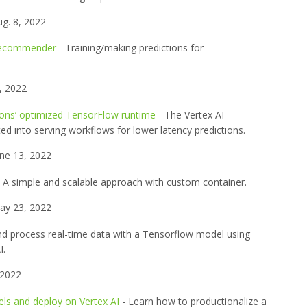
g. 8, 2022
 Recommender
- Training/making predictions for
, 2022
ions’ optimized TensorFlow runtime
- The Vertex AI
d into serving workflows for lower latency predictions.
ne 13, 2022
 A simple and scalable approach with custom container.
y 23, 2022
nd process real-time data with a Tensorflow model using
I.
 2022
ls and deploy on Vertex AI
- Learn how to productionalize a