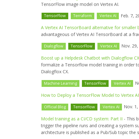
TensorFlow image model on Vertex AI.
Feb. 7, 2
TensorFlow
Terraform
Vertex AI
A Vertex AI TensorBoard alternative for smaller 
advantageous of Vertex AI TensorBoard at a fract
Nov. 29,
Dialogflow
TensorFlow
Vertex AI
Boost up a Helpdesk Chatbot with Dialogflow CX
formalize a Tensorflow model training in order to
Dialogflox CX.
No
Machine Learning
TensorFlow
Vertex AI
How to Deploy a TensorFlow Model to Vertex AI
Nov. 1,
Official Blog
TensorFlow
Vertex AI
Model training as a CI/CD system: Part II
- This b
trigger the pipeline runs and creating a system
architecture is published as a Pub/Sub topic the 