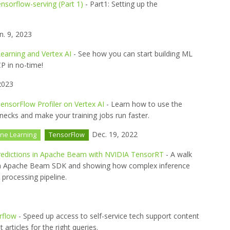
ensorflow-serving (Part 1)
- Part1: Setting up the
n. 9, 2023
earning and Vertex AI
- See how you can start building ML
P in no-time!
2023
ensorFlow Profiler on Vertex AI
- Learn how to use the
necks and make your training jobs run faster.
Dec. 19, 2022
ne Learning
TensorFlow
Predictions in Apache Beam with NVIDIA TensorRT
- A walk
ith Apache Beam SDK and showing how complex inference
 processing pipeline.
rflow
- Speed up access to self-service tech support content
 articles for the right queries.