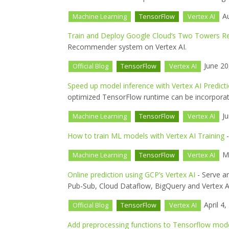
Au
Machine Learning
TensorFlow
Vertex AI
Train and Deploy Google Cloud’s Two Towers
Recommender system on Vertex AI.
June 20
Official Blog
TensorFlow
Vertex AI
Speed up model inference with Vertex AI Predict
optimized TensorFlow runtime can be incorporate
Ju
Machine Learning
TensorFlow
Vertex AI
How to train ML models with Vertex AI Training
-
Ma
Machine Learning
TensorFlow
Vertex AI
Online prediction using GCP’s Vertex AI
- Serve a
Pub-Sub, Cloud Dataflow, BigQuery and Vertex A
April 4,
Official Blog
TensorFlow
Vertex AI
Add preprocessing functions to Tensorflow mode