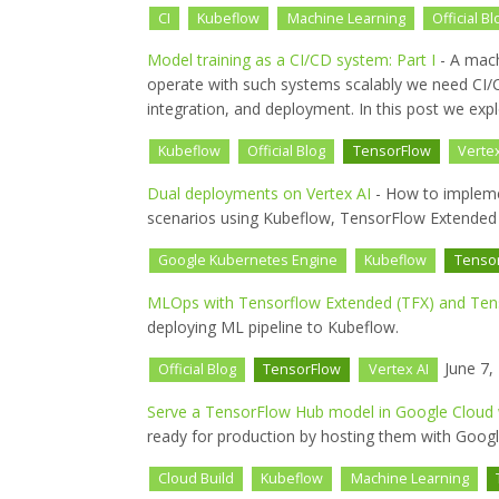
CI
Kubeflow
Machine Learning
Official Bl
Model training as a CI/CD system: Part I
- A mach
operate with such systems scalably we need CI/CD
integration, and deployment. In this post we exp
Kubeflow
Official Blog
TensorFlow
Vertex
Dual deployments on Vertex AI
- How to impleme
scenarios using Kubeflow, TensorFlow Extended (
Google Kubernetes Engine
Kubeflow
Tenso
MLOps with Tensorflow Extended (TFX) and Tenso
deploying ML pipeline to Kubeflow.
June 7,
Official Blog
TensorFlow
Vertex AI
Serve a TensorFlow Hub model in Google Cloud w
ready for production by hosting them with Google
Cloud Build
Kubeflow
Machine Learning