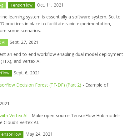
Oct. 11, 2021
og
TensorFlow
ine learning system is essentially a software system. So, to
 practices in place to facilitate rapid experimentation,
lore some scenarios.
Sept. 27, 2021
 AI
nt an end-to-end workflow enabling dual model deployment
TFX), and Vertex AI.
Sept. 6, 2021
rFlow
rflow Decision Forest (TF-DF) (Part 2)
- Example of
 2021
ith Vertex AI
- Make open-source TensorFlow Hub models
 Cloud's Vertex AI.
May 24, 2021
TensorFlow