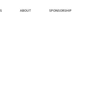
ES
ABOUT
SPONSORSHIP