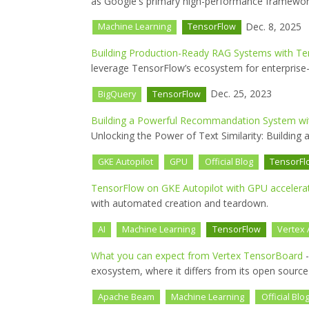
as Google's primary high-performance framework
Dec. 8, 2025
Machine Learning
TensorFlow
Building Production-Ready RAG Systems with T
leverage TensorFlow’s ecosystem for enterprise
Dec. 25, 2023
BigQuery
TensorFlow
Building a Powerful Recommandation System wi
Unlocking the Power of Text Similarity: Buildin
GKE Autopilot
GPU
Official Blog
TensorFl
TensorFlow on GKE Autopilot with GPU accelera
with automated creation and teardown.
AI
Machine Learning
TensorFlow
Vertex 
What you can expect from Vertex TensorBoard
-
exosystem, where it differs from its open source
Apache Beam
Machine Learning
Official Blo