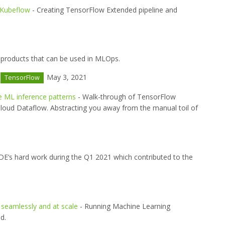
 Kubeflow
- Creating TensorFlow Extended pipeline and
products that can be used in MLOps.
May 3, 2021
TensorFlow
e ML inference patterns
- Walk-through of TensorFlow
loud Dataflow. Abstracting you away from the manual toil of
DE’s hard work during the Q1 2021 which contributed to the
seamlessly and at scale
- Running Machine Learning
d.