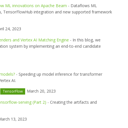
low ML innovations on Apache Beam
- Dataflows ML
h, TensorFlowHub integration and new supported framework
ril 24, 2023
enders and Vertex AI Matching Engine
- In this blog, we
ation system by implementing an end-to-end candidate
 models?
- Speeding up model inference for transformer
ertex AI.
March 20, 2023
TensorFlow
ensorflow-serving (Part 2)
- Creating the artifacts and
arch 13, 2023