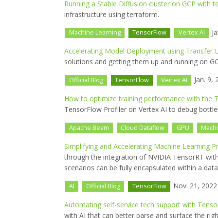
Running a Stable Diffusion cluster on GCP with t
infrastructure using terraform.
Ja
Machine Learning
TensorFlow
Vertex AI
Accelerating Model Deployment using Transfer L
solutions and getting them up and running on GC
Jan. 9, 
Official Blog
TensorFlow
Vertex AI
How to optimize training performance with the T
TensorFlow Profiler on Vertex AI to debug bottle
Apache Beam
Cloud Dataflow
GPU
Machi
Simplifying and Accelerating Machine Learning 
through the integration of NVIDIA TensorRT w
scenarios can be fully encapsulated within a data
Nov. 21, 2022
AI
Official Blog
TensorFlow
Automating self-service tech support with Tenso
with AI that can better parse and surface the right