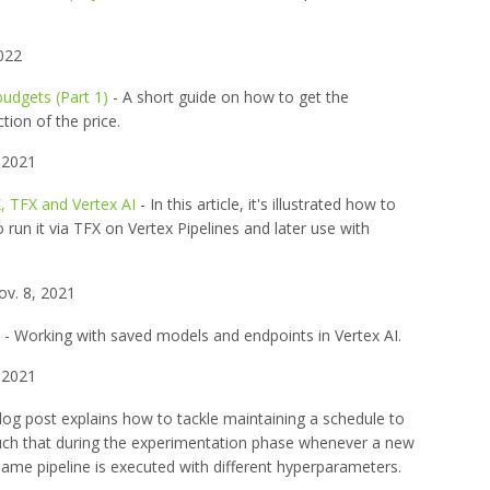
022
budgets (Part 1)
- A short guide on how to get the
ion of the price.
 2021
, TFX and Vertex AI
- In this article, it's illustrated how to
 run it via TFX on Vertex Pipelines and later use with
v. 8, 2021
- Working with saved models and endpoints in Vertex AI.
 2021
log post explains how to tackle maintaining a schedule to
 such that during the experimentation phase whenever a new
same pipeline is executed with different hyperparameters.