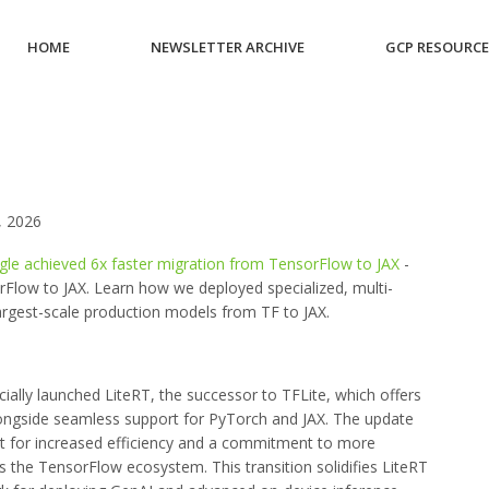
HOME
NEWSLETTER ARCHIVE
GCP RESOURC
 2026
gle achieved 6x faster migration from TensorFlow to JAX
-
Flow to JAX. Learn how we deployed specialized, multi-
rgest-scale production models from TF to JAX.
cially launched LiteRT, the successor to TFLite, which offers
longside seamless support for PyTorch and JAX. The update
rt for increased efficiency and a commitment to more
 the TensorFlow ecosystem. This transition solidifies LiteRT