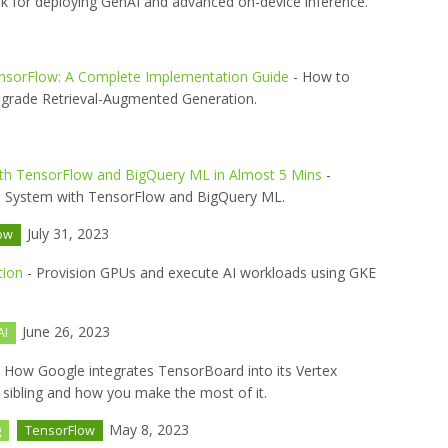
 for deploying GenAI and advanced on-device inference.
ensorFlow: A Complete Implementation Guide
- How to
-grade Retrieval-Augmented Generation.
th TensorFlow and BigQuery ML in Almost 5 Mins
-
g a System with TensorFlow and BigQuery ML.
July 31, 2023
ow
tion
- Provision GPUs and execute AI workloads using GKE
June 26, 2023
AI
 How Google integrates TensorBoard into its Vertex
 sibling and how you make the most of it.
May 8, 2023
g
TensorFlow