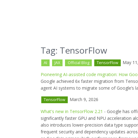
Tag: TensorFlow
May 11,
AI
JAX
Official Blog
TensorFlow
Pioneering AI-assisted code migration: How Goo
Google achieved 6x faster migration from Tensor
agent AI systems to migrate some of Google’s la
March 9, 2026
TensorFlow
What's new in TensorFlow 2.21
- Google has offi
significantly faster GPU and NPU acceleration a
also introduces lower-precision data type suppo
frequent security and dependency updates across