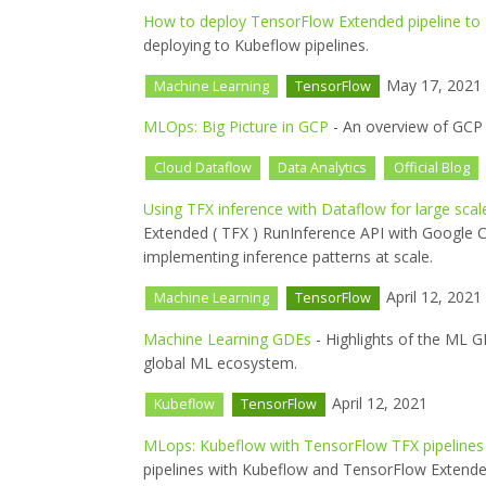
How to deploy TensorFlow Extended pipeline to
deploying to Kubeflow pipelines.
May 17, 2021
Machine Learning
TensorFlow
MLOps: Big Picture in GCP
- An overview of GCP 
Cloud Dataflow
Data Analytics
Official Blog
Using TFX inference with Dataflow for large scal
Extended ( TFX ) RunInference API with Google C
implementing inference patterns at scale.
April 12, 2021
Machine Learning
TensorFlow
Machine Learning GDEs
- Highlights of the ML G
global ML ecosystem.
April 12, 2021
Kubeflow
TensorFlow
MLops: Kubeflow with TensorFlow TFX pipelines 
pipelines with Kubeflow and TensorFlow Extende