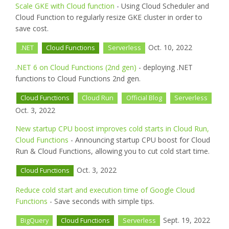
Scale GKE with Cloud function
- Using Cloud Scheduler and
Cloud Function to regularly resize GKE cluster in order to
save cost.
Oct. 10, 2022
.NET
Cloud Functions
Serverless
.NET 6 on Cloud Functions (2nd gen)
- deploying .NET
functions to Cloud Functions 2nd gen.
Cloud Functions
Cloud Run
Official Blog
Serverless
Oct. 3, 2022
New startup CPU boost improves cold starts in Cloud Run,
Cloud Functions
- Announcing startup CPU boost for Cloud
Run & Cloud Functions, allowing you to cut cold start time.
Oct. 3, 2022
Cloud Functions
Reduce cold start and execution time of Google Cloud
Functions
- Save seconds with simple tips.
Sept. 19, 2022
BigQuery
Cloud Functions
Serverless