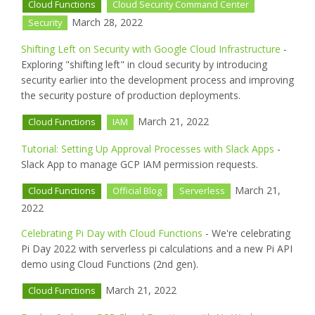
Cloud Functions
Cloud Security Command Center
March 28, 2022
Security
Shifting Left on Security with Google Cloud Infrastructure
-
Exploring "shifting left" in cloud security by introducing
security earlier into the development process and improving
the security posture of production deployments.
March 21, 2022
Cloud Functions
IAM
Tutorial: Setting Up Approval Processes with Slack Apps
-
Slack App to manage GCP IAM permission requests.
March 21,
Cloud Functions
Official Blog
Serverless
2022
Celebrating Pi Day with Cloud Functions
- We're celebrating
Pi Day 2022 with serverless pi calculations and a new Pi API
demo using Cloud Functions (2nd gen).
March 21, 2022
Cloud Functions