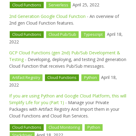
April 25, 2022
Cloud Functions
Serverless
2nd Generation Google Cloud Function
- An overview of
2nd gen Cloud Function features.
April 18,
Cloud Functions
Cloud Pub/Sub
Typescript
2022
GCP Cloud Functions (gen 2nd) Pub/Sub Development &
Testing
- Developing, deploying, and testing 2nd generation
Cloud Function that receives Pub/Sub messages.
April 18,
Artifact Registry
Cloud Functions
Python
2022
If you are using Python and Google Cloud Platform, this will
Simplify Life for you (Part 1)
- Manage your Private
Packages with Artifact Registry And Import them in your
Cloud Functions and Cloud Run Services.
Cloud Functions
Cloud Monitoring
Python
April 18, 2022
Stackdriver