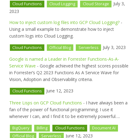
July 3,
Cloud Functions
Cloud Logging
Cloud Storage
2023
How to inject custom log files into GCP Cloud Logging?
-
Using a small example to demonstrate how to inject
custom logs into Cloud Logging.
July 3, 2023
Cloud Functions
Official Blog
Serverless
Google is named a Leader in Forrester Functions-As-A-
Service Wave
- Google achieved the highest scores possible
in Forrester’s Q2 2023 Functions As A Service Wave for
Vision, Adoption and Observability criteria.
June 12, 2023
Cloud Functions
Three Lisps on GCP Cloud Functions
- I have always been a
fan of the power of functional programming. I use it
whenever I can, and I find it to be extremely powerful….
BigQuery
Billing
Cloud Functions
Document AI
June 12, 2023
Official Blog
Serverless