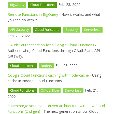
Feb. 28, 2022
BigQuery
Cloud Functions
Remote Functions in BigQuery
- How it works, and what
you can do with it.
API Gateway
Cloud Functions
Security
Serverless
Feb. 28, 2022
OAuth2 authentication for a Google Cloud Functions
-
Authenticating Cloud Functions through OAuth2 and API
Gateway.
Feb. 28, 2022
Cloud Functions
NodeJS
Google Cloud Functions caching with node-cache
- Using
cache in NodeJS Cloud Functions.
Feb. 21,
Cloud Functions
Official Blog
Serverless
2022
Supercharge your event-driven architecture with new Cloud
Functions (2nd gen)
- The next generation of our Cloud