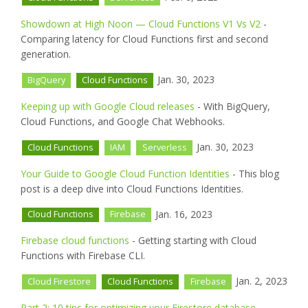
Showdown at High Noon — Cloud Functions V1 Vs V2
-
Comparing latency for Cloud Functions first and second
generation.
Jan. 30, 2023
BigQuery
Cloud Functions
Keeping up with Google Cloud releases
- With BigQuery,
Cloud Functions, and Google Chat Webhooks.
Jan. 30, 2023
Cloud Functions
IAM
Serverless
Your Guide to Google Cloud Function Identities
- This blog
post is a deep dive into Cloud Functions Identities.
Jan. 16, 2023
Cloud Functions
Firebase
Firebase cloud functions
- Getting starting with Cloud
Functions with Firebase CLI.
Jan. 2, 2023
Cloud Firestore
Cloud Functions
Firebase
Part 2: 10 tips for optimizing your Firestore database
-