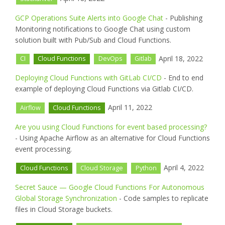
GCP Operations Suite Alerts into Google Chat
- Publishing
Monitoring notifications to Google Chat using custom
solution built with Pub/Sub and Cloud Functions.
April 18, 2022
CI
Cloud Functions
DevOps
Gitlab
Deploying Cloud Functions with GitLab CI/CD
- End to end
example of deploying Cloud Functions via Gitlab CI/CD.
April 11, 2022
Airflow
Cloud Functions
Are you using Cloud Functions for event based processing?
- Using Apache Airflow as an alternative for Cloud Functions
event processing.
April 4, 2022
Cloud Functions
Cloud Storage
Python
Secret Sauce — Google Cloud Functions For Autonomous
Global Storage Synchronization
- Code samples to replicate
files in Cloud Storage buckets.