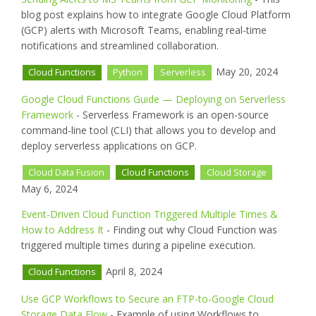
blog post explains how to integrate Google Cloud Platform
(GCP) alerts with Microsoft Teams, enabling real-time
notifications and streamlined collaboration.
May 20, 2024
Cloud Functions
Python
Serverless
Google Cloud Functions Guide — Deploying on Serverless
Framework
- Serverless Framework is an open-source
command-line tool (CLI) that allows you to develop and
deploy serverless applications on GCP.
Cloud Data Fusion
Cloud Functions
Cloud Storage
May 6, 2024
Event-Driven Cloud Function Triggered Multiple Times &
How to Address It
- Finding out why Cloud Function was
triggered multiple times during a pipeline execution.
April 8, 2024
Cloud Functions
Use GCP Workflows to Secure an FTP-to-Google Cloud
Storage Data Flow
- Example of using Workflows to