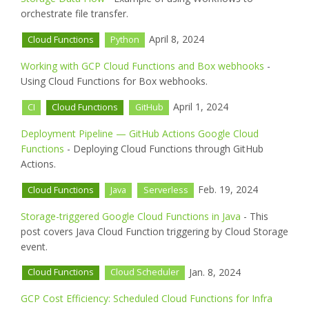
orchestrate file transfer.
April 8, 2024
Cloud Functions
Python
Working with GCP Cloud Functions and Box webhooks
-
Using Cloud Functions for Box webhooks.
April 1, 2024
CI
Cloud Functions
GitHub
Deployment Pipeline — GitHub Actions Google Cloud
Functions
- Deploying Cloud Functions through GitHub
Actions.
Feb. 19, 2024
Cloud Functions
Java
Serverless
Storage-triggered Google Cloud Functions in Java
- This
post covers Java Cloud Function triggering by Cloud Storage
event.
Jan. 8, 2024
Cloud Functions
Cloud Scheduler
GCP Cost Efficiency: Scheduled Cloud Functions for Infra