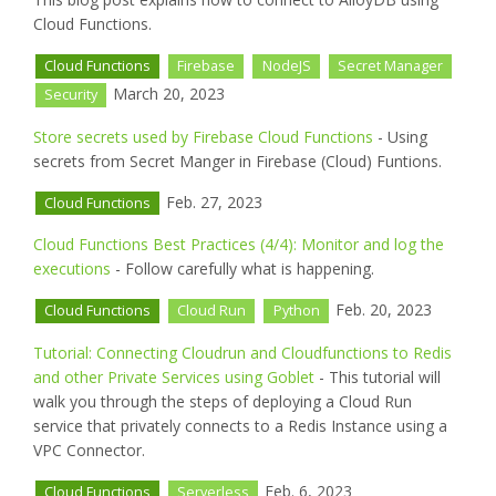
Cloud Functions.
Cloud Functions
Firebase
NodeJS
Secret Manager
March 20, 2023
Security
Store secrets used by Firebase Cloud Functions
- Using
secrets from Secret Manger in Firebase (Cloud) Funtions.
Feb. 27, 2023
Cloud Functions
Cloud Functions Best Practices (4/4): Monitor and log the
executions
- Follow carefully what is happening.
Feb. 20, 2023
Cloud Functions
Cloud Run
Python
Tutorial: Connecting Cloudrun and Cloudfunctions to Redis
and other Private Services using Goblet
- This tutorial will
walk you through the steps of deploying a Cloud Run
service that privately connects to a Redis Instance using a
VPC Connector.
Feb. 6, 2023
Cloud Functions
Serverless