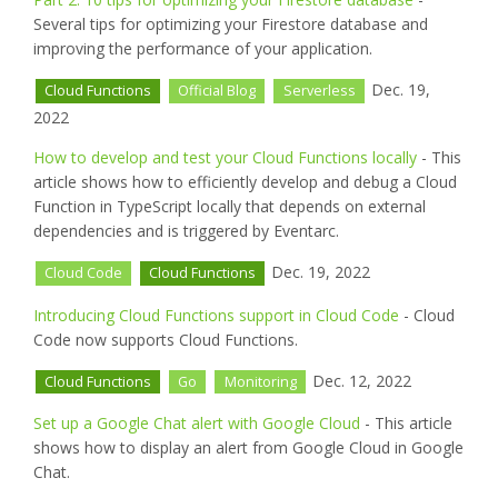
Several tips for optimizing your Firestore database and
improving the performance of your application.
Dec. 19,
Cloud Functions
Official Blog
Serverless
2022
How to develop and test your Cloud Functions locally
- This
article shows how to efficiently develop and debug a Cloud
Function in TypeScript locally that depends on external
dependencies and is triggered by Eventarc.
Dec. 19, 2022
Cloud Code
Cloud Functions
Introducing Cloud Functions support in Cloud Code
- Cloud
Code now supports Cloud Functions.
Dec. 12, 2022
Cloud Functions
Go
Monitoring
Set up a Google Chat alert with Google Cloud
- This article
shows how to display an alert from Google Cloud in Google
Chat.