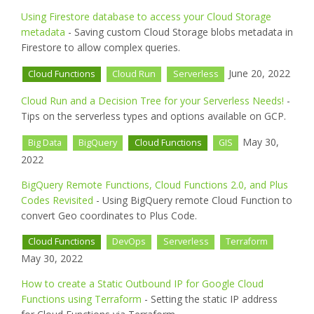
Using Firestore database to access your Cloud Storage
metadata
- Saving custom Cloud Storage blobs metadata in
Firestore to allow complex queries.
June 20, 2022
Cloud Functions
Cloud Run
Serverless
Cloud Run and a Decision Tree for your Serverless Needs!
-
Tips on the serverless types and options available on GCP.
May 30,
Big Data
BigQuery
Cloud Functions
GIS
2022
BigQuery Remote Functions, Cloud Functions 2.0, and Plus
Codes Revisited
- Using BigQuery remote Cloud Function to
convert Geo coordinates to Plus Code.
Cloud Functions
DevOps
Serverless
Terraform
May 30, 2022
How to create a Static Outbound IP for Google Cloud
Functions using Terraform
- Setting the static IP address