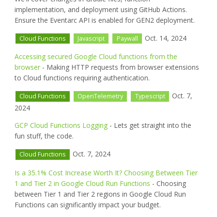
implementation, and deployment using GitHub Actions.
Ensure the Eventarc API is enabled for GEN2 deployment.
Oct. 14, 2024
Cloud Functions
Javascript
Paywall
Accessing secured Google Cloud functions from the
browser
- Making HTTP requests from browser extensions
to Cloud functions requiring authentication.
Oct. 7,
Cloud Functions
OpenTelemetry
Typescript
2024
GCP Cloud Functions Logging
- Lets get straight into the
fun stuff, the code.
Oct. 7, 2024
Cloud Functions
Is a 35.1% Cost Increase Worth It? Choosing Between Tier
1 and Tier 2 in Google Cloud Run Functions
- Choosing
between Tier 1 and Tier 2 regions in Google Cloud Run
Functions can significantly impact your budget.