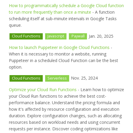
How to programmatically schedule a Google Cloud function
to run more frequently than once a minute
- A function
scheduling itself at sub-minute intervals in Google Tasks
queue.
Jan. 20, 2025
Cloud Functions
Javascript
Paywall
How to launch Puppeteer in Google Cloud Functions
-
When it is necessary to monitor a website, running
Puppeteer in a scheduled Cloud Function can be the best
option.
Nov. 25, 2024
Cloud Functions
Serverless
Optimize your Cloud Run Functions
- Learn how to optimize
your Cloud Run functions to achieve the best cost-
performance balance. Understand the pricing formula and
how it's affected by resource configuration and execution
duration. Explore configuration changes, such as allocating
resources based on workload needs and using concurrent
requests per instance. Discover coding optimizations like