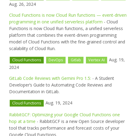
Aug. 26, 2024
Cloud Functions is now Cloud Run functions — event-driven
programming in one unified serverless platform
- Cloud
Functions is now Cloud Run functions, a unified serverless
platform that combines the event-driven programming
model of Cloud Functions with the fine-grained control and
scalability of Cloud Run.
Aug. 19,
Cloud Functions
DevOps
Gitlab
Vertex AI
2024
GitLab Code Reviews with Gemini Pro 1.5:
- A Student
Developer’s Guide to Automating Code Reviews and
Documentation in GitLab.
Aug. 19, 2024
Cloud Functions
RabbitGCF: Optimizing your Google Cloud Functions one
hop at a time
- RabbitGCF is a new Open Source developer
tool that tracks performance and forecast costs of your
Google Cloud Functions.