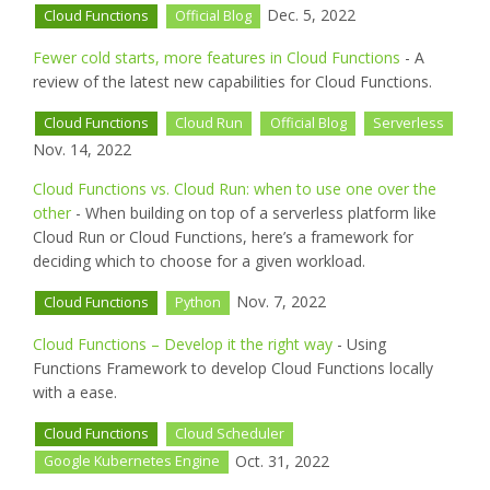
Dec. 5, 2022
Cloud Functions
Official Blog
Fewer cold starts, more features in Cloud Functions
- A
review of the latest new capabilities for Cloud Functions.
Cloud Functions
Cloud Run
Official Blog
Serverless
Nov. 14, 2022
Cloud Functions vs. Cloud Run: when to use one over the
other
- When building on top of a serverless platform like
Cloud Run or Cloud Functions, here’s a framework for
deciding which to choose for a given workload.
Nov. 7, 2022
Cloud Functions
Python
Cloud Functions – Develop it the right way
- Using
Functions Framework to develop Cloud Functions locally
with a ease.
Cloud Functions
Cloud Scheduler
Oct. 31, 2022
Google Kubernetes Engine