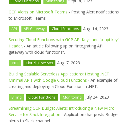
Sept. 4, 2023
Cloud Functions
Monitoring
GCP Alerts on Microsoft Teams
- Posting Alert notifications
to Microsoft Teams.
Aug. 14, 2023
API
API Gateway
Cloud Functions
Securing Cloud Functions with GCP API Keys and “x-api-key”
Header.
- An article following up on “Integrating API
gateway with cloud functions”.
Aug. 7, 2023
.NET
Cloud Functions
Building Scalable Serverless Applications: Hosting .NET
Minimal APIs with Google Cloud Functions
- An example of
creating and deploying a Cloud Function in .NET.
July 24, 2023
Billing
Cloud Functions
Monitoring
Streamlining GCP Budget Alerts: Introducing a New Micro
Service for Slack Integration
- Application that posts Budget
alerts to Slack channel.