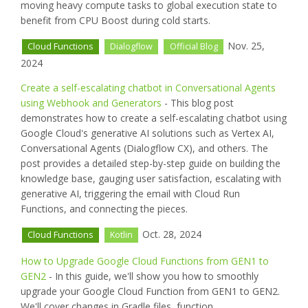
moving heavy compute tasks to global execution state to
benefit from CPU Boost during cold starts.
Nov. 25,
Cloud Functions
Dialogflow
Official Blog
2024
Create a self-escalating chatbot in Conversational Agents
using Webhook and Generators
- This blog post
demonstrates how to create a self-escalating chatbot using
Google Cloud's generative AI solutions such as Vertex AI,
Conversational Agents (Dialogflow CX), and others. The
post provides a detailed step-by-step guide on building the
knowledge base, gauging user satisfaction, escalating with
generative AI, triggering the email with Cloud Run
Functions, and connecting the pieces.
Oct. 28, 2024
Cloud Functions
Kotlin
How to Upgrade Google Cloud Functions from GEN1 to
GEN2
- In this guide, we'll show you how to smoothly
upgrade your Google Cloud Function from GEN1 to GEN2.
We'll cover changes in Gradle files, function