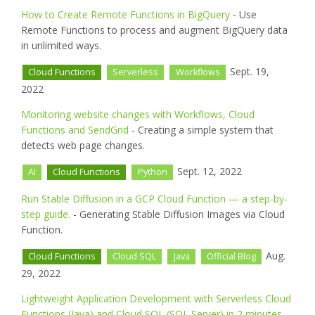
How to Create Remote Functions in BigQuery
- Use
Remote Functions to process and augment BigQuery data
in unlimited ways.
Sept. 19,
Cloud Functions
Serverless
Workflows
2022
Monitoring website changes with Workflows, Cloud
Functions and SendGrid
- Creating a simple system that
detects web page changes.
Sept. 12, 2022
AI
Cloud Functions
Python
Run Stable Diffusion in a GCP Cloud Function — a step-by-
step guide.
- Generating Stable Diffusion Images via Cloud
Function.
Aug.
Cloud Functions
Cloud SQL
Java
Official Blog
29, 2022
Lightweight Application Development with Serverless Cloud
Functions (Java) and Cloud SQL (SQL Server) in 2 minutes
-