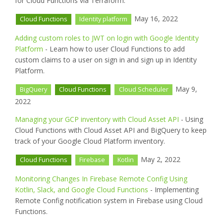
for Cloud Functions via Terraform.
May 16, 2022
Cloud Functions
Identity platform
Adding custom roles to JWT on login with Google Identity
Platform
- Learn how to user Cloud Functions to add
custom claims to a user on sign in and sign up in Identity
Platform.
May 9,
BigQuery
Cloud Functions
Cloud Scheduler
2022
Managing your GCP inventory with Cloud Asset API
- Using
Cloud Functions with Cloud Asset API and BigQuery to keep
track of your Google Cloud Platform inventory.
May 2, 2022
Cloud Functions
Firebase
Kotlin
Monitoring Changes In Firebase Remote Config Using
Kotlin, Slack, and Google Cloud Functions
- Implementing
Remote Config notification system in Firebase using Cloud
Functions.