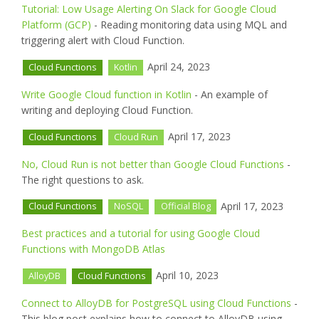
Tutorial: Low Usage Alerting On Slack for Google Cloud
Platform (GCP)
- Reading monitoring data using MQL and
triggering alert with Cloud Function.
April 24, 2023
Cloud Functions
Kotlin
Write Google Cloud function in Kotlin
- An example of
writing and deploying Cloud Function.
April 17, 2023
Cloud Functions
Cloud Run
No, Cloud Run is not better than Google Cloud Functions
-
The right questions to ask.
April 17, 2023
Cloud Functions
NoSQL
Official Blog
Best practices and a tutorial for using Google Cloud
Functions with MongoDB Atlas
April 10, 2023
AlloyDB
Cloud Functions
Connect to AlloyDB for PostgreSQL using Cloud Functions
-
This blog post explains how to connect to AlloyDB using