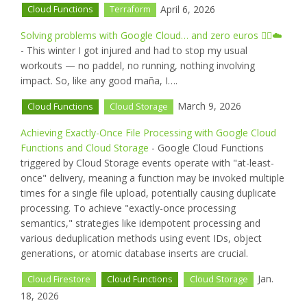
April 6, 2026
Cloud Functions
Terraform
Solving problems with Google Cloud… and zero euros 🏊‍♂️☁️
- This winter I got injured and had to stop my usual
workouts — no paddel, no running, nothing involving
impact. So, like any good maña, I….
March 9, 2026
Cloud Functions
Cloud Storage
Achieving Exactly-Once File Processing with Google Cloud
Functions and Cloud Storage
- Google Cloud Functions
triggered by Cloud Storage events operate with "at-least-
once" delivery, meaning a function may be invoked multiple
times for a single file upload, potentially causing duplicate
processing. To achieve "exactly-once processing
semantics," strategies like idempotent processing and
various deduplication methods using event IDs, object
generations, or atomic database inserts are crucial.
Jan.
Cloud Firestore
Cloud Functions
Cloud Storage
18, 2026