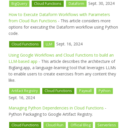
Sept. 30, 2024
BigQuery
Cloud Functions
Dataform
How to Execute Dataform Workflows with Parameters
from Cloud Run Functions
- This article considers more
options for executing the Dataform workflow using Python
code.
Sept. 16, 2024
Cloud Functions
LLM
Using Google Workflows and Cloud Functions to build an
LLM-based app
- This article describes the architecture of
Biglang.app, a language-learning tool that leverages LLMs
to enable users to create exercises from any content they
like.
Artifact Registry
Cloud Functions
Paywall
Python
Sept. 16, 2024
Managing Python Dependencies in Cloud Functions
-
Python Packaging to Google Artifact Registry.
Cloud Functions
Cloud Run
Official Blog
Serverless