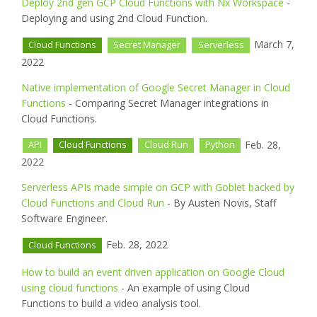
Deploy 2nd gen GCP Cloud Functions with Nx Workspace
-
Deploying and using 2nd Cloud Function.
March 7,
Cloud Functions
Secret Manager
Serverless
2022
Native implementation of Google Secret Manager in Cloud
Functions
- Comparing Secret Manager integrations in
Cloud Functions.
Feb. 28,
API
Cloud Functions
Cloud Run
Python
2022
Serverless APIs made simple on GCP with Goblet backed by
Cloud Functions and Cloud Run
- By Austen Novis, Staff
Software Engineer.
Feb. 28, 2022
Cloud Functions
How to build an event driven application on Google Cloud
using cloud functions
- An example of using Cloud
Functions to build a video analysis tool.