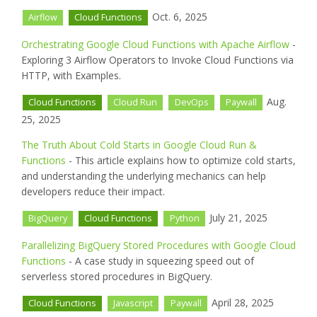
Oct. 6, 2025
Airflow
Cloud Functions
Orchestrating Google Cloud Functions with Apache Airflow
-
Exploring 3 Airflow Operators to Invoke Cloud Functions via
HTTP, with Examples.
Aug.
Cloud Functions
Cloud Run
DevOps
Paywall
25, 2025
The Truth About Cold Starts in Google Cloud Run &
Functions
- This article explains how to optimize cold starts,
and understanding the underlying mechanics can help
developers reduce their impact.
July 21, 2025
BigQuery
Cloud Functions
Python
Parallelizing BigQuery Stored Procedures with Google Cloud
Functions
- A case study in squeezing speed out of
serverless stored procedures in BigQuery.
April 28, 2025
Cloud Functions
Javascript
Paywall