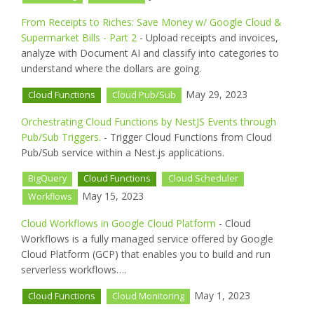
From Receipts to Riches: Save Money w/ Google Cloud &
Supermarket Bills - Part 2
- Upload receipts and invoices,
analyze with Document AI and classify into categories to
understand where the dollars are going.
May 29, 2023
Cloud Functions
Cloud Pub/Sub
Orchestrating Cloud Functions by NestJS Events through
Pub/Sub Triggers.
- Trigger Cloud Functions from Cloud
Pub/Sub service within a Nest.js applications.
BigQuery
Cloud Functions
Cloud Scheduler
May 15, 2023
Workflows
Cloud Workflows in Google Cloud Platform
- Cloud
Workflows is a fully managed service offered by Google
Cloud Platform (GCP) that enables you to build and run
serverless workflows….
May 1, 2023
Cloud Functions
Cloud Monitoring