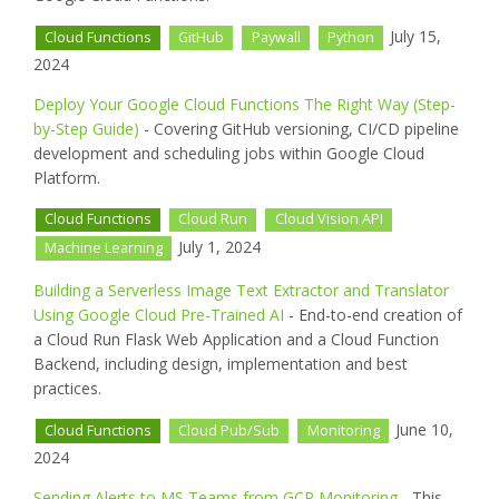
July 15,
Cloud Functions
GitHub
Paywall
Python
2024
Deploy Your Google Cloud Functions The Right Way (Step-
by-Step Guide)
- Covering GitHub versioning, CI/CD pipeline
development and scheduling jobs within Google Cloud
Platform.
Cloud Functions
Cloud Run
Cloud Vision API
July 1, 2024
Machine Learning
Building a Serverless Image Text Extractor and Translator
Using Google Cloud Pre-Trained AI
- End-to-end creation of
a Cloud Run Flask Web Application and a Cloud Function
Backend, including design, implementation and best
practices.
June 10,
Cloud Functions
Cloud Pub/Sub
Monitoring
2024
Sending Alerts to MS Teams from GCP Monitoring
- This