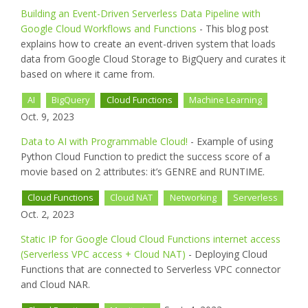
Building an Event-Driven Serverless Data Pipeline with
Google Cloud Workflows and Functions
- This blog post
explains how to create an event-driven system that loads
data from Google Cloud Storage to BigQuery and curates it
based on where it came from.
AI
BigQuery
Cloud Functions
Machine Learning
Oct. 9, 2023
Data to AI with Programmable Cloud!
- Example of using
Python Cloud Function to predict the success score of a
movie based on 2 attributes: it’s GENRE and RUNTIME.
Cloud Functions
Cloud NAT
Networking
Serverless
Oct. 2, 2023
Static IP for Google Cloud Cloud Functions internet access
(Serverless VPC access + Cloud NAT)
- Deploying Cloud
Functions that are connected to Serverless VPC connector
and Cloud NAR.