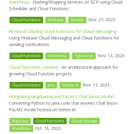
Start/Stop
- Starting/Stopping services on GCP using Cloud
Scheduler and Cloud Functions.
Nov. 27, 2023
Cloud Functions
Firebase
NodeJS
All About Utilizing Cloud Functions for Cloud Messaging
-
Using Firebase Cloud Messaging and Cloud Functions for
sending notifications.
Nov. 13, 2023
Cloud Functions
Serverless
Typescript
Cloud Functions Combed
- An architectural approach for
growing Cloud Function projects.
Nov. 13, 2023
Cloud Functions
Java
Vertex AI
Integrating langchain4j and PaLM 2 Chat Bison Model
-
Converting Python to Java code that invokes Chat Bison
PaLM2 model hosted on Vertex AI.
BigQuery
Cloud Functions
Cloud Storage
Oct. 16, 2023
Workflows