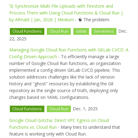
🚀 Synchronize Multi-File Uploads with Firestore and
Process Them with Using Cloud Functions & Cloud Run |
by Afmald | Jan, 2026 | Medium
- 🧠 The problem.
Dec.
Cloud Functions
Cloud Run
Gitlab
Serverless
22, 2025
Managing Google Cloud Run Functions with GitLab CI/CD: A
Config-Driven Approach
- To efficiently manage a large
number of Google Cloud Run functions, an organization
implemented a config-driven GitLab CI/CD pipeline. This
solution addresses challenges like the lack of version
history and "ghost" resources by establishing the Git
repository as the single source of truth, deploying only
changes based on YAML configurations.
Dec. 1, 2025
Cloud Functions
Cloud Run
Google Cloud Gotcha: Direct VPC Egress on Cloud
Functions vs. Cloud Run
- Many tries to understand that
feature is working only with Cloud Run.