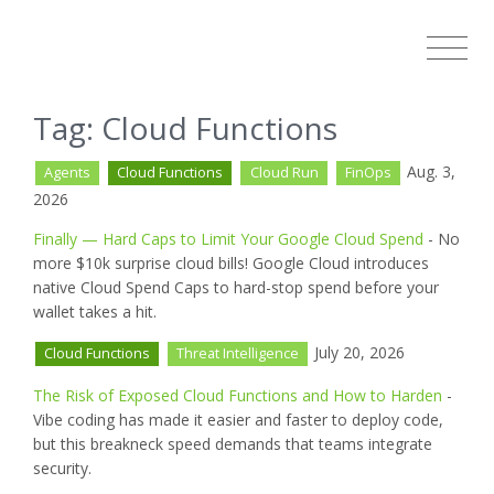
Tag: Cloud Functions
Aug. 3,
Agents
Cloud Functions
Cloud Run
FinOps
2026
Finally — Hard Caps to Limit Your Google Cloud Spend
- No
more $10k surprise cloud bills! Google Cloud introduces
native Cloud Spend Caps to hard-stop spend before your
wallet takes a hit.
July 20, 2026
Cloud Functions
Threat Intelligence
The Risk of Exposed Cloud Functions and How to Harden
-
Vibe coding has made it easier and faster to deploy code,
but this breakneck speed demands that teams integrate
security.