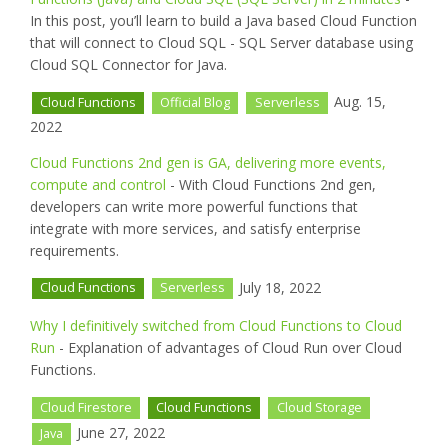
In this post, you’ll learn to build a Java based Cloud Function
that will connect to Cloud SQL - SQL Server database using
Cloud SQL Connector for Java.
Aug. 15,
Cloud Functions
Official Blog
Serverless
2022
Cloud Functions 2nd gen is GA, delivering more events,
compute and control
- With Cloud Functions 2nd gen,
developers can write more powerful functions that
integrate with more services, and satisfy enterprise
requirements.
July 18, 2022
Cloud Functions
Serverless
Why I definitively switched from Cloud Functions to Cloud
Run
- Explanation of advantages of Cloud Run over Cloud
Functions.
Cloud Firestore
Cloud Functions
Cloud Storage
June 27, 2022
Java