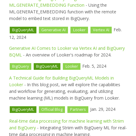
ML.GENERATE_EMBEDDING Function
- Using the
ML.GENERATE_EMBEDDING function with the remote
model to embed text stored in BigQuery.
Feb.
BigQueryML
Generative AI
Looker
Vertex AI
12, 2024
Generative AI Comes to Looker via Vertex AI and BigQuery
BQML
- An overview of Looker's roadmap for 2024.
Feb. 5, 2024
BigQuery
BigQueryML
Looker
A Technical Guide for Building BigQueryML Models in
Looker
- In this blog post, we will explore the capabilities
and workflow for generating, evaluating, and utilizing
machine learning (ML) models in BigQuery from Looker.
Jan. 29, 2024
BigQueryML
Official Blog
Partners
Real-time data processing for machine learning with Striim
and BigQuery
- Integrating Striim with BigQuery ML for real-
time data processing in machine learning.