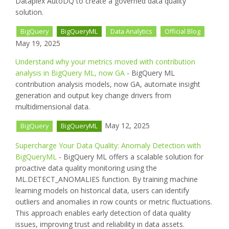
Dataplex AutoDQ to create a governed data quality
solution.
BigQuery
BigQueryML
Data Analytics
Official Blog
May 19, 2025
Understand why your metrics moved with contribution
analysis in BigQuery ML, now GA
- BigQuery ML
contribution analysis models, now GA, automate insight
generation and output key change drivers from
multidimensional data.
May 12, 2025
BigQuery
BigQueryML
Supercharge Your Data Quality: Anomaly Detection with
BigQueryML
- BigQuery ML offers a scalable solution for
proactive data quality monitoring using the
ML.DETECT_ANOMALIES function. By training machine
learning models on historical data, users can identify
outliers and anomalies in row counts or metric fluctuations.
This approach enables early detection of data quality
issues, improving trust and reliability in data assets.