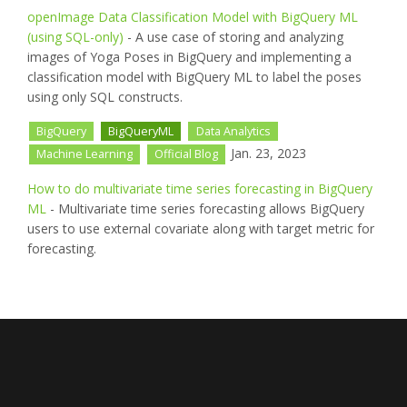
openImage Data Classification Model with BigQuery ML
(using SQL-only)
- A use case of storing and analyzing
images of Yoga Poses in BigQuery and implementing a
classification model with BigQuery ML to label the poses
using only SQL constructs.
BigQuery
BigQueryML
Data Analytics
Jan. 23, 2023
Machine Learning
Official Blog
How to do multivariate time series forecasting in BigQuery
ML
- Multivariate time series forecasting allows BigQuery
users to use external covariate along with target metric for
forecasting.