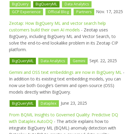
BigQuery
BigQueryML
Data Analytics
Nov. 17, 2025
GCP Experience
Official Blog
Partners
Zeotap: How BigQuery ML and vector search help
customers build their own AI models
- Zeotap uses
BigQuery, including BigQuery ML and Vector Search, to
solve the end-to-end lookalike problem in its Zeotap CIP
platform.
Sept. 22, 2025
BigQueryML
Data Analytics
Gemini
Gemini and OSS text embeddings are now in BigQuery ML
-
In addition to its existing text embedding models, you can
now use both Google’s Gemini and open-source (OSS)
models directly within BigQuery.
June 23, 2025
BigQueryML
Dataplex
From BQML Insights to Governed Quality: Predictive DQ
with Dataplex AutoDQ
- The article explains how to
integrate BigQuery ML (BQML) anomaly detection with