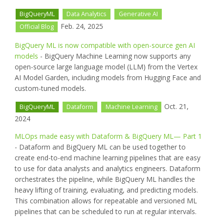
BigQueryML
Data Analytics
Generative AI
Feb. 24, 2025
Official Blog
BigQuery ML is now compatible with open-source gen AI
models
- BigQuery Machine Learning now supports any
open-source large language model (LLM) from the Vertex
AI Model Garden, including models from Hugging Face and
custom-tuned models.
Oct. 21,
BigQueryML
Dataform
Machine Learning
2024
MLOps made easy with Dataform & BigQuery ML— Part 1
- Dataform and BigQuery ML can be used together to
create end-to-end machine learning pipelines that are easy
to use for data analysts and analytics engineers. Dataform
orchestrates the pipeline, while BigQuery ML handles the
heavy lifting of training, evaluating, and predicting models.
This combination allows for repeatable and versioned ML
pipelines that can be scheduled to run at regular intervals.