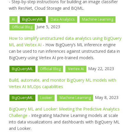
- Step-by-step instructions for building an image classifier
with ResNet, Cloud Storage and BQML.
AI
BigQueryML
Data Analytics
Machine Learning
June 5, 2023
Official Blog
How to simplify unstructured data analytics using BigQuery
ML and Vertex AI
- How BigQuery’s ML inference engine
can be used to run inferences against unstructured data in
BigQuery using Vertex AI pre-trained models.
May 22, 2023
BigQueryML
Official Blog
Vertex AI
Build, automate, and monitor BigQuery ML models with
Vertex AI MLOps capabilities
May 8, 2023
BigQueryML
Looker
Machine Learning
BigQuery ML and Looker: Meeting the Predictive Analytics
Challenge
- Integrating Machine Learning models at scale
into data visualizations and dashboards with BigQuery ML
and Looker.