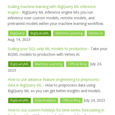
Scaling machine learning with BigQuery ML inference
engine
- BigQuery ML inference engine lets you run
inference over custom models, remote models, and
pretrained models within your machine learning workflow.
BigQuery
BigQueryML
Machine Learning
Vertex AI
Aug. 14, 2023
Scaling your SQL-only ML models to production
- Take your
BQML models to production with Vertex AI.
July 24,
BigQueryML
Machine Learning
Official Blog
2023
How to use advance feature engineering to preprocess
data in BigQuery ML
- How to preprocess data using
BigQuery ML so you can get better insights and models.
July 24, 2023
BigQueryML
Data Analytics
Official Blog
How to use custom holidays for time-series forecasting in