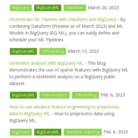
March 20, 2023
BigQuery
BigQueryML
Dataform
Orchestrate ML Pipeline with Dataform and BigQuery
- By
combining Dataform (Preview as of March 2023) and ML
Models in BigQuery (BQ ML), you can easily define and
schedule your ML Pipelines.
March 13, 2023
BigQueryML
Official Blog
Sentiment analysis with BigQuery ML
- This blog
demonstrates the use of sparse features with BigQuery ML
to perform a sentiment analysis on a BigQuery public
dataset.
Feb. 6, 2023
BigQueryML
Data Analytics
Official Blog
How to use advance feature engineering to preprocess
data in BigQuery ML
- How to preprocess data using
BigQuery ML.
Feb. 6, 2023
BigQuery
BigQueryML
Machine Learning