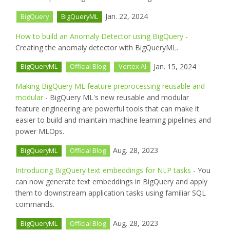
Jan. 22, 2024
BigQuery
BigQueryML
How to build an Anomaly Detector using BigQuery
-
Creating the anomaly detector with BigQueryML.
Jan. 15, 2024
BigQueryML
Official Blog
Vertex AI
Making BigQuery ML feature preprocessing reusable and
modular
- BigQuery ML's new reusable and modular
feature engineering are powerful tools that can make it
easier to build and maintain machine learning pipelines and
power MLOps.
Aug. 28, 2023
BigQueryML
Official Blog
Introducing BigQuery text embeddings for NLP tasks
- You
can now generate text embeddings in BigQuery and apply
them to downstream application tasks using familiar SQL
commands.
Aug. 28, 2023
BigQueryML
Official Blog