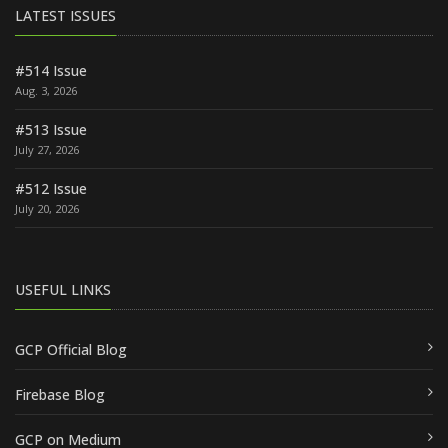
LATEST ISSUES
#514 Issue
Aug. 3, 2026
#513 Issue
July 27, 2026
#512 Issue
July 20, 2026
USEFUL LINKS
GCP Official Blog
Firebase Blog
GCP on Medium