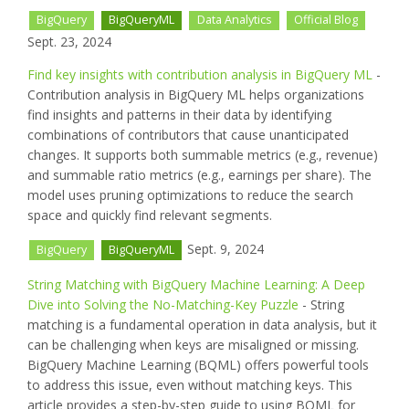
BigQuery
BigQueryML
Data Analytics
Official Blog
Sept. 23, 2024
Find key insights with contribution analysis in BigQuery ML
-
Contribution analysis in BigQuery ML helps organizations
find insights and patterns in their data by identifying
combinations of contributors that cause unanticipated
changes. It supports both summable metrics (e.g., revenue)
and summable ratio metrics (e.g., earnings per share). The
model uses pruning optimizations to reduce the search
space and quickly find relevant segments.
Sept. 9, 2024
BigQuery
BigQueryML
String Matching with BigQuery Machine Learning: A Deep
Dive into Solving the No-Matching-Key Puzzle
- String
matching is a fundamental operation in data analysis, but it
can be challenging when keys are misaligned or missing.
BigQuery Machine Learning (BQML) offers powerful tools
to address this issue, even without matching keys. This
article provides a step-by-step guide to using BQML for