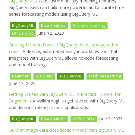
BigQuery ML
- With custom holiday modeling features,
BigQuery users can build more powerful and accurate time-
series forecasting models using BigQuery ML.
BigQueryML
Data Analytics
Machine Learning
June 12, 2023
Official Blog
Building ML workflows in BigQuery the easy way, without
code
- A flexible, automated analytic workflow tool that
integrates with BigQueryML allows no-code forecasting
and model training.
Beginner
BigQuery
BigQueryML
Machine Learning
June 12, 2023
Getting Started with BigQuery ML: A Practical Tutorial for
Beginners
- A walkthrough to get started with BigQuery ML
and demonstrating practical applications.
June 5, 2023
BigQueryML
Data Analytics
Official Blog
Build an image data classification model with BigQuery ML