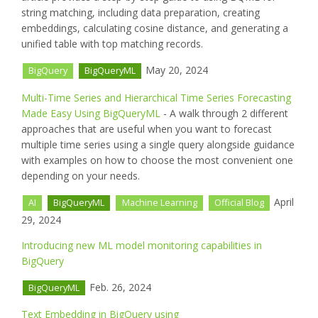
string matching, including data preparation, creating
embeddings, calculating cosine distance, and generating a
unified table with top matching records.
May 20, 2024
BigQuery
BigQueryML
Multi-Time Series and Hierarchical Time Series Forecasting
Made Easy Using BigQueryML
- A walk through 2 different
approaches that are useful when you want to forecast
multiple time series using a single query alongside guidance
with examples on how to choose the most convenient one
depending on your needs.
April
AI
BigQueryML
Machine Learning
Official Blog
29, 2024
Introducing new ML model monitoring capabilities in
BigQuery
Feb. 26, 2024
BigQueryML
Text Embedding in BigQuery using