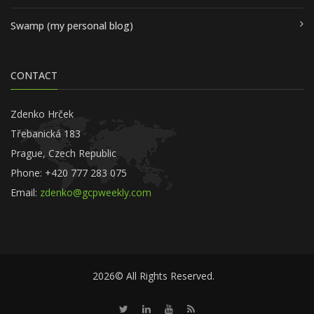
Swamp (my personal blog)
CONTACT
Zdenko Hrček
Třebanická 183
Prague, Czech Republic
Phone: +420 777 283 075
Email:
zdenko@gcpweekly.com
2026© All Rights Reserved.