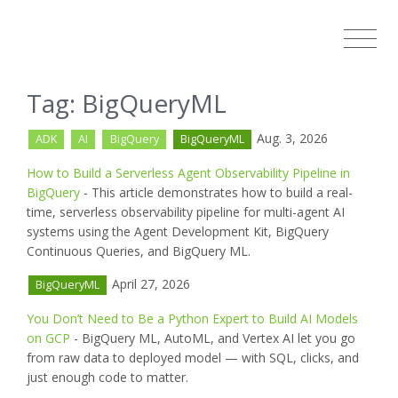
Tag: BigQueryML
Aug. 3, 2026
ADK
AI
BigQuery
BigQueryML
How to Build a Serverless Agent Observability Pipeline in
BigQuery
- This article demonstrates how to build a real-
time, serverless observability pipeline for multi-agent AI
systems using the Agent Development Kit, BigQuery
Continuous Queries, and BigQuery ML.
April 27, 2026
BigQueryML
You Don’t Need to Be a Python Expert to Build AI Models
on GCP
- BigQuery ML, AutoML, and Vertex AI let you go
from raw data to deployed model — with SQL, clicks, and
just enough code to matter.