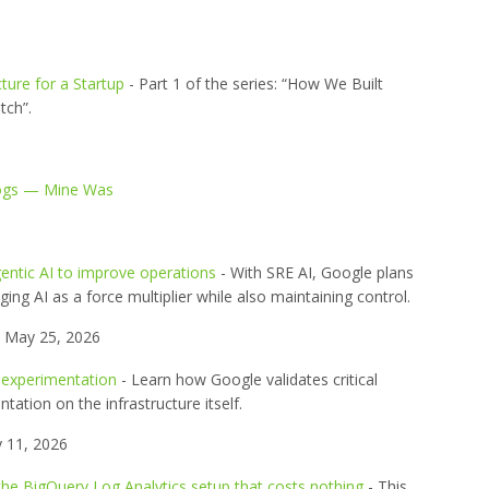
ture for a Startup
- Part 1 of the series: “How We Built
tch”.
Logs — Mine Was
entic AI to improve operations
- With SRE AI, Google plans
ging AI as a force multiplier while also maintaining control.
May 25, 2026
 experimentation
- Learn how Google validates critical
ation on the infrastructure itself.
 11, 2026
the BigQuery Log Analytics setup that costs nothing
- This