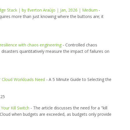
ge Stack | by Everton Araújo | Jan, 2026 | Medium
-
quires more than just knowing where the buttons are; it
 resilience with chaos engineering
- Controlled chaos
 disasters quantitatively measure the impact of failures on
ur Cloud Workloads Need
- A 5 Minute Guide to Selecting the
025
Your Kill Switch
- The article discusses the need for a "kill
le Cloud when budgets are exceeded, as budgets only provide