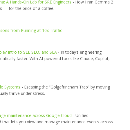
ma: A Hands-On Lab for SRE Engineers
- How I ran Gemma 2
— for the price of a coffee.
sons from Running at 10x Traffic
ble? Intro to SLI, SLO, and SLA
- In today’s engineering
tically faster. With AI-powered tools like Claude, Copilot,
ile Systems
- Escaping the “Golgafrincham Trap” by moving
ally thrive under stress.
nage maintenance across Google Cloud
- Unified
d that lets you view and manage maintenance events across