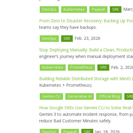
Marc
DevOps
Kubernetes
Paywall
SRE
From Zero to Disaster Recovery: Backing Up Po
teams say they have backups.
Feb. 23, 2026
DevOps
SRE
Stop Deploying Manually: Build a Clean, Product
engineer’s journey when manual deployment star
Feb. 2, 202
Kubernetes
Prometheus
SRE
Building Reliable Distributed Storage with MinIO 
Kubernetes + Prometheus).
Gemini CLI
Generative AI
Official Blog
SR
How Google SREs Use Gemini CLI to Solve Real
Gemini 3 to automate incident response, from pa
reduce Bad Customer Minutes safely.
Jan. 18, 2026
DevOps
Paywall
SRE