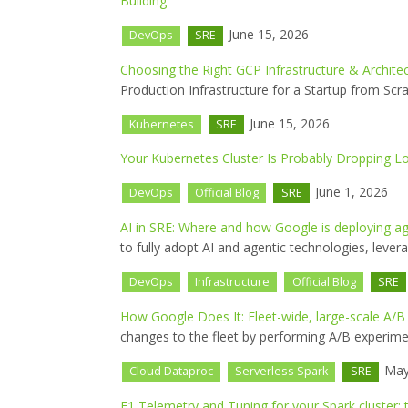
Building
June 15, 2026
DevOps
SRE
Choosing the Right GCP Infrastructure & Architec
Production Infrastructure for a Startup from Scra
June 15, 2026
Kubernetes
SRE
Your Kubernetes Cluster Is Probably Dropping 
June 1, 2026
DevOps
Official Blog
SRE
AI in SRE: Where and how Google is deploying ag
to fully adopt AI and agentic technologies, levera
DevOps
Infrastructure
Official Blog
SRE
How Google Does It: Fleet-wide, large-scale A/B
changes to the fleet by performing A/B experiment
May
Cloud Dataproc
Serverless Spark
SRE
F1 Telemetry and Tuning for your Spark cluster: 