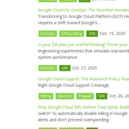
Google Cloud for DevOps: The Essential Knowled
Transitioning to Google Cloud Platform (GCP) re
requires a shift toward Google’s….
Dec. 15, 2025
DevOps
Official Blog
SRE
Is your DR plan just wishful thinking? Prove your
engineering experiments that simulate real-world
system performance.
Oct. 27, 2025
DevOps
SRE
Google Cloud Support: The Insurance Policy Yo
Right Google Cloud Support Coverage.
Oct. 20, 2
Billing
DevOps
Paywall
SRE
Stop Google Cloud Bills Before They Spiral: Build 
switch" to automatically disable billing in Goog
alerts and don't prevent overspending.