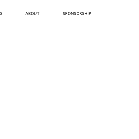
ES
ABOUT
SPONSORSHIP