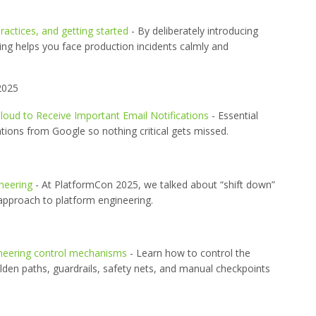
ractices, and getting started
- By deliberately introducing
ing helps you face production incidents calmly and
2025
loud to Receive Important Email Notifications
- Essential
tions from Google so nothing critical gets missed.
neering
- At PlatformCon 2025, we talked about “shift down”
approach to platform engineering.
ineering control mechanisms
- Learn how to control the
olden paths, guardrails, safety nets, and manual checkpoints