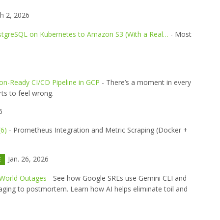
h 2, 2026
stgreSQL on Kubernetes to Amazon S3 (With a Real…
- Most
ion-Ready CI/CD Pipeline in GCP
- There’s a moment in every
ts to feel wrong.
6
(6)
- Prometheus Integration and Metric Scraping (Docker +
Jan. 26, 2026
E
-World Outages
- See how Google SREs use Gemini CLI and
ging to postmortem. Learn how AI helps eliminate toil and