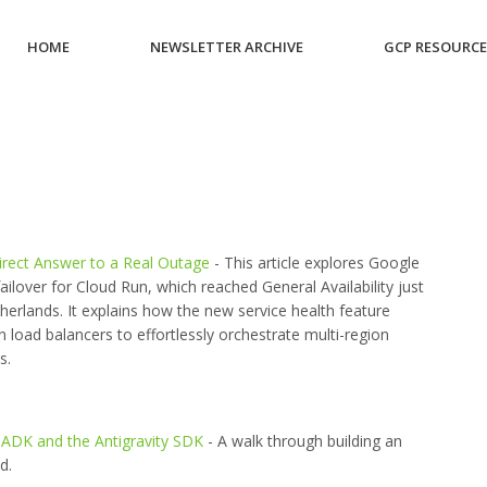
HOME
NEWSLETTER ARCHIVE
GCP RESOURC
irect Answer to a Real Outage
- This article explores Google
ilover for Cloud Run, which reached General Availability just
herlands. It explains how the new service health feature
n load balancers to effortlessly orchestrate multi-region
s.
ADK and the Antigravity SDK
- A walk through building an
d.