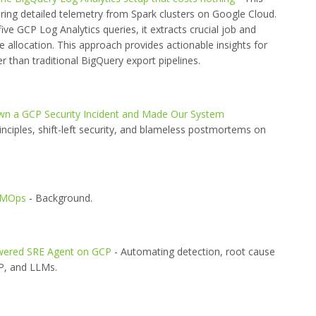
ering detailed telemetry from Spark clusters on Google Cloud.
ive GCP Log Analytics queries, it extracts crucial job and
e allocation. This approach provides actionable insights for
r than traditional BigQuery export pipelines.
 a GCP Security Incident and Made Our System
inciples, shift-left security, and blameless postmortems on
LMOps
- Background.
Powered SRE Agent on GCP
- Automating detection, root cause
CP, and LLMs.