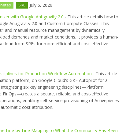
July 6, 2026
rnetes
SRE
izer with Google Antigravity 2.0
- This article details how to
oogle Antigravity 2.0 and Custom Compute Classes. This
ds" and manual resource management by dynamically
kload demands and market conditions. It provides a human-
ive load from SREs for more efficient and cost-effective
Disciplines for Production Workflow Automation
- This article
mation platform, on Google Cloud's GKE Autopilot for a
 integrating six key engineering disciplines—Platform
 FinOps—creates a secure, reliable, and cost-effective
operations, enabling self-service provisioning of Activepieces
d automatic cost attribution.
s the Line-by-Line Mapping to What the Community Has Been