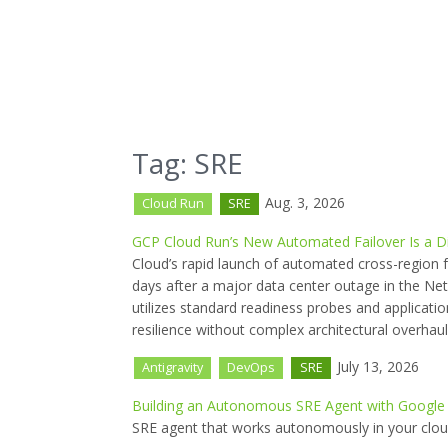
Tag: SRE
Aug. 3, 2026
Cloud Run
SRE
GCP Cloud Run’s New Automated Failover Is a D
Cloud’s rapid launch of automated cross-region fa
days after a major data center outage in the Net
utilizes standard readiness probes and applicatio
resilience without complex architectural overhaul
July 13, 2026
Antigravity
DevOps
SRE
Building an Autonomous SRE Agent with Google 
SRE agent that works autonomously in your clou