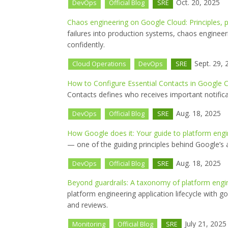
Oct. 20, 2025
DevOps
Official Blog
SRE
Chaos engineering on Google Cloud: Principles, p
failures into production systems, chaos engineer
confidently.
Sept. 29, 
Cloud Operations
DevOps
SRE
How to Configure Essential Contacts in Google C
Contacts defines who receives important notifica
Aug. 18, 2025
DevOps
Official Blog
SRE
How Google does it: Your guide to platform engi
— one of the guiding principles behind Google’s 
Aug. 18, 2025
DevOps
Official Blog
SRE
Beyond guardrails: A taxonomy of platform eng
platform engineering application lifecycle with g
and reviews.
July 21, 2025
Monitoring
Official Blog
SRE