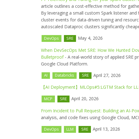
article outlines a cost-effective method for gath
By leveraging a small custom Spark listener and f
cluster events for data-driven tuning and resourc
autoscaled Dataproc clusters significantly cheape
May 4, 2026
DevOps
SRE
When DevSecOps Met SRE: How We Hunted Down
Bulletproof
- A real-world story of applied SRE pr
Google Cloud Platform.
April 27, 2026
AI
Databricks
SRE
【AI Deployment】MLOps#5:LGTM Stack for L
April 20, 2026
MCP
SRE
From Incident to Pull Request: Building an AI-
analysis, and code fixes using Google Cloud, M
April 13, 2026
DevOps
LLM
SRE