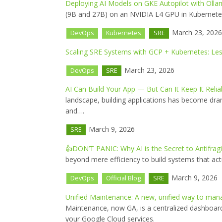
Deploying AI Models on GKE Autopilot with Olla
(9B and 27B) on an NVIDIA L4 GPU in Kubernetes 
March 23, 2026
DevOps
Kubernetes
SRE
Scaling SRE Systems with GCP + Kubernetes: Les
March 23, 2026
DevOps
SRE
AI Can Build Your App — But Can It Keep It Relia
landscape, building applications has become drama
and….
March 9, 2026
SRE
👍DON’T PANIC: Why AI is the Secret to Antifrag
beyond mere efficiency to build systems that actu
March 9, 2026
DevOps
Official Blog
SRE
Unified Maintenance: A new, unified way to ma
Maintenance, now GA, is a centralized dashboar
your Google Cloud services.