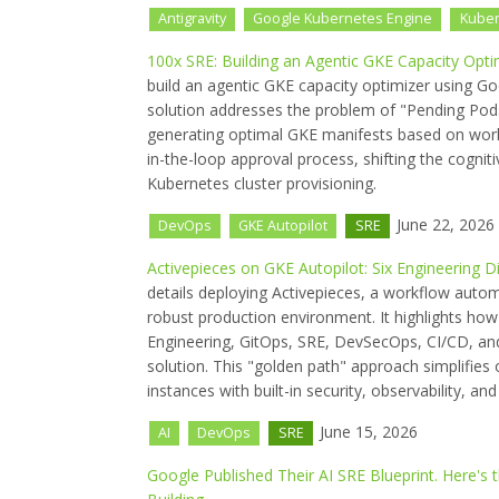
Antigravity
Google Kubernetes Engine
Kube
100x SRE: Building an Agentic GKE Capacity Optim
build an agentic GKE capacity optimizer using G
solution addresses the problem of "Pending Po
generating optimal GKE manifests based on wor
in-the-loop approval process, shifting the cognit
Kubernetes cluster provisioning.
June 22, 2026
DevOps
GKE Autopilot
SRE
Activepieces on GKE Autopilot: Six Engineering 
details deploying Activepieces, a workflow auto
robust production environment. It highlights how
Engineering, GitOps, SRE, DevSecOps, CI/CD, and
solution. This "golden path" approach simplifies 
instances with built-in security, observability, an
June 15, 2026
AI
DevOps
SRE
Google Published Their AI SRE Blueprint. Here'