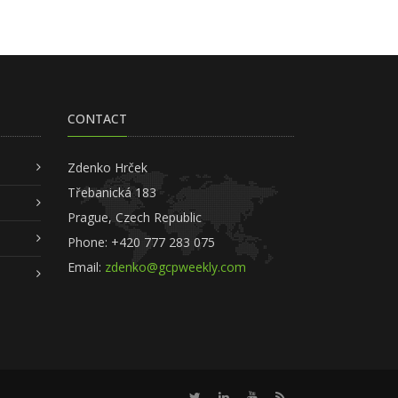
CONTACT
Zdenko Hrček
Třebanická 183
Prague, Czech Republic
Phone: +420 777 283 075
Email:
zdenko@gcpweekly.com