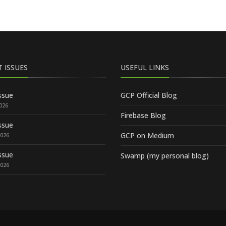
T ISSUES
USEFUL LINKS
ssue
GCP Official Blog
2026
Firebase Blog
ssue
GCP on Medium
2026
ssue
Swamp (my personal blog)
2026