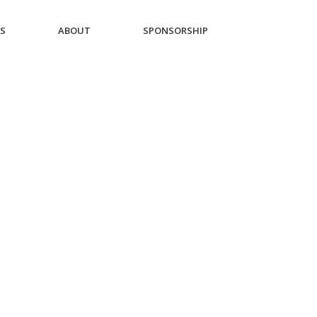
ES
ABOUT
SPONSORSHIP