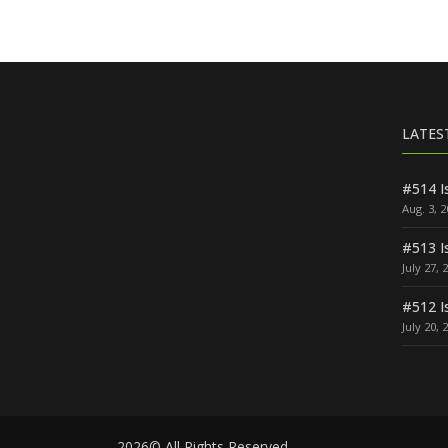
LATES
#514 I
Aug. 3, 
#513 I
July 27, 
#512 I
July 20, 
2026© All Rights Reserved.