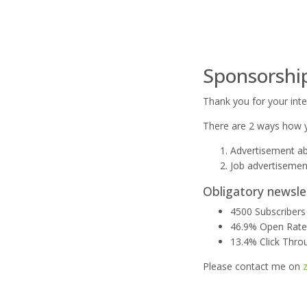
Sponsorshi
Thank you for your inte
There are 2 ways how y
Advertisement ab
Job advertisemen
Obligatory newsle
4500 Subscribers
46.9% Open Rat
13.4% Click Thro
Please contact me on