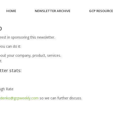
HOME
NEWSLETTER ARCHIVE
GCP RESOURC
p
rest in sponsoring this newsletter.
ou can do it:
out your company, product, services.
t.
tter stats:
e
ugh Rate
zdenko@gcpweekly.com
so we can further discuss.