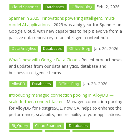
Feb. 2, 2026
Cloud Spanner
Databases
Official Blog
Spanner in 2025: Innovations powering intelligent, multi-
model AI applications
- 2025 was a big year for Spanner on
Google Cloud, with new capabilities to help it evolve from a
passive data repository to an intelligent context hub.
Jan. 26, 2026
Data Analytics
Databases
Official Blog
What’s new with Google Data Cloud
- Recent product news
and updates from our data analytics, database and
business intelligence teams.
Jan. 26, 2026
AlloyDB
Databases
Official Blog
Introducing managed connection pooling in AlloyDB —
scale further, connect faster
- Managed connection pooling
for AlloyDB for PostgreSQL, now GA, helps to enhance the
performance, scalability, and reliability of your applications.
BigQuery
Cloud Spanner
Databases