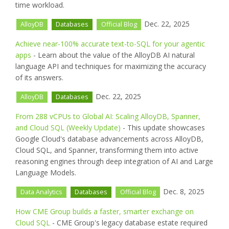
time workload.
Dec. 22, 2025
AlloyDB
Databases
Official Blog
Achieve near-100% accurate text-to-SQL for your agentic
apps
- Learn about the value of the AlloyDB AI natural
language API and techniques for maximizing the accuracy
of its answers.
Dec. 22, 2025
AlloyDB
Databases
From 288 vCPUs to Global AI: Scaling AlloyDB, Spanner,
and Cloud SQL (Weekly Update)
- This update showcases
Google Cloud's database advancements across AlloyDB,
Cloud SQL, and Spanner, transforming them into active
reasoning engines through deep integration of AI and Large
Language Models.
Dec. 8, 2025
Data Analytics
Databases
Official Blog
How CME Group builds a faster, smarter exchange on
Cloud SQL
- CME Group's legacy database estate required