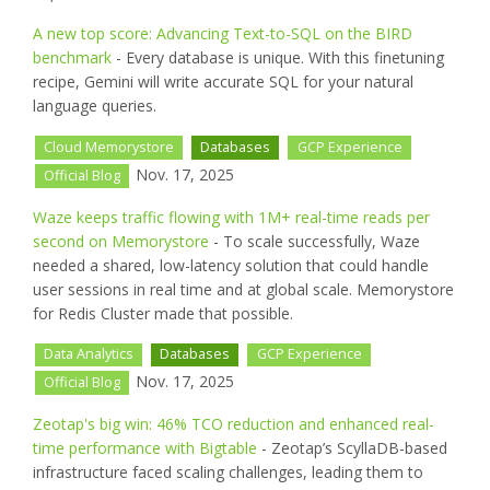
A new top score: Advancing Text-to-SQL on the BIRD
benchmark
- Every database is unique. With this finetuning
recipe, Gemini will write accurate SQL for your natural
language queries.
Cloud Memorystore
Databases
GCP Experience
Nov. 17, 2025
Official Blog
Waze keeps traffic flowing with 1M+ real-time reads per
second on Memorystore
- To scale successfully, Waze
needed a shared, low-latency solution that could handle
user sessions in real time and at global scale. Memorystore
for Redis Cluster made that possible.
Data Analytics
Databases
GCP Experience
Nov. 17, 2025
Official Blog
Zeotap's big win: 46% TCO reduction and enhanced real-
time performance with Bigtable
- Zeotap’s ScyllaDB-based
infrastructure faced scaling challenges, leading them to