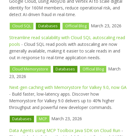
Google Cloud, using AlloyDB and Vertex AI to scale digital
identity for 160M members, reduce operational risk, and
detect AI-driven fraud in real-time.
March 23, 2026
Cloud SQL
Databases
Official Blog
Streamline read scalability with Cloud SQL autoscaling read
pools
- Cloud SQL read pools with autoscaling are now
generally available, making it easier to scale reads in and
out in response to real-time application needs.
March
Cloud Memorystore
Databases
Official Blog
23, 2026
Next-gen caching with Memorystore for Valkey 9.0, now GA
- Build faster, low-latency apps. Discover how
Memorystore for Valkey 9.0 delivers up to 40% higher
throughput and powerful new developer commands.
March 23, 2026
Databases
MCP
Data Agents using MCP Toolbox Java SDK on Cloud Run
-