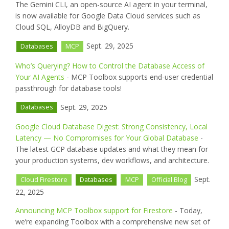
The Gemini CLI, an open-source AI agent in your terminal,
is now available for Google Data Cloud services such as
Cloud SQL, AlloyDB and BigQuery.
Sept. 29, 2025
Databases
MCP
Who’s Querying? How to Control the Database Access of
Your AI Agents
- MCP Toolbox supports end-user credential
passthrough for database tools!
Sept. 29, 2025
Databases
Google Cloud Database Digest: Strong Consistency, Local
Latency — No Compromises for Your Global Database
-
The latest GCP database updates and what they mean for
your production systems, dev workflows, and architecture.
Sept.
Cloud Firestore
Databases
MCP
Official Blog
22, 2025
Announcing MCP Toolbox support for Firestore
- Today,
we’re expanding Toolbox with a comprehensive new set of