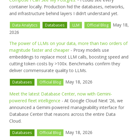
container locally. Production hid the databases, networks,
and infrastructure behind layers I didn’t understand yet.
May 18,
Data Analytics
Databases
LLM
Official Blog
2026
The power of LLMs on your data, more than two orders of
magnitude faster and cheaper
- Proxy models use
embeddings to replace most LLM calls, boosting speed and
cutting token costs by >100x. Benchmarks confirm they
deliver commensurate quality to LLMs.
May 18, 2026
Databases
Official Blog
Meet the latest Database Center, now with Gemini-
powered fleet intelligence
- At Google Cloud Next ’26, we
announced a Gemini-powered manageability interface for
Database Center that reasons across the entire Data
Cloud.
May 18, 2026
Databases
Official Blog