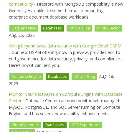
compatibility
- Firestore with MongoDB compatibility is now
Generally Available, to serve the most demanding
enterprise document database workloads.
Data Analytics
Databases
Official Blog
Public Sector
Aug. 25, 2025
Going beyond basic data security with Google Cloud DSPM
- Our new DSPM offering, now in preview, provides end-to-
end governance for data security, privacy, and compliance.
Here’s how it can help you.
Aug. 18,
Compute Engine
Databases
Official Blog
2025
Monitor your databases on Compute Engine with Database
Center
- Database Center can now monitor self-managed
MySQL, PostgreSQL, and SQL Server running on Compute
Engine, and has several new usability enhancements.
Cloud Spanner
Databases
GCP Experience