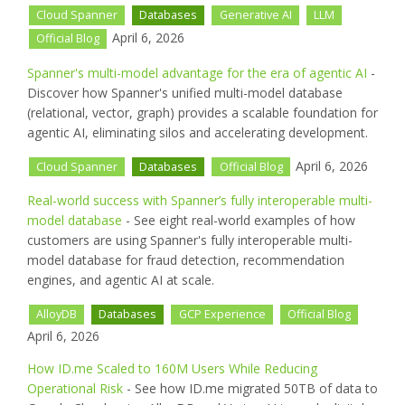
Cloud Spanner
Databases
Generative AI
LLM
April 6, 2026
Official Blog
Spanner's multi-model advantage for the era of agentic AI
-
Discover how Spanner's unified multi-model database
(relational, vector, graph) provides a scalable foundation for
agentic AI, eliminating silos and accelerating development.
April 6, 2026
Cloud Spanner
Databases
Official Blog
Real-world success with Spanner’s fully interoperable multi-
model database
- See eight real-world examples of how
customers are using Spanner's fully interoperable multi-
model database for fraud detection, recommendation
engines, and agentic AI at scale.
AlloyDB
Databases
GCP Experience
Official Blog
April 6, 2026
How ID.me Scaled to 160M Users While Reducing
Operational Risk
- See how ID.me migrated 50TB of data to