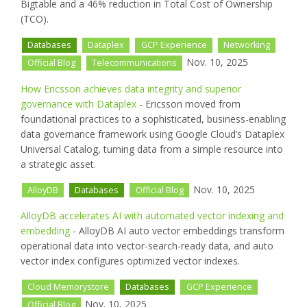
Bigtable and a 46% reduction in Total Cost of Ownership
(TCO).
Databases
Dataplex
GCP Experience
Networking
Nov. 10, 2025
Official Blog
Telecommunications
How Ericsson achieves data integrity and superior
governance with Dataplex
- Ericsson moved from
foundational practices to a sophisticated, business-enabling
data governance framework using Google Cloud’s Dataplex
Universal Catalog, turning data from a simple resource into
a strategic asset.
Nov. 10, 2025
AlloyDB
Databases
Official Blog
AlloyDB accelerates AI with automated vector indexing and
embedding
- AlloyDB AI auto vector embeddings transform
operational data into vector-search-ready data, and auto
vector index configures optimized vector indexes.
Cloud Memorystore
Databases
GCP Experience
Nov. 10, 2025
Official Blog