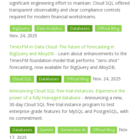
significant engineering effort to maintain. Cloud SQL offered
transparent observability and clear compliance controls
required for modern financial workstreams.
BigQuery
Data Analytics
Databases
Official Blog
Nov. 24, 2025
TimesFM in Data Cloud: The future of forecasting in
BigQuery and AlloyDB
- Learn about enhancements to the
TimesFM foundation model that performs "zero-shot"
forecasting, now available for BigQuery and AlloyDB.
Nov. 24, 2025
Cloud SQL
Databases
Official Blog
Announcing Cloud SQL free trial instances: Experience the
power of a fully managed database
- Announcing a new,
30-day Cloud SQL free trial instance program to test
enterprise-grade features for MySQL and PostgreSQL, with
no commitment.
Nov.
Databases
Gemini
Generative AI
Official Blog
17, 2025