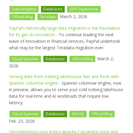
Data Analytics
Databases
GCP Experience
March 2, 2026
Official Blog
Teradata
PayPal's historically large data migration is the foundation
for its gen AI innovation
- To continue leading the next
wave of innovation in financial services, PayPal undertook
what may be the largest Teradata migration ever.
March 2,
Cloud Spanner
Databases
Official Blog
2026
Serving data from Iceberg lakehouses fast and fresh with
Spanner columnar engine
- Spanner columnar engine, now
in preview, allows you to serve your cold Iceberg lakehouse
data for real-time and AI workloads that require low
latency.
Cloud Spanner
Databases
NoSQL
Official Blog
Feb. 23, 2026
Decommission your legacy Apache Cassandra stack and