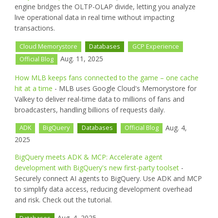
engine bridges the OLTP-OLAP divide, letting you analyze
live operational data in real time without impacting
transactions.
Cloud Memorystore
Databases
GCP Experience
Aug. 11, 2025
Official Blog
How MLB keeps fans connected to the game – one cache
hit at a time
- MLB uses Google Cloud's Memorystore for
Valkey to deliver real-time data to millions of fans and
broadcasters, handling billions of requests daily.
Aug. 4,
ADK
BigQuery
Databases
Official Blog
2025
BigQuery meets ADK & MCP: Accelerate agent
development with BigQuery's new first-party toolset
-
Securely connect AI agents to BigQuery. Use ADK and MCP
to simplify data access, reducing development overhead
and risk. Check out the tutorial.
Aug. 4, 2025