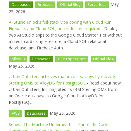
May
Databases
Firebase
Official Blog
Serverless
25, 2026
AI Studio unlocks full-stack vibe coding with Cloud Run,
Firebase, and Cloud SQL, no credit card required
- Deploy
two AI Studio apps to the Google Cloud Starter Tier without
a credit card using Firestore, a Cloud SQL relational
database, and Firebase Auth.
AlloyDB
Databases
GCP Experience
Official Blog
May 25, 2026
Urban Outfitters achieves major cost savings by moving
Sterling OMS to AlloyDB for PostgreSQL
- Read about how
Urban Outfitters, Inc. migrated its IBM Sterling OMS from
an Oracle database to Google Cloud's AlloyDB for
PostgreSQL.
May 25, 2026
AWS
Databases
Series : The Machine Underneath — Part 6 : In Docker
Compose I Can See My Postgres.
- I could see every