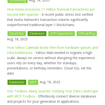
Aug. 18, 2025
Official Blog
How Keeta processes 11 million financial transactions per
second with Spanner
- A recent public stress test verified
that Keeta Network’s transaction volume significantly
outperformed traditional layer-1 blockchains.
Cloud SQL
Databases
GCP Experience
Official Blog
Aug. 18, 2025
How Yahoo Calendar broke free from hardware queues and
DBA bottlenecks
- Yahoo Mail needed to migrate a high-
scale, always-on service without disrupting the experience
users rely on every day, whether for standups,
presentations, or birthday reminders. Cloud SQL set the
date.
Aug. 18, 2025
Databases
MCP
One Toolbox, Many Sources: Unifying Your Data Landscape
with MCP Toolbox
- Effortlessly connect diverse databases
and projects for your generative AI applications.