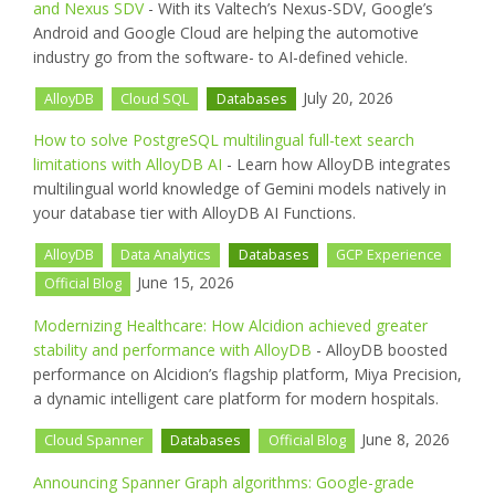
and Nexus SDV
- With its Valtech’s Nexus-SDV, Google’s
Android and Google Cloud are helping the automotive
industry go from the software- to AI-defined vehicle.
July 20, 2026
AlloyDB
Cloud SQL
Databases
How to solve PostgreSQL multilingual full-text search
limitations with AlloyDB AI
- Learn how AlloyDB integrates
multilingual world knowledge of Gemini models natively in
your database tier with AlloyDB AI Functions.
AlloyDB
Data Analytics
Databases
GCP Experience
June 15, 2026
Official Blog
Modernizing Healthcare: How Alcidion achieved greater
stability and performance with AlloyDB
- AlloyDB boosted
performance on Alcidion’s flagship platform, Miya Precision,
a dynamic intelligent care platform for modern hospitals.
June 8, 2026
Cloud Spanner
Databases
Official Blog
Announcing Spanner Graph algorithms: Google-grade