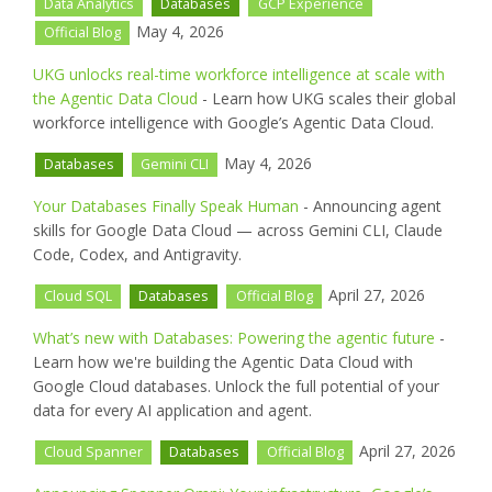
Data Analytics
Databases
GCP Experience
May 4, 2026
Official Blog
UKG unlocks real-time workforce intelligence at scale with
the Agentic Data Cloud
- Learn how UKG scales their global
workforce intelligence with Google’s Agentic Data Cloud.
May 4, 2026
Databases
Gemini CLI
Your Databases Finally Speak Human
- Announcing agent
skills for Google Data Cloud — across Gemini CLI, Claude
Code, Codex, and Antigravity.
April 27, 2026
Cloud SQL
Databases
Official Blog
What’s new with Databases: Powering the agentic future
-
Learn how we're building the Agentic Data Cloud with
Google Cloud databases. Unlock the full potential of your
data for every AI application and agent.
April 27, 2026
Cloud Spanner
Databases
Official Blog