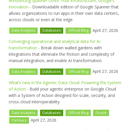
Announcing Spanner Omni: Your infrastructure, Google’s
innovation
- Downloadable edition of Google Spanner that
allows organizations to run apps in their own data centers,
across clouds or even at the edge.
April 27, 2026
Data Analytics
Databases
Official Blog
Converging operational and analytical data for AI
transformation
- Break down walled gardens with
integrations that eliminate the friction and complexity of
manual integration, and enable AI transformation.
April 27, 2026
Data Analytics
Databases
Official Blog
What’s new in the Agentic Data Cloud: Powering the System
of Action
- Build your agentic enterprise on Google Cloud
with a System of Action designed for scale, security, and
cross-cloud interoperability.
Data Analytics
Databases
Official Blog
Oracle
April 27, 2026
Partners