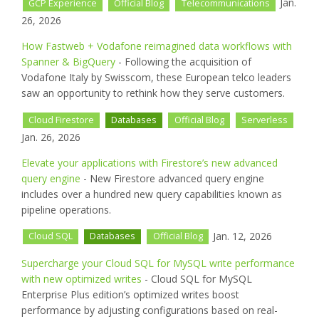
Jan.
GCP Experience
Official Blog
Telecommunications
26, 2026
How Fastweb + Vodafone reimagined data workflows with
Spanner & BigQuery
- Following the acquisition of
Vodafone Italy by Swisscom, these European telco leaders
saw an opportunity to rethink how they serve customers.
Cloud Firestore
Databases
Official Blog
Serverless
Jan. 26, 2026
Elevate your applications with Firestore’s new advanced
query engine
- New Firestore advanced query engine
includes over a hundred new query capabilities known as
pipeline operations.
Jan. 12, 2026
Cloud SQL
Databases
Official Blog
Supercharge your Cloud SQL for MySQL write performance
with new optimized writes
- Cloud SQL for MySQL
Enterprise Plus edition’s optimized writes boost
performance by adjusting configurations based on real-