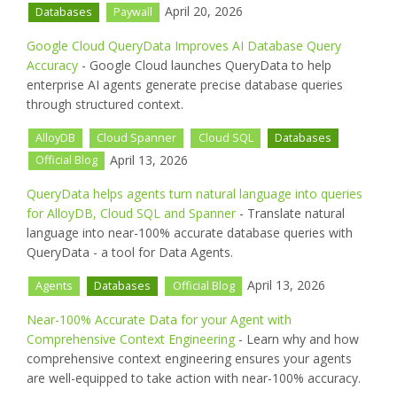
April 20, 2026
Databases
Paywall
Google Cloud QueryData Improves AI Database Query
Accuracy
- Google Cloud launches QueryData to help
enterprise AI agents generate precise database queries
through structured context.
AlloyDB
Cloud Spanner
Cloud SQL
Databases
April 13, 2026
Official Blog
QueryData helps agents turn natural language into queries
for AlloyDB, Cloud SQL and Spanner
- Translate natural
language into near-100% accurate database queries with
QueryData - a tool for Data Agents.
April 13, 2026
Agents
Databases
Official Blog
Near-100% Accurate Data for your Agent with
Comprehensive Context Engineering
- Learn why and how
comprehensive context engineering ensures your agents
are well-equipped to take action with near-100% accuracy.