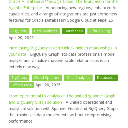
Oracle AI Database@Google Cloud: The foundation for the
Agentic Enterprise
- Announcing new regions, enhanced AI
capabilities, and a range of integrations are just some new
features for Oracle Database@Google Cloud at Next ‘26.
BigQuery
Data Analytics
Databases
Official Blog
April 20, 2026
Introducing BigQuery Graph: Unlock hidden relationships in
your data
- BigQuery Graph lets data professionals model,
analyze and visualize massive-scale relationships in an
entirely new way.
BigQuery
Cloud Spanner
Data Analytics
Databases
April 20, 2026
Official Blog
From operational to analytical: The unified Spanner Graph
and BigQuery Graph solution
- A unified operational and
analytical solution with Spanner Graph and BigQuery Graph
that minimizes data movements without compromising
performance.