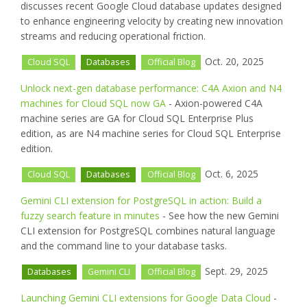
discusses recent Google Cloud database updates designed
to enhance engineering velocity by creating new innovation
streams and reducing operational friction.
Oct. 20, 2025
Cloud SQL
Databases
Official Blog
Unlock next-gen database performance: C4A Axion and N4
machines for Cloud SQL now GA
- Axion-powered C4A
machine series are GA for Cloud SQL Enterprise Plus
edition, as are N4 machine series for Cloud SQL Enterprise
edition.
Oct. 6, 2025
Cloud SQL
Databases
Official Blog
Gemini CLI extension for PostgreSQL in action: Build a
fuzzy search feature in minutes
- See how the new Gemini
CLI extension for PostgreSQL combines natural language
and the command line to your database tasks.
Sept. 29, 2025
Databases
Gemini CLI
Official Blog
Launching Gemini CLI extensions for Google Data Cloud
-