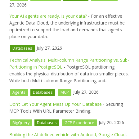
27, 2026
Your AI agents are ready. Is your data?
- For an effective
Agentic Data Cloud, the underlying infrastructure must be
optimized to support the load and demands that agents
place on your data.
July 27, 2026
Databases
Technical Analysis: Multi-column Range Partitioning vs. Sub-
Partitioning in PostgreSQL
- PostgreSQL partitioning
enables the physical distribution of data into smaller pieces.
While both Multi-column Range Partitioning and….
July 27, 2026
Agents
Databases
MCP
Don’t Let Your Agent Mess Up Your Database
- Securing
MCP Tools With URL Parameter Binding.
July 20, 2026
BigQuery
Databases
GCP Experience
Building the AI-defined vehicle with Android, Google Cloud,