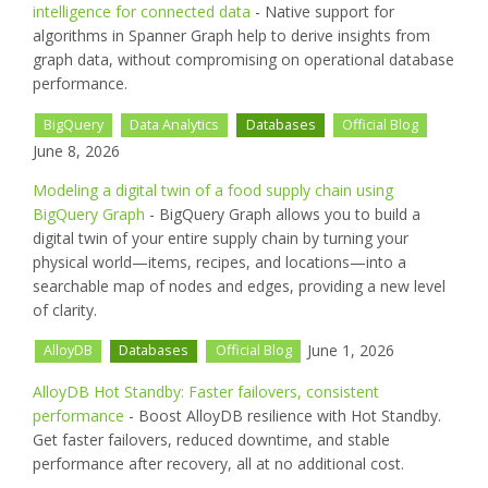
intelligence for connected data
- Native support for
algorithms in Spanner Graph help to derive insights from
graph data, without compromising on operational database
performance.
BigQuery
Data Analytics
Databases
Official Blog
June 8, 2026
Modeling a digital twin of a food supply chain using
BigQuery Graph
- BigQuery Graph allows you to build a
digital twin of your entire supply chain by turning your
physical world—items, recipes, and locations—into a
searchable map of nodes and edges, providing a new level
of clarity.
June 1, 2026
AlloyDB
Databases
Official Blog
AlloyDB Hot Standby: Faster failovers, consistent
performance
- Boost AlloyDB resilience with Hot Standby.
Get faster failovers, reduced downtime, and stable
performance after recovery, all at no additional cost.