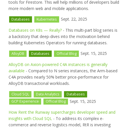
tools for Firestore. This will help millions of developers build
more modern web and mobile applications.
Sept. 22, 2025
Databases
Kubernetes
Databases on K8s — Really?
- This multi-part blog series is
a backstory that deep-dives into the motivation behind
building Kubernetes Operators for running databases.
Sept. 15, 2025
AlloyDB
Databases
Official Blog
AlloyDB on Axion-powered C4A instances is generally
available
- Compared to N series instances, the Arm-based
C4A provides nearly 50% better price-performance for
AlloyDB transactional workloads.
Cloud SQL
Data Analytics
Databases
Sept. 15, 2025
GCP Experience
Official Blog
How Rent the Runway supercharges developer speed and
insights with Cloud SQL
- To address its complex e-
commerce and reverse logistics model, RtR is investing