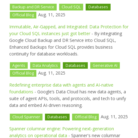
Backup and DR Service
Cloud SQL
Databases
Aug. 11, 2025
Official Blog
Immutable, Air-Gapped, and Integrated: Data Protection for
your Cloud SQL instances just got better
- By integrating
Google Cloud Backup and DR Service into Cloud SQL,
Enhanced Backups for Cloud SQL provides business
continuity for database workloads.
Agents
Data Analytics
Databases
Generative AI
Aug. 11, 2025
Official Blog
Redefining enterprise data with agents and AI-native
foundations
- Google’s Data Cloud has new data agents, a
suite of agent APIs, tools, and protocols, and tech to unify
data and embed AI-driven reasoning.
Aug. 11, 2025
Cloud Spanner
Databases
Official Blog
Spanner columnar engine: Powering next-generation
analytics on operational data
- Spanner's new columnar