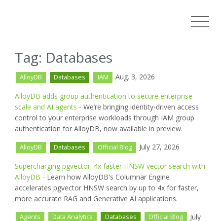
Tag: Databases
Aug. 3, 2026
AlloyDB
Databases
IAM
AlloyDB adds group authentication to secure enterprise
scale and AI agents
- We’re bringing identity-driven access
control to your enterprise workloads through IAM group
authentication for AlloyDB, now available in preview.
July 27, 2026
AlloyDB
Databases
Official Blog
Supercharging pgvector: 4x faster HNSW vector search with
AlloyDB
- Learn how AlloyDB's Columnar Engine
accelerates pgvector HNSW search by up to 4x for faster,
more accurate RAG and Generative AI applications.
July
Agents
Data Analytics
Databases
Official Blog