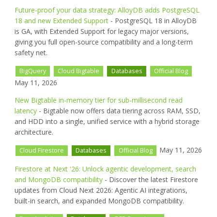
Future-proof your data strategy: AlloyDB adds PostgreSQL
18 and new Extended Support
- PostgreSQL 18 in AlloyDB
is GA, with Extended Support for legacy major versions,
giving you full open-source compatibility and a long-term
safety net.
BigQuery
Cloud Bigtable
Databases
Official Blog
May 11, 2026
New Bigtable in-memory tier for sub-millisecond read
latency
- Bigtable now offers data tiering across RAM, SSD,
and HDD into a single, unified service with a hybrid storage
architecture.
May 11, 2026
Cloud Firestore
Databases
Official Blog
Firestore at Next '26: Unlock agentic development, search
and MongoDB compatibility
- Discover the latest Firestore
updates from Cloud Next 2026: Agentic AI integrations,
built-in search, and expanded MongoDB compatibility.