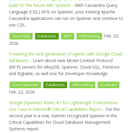
build for the future with Spanner
- With Cassandra Query
Language (CQL) APIs on Spanner, your existing Apache
Cassandra applications can run on Spanner and continue to
use CQL.
Feb. 23,
Cloud SQL
Databases
MCP
Official Blog
2026
Powering the next generation of agents with Google Cloud
databases
- Learn about new Model Context Protocol
(MCP) servers for AlloyDB, Spanner, Cloud SQL, Firestore
and Bigtable, as well one for Developer Knowledge.
Cloud Spanner
Databases
Official Blog
Quadrant
Feb. 23, 2026
Google (Spanner) Ranks #1 for Lightweight Transactions
Use Case in Gartner® Critical Capabilities Report
- For the
second year in a row, Gartner recognized Spanner in the
Critical Capabilities for Cloud Database Management
Systems report.