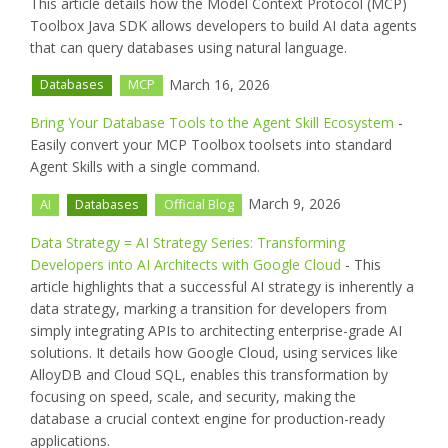
This article details how the Model Context Protocol (MCP)
Toolbox Java SDK allows developers to build AI data agents
that can query databases using natural language.
March 16, 2026
Databases
MCP
Bring Your Database Tools to the Agent Skill Ecosystem
-
Easily convert your MCP Toolbox toolsets into standard
Agent Skills with a single command.
March 9, 2026
AI
Databases
Official Blog
Data Strategy = AI Strategy Series: Transforming
Developers into AI Architects with Google Cloud
- This
article highlights that a successful AI strategy is inherently a
data strategy, marking a transition for developers from
simply integrating APIs to architecting enterprise-grade AI
solutions. It details how Google Cloud, using services like
AlloyDB and Cloud SQL, enables this transformation by
focusing on speed, scale, and security, making the
database a crucial context engine for production-ready
applications.