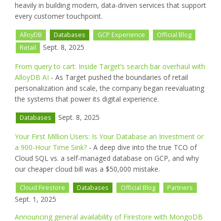
heavily in building modern, data-driven services that support
every customer touchpoint.
AlloyDB
Databases
GCP Experience
Official Blog
Sept. 8, 2025
Retail
From query to cart: Inside Target’s search bar overhaul with
AlloyDB AI
- As Target pushed the boundaries of retail
personalization and scale, the company began reevaluating
the systems that power its digital experience.
Sept. 8, 2025
Databases
Your First Million Users: Is Your Database an Investment or
a 900-Hour Time Sink?
- A deep dive into the true TCO of
Cloud SQL vs. a self-managed database on GCP, and why
our cheaper cloud bill was a $50,000 mistake.
Cloud Firestore
Databases
Official Blog
Partners
Sept. 1, 2025
Announcing general availability of Firestore with MongoDB