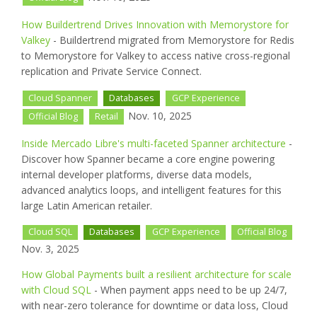
How Buildertrend Drives Innovation with Memorystore for
Valkey
- Buildertrend migrated from Memorystore for Redis
to Memorystore for Valkey to access native cross-regional
replication and Private Service Connect.
Cloud Spanner
Databases
GCP Experience
Nov. 10, 2025
Official Blog
Retail
Inside Mercado Libre's multi-faceted Spanner architecture
-
Discover how Spanner became a core engine powering
internal developer platforms, diverse data models,
advanced analytics loops, and intelligent features for this
large Latin American retailer.
Cloud SQL
Databases
GCP Experience
Official Blog
Nov. 3, 2025
How Global Payments built a resilient architecture for scale
with Cloud SQL
- When payment apps need to be up 24/7,
with near-zero tolerance for downtime or data loss, Cloud