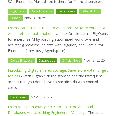
SQL Enterprise Plus edition is there for financial services.
BigQuery
Data Analytics
Databases
Official Blog
Nov. 3, 2025
Oracle
From Oracle transactions to AI actions: Activate your data
with intelligent automation
- Unlock Oracle data in BigQuery
for enterprise AI by building automated workflows and
activating real-time insights with Bigquery and Gemini for
Enterprise (previously Agentspace).
Nov. 3, 2025
Cloud Bigtable
Databases
Official Blog
Introducing Bigtable tiered storage: Save more data, longer,
for less
- With Bigtable tiered storage and the infrequent
access tier, you don’t have to sacrifice data to control
costs.
Nov. 3, 2025
Databases
From AI Superhighways to Zero Toil: Google Cloud
Databases Are Unlocking Engineering Velocity
- The article