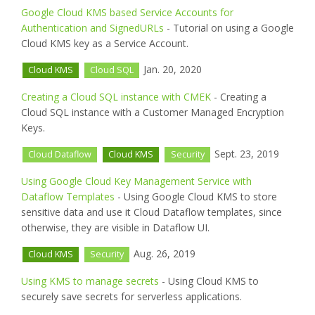
Google Cloud KMS based Service Accounts for
Authentication and SignedURLs
- Tutorial on using a Google
Cloud KMS key as a Service Account.
Jan. 20, 2020
Cloud KMS
Cloud SQL
Creating a Cloud SQL instance with CMEK
- Creating a
Cloud SQL instance with a Customer Managed Encryption
Keys.
Sept. 23, 2019
Cloud Dataflow
Cloud KMS
Security
Using Google Cloud Key Management Service with
Dataflow Templates
- Using Google Cloud KMS to store
sensitive data and use it Cloud Dataflow templates, since
otherwise, they are visible in Dataflow UI.
Aug. 26, 2019
Cloud KMS
Security
Using KMS to manage secrets
- Using Cloud KMS to
securely save secrets for serverless applications.