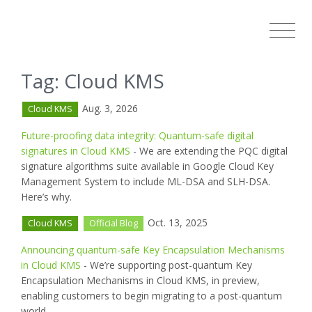
Tag: Cloud KMS
Aug. 3, 2026
Cloud KMS
Future-proofing data integrity: Quantum-safe digital
signatures in Cloud KMS
- We are extending the PQC digital
signature algorithms suite available in Google Cloud Key
Management System to include ML-DSA and SLH-DSA.
Here’s why.
Oct. 13, 2025
Cloud KMS
Official Blog
Announcing quantum-safe Key Encapsulation Mechanisms
in Cloud KMS
- We’re supporting post-quantum Key
Encapsulation Mechanisms in Cloud KMS, in preview,
enabling customers to begin migrating to a post-quantum
world.