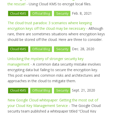
the rescue!
- Using Cloud KMS to encrypt local files.
Feb. 8, 2021
Cloud KMS
Official Blog
Security
The cloud trust paradox: 3 scenarios where keeping
encryption keys off the cloud may be necessary
- Although
rare, there are sometimes situations where encryption keys
should be stored off the cloud. Here are three to consider.
Dec. 28, 2020
Cloud KMS
Official Blog
Security
Unlocking the mystery of stronger security key
management
- A common data security mistake involves
encrypting data but failing to secure the encryption key.
This post examines common risks and architectures and
approaches in the cloud to mitigate them.
Sept. 21, 2020
Cloud KMS
Official Blog
Security
New Google Cloud whitepaper: Getting the most out of
your Cloud Key Management Service
- The Google Cloud
security team published a whitepaper titled “Cloud Key