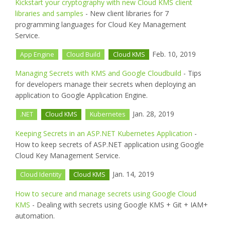
Kickstart your cryptography with new Cloud KMS client
libraries and samples
- New client libraries for 7
programming languages for Cloud Key Management
Service.
Feb. 10, 2019
App Engine
Cloud Build
Cloud KMS
Managing Secrets with KMS and Google Cloudbuild
- Tips
for developers manage their secrets when deploying an
application to Google Application Engine.
Jan. 28, 2019
.NET
Cloud KMS
Kubernetes
Keeping Secrets in an ASP.NET Kubernetes Application
-
How to keep secrets of ASP.NET application using Google
Cloud Key Management Service.
Jan. 14, 2019
Cloud Identity
Cloud KMS
How to secure and manage secrets using Google Cloud
KMS
- Dealing with secrets using Google KMS + Git + IAM+
automation.