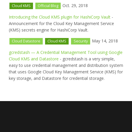
Oct. 29, 2018
Cloud KMS
Official Blog
Introducing the Cloud KMS plugin for HashiCorp Vault
-
Announcement for the Cloud Key Management Service
(KMS) secrets engine for HashiCorp Vault.
May 14, 2018
Cloud Datastore
Cloud KMS
Security
gcredstash — A Credential Management Tool using Google
Cloud KMS and Datastore
- gcredstash is a very simple,
easy to use credential management and distribution system
that uses Google Cloud Key Management Service (KMS) for
key storage, and Datastore for credential storage.