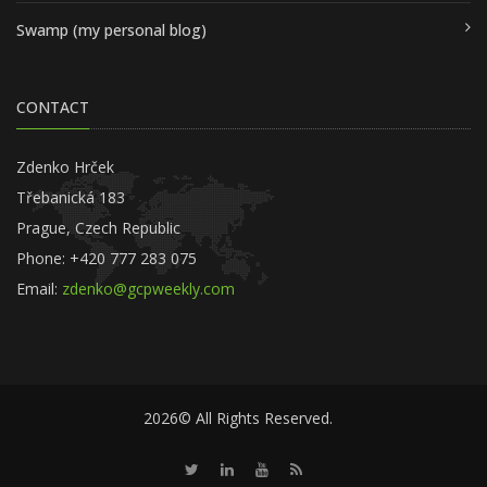
Swamp (my personal blog)
CONTACT
Zdenko Hrček
Třebanická 183
Prague, Czech Republic
Phone: +420 777 283 075
Email:
zdenko@gcpweekly.com
2026© All Rights Reserved.