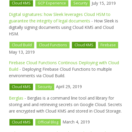
July 15, 2019
Cloud KMS
GCP Experience
Security
Digital signatures: how Sleek leverages Cloud HSM to
guarantee the integrity of legal documents
- How Sleek is
digitally signing documents using Cloud KMS and Cloud
HSM.
Cloud Build
Cloud Functions
Cloud KMS
Firebase
May 13, 2019
Firebase Cloud Functions Continous Deploying with Cloud
Build
- Deploying Firebase Cloud Functions to multiple
environments via Cloud Build.
April 29, 2019
Cloud KMS
Security
Berglas
- Berglas is a command line tool and library for
storing and and retrieving secrets on Google Cloud. Secrets
are encrypted with Cloud KMS and stored in Cloud Storage.
March 4, 2019
Cloud KMS
Official Blog