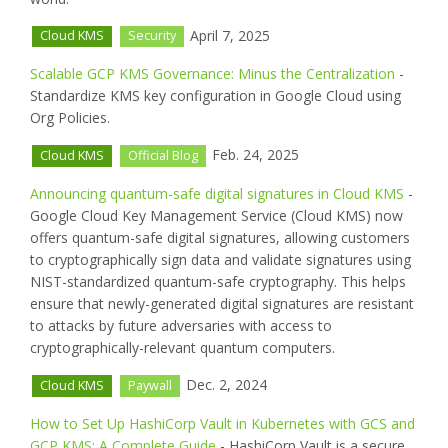
April 7, 2025
Cloud KMS
Security
Scalable GCP KMS Governance: Minus the Centralization
-
Standardize KMS key configuration in Google Cloud using
Org Policies.
Feb. 24, 2025
Cloud KMS
Official Blog
Announcing quantum-safe digital signatures in Cloud KMS
-
Google Cloud Key Management Service (Cloud KMS) now
offers quantum-safe digital signatures, allowing customers
to cryptographically sign data and validate signatures using
NIST-standardized quantum-safe cryptography. This helps
ensure that newly-generated digital signatures are resistant
to attacks by future adversaries with access to
cryptographically-relevant quantum computers.
Dec. 2, 2024
Cloud KMS
Paywall
How to Set Up HashiCorp Vault in Kubernetes with GCS and
GCP KMS: A Complete Guide
- HashiCorp Vault is a secure