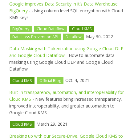
Google improves Data Security in it’s Data Warehouse
BigQuery
- Using column level SQL encryption with Cloud
KMS keys.
BigQuery
Cloud Dataflow
Cloud KMS
May 30, 2022
Data Loss Prevention API
Dataflow
Data Masking with Tokenization using Google Cloud DLP
and Google Cloud Dataflow
- How to automate data
masking using Google Cloud DLP and Google Cloud
Dataflow.
Oct. 4, 2021
Cloud KMS
Official Blog
Built-in transparency, automation, and interoperability for
Cloud KMS
- New features bring increased transparency,
improved interoperability, and greater automation to
Google Cloud KMS.
March 29, 2021
Cloud KMS
Breaking up with our Secure-Drive, Google Cloud KMS to