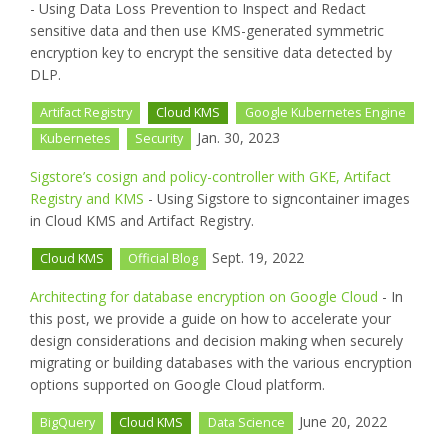
- Using Data Loss Prevention to Inspect and Redact
sensitive data and then use KMS-generated symmetric
encryption key to encrypt the sensitive data detected by
DLP.
Artifact Registry
Cloud KMS
Google Kubernetes Engine
Jan. 30, 2023
Kubernetes
Security
Sigstore’s cosign and policy-controller with GKE, Artifact
Registry and KMS
- Using Sigstore to signcontainer images
in Cloud KMS and Artifact Registry.
Sept. 19, 2022
Cloud KMS
Official Blog
Architecting for database encryption on Google Cloud
- In
this post, we provide a guide on how to accelerate your
design considerations and decision making when securely
migrating or building databases with the various encryption
options supported on Google Cloud platform.
June 20, 2022
BigQuery
Cloud KMS
Data Science