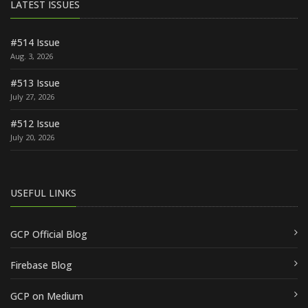
LATEST ISSUES
#514 Issue
Aug. 3, 2026
#513 Issue
July 27, 2026
#512 Issue
July 20, 2026
USEFUL LINKS
GCP Official Blog
Firebase Blog
GCP on Medium