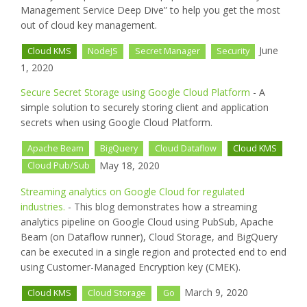
Management Service Deep Dive” to help you get the most
out of cloud key management.
June
Cloud KMS
NodeJS
Secret Manager
Security
1, 2020
Secure Secret Storage using Google Cloud Platform
- A
simple solution to securely storing client and application
secrets when using Google Cloud Platform.
Apache Beam
BigQuery
Cloud Dataflow
Cloud KMS
May 18, 2020
Cloud Pub/Sub
Streaming analytics on Google Cloud for regulated
industries.
- This blog demonstrates how a streaming
analytics pipeline on Google Cloud using PubSub, Apache
Beam (on Dataflow runner), Cloud Storage, and BigQuery
can be executed in a single region and protected end to end
using Customer-Managed Encryption key (CMEK).
March 9, 2020
Cloud KMS
Cloud Storage
Go