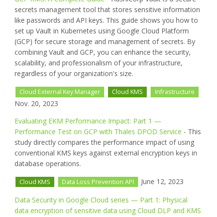
secrets management tool that stores sensitive information
like passwords and API keys. This guide shows you how to
set up Vault in Kubernetes using Google Cloud Platform
(GCP) for secure storage and management of secrets. By
combining Vault and GCP, you can enhance the security,
scalability, and professionalism of your infrastructure,
regardless of your organization's size.
Cloud External Key Manager
Cloud KMS
Infrastructure
Nov. 20, 2023
Evaluating EKM Performance Impact: Part 1 —
Performance Test on GCP with Thales DPOD Service
- This
study directly compares the performance impact of using
conventional KMS keys against external encryption keys in
database operations.
June 12, 2023
Cloud KMS
Data Loss Prevention API
Data Security in Google Cloud series — Part 1: Physical
data encryption of sensitive data using Cloud DLP and KMS