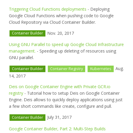
Triggering Cloud Functions deployments
- Deploying
Google Cloud Functions when pushing code to Google
Cloud Repository via Cloud Container Builder.
Nov. 20, 2017
Container Builder
Using GNU Parallel to speed up Google Cloud Infrastructure
management.
- Speeding up deleting of resources using
GNU parallel.
Aug.
Container Builder
Container Registry
Kubernetes
14, 2017
Deis on Google Container Engine with Private GCR.io
registry
- Tutorial how to setup Deis on Google Container
Engine. Deis allows to quickly deploy applications using just
a few short commands like create, configure and pull.
July 31, 2017
Container Builder
Google Container Builder, Part 2: Multi-Step Builds