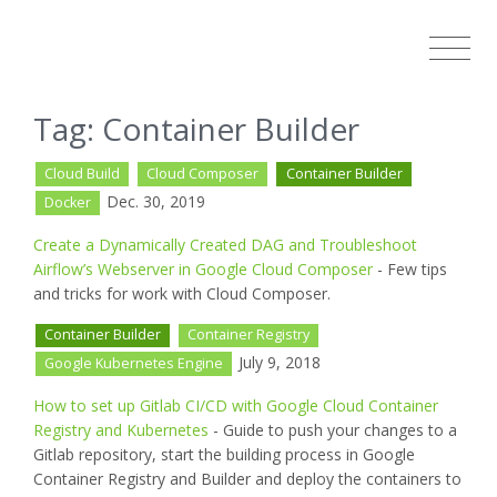
Tag: Container Builder
Cloud Build
Cloud Composer
Container Builder
Dec. 30, 2019
Docker
Create a Dynamically Created DAG and Troubleshoot
Airflow’s Webserver in Google Cloud Composer
- Few tips
and tricks for work with Cloud Composer.
Container Builder
Container Registry
July 9, 2018
Google Kubernetes Engine
How to set up Gitlab CI/CD with Google Cloud Container
Registry and Kubernetes
- Guide to push your changes to a
Gitlab repository, start the building process in Google
Container Registry and Builder and deploy the containers to