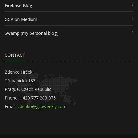
Firebase Blog
GCP on Medium
Swamp (my personal blog)
CONTACT
Zdenko Hrček
Třebanická 183
Prague, Czech Republic
Phone: +420 777 283 075
Email:
zdenko@gcpweekly.com