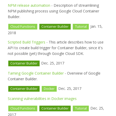
NPM release automation
- Description of streamlining
NPM publishing process using Google Cloud Container
Builder.
Jan. 15,
Cloud Functions
Container Builder
Tutorial
2018
Scripted Build Triggers
- This article describes how to use
API to create build trigger for Container Builder, since it's
not possible (yet) through Google Cloud SDK.
Dec. 25, 2017
Container Builder
Taming Google Container Builder
- Overview of Google
Container Builder.
Dec. 25, 2017
Container Builder
Docker
Scanning vulnerabilities in Docker images
Dec. 25,
Cloud Functions
Container Builder
Tutorial
2017