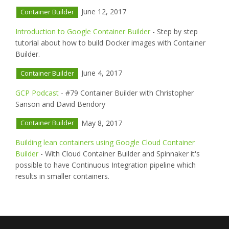
June 12, 2017
Container Builder
Introduction to Google Container Builder
- Step by step
tutorial about how to build Docker images with Container
Builder.
June 4, 2017
Container Builder
GCP Podcast
- #79 Container Builder with Christopher
Sanson and David Bendory
May 8, 2017
Container Builder
Building lean containers using Google Cloud Container
Builder
- With Cloud Container Builder and Spinnaker it's
possible to have Continuous Integration pipeline which
results in smaller containers.