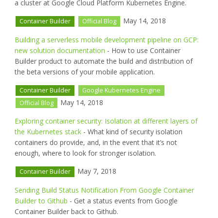
a cluster at Google Cloud Platform Kubernetes Engine.
May 14, 2018
Container Builder
Official Blog
Building a serverless mobile development pipeline on GCP:
new solution documentation
- How to use Container
Builder product to automate the build and distribution of
the beta versions of your mobile application.
Container Builder
Google Kubernetes Engine
May 14, 2018
Official Blog
Exploring container security: Isolation at different layers of
the Kubernetes stack
- What kind of security isolation
containers do provide, and, in the event that it’s not
enough, where to look for stronger isolation.
May 7, 2018
Container Builder
Sending Build Status Notification From Google Container
Builder to Github
- Get a status events from Google
Container Builder back to Github.