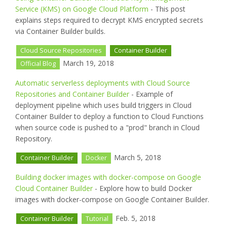
Service (KMS) on Google Cloud Platform
- This post
explains steps required to decrypt KMS encrypted secrets
via Container Builder builds.
Cloud Source Repositories
Container Builder
March 19, 2018
Official Blog
Automatic serverless deployments with Cloud Source
Repositories and Container Builder
- Example of
deployment pipeline which uses build triggers in Cloud
Container Builder to deploy a function to Cloud Functions
when source code is pushed to a "prod" branch in Cloud
Repository.
March 5, 2018
Container Builder
Docker
Building docker images with docker-compose on Google
Cloud Container Builder
- Explore how to build Docker
images with docker-compose on Google Container Builder.
Feb. 5, 2018
Container Builder
Tutorial