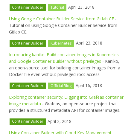
April 23, 2018
Container Builder
Tutorial
Using Google Container Builder Service from Gitlab CE
-
Tutorial on using Google Container Builder Service from
Gitlab CE.
April 23, 2018
Container Builder
Kubernetes
Introducing kaniko: Build container images in Kubernetes
and Google Container Builder without privileges
- Kaniko,
an open-source tool for building container images from a
Docker file even without privileged root access.
April 16, 2018
Container Builder
Official Blog
Exploring container security: Digging into Grafeas container
image metadata
- Grafeas, an open-source project that
provides a structured metadata API for container images.
April 2, 2018
Container Builder
Using Container Builder with Cloud Key Management