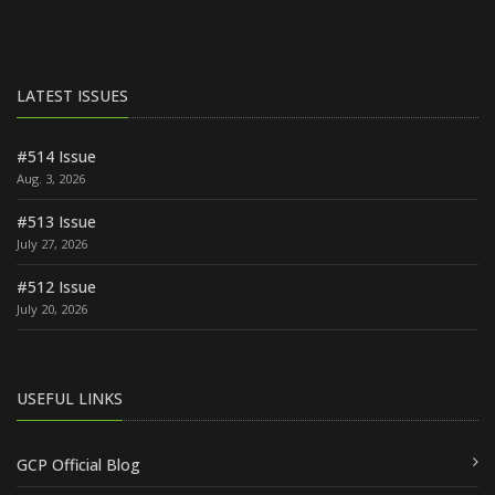
LATEST ISSUES
#514 Issue
Aug. 3, 2026
#513 Issue
July 27, 2026
#512 Issue
July 20, 2026
USEFUL LINKS
GCP Official Blog