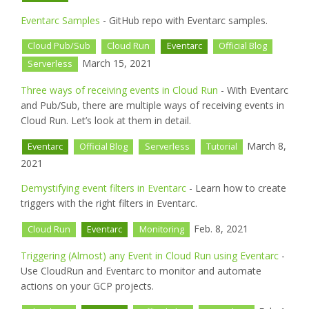
Eventarc Samples
- GitHub repo with Eventarc samples.
Cloud Pub/Sub
Cloud Run
Eventarc
Official Blog
March 15, 2021
Serverless
Three ways of receiving events in Cloud Run
- With Eventarc
and Pub/Sub, there are multiple ways of receiving events in
Cloud Run. Let’s look at them in detail.
March 8,
Eventarc
Official Blog
Serverless
Tutorial
2021
Demystifying event filters in Eventarc
- Learn how to create
triggers with the right filters in Eventarc.
Feb. 8, 2021
Cloud Run
Eventarc
Monitoring
Triggering (Almost) any Event in Cloud Run using Eventarc
-
Use CloudRun and Eventarc to monitor and automate
actions on your GCP projects.