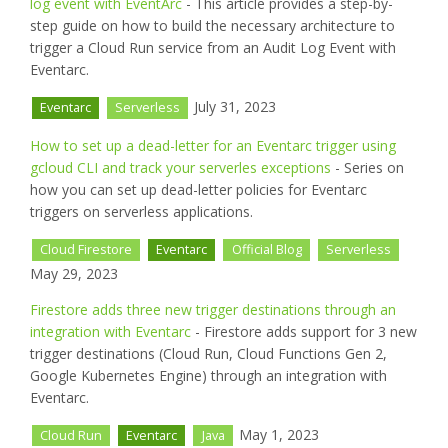
log event with EventArc
- This article provides a step-by-
step guide on how to build the necessary architecture to
trigger a Cloud Run service from an Audit Log Event with
Eventarc.
July 31, 2023
Eventarc
Serverless
How to set up a dead-letter for an Eventarc trigger using
gcloud CLI and track your serverles exceptions
- Series on
how you can set up dead-letter policies for Eventarc
triggers on serverless applications.
Cloud Firestore
Eventarc
Official Blog
Serverless
May 29, 2023
Firestore adds three new trigger destinations through an
integration with Eventarc
- Firestore adds support for 3 new
trigger destinations (Cloud Run, Cloud Functions Gen 2,
Google Kubernetes Engine) through an integration with
Eventarc.
May 1, 2023
Cloud Run
Eventarc
Java