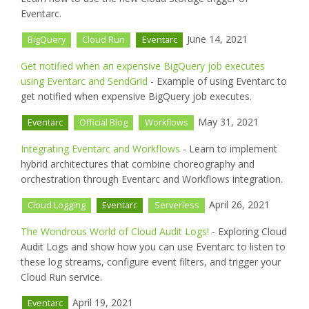
Eventarc.
June 14, 2021
BigQuery
Cloud Run
Eventarc
Get notified when an expensive BigQuery job executes
using Eventarc and SendGrid
- Example of using Eventarc to
get notified when expensive BigQuery job executes.
May 31, 2021
Eventarc
Official Blog
Workflows
Integrating Eventarc and Workflows
- Learn to implement
hybrid architectures that combine choreography and
orchestration through Eventarc and Workflows integration.
April 26, 2021
Cloud Logging
Eventarc
Serverless
The Wondrous World of Cloud Audit Logs!
- Exploring Cloud
Audit Logs and show how you can use Eventarc to listen to
these log streams, configure event filters, and trigger your
Cloud Run service.
April 19, 2021
Eventarc