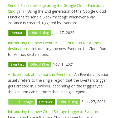
Send a Slack message using the Google Cloud Functions
(2nd gen)
- Using the 2nd generation of the Google Cloud
Functions to send a Slack message whenever a VM
instance is created triggered by Eventarc.
Jan. 17, 2022
Eventarc
Official Blog
Introducing the new Eventarc UI, Cloud Run for Anthos
destinations
- Introducing the new Eventarc UI, Cloud Run
for Anthos destinations.
Nov. 1, 2021
Eventarc
Official Blog
A closer look at locations in Eventarc
- An Eventarc location
usually refers to the single region that the Eventarc trigger
gets created in. However, depending on the trigger type,
the location can be more than a single region.
Sept. 27, 2021
Cloud Storage
Eventarc
Official Blog
Introducing the new Cloud Storage trigger in Eventarc
-
Learn how to use the new Cloud Storage trigger of