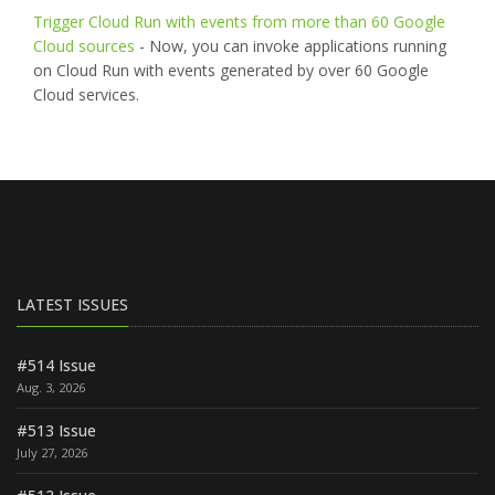
Trigger Cloud Run with events from more than 60 Google
Cloud sources
- Now, you can invoke applications running
on Cloud Run with events generated by over 60 Google
Cloud services.
LATEST ISSUES
#514 Issue
Aug. 3, 2026
#513 Issue
July 27, 2026