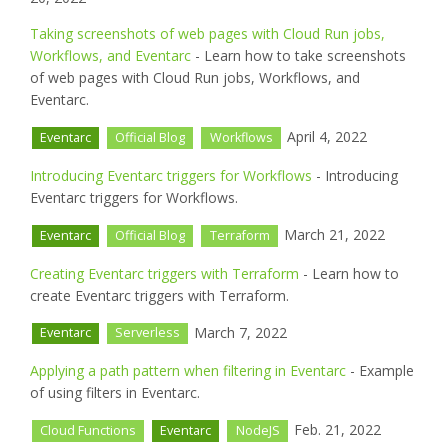
Taking screenshots of web pages with Cloud Run jobs,
Workflows, and Eventarc
- Learn how to take screenshots
of web pages with Cloud Run jobs, Workflows, and
Eventarc.
April 4, 2022
Eventarc
Official Blog
Workflows
Introducing Eventarc triggers for Workflows
- Introducing
Eventarc triggers for Workflows.
March 21, 2022
Eventarc
Official Blog
Terraform
Creating Eventarc triggers with Terraform
- Learn how to
create Eventarc triggers with Terraform.
March 7, 2022
Eventarc
Serverless
Applying a path pattern when filtering in Eventarc
- Example
of using filters in Eventarc.
Feb. 21, 2022
Cloud Functions
Eventarc
NodeJS