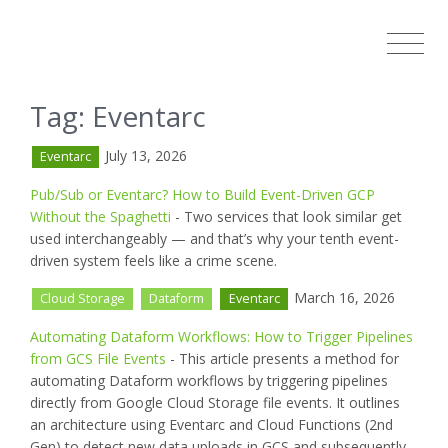
Tag: Eventarc
July 13, 2026
Eventarc
Pub/Sub or Eventarc? How to Build Event-Driven GCP
Without the Spaghetti
- Two services that look similar get
used interchangeably — and that’s why your tenth event-
driven system feels like a crime scene.
March 16, 2026
Cloud Storage
Dataform
Eventarc
Automating Dataform Workflows: How to Trigger Pipelines
from GCS File Events
- This article presents a method for
automating Dataform workflows by triggering pipelines
directly from Google Cloud Storage file events. It outlines
an architecture using Eventarc and Cloud Functions (2nd
Gen) to detect new data uploads in GCS and subsequently