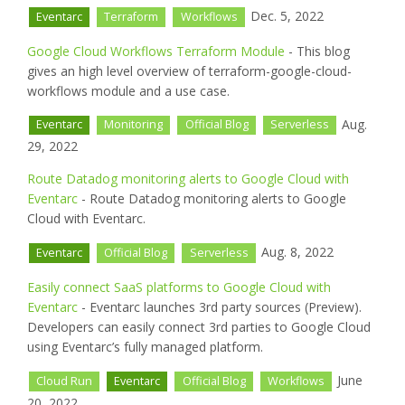
Dec. 5, 2022
Eventarc
Terraform
Workflows
Google Cloud Workflows Terraform Module
- This blog
gives an high level overview of terraform-google-cloud-
workflows module and a use case.
Aug.
Eventarc
Monitoring
Official Blog
Serverless
29, 2022
Route Datadog monitoring alerts to Google Cloud with
Eventarc
- Route Datadog monitoring alerts to Google
Cloud with Eventarc.
Aug. 8, 2022
Eventarc
Official Blog
Serverless
Easily connect SaaS platforms to Google Cloud with
Eventarc
- Eventarc launches 3rd party sources (Preview).
Developers can easily connect 3rd parties to Google Cloud
using Eventarc’s fully managed platform.
June
Cloud Run
Eventarc
Official Blog
Workflows
20, 2022