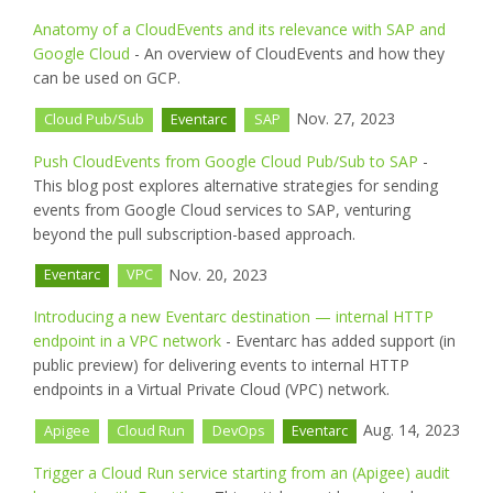
Anatomy of a CloudEvents and its relevance with SAP and
Google Cloud
- An overview of CloudEvents and how they
can be used on GCP.
Nov. 27, 2023
Cloud Pub/Sub
Eventarc
SAP
Push CloudEvents from Google Cloud Pub/Sub to SAP
-
This blog post explores alternative strategies for sending
events from Google Cloud services to SAP, venturing
beyond the pull subscription-based approach.
Nov. 20, 2023
Eventarc
VPC
Introducing a new Eventarc destination — internal HTTP
endpoint in a VPC network
- Eventarc has added support (in
public preview) for delivering events to internal HTTP
endpoints in a Virtual Private Cloud (VPC) network.
Aug. 14, 2023
Apigee
Cloud Run
DevOps
Eventarc
Trigger a Cloud Run service starting from an (Apigee) audit