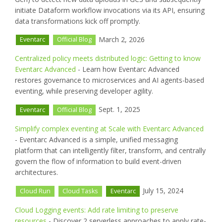
initiate Dataform workflow invocations via its API, ensuring
data transformations kick off promptly.
March 2, 2026
Eventarc
Official Blog
Centralized policy meets distributed logic: Getting to know
Eventarc Advanced
- Learn how Eventarc Advanced
restores governance to microservices and AI agents-based
eventing, while preserving developer agility.
Sept. 1, 2025
Eventarc
Official Blog
Simplify complex eventing at Scale with Eventarc Advanced
- Eventarc Advanced is a simple, unified messaging
platform that can intelligently filter, transform, and centrally
govern the flow of information to build event-driven
architectures.
July 15, 2024
Cloud Run
Cloud Tasks
Eventarc
Cloud Logging events: Add rate limiting to preserve
resources
- Discover 2 serverless approaches to apply rate-