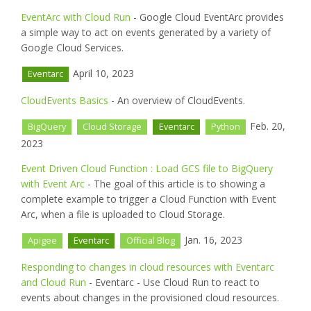
EventArc with Cloud Run
- Google Cloud EventArc provides
a simple way to act on events generated by a variety of
Google Cloud Services.
April 10, 2023
Eventarc
CloudEvents Basics
- An overview of CloudEvents.
Feb. 20,
BigQuery
Cloud Storage
Eventarc
Python
2023
Event Driven Cloud Function : Load GCS file to BigQuery
with Event Arc
- The goal of this article is to showing a
complete example to trigger a Cloud Function with Event
Arc, when a file is uploaded to Cloud Storage.
Jan. 16, 2023
Apigee
Eventarc
Official Blog
Responding to changes in cloud resources with Eventarc
and Cloud Run
- Eventarc - Use Cloud Run to react to
events about changes in the provisioned cloud resources.