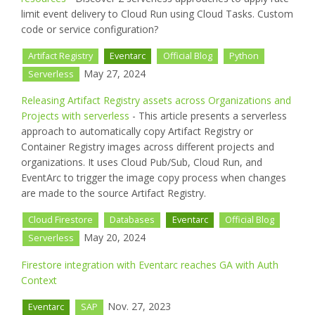
limit event delivery to Cloud Run using Cloud Tasks. Custom
code or service configuration?
Artifact Registry
Eventarc
Official Blog
Python
May 27, 2024
Serverless
Releasing Artifact Registry assets across Organizations and
Projects with serverless
- This article presents a serverless
approach to automatically copy Artifact Registry or
Container Registry images across different projects and
organizations. It uses Cloud Pub/Sub, Cloud Run, and
EventArc to trigger the image copy process when changes
are made to the source Artifact Registry.
Cloud Firestore
Databases
Eventarc
Official Blog
May 20, 2024
Serverless
Firestore integration with Eventarc reaches GA with Auth
Context
Nov. 27, 2023
Eventarc
SAP