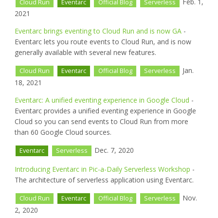
Feb. 1,
Cloud Run
Eventarc
Official Blog
Serverless
2021
Eventarc brings eventing to Cloud Run and is now GA
-
Eventarc lets you route events to Cloud Run, and is now
generally available with several new features.
Jan.
Cloud Run
Eventarc
Official Blog
Serverless
18, 2021
Eventarc: A unified eventing experience in Google Cloud
-
Eventarc provides a unified eventing experience in Google
Cloud so you can send events to Cloud Run from more
than 60 Google Cloud sources.
Dec. 7, 2020
Eventarc
Serverless
Introducing Eventarc in Pic-a-Daily Serverless Workshop
-
The architecture of serverless application using Eventarc.
Nov.
Cloud Run
Eventarc
Official Blog
Serverless
2, 2020