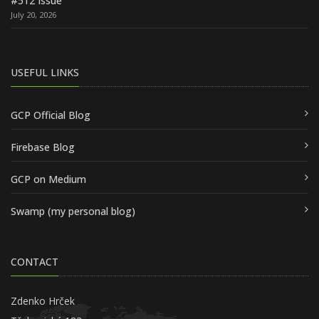
#512 Issue
July 20, 2026
USEFUL LINKS
GCP Official Blog
Firebase Blog
GCP on Medium
Swamp (my personal blog)
CONTACT
Zdenko Hrček