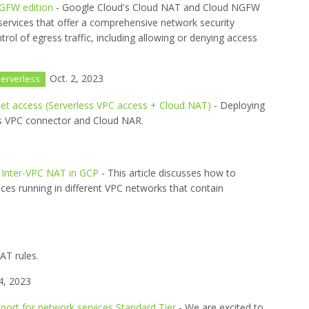
GFW edition
- Google Cloud's Cloud NAT and Cloud NGFW
services that offer a comprehensive network security
ntrol of egress traffic, including allowing or denying access
Oct. 2, 2023
erverless
rnet access (Serverless VPC access + Cloud NAT)
- Deploying
ss VPC connector and Cloud NAR.
 Inter-VPC NAT in GCP
- This article discusses how to
ices running in different VPC networks that contain
AT rules.
4, 2023
port for network services Standard Tier
- We are excited to