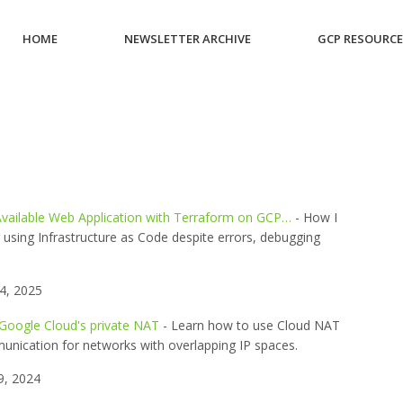
HOME
NEWSLETTER ARCHIVE
GCP RESOURC
 Available Web Application with Terraform on GCP…
- How I
re using Infrastructure as Code despite errors, debugging
4, 2025
 Google Cloud's private NAT
- Learn how to use Cloud NAT
munication for networks with overlapping IP spaces.
9, 2024