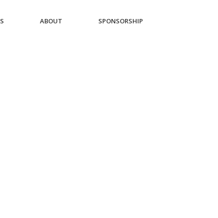
ES
ABOUT
SPONSORSHIP