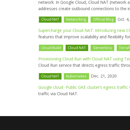
network. In Google Cloud, Cloud NAT (network add
addresses create outbound connections to the in
Oct. 4
Cloud NAT
Networking
Official Blog
Supercharge your Cloud NAT: Introducing new C
features that improve scalability and flexibilit
Cloud Build
Cloud NAT
Serverless
Terra
Provisioning Cloud Run with Cloud NAT using Te
Cloud Run service that directs egress traffic th
Dec. 21, 2020
Cloud NAT
Kubernetes
Google cloud -Public GKE cluster’s egress traffic 
traffic via Cloud NAT.