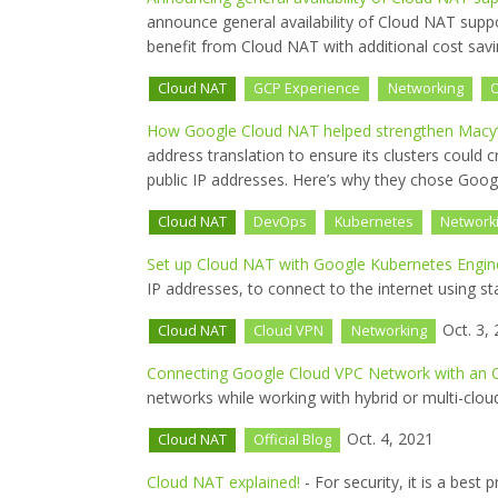
announce general availability of Cloud NAT supp
benefit from Cloud NAT with additional cost savi
Cloud NAT
GCP Experience
Networking
O
How Google Cloud NAT helped strengthen Macy’s
address translation to ensure its clusters could
public IP addresses. Here’s why they chose Goo
Cloud NAT
DevOps
Kubernetes
Network
Set up Cloud NAT with Google Kubernetes Engin
IP addresses, to connect to the internet using st
Oct. 3,
Cloud NAT
Cloud VPN
Networking
Connecting Google Cloud VPC Network with an 
networks while working with hybrid or multi-cloud
Oct. 4, 2021
Cloud NAT
Official Blog
Cloud NAT explained!
- For security, it is a best 