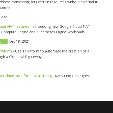
ress translation) lets certain resources without external IP
ternet.
, 2021
loud NAT features
- Introducing new Google Cloud NAT
y for Compute Engine and Kubernetes Engine workloads.
Jan. 18, 2021
form
rraform
- Use Terraform to automate the creation of a
rough a Cloud NAT gateway.
via Cloud NAT for IP whitelisting
- Rerouting GKE egress