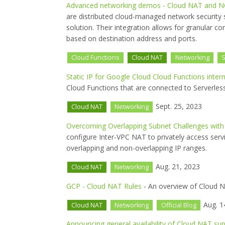
Advanced networking demos - Cloud NAT and N
are distributed cloud-managed network security 
solution. Their integration allows for granular co
based on destination address and ports.
Cloud Functions
Cloud NAT
Networking
S
Static IP for Google Cloud Cloud Functions inte
Cloud Functions that are connected to Serverle
Sept. 25, 2023
Cloud NAT
Networking
Overcoming Overlapping Subnet Challenges with
configure Inter-VPC NAT to privately access serv
overlapping and non-overlapping IP ranges.
Aug. 21, 2023
Cloud NAT
Networking
GCP - Cloud NAT Rules
- An overview of Cloud N
Aug. 1
Cloud NAT
Networking
Official Blog
Announcing general availability of Cloud NAT sup