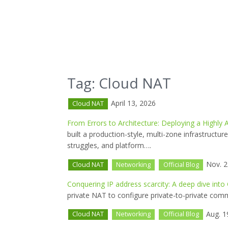
Tag: Cloud NAT
April 13, 2026
Cloud NAT
From Errors to Architecture: Deploying a Highly
built a production-style, multi-zone infrastructu
struggles, and platform….
Nov. 2
Cloud NAT
Networking
Official Blog
Conquering IP address scarcity: A deep dive into
private NAT to configure private-to-private com
Aug. 1
Cloud NAT
Networking
Official Blog