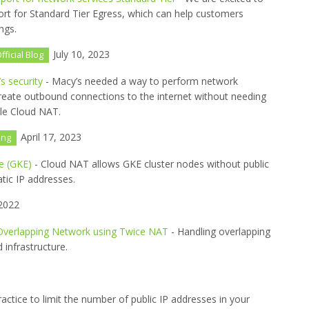
ort for Standard Tier Egress, which can help customers
ngs.
July 10, 2023
fficial Blog
 security
- Macy’s needed a way to perform network
 create outbound connections to the internet without needing
gle Cloud NAT.
April 17, 2023
ing
e (GKE)
- Cloud NAT allows GKE cluster nodes without public
atic IP addresses.
 2022
Overlapping Network using Twice NAT
- Handling overlapping
 infrastructure.
practice to limit the number of public IP addresses in your