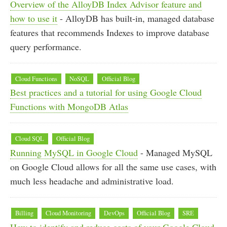
Overview of the AlloyDB Index Advisor feature and
how to use it
- AlloyDB has built-in, managed database
features that recommends Indexes to improve database
query performance.
Cloud Functions
NoSQL
Official Blog
Best practices and a tutorial for using Google Cloud
Functions with MongoDB Atlas
Cloud SQL
Official Blog
Running MySQL in Google Cloud
- Managed MySQL
on Google Cloud allows for all the same use cases, with
much less headache and administrative load.
Billing
Cloud Monitoring
DevOps
Official Blog
SRE
How to identify and reduce costs of your Google Cloud