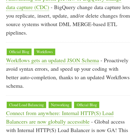
data capture (CDC)
- BigQuery change data capture lets
you replicate, insert, update, and/or delete changes from
source systems without DML MERGE-based ETL
pipelines.
Official Blog
Workflows
Workflows gets an updated JSON Schema
- Proactively
avoid syntax errors, and speed up your coding with
better auto-completion, thanks to an updated Workflows
schema.
Cloud Load Balancing
Networking
Official Blog
Connect from anywhere: Internal HTTP(S) Load
Balancers are now globally accessible
- Global access
with Internal HTTP(S) Load Balancer is now GA! This