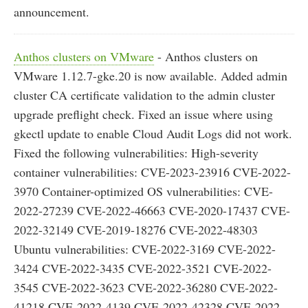
announcement.
Anthos clusters on VMware
- Anthos clusters on
VMware 1.12.7-gke.20 is now available. Added admin
cluster CA certificate validation to the admin cluster
upgrade preflight check. Fixed an issue where using
gkectl update to enable Cloud Audit Logs did not work.
Fixed the following vulnerabilities: High-severity
container vulnerabilities: CVE-2023-23916 CVE-2022-
3970 Container-optimized OS vulnerabilities: CVE-
2022-27239 CVE-2022-46663 CVE-2020-17437 CVE-
2022-32149 CVE-2019-18276 CVE-2022-48303
Ubuntu vulnerabilities: CVE-2022-3169 CVE-2022-
3424 CVE-2022-3435 CVE-2022-3521 CVE-2022-
3545 CVE-2022-3623 CVE-2022-36280 CVE-2022-
41218 CVE-2022-4139 CVE-2022-42328 CVE-2022-