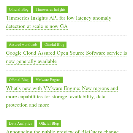
Official Blog
Timeseries Insights
Timeseries Insights API for low latency anomaly
detection at scale is now GA
Assured workloads
Official Blog
Google Cloud Assured Open Source Software service is
now generally available
Official Blog
VMware Engine
What’s new with VMware Engine: New regions and
more capabilities for storage, availability, data
protection and more
Data Analytics
Official Blog
Announcing the public preview of BigQuery change