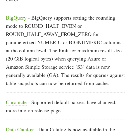
BigQuery
- BigQuery supports setting the rounding
mode to ROUND_HALF_EVEN or
ROUND_HALF_AWAY_FROM_ZERO for
parameterized NUMERIC or BIGNUMERIC columns
at the column level. The limit for maximum result size
(20 GiB logical bytes) when querying Azure or
Amazon Simple Storage service (S3) data is now
generally available (GA). The results for queries against
table snapshots can now be returned from cache.
Chronicle
- Supported default parsers have changed,
more info on release page.
Data Catalog
- Data Catalog is now available in the