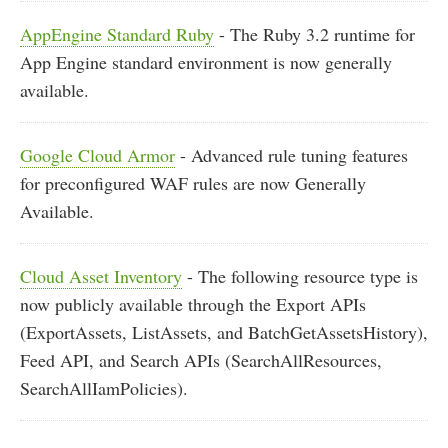
AppEngine Standard Ruby
- The Ruby 3.2 runtime for
App Engine standard environment is now generally
available.
Google Cloud Armor
- Advanced rule tuning features
for preconfigured WAF rules are now Generally
Available.
Cloud Asset Inventory
- The following resource type is
now publicly available through the Export APIs
(ExportAssets, ListAssets, and BatchGetAssetsHistory),
Feed API, and Search APIs (SearchAllResources,
SearchAllIamPolicies).