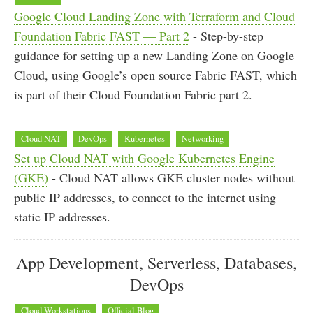
Google Cloud Landing Zone with Terraform and Cloud
Foundation Fabric FAST — Part 2
- Step-by-step
guidance for setting up a new Landing Zone on Google
Cloud, using Google’s open source Fabric FAST, which
is part of their Cloud Foundation Fabric part 2.
Cloud NAT
DevOps
Kubernetes
Networking
Set up Cloud NAT with Google Kubernetes Engine
(GKE)
- Cloud NAT allows GKE cluster nodes without
public IP addresses, to connect to the internet using
static IP addresses.
App Development, Serverless, Databases,
DevOps
Cloud Workstations
Official Blog