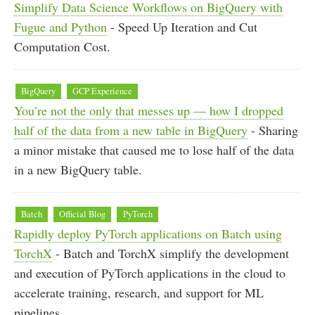
Simplify Data Science Workflows on BigQuery with
Fugue and Python
- Speed Up Iteration and Cut
Computation Cost.
BigQuery
GCP Experience
You’re not the only that messes up — how I dropped
half of the data from a new table in BigQuery
- Sharing
a minor mistake that caused me to lose half of the data
in a new BigQuery table.
Batch
Official Blog
PyTorch
Rapidly deploy PyTorch applications on Batch using
TorchX
- Batch and TorchX simplify the development
and execution of PyTorch applications in the cloud to
accelerate training, research, and support for ML
pipelines.