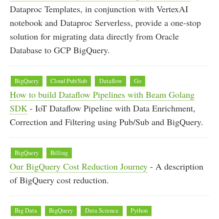
Dataproc Templates, in conjunction with VertexAI
notebook and Dataproc Serverless, provide a one-stop
solution for migrating data directly from Oracle
Database to GCP BigQuery.
BigQuery
Cloud Pub/Sub
Dataflow
Go
How to build Dataflow Pipelines with Beam Golang
SDK
- IoT Dataflow Pipeline with Data Enrichment,
Correction and Filtering using Pub/Sub and BigQuery.
BigQuery
Billing
Our BigQuery Cost Reduction Journey
- A description
of BigQuery cost reduction.
Big Data
BigQuery
Data Science
Python