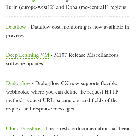
Turin (europe-west12) and Doha (me-central1) regions.
Dataflow
- Dataflow cost monitoring is now available in
preview.
Deep Learning VM
- M107 Release Miscellaneous
software updates.
Dialogflow
- Dialogflow CX now supports flexible
webhooks, where you can define the request HTTP
method, request URL parameters, and fields of the
request and response messages.
Cloud Firestore
- The Firestore documentation has been