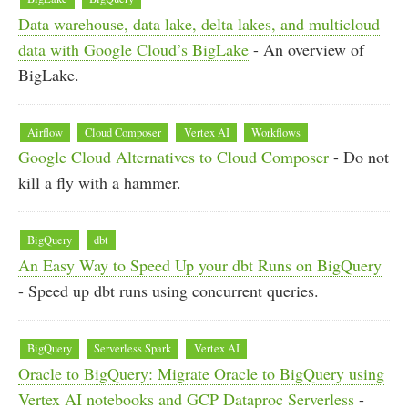
Data warehouse, data lake, delta lakes, and multicloud
data with Google Cloud’s BigLake
- An overview of
BigLake.
Airflow
Cloud Composer
Vertex AI
Workflows
Google Cloud Alternatives to Cloud Composer
- Do not
kill a fly with a hammer.
BigQuery
dbt
An Easy Way to Speed Up your dbt Runs on BigQuery
- Speed up dbt runs using concurrent queries.
BigQuery
Serverless Spark
Vertex AI
Oracle to BigQuery: Migrate Oracle to BigQuery using
Vertex AI notebooks and GCP Dataproc Serverless
-