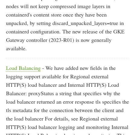
nodes will not keep compressed image layers in
containerd's content store once they have been
unpacked, by setting discard_unpacked_layers=true in
containerd configuration. The new release of the GKE
Gateway controller (2023-R01) is now generally
available.
Load Balancing
- We have added new fields in the
logging support available for Regional external
HTTP(S) load balancer and Internal HTTP(S) Load
Balancer: proxyStatus a string that specifies why the
load balancer returned an error response tls specifies the
tls metadata for the connection between the client and
the load balancer For details, see Regional external
HTTP(S) load balancer logging and monitoring Internal