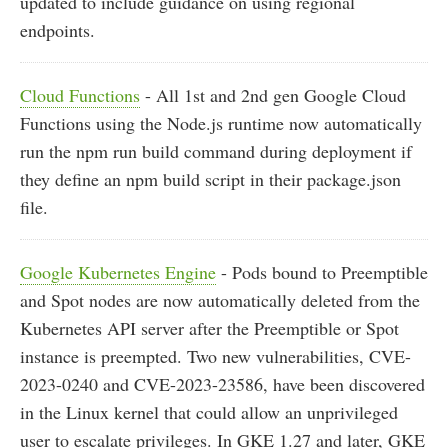
updated to include guidance on using regional
endpoints.
Cloud Functions
- All 1st and 2nd gen Google Cloud
Functions using the Node.js runtime now automatically
run the npm run build command during deployment if
they define an npm build script in their package.json
file.
Google Kubernetes Engine
- Pods bound to Preemptible
and Spot nodes are now automatically deleted from the
Kubernetes API server after the Preemptible or Spot
instance is preempted. Two new vulnerabilities, CVE-
2023-0240 and CVE-2023-23586, have been discovered
in the Linux kernel that could allow an unprivileged
user to escalate privileges. In GKE 1.27 and later, GKE