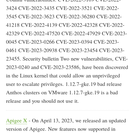
3424 CVE-2022-3435 CVE-2022-3521 CVE-2022-
3545 CVE-2022-3623 CVE-2022-36280 CVE-2022-
41218 CVE-2022-4139 CVE-2022-42328 CVE-2022-
42329 CVE-2022-47520 CVE-2022-47929 CVE-2023-
0045 CVE-2023-0266 CVE-2023-0394 CVE-2023-
0461 CVE-2023-20938 CVE-2023-23454 CVE-2023-
23455. Security bulletin Two new vulnerabilities, CVE-
2023-0240 and CVE-2023-23586, have been discovered
in the Linux kernel that could allow an unprivileged
user to escalate privileges. 1.12.7-gke.19 bad release
Anthos clusters on VMware 1.12.7-gke.19 is a bad
release and you should not use it.
Apigee X
- On April 13, 2023, we released an updated
version of Apigee. New features now supported in