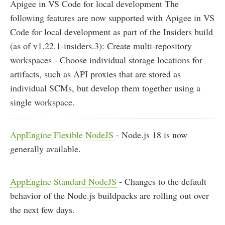
Apigee in VS Code for local development The
following features are now supported with Apigee in VS
Code for local development as part of the Insiders build
(as of v1.22.1-insiders.3): Create multi-repository
workspaces - Choose individual storage locations for
artifacts, such as API proxies that are stored as
individual SCMs, but develop them together using a
single workspace.
AppEngine Flexible NodeJS
- Node.js 18 is now
generally available.
AppEngine Standard NodeJS
- Changes to the default
behavior of the Node.js buildpacks are rolling out over
the next few days.