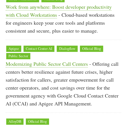
Work from anywhere: Boost developer productivity
with Cloud Workstations
- Cloud-based workstations
for engineers keep your core tools and platforms
consistent and secure, plus easier to manage.
Apigee
Contact Center AI
Dialogflow
Official Blog
Public Sector
Modernizing Public Sector Call Centers
- Offering call
centers better resilience against future crises, higher
satisfaction for callers, greater empowerment for call
center operators, and cost savings over time for the
government agency with Google Cloud Contact Center
AI (CCAI) and Apigee API Management.
AlloyDB
Official Blog