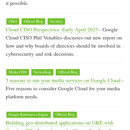
it possible.
CISO
Official Blog
Security
Cloud CISO Perspectives: Early April 2023
- Google
Cloud CISO Phil Venables discusses our new report on
how and why boards of directors should be involved in
cybersecurity and risk decisions.
Media CDN
Networking
Official Blog
5 reasons to run your media services on Google Cloud
-
Five reasons to consider Google Cloud for your media
platform needs.
Google Kubernetes Engine
Official Blog
Building geo-distributed applications on GKE with