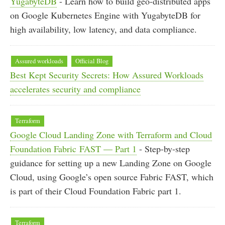
YugabyteDB
- Learn how to build geo-distributed apps
on Google Kubernetes Engine with YugabyteDB for
high availability, low latency, and data compliance.
Assured workloads
Official Blog
Best Kept Security Secrets: How Assured Workloads
accelerates security and compliance
Terraform
Google Cloud Landing Zone with Terraform and Cloud
Foundation Fabric FAST — Part 1
- Step-by-step
guidance for setting up a new Landing Zone on Google
Cloud, using Google’s open source Fabric FAST, which
is part of their Cloud Foundation Fabric part 1.
Terraform