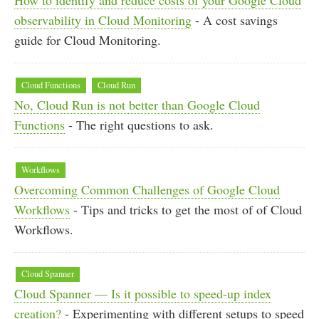
observability in Cloud Monitoring
- A cost savings
guide for Cloud Monitoring.
Cloud Functions
Cloud Run
No, Cloud Run is not better than Google Cloud
Functions
- The right questions to ask.
Workflows
Overcoming Common Challenges of Google Cloud
Workflows
- Tips and tricks to get the most of of Cloud
Workflows.
Cloud Spanner
Cloud Spanner — Is it possible to speed-up index
creation?
- Experimenting with different setups to speed