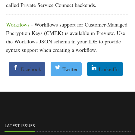
called Private Service Connect backends.
Workflows
- Workflows support for Customer-Managed
Encryption Keys (CMEK) is available in Preview. Use
the Workflows JSON schema in your IDE to provide
syntax support when creating a workflow.
Facebook
Twitter
LinkedIn
LATEST ISSUES