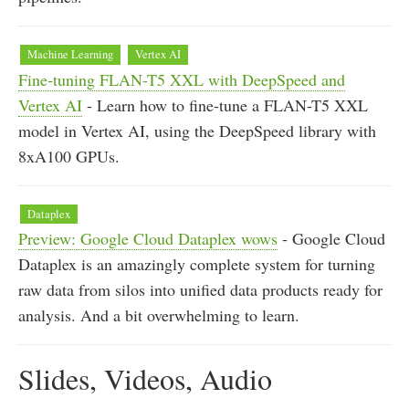
Machine Learning
Vertex AI
Fine-tuning FLAN-T5 XXL with DeepSpeed and
Vertex AI
- Learn how to fine-tune a FLAN-T5 XXL
model in Vertex AI, using the DeepSpeed library with
8xA100 GPUs.
Dataplex
Preview: Google Cloud Dataplex wows
- Google Cloud
Dataplex is an amazingly complete system for turning
raw data from silos into unified data products ready for
analysis. And a bit overwhelming to learn.
Slides, Videos, Audio