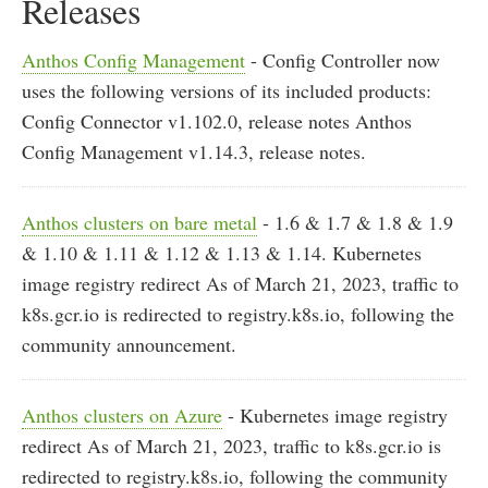
Releases
Anthos Config Management
- Config Controller now
uses the following versions of its included products:
Config Connector v1.102.0, release notes Anthos
Config Management v1.14.3, release notes.
Anthos clusters on bare metal
- 1.6 & 1.7 & 1.8 & 1.9
& 1.10 & 1.11 & 1.12 & 1.13 & 1.14. Kubernetes
image registry redirect As of March 21, 2023, traffic to
k8s.gcr.io is redirected to registry.k8s.io, following the
community announcement.
Anthos clusters on Azure
- Kubernetes image registry
redirect As of March 21, 2023, traffic to k8s.gcr.io is
redirected to registry.k8s.io, following the community