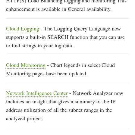
HTTP(S) Load Balancing logging and monitoring This
enhancement is available in General availability.
Cloud Logging
- The Logging Query Language now
supports a built-in SEARCH function that you can use
to find strings in your log data.
Cloud Monitoring
- Chart legends in select Cloud
Monitoring pages have been updated.
Network Intelligence Center
- Network Analyzer now
includes an insight that gives a summary of the IP
address utilization of all the subnet ranges in the
analyzed project.