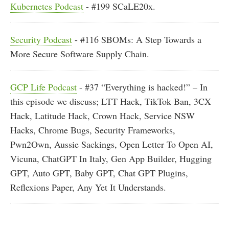
Kubernetes Podcast
- #199 SCaLE20x.
Security Podcast
- #116 SBOMs: A Step Towards a
More Secure Software Supply Chain.
GCP Life Podcast
- #37 “Everything is hacked!” – In
this episode we discuss; LTT Hack, TikTok Ban, 3CX
Hack, Latitude Hack, Crown Hack, Service NSW
Hacks, Chrome Bugs, Security Frameworks,
Pwn2Own, Aussie Sackings, Open Letter To Open AI,
Vicuna, ChatGPT In Italy, Gen App Builder, Hugging
GPT, Auto GPT, Baby GPT, Chat GPT Plugins,
Reflexions Paper, Any Yet It Understands.