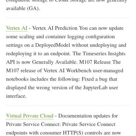
available (GA).
Vertex AI
- Vertex AI Prediction You can now update
some scaling and container logging configuration
settings on a DeployedModel without undeploying and
redeploying it to an endpoint. The Timeseries Insights
API is now Generally Available. M107 Release The
M107 release of Vertex AI Workbench user-managed
notebooks includes the following: Fixed a bug that
displayed the wrong version of the JupyterLab user
interface.
Virtual Private Cloud
- Documentation updates for
Private Service Connect: Private Service Connect
endpoints with consumer HTTP(S) controls are now