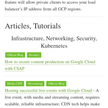
feature will allow private clients to access your load
balancer’s IP address from all GCP regions.
Articles, Tutorials
Infrastructure, Networking, Security,
Kubernetes
Official Blog
Security
How to secure content production on Google Cloud
with CSAP
Media CDN
Networking
Official Blog
Hosting successful live events with Google Cloud
- A
live event, with media and streaming content, requires
scalable, reliable infrastructure; CDN tech helps make