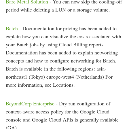
Bare Metal Solution
- You can now skip the cooling-off
period while deleting a LUN or a storage volume.
Batch
- Documentation for pricing has been added to
explain how you can visualize the costs associated with
your Batch jobs by using Cloud Billing reports.
Documentation has been added to explain networking
concepts and how to configure networking for Batch.
Batch is available in the following regions: asia-
northeast1 (Tokyo) europe-west4 (Netherlands) For
more information, see Locations.
BeyondCorp Enterprise
- Dry run configuration of
context-aware access policy for the Google Cloud
console and Google Cloud APIs is generally available
(GA).