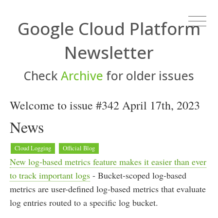
Google Cloud Platform
Newsletter
Check
Archive
for older issues
Welcome to issue #342 April 17th, 2023
News
Cloud Logging
Official Blog
New log-based metrics feature makes it easier than ever
to track important logs
- Bucket-scoped log-based
metrics are user-defined log-based metrics that evaluate
log entries routed to a specific log bucket.