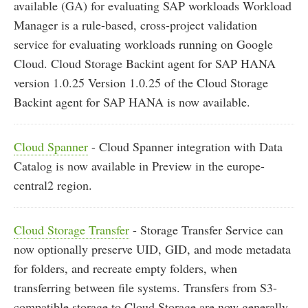
available (GA) for evaluating SAP workloads Workload
Manager is a rule-based, cross-project validation
service for evaluating workloads running on Google
Cloud. Cloud Storage Backint agent for SAP HANA
version 1.0.25 Version 1.0.25 of the Cloud Storage
Backint agent for SAP HANA is now available.
Cloud Spanner
- Cloud Spanner integration with Data
Catalog is now available in Preview in the europe-
central2 region.
Cloud Storage Transfer
- Storage Transfer Service can
now optionally preserve UID, GID, and mode metadata
for folders, and recreate empty folders, when
transferring between file systems. Transfers from S3-
compatible storage to Cloud Storage are now generally