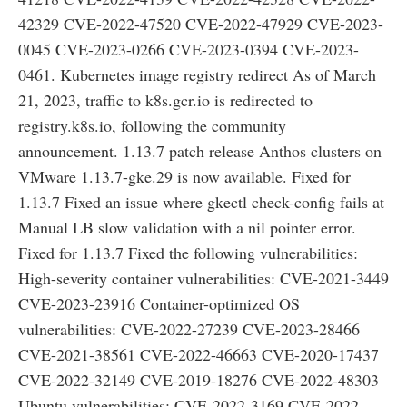
42329 CVE-2022-47520 CVE-2022-47929 CVE-2023-
0045 CVE-2023-0266 CVE-2023-0394 CVE-2023-
0461. Kubernetes image registry redirect As of March
21, 2023, traffic to k8s.gcr.io is redirected to
registry.k8s.io, following the community
announcement. 1.13.7 patch release Anthos clusters on
VMware 1.13.7-gke.29 is now available. Fixed for
1.13.7 Fixed an issue where gkectl check-config fails at
Manual LB slow validation with a nil pointer error.
Fixed for 1.13.7 Fixed the following vulnerabilities:
High-severity container vulnerabilities: CVE-2021-3449
CVE-2023-23916 Container-optimized OS
vulnerabilities: CVE-2022-27239 CVE-2023-28466
CVE-2021-38561 CVE-2022-46663 CVE-2020-17437
CVE-2022-32149 CVE-2019-18276 CVE-2022-48303
Ubuntu vulnerabilities: CVE-2022-3169 CVE-2022-