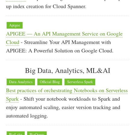
up index creation for Cloud Spanner.
Apigee
APIGEE — An API Management Service on Google
Cloud
- Streamline Your API Management with
APIGEE: A Powerful Solution on Google Cloud.
Big Data, Analytics, ML&AI
Data Analytics
Official Blog
Serverless Spark
Best practices of orchestrating Notebooks on Serverless
Spark
- Shift your notebook workloads to Spark and
enjoy automated scaling, easier version tracking and
automated logging.
BigLake
BigQuery