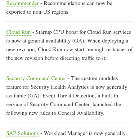
Recommender
- Recommendations can now be
exported to non-US regions.
Cloud Run
- Startup CPU boost for Cloud Run services
is now at general availability (GA). When deploying a
new revision, Cloud Run now starts enough instances of
the new revision before directing traffic to it.
Security Command Center
- The custom modules
feature for Security Health Analytics is now generally
available (GA). Event Threat Detection, a built-in
service of Security Command Center, launched the
following new rules to General Availability.
SAP Solutions
- Workload Manager is now generally