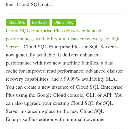
their Cloud SQL data.
Cloud SQL
Databases
Official Blog
Cloud SQL Enterprise Plus delivers enhanced
performance, availability and disaster recovery for SQL
Server
- Cloud SQL Enterprise Plus for SQL Server is
now generally available. It delivers enhanced
performance with two new machine families, a data
cache for improved read performance, advanced disaster
recovery capabilities, and a 99.99% availability SLA.
You can create a new instance of Cloud SQL Enterprise
Plus using the Google Cloud console, CLI, or API. You
can also upgrade your existing Cloud SQL for SQL
Server instance in-place to the new Cloud SQL
Enterprise Plus edition with minimal downtime.