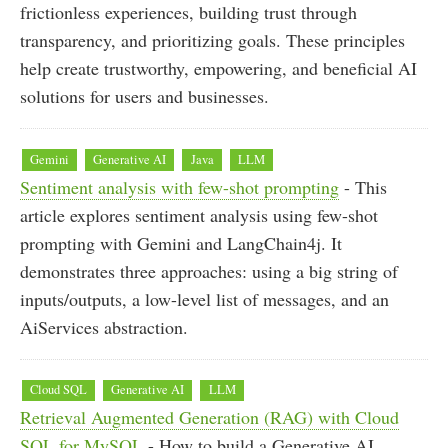
frictionless experiences, building trust through
transparency, and prioritizing goals. These principles
help create trustworthy, empowering, and beneficial AI
solutions for users and businesses.
Gemini
Generative AI
Java
LLM
Sentiment analysis with few-shot prompting
- This
article explores sentiment analysis using few-shot
prompting with Gemini and LangChain4j. It
demonstrates three approaches: using a big string of
inputs/outputs, a low-level list of messages, and an
AiServices abstraction.
Cloud SQL
Generative AI
LLM
Retrieval Augmented Generation (RAG) with Cloud
SQL for MySQL
- How to build a Generative AI