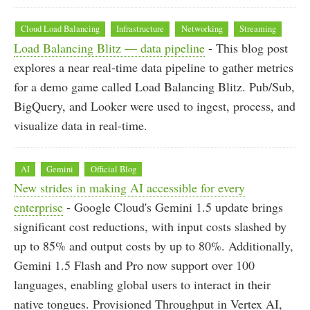
Cloud Load Balancing
Infrastructure
Networking
Streaming
Load Balancing Blitz — data pipeline
- This blog post
explores a near real-time data pipeline to gather metrics
for a demo game called Load Balancing Blitz. Pub/Sub,
BigQuery, and Looker were used to ingest, process, and
visualize data in real-time.
AI
Gemini
Official Blog
New strides in making AI accessible for every
enterprise
- Google Cloud's Gemini 1.5 update brings
significant cost reductions, with input costs slashed by
up to 85% and output costs by up to 80%. Additionally,
Gemini 1.5 Flash and Pro now support over 100
languages, enabling global users to interact in their
native tongues. Provisioned Throughput in Vertex AI,