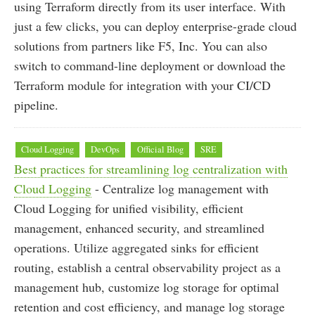
using Terraform directly from its user interface. With
just a few clicks, you can deploy enterprise-grade cloud
solutions from partners like F5, Inc. You can also
switch to command-line deployment or download the
Terraform module for integration with your CI/CD
pipeline.
Cloud Logging
DevOps
Official Blog
SRE
Best practices for streamlining log centralization with
Cloud Logging
- Centralize log management with
Cloud Logging for unified visibility, efficient
management, enhanced security, and streamlined
operations. Utilize aggregated sinks for efficient
routing, establish a central observability project as a
management hub, customize log storage for optimal
retention and cost efficiency, and manage log storage