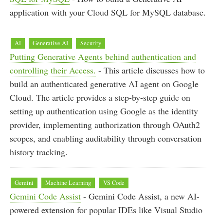
application with your Cloud SQL for MySQL database.
AI
Generative AI
Security
Putting Generative Agents behind authentication and
controlling their Access.
- This article discusses how to
build an authenticated generative AI agent on Google
Cloud. The article provides a step-by-step guide on
setting up authentication using Google as the identity
provider, implementing authorization through OAuth2
scopes, and enabling auditability through conversation
history tracking.
Gemini
Machine Learning
VS Code
Gemini Code Assist
- Gemini Code Assist, a new AI-
powered extension for popular IDEs like Visual Studio