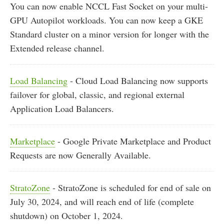
You can now enable NCCL Fast Socket on your multi-
GPU Autopilot workloads. You can now keep a GKE
Standard cluster on a minor version for longer with the
Extended release channel.
Load Balancing
- Cloud Load Balancing now supports
failover for global, classic, and regional external
Application Load Balancers.
Marketplace
- Google Private Marketplace and Product
Requests are now Generally Available.
StratoZone
- StratoZone is scheduled for end of sale on
July 30, 2024, and will reach end of life (complete
shutdown) on October 1, 2024.