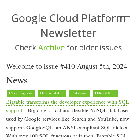
Google Cloud Platform
Newsletter
Check
Archive
for older issues
Welcome to issue #410 August 5th, 2024
News
Cloud Bigtable
Data Analytics
Databases
Official Blog
Bigtable transforms the developer experience with SQL
support
- Bigtable, a fast and flexible NoSQL database
used by Google services like Search and YouTube, now
supports GoogleSQL, an ANSI-compliant SQL dialect.
With over 100 SQL functions at launch, Bigtable SQL