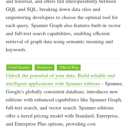
and traversal, and offers full interoperability between
GQL and SQL, breaking down data silos and
empowering developers to choose the optimal tool for
each query. Spanner Graph also features built-in vector
and full-text search capabilities, enabling efficient
retrieval of graph data using semantic meaning and
keywords.
Cloud Spanner
Databases
Official Blog
Unlock the potential of your data: Build reliable and
intelligent applications with Spanner editions
- Spanner,
Google's globally consistent database, introduces new
editions with enhanced capabilities like Spanner Graph,
full-text search, and vector search. Spanner editions
offer a tiered pricing model with Standard, Enterprise,
and Enterprise Plus options, providing cost