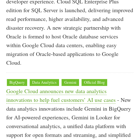
developer experience. Cloud SQL Enterprise Plus
edition for SQL Server is launched, delivering improved
read performance, higher availability, and advanced
disaster recovery. A new strategic partnership with
Oracle is formed to host Oracle database services
within Google Cloud data centers, enabling easy
migration of Oracle-based applications to Google
Cloud.
BigQuery
Data Analytics
Gemini
Official Blog
Google Cloud announces new data analytics
innovations to help fuel customers’ AI use cases
- New
data analytics innovations include Gemini in BigQuery
for AI-powered experiences, Gemini in Looker for
conversational analytics, a unified data platform with
support for open formats and streaming, and simplified