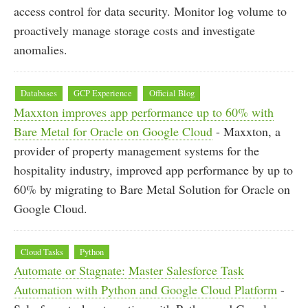
access control for data security. Monitor log volume to
proactively manage storage costs and investigate
anomalies.
Databases
GCP Experience
Official Blog
Maxxton improves app performance up to 60% with
Bare Metal for Oracle on Google Cloud
- Maxxton, a
provider of property management systems for the
hospitality industry, improved app performance by up to
60% by migrating to Bare Metal Solution for Oracle on
Google Cloud.
Cloud Tasks
Python
Automate or Stagnate: Master Salesforce Task
Automation with Python and Google Cloud Platform
-