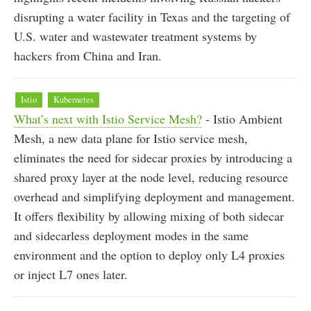
disrupting a water facility in Texas and the targeting of
U.S. water and wastewater treatment systems by
hackers from China and Iran.
Istio
Kubernetes
What’s next with Istio Service Mesh?
- Istio Ambient
Mesh, a new data plane for Istio service mesh,
eliminates the need for sidecar proxies by introducing a
shared proxy layer at the node level, reducing resource
overhead and simplifying deployment and management.
It offers flexibility by allowing mixing of both sidecar
and sidecarless deployment modes in the same
environment and the option to deploy only L4 proxies
or inject L7 ones later.