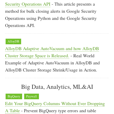
Security Operations API
- This article presents a
method for bulk closing alerts in Google Security
Operations using Python and the Google Security
Operations API.
AlloyDB
AlloyDB Adaptive AutoVacuum and how AlloyDB
Cluster Storage Space is Released.
- Real World
Example of Adaptive AutoVacuum in AlloyDB and
AlloyDB Cluster Storage Shrink/Usage in Action.
Big Data, Analytics, ML&AI
BigQuery
Paywall
Edit Your BigQuery Columns Without Ever Dropping
A Table
- Prevent BigQuery type errors and table