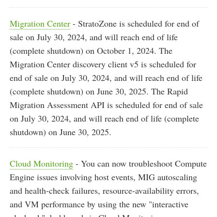
Migration Center
- StratoZone is scheduled for end of
sale on July 30, 2024, and will reach end of life
(complete shutdown) on October 1, 2024. The
Migration Center discovery client v5 is scheduled for
end of sale on July 30, 2024, and will reach end of life
(complete shutdown) on June 30, 2025. The Rapid
Migration Assessment API is scheduled for end of sale
on July 30, 2024, and will reach end of life (complete
shutdown) on June 30, 2025.
Cloud Monitoring
- You can now troubleshoot Compute
Engine issues involving host events, MIG autoscaling
and health-check failures, resource-availability errors,
and VM performance by using the new "interactive