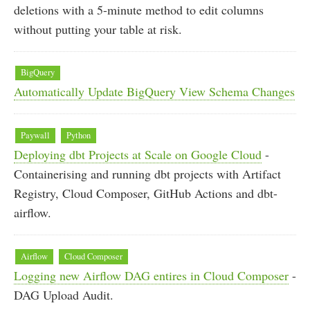
deletions with a 5-minute method to edit columns
without putting your table at risk.
BigQuery
Automatically Update BigQuery View Schema Changes
Paywall
Python
Deploying dbt Projects at Scale on Google Cloud
-
Containerising and running dbt projects with Artifact
Registry, Cloud Composer, GitHub Actions and dbt-
airflow.
Airflow
Cloud Composer
Logging new Airflow DAG entires in Cloud Composer
-
DAG Upload Audit.