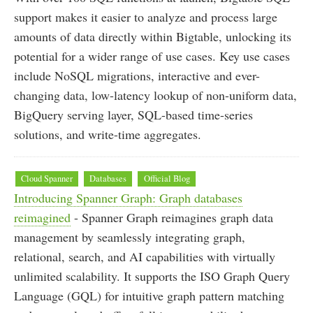
support makes it easier to analyze and process large
amounts of data directly within Bigtable, unlocking its
potential for a wider range of use cases. Key use cases
include NoSQL migrations, interactive and ever-
changing data, low-latency lookup of non-uniform data,
BigQuery serving layer, SQL-based time-series
solutions, and write-time aggregates.
Cloud Spanner
Databases
Official Blog
Introducing Spanner Graph: Graph databases
reimagined
- Spanner Graph reimagines graph data
management by seamlessly integrating graph,
relational, search, and AI capabilities with virtually
unlimited scalability. It supports the ISO Graph Query
Language (GQL) for intuitive graph pattern matching