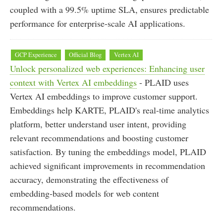
coupled with a 99.5% uptime SLA, ensures predictable
performance for enterprise-scale AI applications.
GCP Experience
Official Blog
Vertex AI
Unlock personalized web experiences: Enhancing user
context with Vertex AI embeddings
- PLAID uses
Vertex AI embeddings to improve customer support.
Embeddings help KARTE, PLAID's real-time analytics
platform, better understand user intent, providing
relevant recommendations and boosting customer
satisfaction. By tuning the embeddings model, PLAID
achieved significant improvements in recommendation
accuracy, demonstrating the effectiveness of
embedding-based models for web content
recommendations.