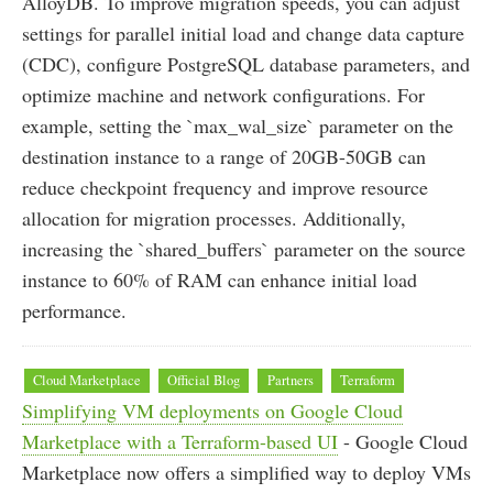
AlloyDB. To improve migration speeds, you can adjust
settings for parallel initial load and change data capture
(CDC), configure PostgreSQL database parameters, and
optimize machine and network configurations. For
example, setting the `max_wal_size` parameter on the
destination instance to a range of 20GB-50GB can
reduce checkpoint frequency and improve resource
allocation for migration processes. Additionally,
increasing the `shared_buffers` parameter on the source
instance to 60% of RAM can enhance initial load
performance.
Cloud Marketplace
Official Blog
Partners
Terraform
Simplifying VM deployments on Google Cloud
Marketplace with a Terraform-based UI
- Google Cloud
Marketplace now offers a simplified way to deploy VMs