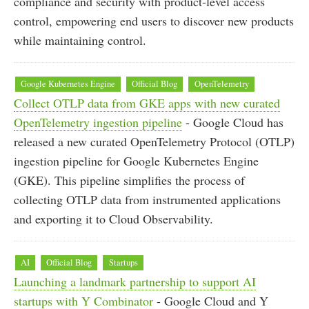
compliance and security with product-level access
control, empowering end users to discover new products
while maintaining control.
Google Kubernetes Engine
Official Blog
OpenTelemetry
Collect OTLP data from GKE apps with new curated
OpenTelemetry ingestion pipeline
- Google Cloud has
released a new curated OpenTelemetry Protocol (OTLP)
ingestion pipeline for Google Kubernetes Engine
(GKE). This pipeline simplifies the process of
collecting OTLP data from instrumented applications
and exporting it to Cloud Observability.
AI
Official Blog
Startups
Launching a landmark partnership to support AI
startups with Y Combinator
- Google Cloud and Y