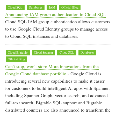
Cloud SQL
Databases
IAM
Official Blog
Announcing IAM group authentication in Cloud SQL
-
Cloud SQL IAM group authentication allows customers
to use Google Cloud Identity groups to manage access
to Cloud SQL instances and databases.
Cloud Bigtable
Cloud Spanner
Cloud SQL
Databases
Official Blog
Can’t stop, won’t stop: More innovations from the
Google Cloud database portfolio
- Google Cloud is
introducing several new capabilities to make it easier
for customers to build intelligent AI apps with Spanner,
including Spanner Graph, vector search, and advanced
full-text search. Bigtable SQL support and Bigtable
distributed counters are also announced to transform the