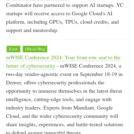
Combinator have partnered to support AI startups. YC
startups will receive access to Google Cloud's AI
platform, including GPUs, TPUs, cloud credits, and
support and mentorship.
Event
Official Blog
mWISE Conference 2024: Your front-row seat to the
future of cybersecurity
- mWISE Conference 2024, a
two-day vendor-agnostic event on September 18-19 in
Denver, offers cybersecurity professionals the
opportunity to immerse themselves in the latest threat
intelligence, cutting-edge tools, and engage with
industry leaders. Experts from Mandiant, Google
Cloud, and the wider cybersecurity community will
share insights, experiences, and battle-tested solutions
to defend against impactful threats.