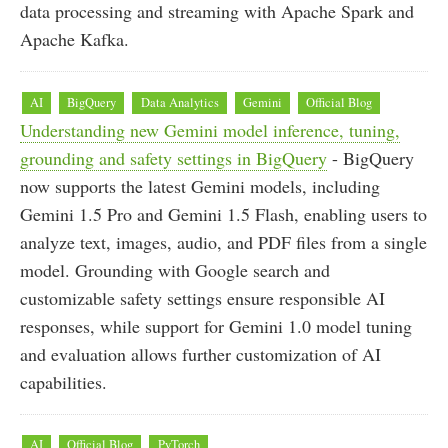
data processing and streaming with Apache Spark and
Apache Kafka.
AI
BigQuery
Data Analytics
Gemini
Official Blog
Understanding new Gemini model inference, tuning,
grounding and safety settings in BigQuery
- BigQuery
now supports the latest Gemini models, including
Gemini 1.5 Pro and Gemini 1.5 Flash, enabling users to
analyze text, images, audio, and PDF files from a single
model. Grounding with Google search and
customizable safety settings ensure responsible AI
responses, while support for Gemini 1.0 model tuning
and evaluation allows further customization of AI
capabilities.
AI
Official Blog
PyTorch