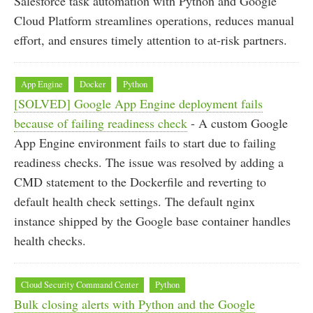
Salesforce task automation with Python and Google
Cloud Platform streamlines operations, reduces manual
effort, and ensures timely attention to at-risk partners.
App Engine
Docker
Python
[SOLVED] Google App Engine deployment fails
because of failing readiness check
- A custom Google
App Engine environment fails to start due to failing
readiness checks. The issue was resolved by adding a
CMD statement to the Dockerfile and reverting to
default health check settings. The default nginx
instance shipped by the Google base container handles
health checks.
Cloud Security Command Center
Python
Bulk closing alerts with Python and the Google