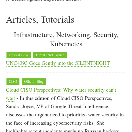
Articles, Tutorials
Infrastructure, Networking, Security,
Kubernetes
Official Blog
Threat Intelligence
UNC4393 Goes Gently into the SILENTNIGHT
CISO
Official Blog
Cloud CISO Perspectives: Why water security can’t
wait
- In this edition of Cloud CISO Perspectives,
Sandra Joyce, VP of Google Threat Intelligence,
discusses the urgent need to prioritize water security in
the face of increasing cybersecurity risks. She
highlights recent incidents involving Russian hackers