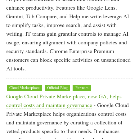
enhance productivity. Features like Google Lens,
Gemini, Tab Compare, and Help me write leverage AI
to simplify tasks, improve search, and assist with
writing. IT teams gain granular controls to manage AI
usage, ensuring alignment with company policies and
security standards. Chrome Enterprise Premium
customers can block specific activities on unsanctioned
AI tools.
Cloud Marketplace
Official Blog
Partners
Google Cloud Private Marketplace, now GA, helps
control costs and maintain governance
- Google Cloud
Private Marketplace helps organizations control costs
and maintain governance by curating a collection of
vetted products specific to their needs. It enhances