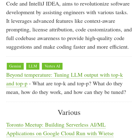
Code and IntelliJ IDEA, aims to revolutionize software
development by assisting engineers with various tasks.
It leverages advanced features like context-aware
prompting, license attribution, code customizations, and
full codebase awareness to provide high-quality code
suggestions and make coding faster and more efficient.
Gemini
LLM
Vertex AI
Beyond temperature: Tuning LLM output with top-k
and top-p
- What are top-k and top-p? What do they
mean, how do they work, and how can they be tuned?
Various
Toronto Meetup: Building Serverless AI/ML
Applications on Google Cloud Run with Wietse