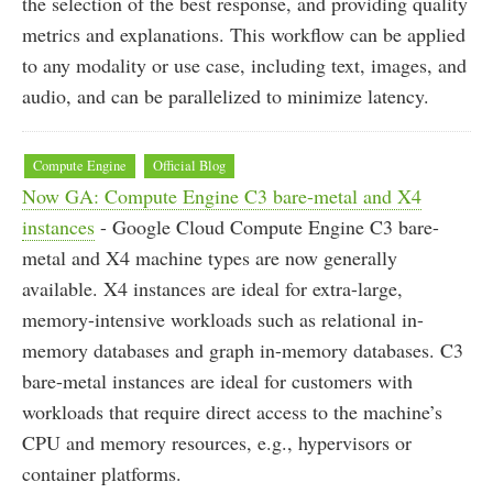
the selection of the best response, and providing quality
metrics and explanations. This workflow can be applied
to any modality or use case, including text, images, and
audio, and can be parallelized to minimize latency.
Compute Engine
Official Blog
Now GA: Compute Engine C3 bare-metal and X4
instances
- Google Cloud Compute Engine C3 bare-
metal and X4 machine types are now generally
available. X4 instances are ideal for extra-large,
memory-intensive workloads such as relational in-
memory databases and graph in-memory databases. C3
bare-metal instances are ideal for customers with
workloads that require direct access to the machine’s
CPU and memory resources, e.g., hypervisors or
container platforms.