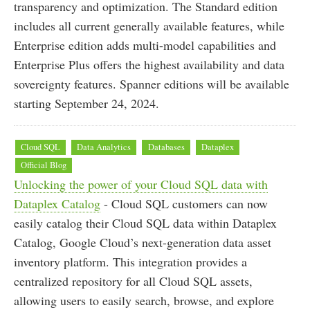
transparency and optimization. The Standard edition
includes all current generally available features, while
Enterprise edition adds multi-model capabilities and
Enterprise Plus offers the highest availability and data
sovereignty features. Spanner editions will be available
starting September 24, 2024.
Cloud SQL
Data Analytics
Databases
Dataplex
Official Blog
Unlocking the power of your Cloud SQL data with
Dataplex Catalog
- Cloud SQL customers can now
easily catalog their Cloud SQL data within Dataplex
Catalog, Google Cloud’s next-generation data asset
inventory platform. This integration provides a
centralized repository for all Cloud SQL assets,
allowing users to easily search, browse, and explore