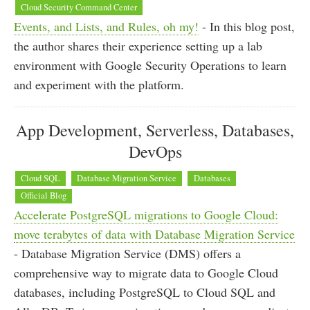
Cloud Security Command Center
Events, and Lists, and Rules, oh my!
- In this blog post,
the author shares their experience setting up a lab
environment with Google Security Operations to learn
and experiment with the platform.
App Development, Serverless, Databases,
DevOps
Cloud SQL
Database Migration Service
Databases
Official Blog
Accelerate PostgreSQL migrations to Google Cloud:
move terabytes of data with Database Migration Service
- Database Migration Service (DMS) offers a
comprehensive way to migrate data to Google Cloud
databases, including PostgreSQL to Cloud SQL and