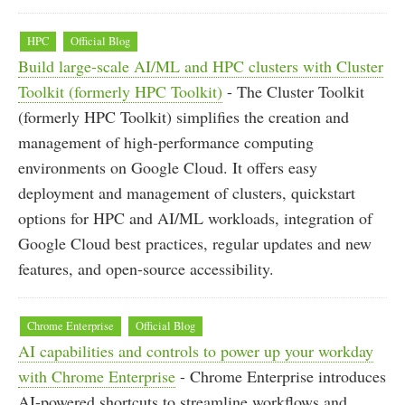
HPC
Official Blog
Build large-scale AI/ML and HPC clusters with Cluster
Toolkit (formerly HPC Toolkit)
- The Cluster Toolkit
(formerly HPC Toolkit) simplifies the creation and
management of high-performance computing
environments on Google Cloud. It offers easy
deployment and management of clusters, quickstart
options for HPC and AI/ML workloads, integration of
Google Cloud best practices, regular updates and new
features, and open-source accessibility.
Chrome Enterprise
Official Blog
AI capabilities and controls to power up your workday
with Chrome Enterprise
- Chrome Enterprise introduces
AI-powered shortcuts to streamline workflows and