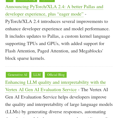
Announcing PyTorch/XLA 2.4: A better Pallas and
developer experience, plus “eager mode”
-
PyTorch/XLA 2.4 introduces several improvements to
enhance developer experience and model performance.
It includes updates to Pallas, a custom kernel language
supporting TPUs and GPUs, with added support for
Flash Attention, Paged Attention, and Megablocks'
block sparse kernels.
Generative AI
LLM
Official Blog
Enhancing LLM quality and interpretability with the
Vertex AI Gen AI Evaluation Service
- The Vertex AI
Gen AI Evaluation Service helps developers improve
the quality and interpretability of large language models
(LLMs) by generating diverse responses, automating