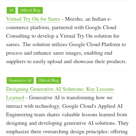
AI
Official Blog
Virtual Try On for Saree
- Meesho, an Indian e-
commerce platform, partnered with Google Cloud
Consulting to develop a Virtual Try On solution for
sarees. The solution utilizes Google Cloud Platform to
process and enhance saree images, enabling end
suppliers to easily upload and showcase their products.
Generative AI
Official Blog
Designing Generative AI Solutions: Key Lessons
Learned
- Generative AI is transforming how we
interact with technology. Google Cloud's Applied AI
Engineering team shares valuable lessons learned from
designing and developing generative AI solutions. They
emphasize three overarching design principles: offering