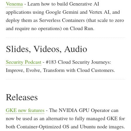
Venema
- Learn how to build Generative AI
applications using Google Gemini and Vertex AI, and
deploy them as Serverless Containers (that scale to zero
and require no operations) on Cloud Run.
Slides, Videos, Audio
Security Podcast
- #183 Cloud Security Journeys:
Improve, Evolve, Transform with Cloud Customers.
Releases
GKE new features
- The NVIDIA GPU Operator can
now be used as an alternative to fully managed GKE for
both Container-Optimized OS and Ubuntu node images.