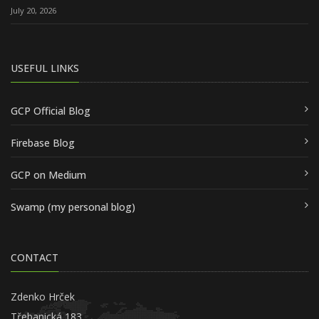
July 20, 2026
USEFUL LINKS
GCP Official Blog
Firebase Blog
GCP on Medium
Swamp (my personal blog)
CONTACT
Zdenko Hrček
Třebanická 183