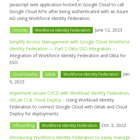
Javascript web application hosted in Google Cloud to call
Google Cloud APIs after being authenticated with an Azure
AD using Workforce Identity Federation.
June 12, 2023
Security
Workforce Identity Federation
Simplify Access Management with Google Cloud Workforce
Identity Federation — Part 2 Okta SSO Integration
-
Integration of Workforce Identity Federation and Okta for
SSO.
Jan.
Cloud Deploy
Gitlab
Workforce Identity Federation
9, 2023
Implement secure CI/CD with Workload Identity Federation,
GitLab CI & Cloud Deploy.
- Using Workload Identity
Federation to connect Google Cloud with Gitlab and Cloud
Deploy for deployments.
Oct. 3, 2022
Official Blog
Workforce Identity Federation
Introducing Workforce Identity Federation to easily manage