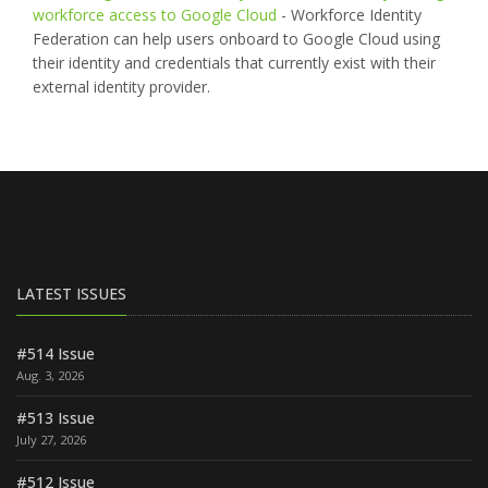
workforce access to Google Cloud
- Workforce Identity
Federation can help users onboard to Google Cloud using
their identity and credentials that currently exist with their
external identity provider.
LATEST ISSUES
#514 Issue
Aug. 3, 2026
#513 Issue
July 27, 2026
#512 Issue