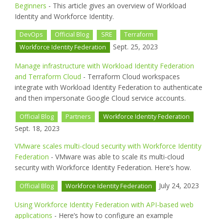
Beginners
- This article gives an overview of Workload
Identity and Workforce Identity.
DevOps
Official Blog
SRE
Terraform
Sept. 25, 2023
Workforce Identity Federation
Manage infrastructure with Workload Identity Federation
and Terraform Cloud
- Terraform Cloud workspaces
integrate with Workload Identity Federation to authenticate
and then impersonate Google Cloud service accounts.
Official Blog
Partners
Workforce Identity Federation
Sept. 18, 2023
VMware scales multi-cloud security with Workforce Identity
Federation
- VMware was able to scale its multi-cloud
security with Workforce Identity Federation. Here’s how.
July 24, 2023
Official Blog
Workforce Identity Federation
Using Workforce Identity Federation with API-based web
applications
- Here’s how to configure an example