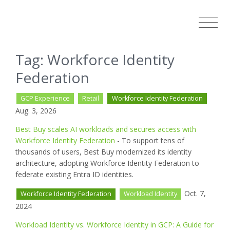
Tag: Workforce Identity
Federation
GCP Experience
Retail
Workforce Identity Federation
Aug. 3, 2026
Best Buy scales AI workloads and secures access with
Workforce Identity Federation
- To support tens of
thousands of users, Best Buy modernized its identity
architecture, adopting Workforce Identity Federation to
federate existing Entra ID identities.
Oct. 7,
Workforce Identity Federation
Workload Identity
2024
Workload Identity vs. Workforce Identity in GCP: A Guide for