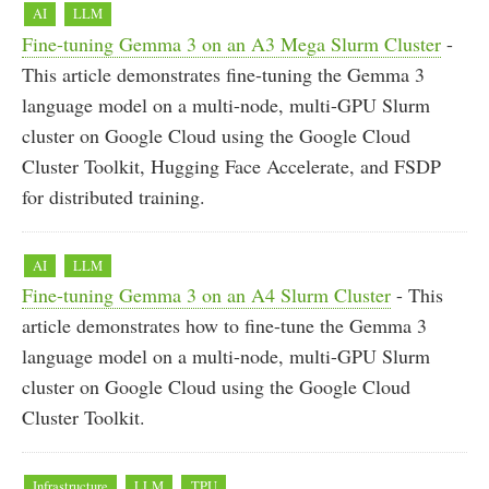
AI
LLM
Fine-tuning Gemma 3 on an A3 Mega Slurm Cluster
-
This article demonstrates fine-tuning the Gemma 3
language model on a multi-node, multi-GPU Slurm
cluster on Google Cloud using the Google Cloud
Cluster Toolkit, Hugging Face Accelerate, and FSDP
for distributed training.
AI
LLM
Fine-tuning Gemma 3 on an A4 Slurm Cluster
- This
article demonstrates how to fine-tune the Gemma 3
language model on a multi-node, multi-GPU Slurm
cluster on Google Cloud using the Google Cloud
Cluster Toolkit.
Infrastructure
LLM
TPU