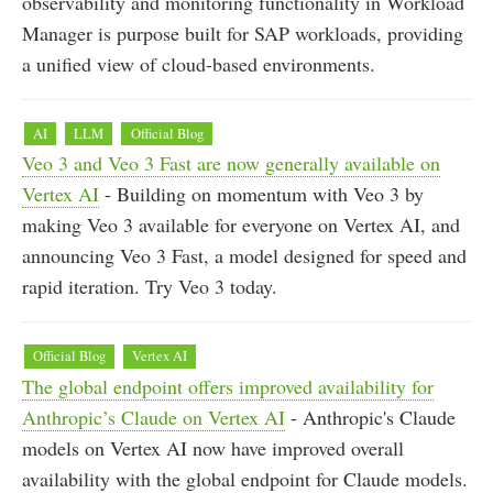
observability and monitoring functionality in Workload
Manager is purpose built for SAP workloads, providing
a unified view of cloud-based environments.
AI
LLM
Official Blog
Veo 3 and Veo 3 Fast are now generally available on
Vertex AI
- Building on momentum with Veo 3 by
making Veo 3 available for everyone on Vertex AI, and
announcing Veo 3 Fast, a model designed for speed and
rapid iteration. Try Veo 3 today.
Official Blog
Vertex AI
The global endpoint offers improved availability for
Anthropic’s Claude on Vertex AI
- Anthropic's Claude
models on Vertex AI now have improved overall
availability with the global endpoint for Claude models.