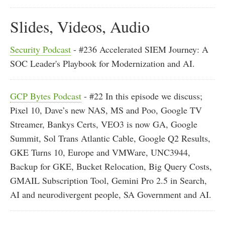
Slides, Videos, Audio
Security Podcast
- #236 Accelerated SIEM Journey: A
SOC Leader's Playbook for Modernization and AI.
GCP Bytes Podcast
- #22 In this episode we discuss;
Pixel 10, Dave’s new NAS, MS and Poo, Google TV
Streamer, Bankys Certs, VEO3 is now GA, Google
Summit, Sol Trans Atlantic Cable, Google Q2 Results,
GKE Turns 10, Europe and VMWare, UNC3944,
Backup for GKE, Bucket Relocation, Big Query Costs,
GMAIL Subscription Tool, Gemini Pro 2.5 in Search,
AI and neurodivergent people, SA Government and AI.