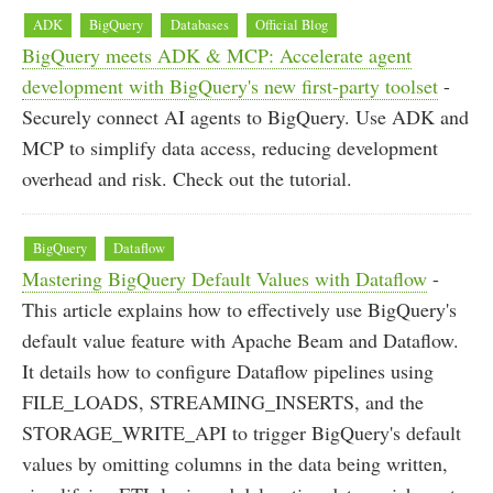
ADK
BigQuery
Databases
Official Blog
BigQuery meets ADK & MCP: Accelerate agent
development with BigQuery's new first-party toolset
-
Securely connect AI agents to BigQuery. Use ADK and
MCP to simplify data access, reducing development
overhead and risk. Check out the tutorial.
BigQuery
Dataflow
Mastering BigQuery Default Values with Dataflow
-
This article explains how to effectively use BigQuery's
default value feature with Apache Beam and Dataflow.
It details how to configure Dataflow pipelines using
FILE_LOADS, STREAMING_INSERTS, and the
STORAGE_WRITE_API to trigger BigQuery's default
values by omitting columns in the data being written,