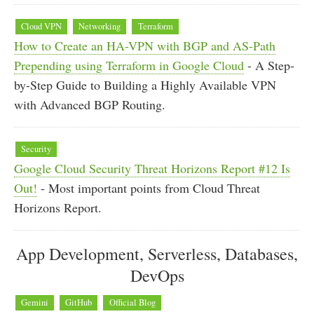
Cloud VPN
Networking
Terraform
How to Create an HA-VPN with BGP and AS-Path
Prepending using Terraform in Google Cloud
- A Step-
by-Step Guide to Building a Highly Available VPN
with Advanced BGP Routing.
Security
Google Cloud Security Threat Horizons Report #12 Is
Out!
- Most important points from Cloud Threat
Horizons Report.
App Development, Serverless, Databases,
DevOps
Gemini
GitHub
Official Blog