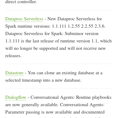
direct controller.
Dataproc Serverless
- New Dataproc Serverless for
Spark runtime versions: 1.1.111 1.2.55 2.2.55 2.3.6.
Dataproc Serverless for Spark: Subminor version
1.1.111 is the last release of runtime version 1.1, which
will no longer be supported and will not receive new
releases.
Datastore
- You can clone an existing database at a
selected timestamp into a new database.
Dialogflow
- Conversational Agents: Routine playbooks
are now generally available. Conversational Agents:
Parameter passing is now available and documented