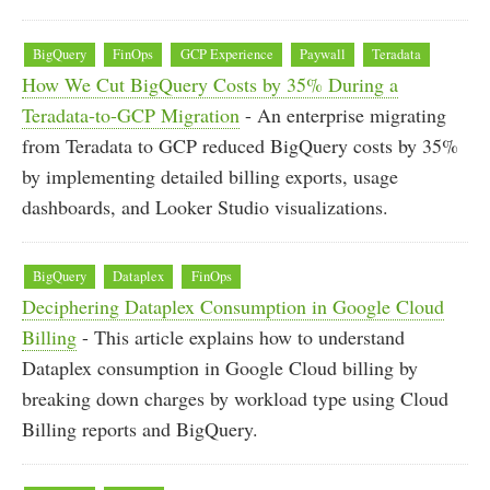
BigQuery
FinOps
GCP Experience
Paywall
Teradata
How We Cut BigQuery Costs by 35% During a
Teradata-to-GCP Migration
- An enterprise migrating
from Teradata to GCP reduced BigQuery costs by 35%
by implementing detailed billing exports, usage
dashboards, and Looker Studio visualizations.
BigQuery
Dataplex
FinOps
Deciphering Dataplex Consumption in Google Cloud
Billing
- This article explains how to understand
Dataplex consumption in Google Cloud billing by
breaking down charges by workload type using Cloud
Billing reports and BigQuery.