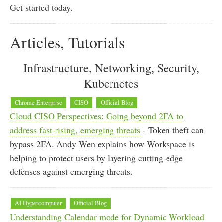
Get started today.
Articles, Tutorials
Infrastructure, Networking, Security,
Kubernetes
Chrome Enterprise
CISO
Official Blog
Cloud CISO Perspectives: Going beyond 2FA to
address fast-rising, emerging threats
- Token theft can
bypass 2FA. Andy Wen explains how Workspace is
helping to protect users by layering cutting-edge
defenses against emerging threats.
AI Hypercomputer
Official Blog
Understanding Calendar mode for Dynamic Workload