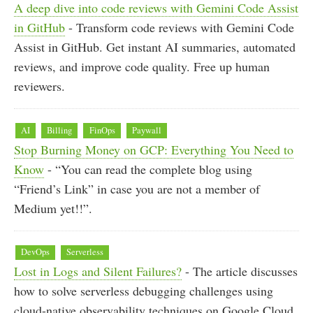
A deep dive into code reviews with Gemini Code Assist
in GitHub
- Transform code reviews with Gemini Code
Assist in GitHub. Get instant AI summaries, automated
reviews, and improve code quality. Free up human
reviewers.
AI
Billing
FinOps
Paywall
Stop Burning Money on GCP: Everything You Need to
Know
- “You can read the complete blog using
“Friend’s Link” in case you are not a member of
Medium yet!!”.
DevOps
Serverless
Lost in Logs and Silent Failures?
- The article discusses
how to solve serverless debugging challenges using
cloud-native observability techniques on Google Cloud