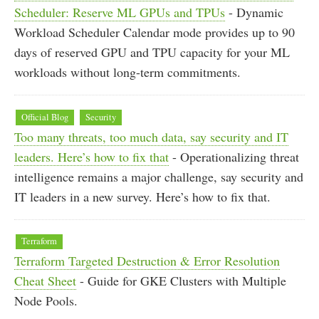
Scheduler: Reserve ML GPUs and TPUs
- Dynamic
Workload Scheduler Calendar mode provides up to 90
days of reserved GPU and TPU capacity for your ML
workloads without long-term commitments.
Official Blog
Security
Too many threats, too much data, say security and IT
leaders. Here’s how to fix that
- Operationalizing threat
intelligence remains a major challenge, say security and
IT leaders in a new survey. Here’s how to fix that.
Terraform
Terraform Targeted Destruction & Error Resolution
Cheat Sheet
- Guide for GKE Clusters with Multiple
Node Pools.