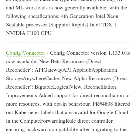
and ML workloads is now generally available, with the
following specifications: 4th Generation Intel Xeon
Scalable processor (Sapphire Rapids) Intel TDX 1
NVIDIA H100 GPU.
Config Connector
- Config Connector version 1.133.0 is
now available. New Beta Resources (Direct
Reconciler): APIGatewayAPI AppHubApplication
StorageAnywhereCache. New Alpha Resources (Direct
Reconciler): BigtableLogicalView. Reconciliation
Improvements Added support for direct reconciliation to
more resources, with opt-in behaviour. PR#4808 filtered
out Kubernetes labels that are invalid for Google Cloud
in the ComputeForwardingRule direct controller,
ensuring backward compatibility after migrating to the