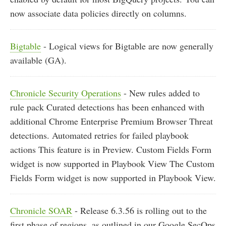
now associate data policies directly on columns.
Bigtable
- Logical views for Bigtable are now generally
available (GA).
Chronicle Security Operations
- New rules added to
rule pack Curated detections has been enhanced with
additional Chrome Enterprise Premium Browser Threat
detections. Automated retries for failed playbook
actions This feature is in Preview. Custom Fields Form
widget is now supported in Playbook View The Custom
Fields Form widget is now supported in Playbook View.
Chronicle SOAR
- Release 6.3.56 is rolling out to the
first phase of regions, as outlined in our Google SecOps