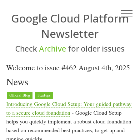
Google Cloud Platform
Newsletter
Check
Archive
for older issues
Welcome to issue #462 August 4th, 2025
News
Official Blog
Startups
Introducing Google Cloud Setup: Your guided pathway
to a secure cloud foundation
- Google Cloud Setup
helps you quickly implement a robust cloud foundation
based on recommended best practices, to get up and
running quickly.