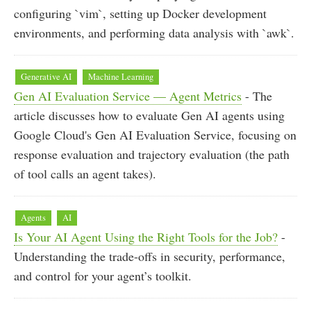
configuring `vim`, setting up Docker development
environments, and performing data analysis with `awk`.
Generative AI
Machine Learning
Gen AI Evaluation Service — Agent Metrics
- The
article discusses how to evaluate Gen AI agents using
Google Cloud's Gen AI Evaluation Service, focusing on
response evaluation and trajectory evaluation (the path
of tool calls an agent takes).
Agents
AI
Is Your AI Agent Using the Right Tools for the Job?
-
Understanding the trade-offs in security, performance,
and control for your agent’s toolkit.