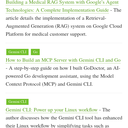
Building a Medical RAG System with Google’s Agent
Technologies: A Complete Implementation Guide
- The
article details the implementation of a Retrieval-
Augmented Generation (RAG) system on Google Cloud
Platform for medical customer support.
Gemini CLI
Go
How to Build an MCP Server with Gemini CLI and Go
- A step-by-step guide on how I built GoDoctor, an AI-
powered Go development assistant, using the Model
Context Protocol (MCP) and Gemini CLI.
Gemini CLI
Gemini CLI: Power up your Linux workflow
- The
author discusses how the Gemini CLI tool has enhanced
their Linux workflow by simplifying tasks such as