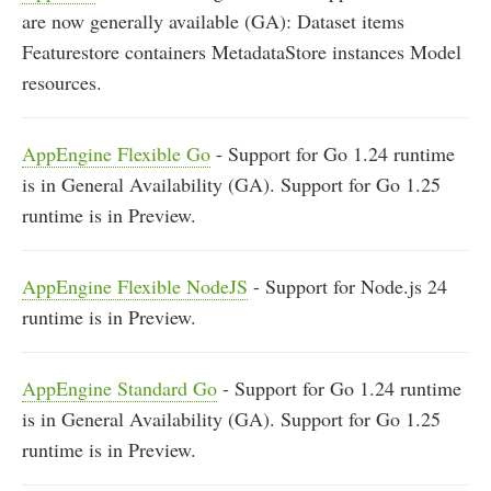
are now generally available (GA): Dataset items
Featurestore containers MetadataStore instances Model
resources.
AppEngine Flexible Go
- Support for Go 1.24 runtime
is in General Availability (GA). Support for Go 1.25
runtime is in Preview.
AppEngine Flexible NodeJS
- Support for Node.js 24
runtime is in Preview.
AppEngine Standard Go
- Support for Go 1.24 runtime
is in General Availability (GA). Support for Go 1.25
runtime is in Preview.