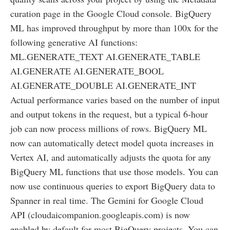
curation page in the Google Cloud console. BigQuery
ML has improved throughput by more than 100x for the
following generative AI functions:
ML.GENERATE_TEXT AI.GENERATE_TABLE
AI.GENERATE AI.GENERATE_BOOL
AI.GENERATE_DOUBLE AI.GENERATE_INT
Actual performance varies based on the number of input
and output tokens in the request, but a typical 6-hour
job can now process millions of rows. BigQuery ML
now can automatically detect model quota increases in
Vertex AI, and automatically adjusts the quota for any
BigQuery ML functions that use those models. You can
now use continuous queries to export BigQuery data to
Spanner in real time. The Gemini for Google Cloud
API (cloudaicompanion.googleapis.com) is now
enabled by default for most BigQuery projects. You can