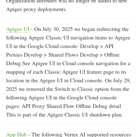
Organization attributes will no longer be added to new
Apigee proxy deployments.
Apigee UI
- On July 30, 2025 we began redirecting the
following Apigee Classic UI navigation items to Apigee
UI in the Google Cloud console: Develop > API
Proxies Develop > Shared Flows Develop > Offline
Debug See Apigee UI in Cloud console navigation for a
mapping of each Classic Apigee UI feature page to its
location in the Apigee UI in Cloud console. On July 29,
2025 we removed the Switch to Classic option from the
following Apigee UI in the Google Cloud console
pages: API Proxy Shared Flow Offline Debug detail
This is part of the Apigee Classic UI shutdown plan.
App Hub
- The following Vertex AI supported resources