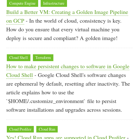
Compute Engine
Infrastructure
Build a Better VM: Creating a Golden Image Pipeline
on GCP
- In the world of cloud, consistency is key.
How do you ensure that every virtual machine you
deploy is secure and compliant? A golden image!
Cloud Shell
Terraform
How to make persistent changes to software in Google
Cloud Shell
- Google Cloud Shell's software changes
are ephemeral by default, resetting after inactivity. The
article explains how to use the
`$HOME/.customize_environment` file to persist
software installations and upgrades across sessions.
Cloud Profiler
Cloud Run
Yes! Cloud Run apps are supported in Cloud Profiler
-