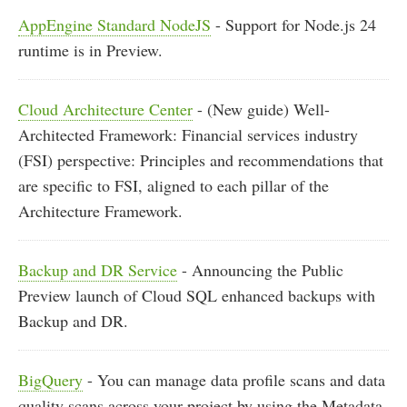
AppEngine Standard NodeJS
- Support for Node.js 24
runtime is in Preview.
Cloud Architecture Center
- (New guide) Well-
Architected Framework: Financial services industry
(FSI) perspective: Principles and recommendations that
are specific to FSI, aligned to each pillar of the
Architecture Framework.
Backup and DR Service
- Announcing the Public
Preview launch of Cloud SQL enhanced backups with
Backup and DR.
BigQuery
- You can manage data profile scans and data
quality scans across your project by using the Metadata