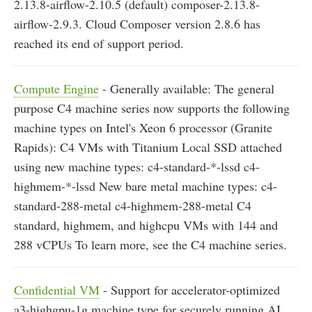
2.13.8-airflow-2.10.5 (default) composer-2.13.8-
airflow-2.9.3. Cloud Composer version 2.8.6 has
reached its end of support period.
Compute Engine
- Generally available: The general
purpose C4 machine series now supports the following
machine types on Intel's Xeon 6 processor (Granite
Rapids): C4 VMs with Titanium Local SSD attached
using new machine types: c4-standard-*-lssd c4-
highmem-*-lssd New bare metal machine types: c4-
standard-288-metal c4-highmem-288-metal C4
standard, highmem, and highcpu VMs with 144 and
288 vCPUs To learn more, see the C4 machine series.
Confidential VM
- Support for accelerator-optimized
a3-highgpu-1g machine type for securely running AI