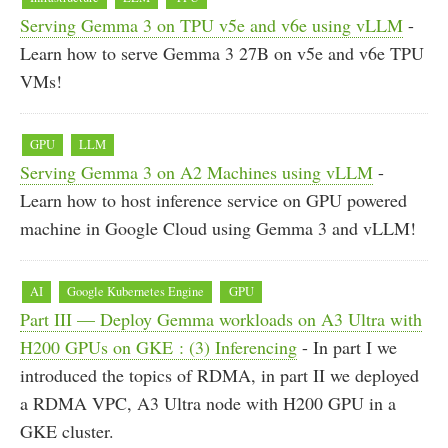
Serving Gemma 3 on TPU v5e and v6e using vLLM
-
Learn how to serve Gemma 3 27B on v5e and v6e TPU
VMs!
GPU
LLM
Serving Gemma 3 on A2 Machines using vLLM
-
Learn how to host inference service on GPU powered
machine in Google Cloud using Gemma 3 and vLLM!
AI
Google Kubernetes Engine
GPU
Part III — Deploy Gemma workloads on A3 Ultra with
H200 GPUs on GKE : (3) Inferencing
- In part I we
introduced the topics of RDMA, in part II we deployed
a RDMA VPC, A3 Ultra node with H200 GPU in a
GKE cluster.