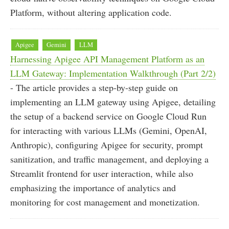
Platform, without altering application code.
Apigee
Gemini
LLM
Harnessing Apigee API Management Platform as an
LLM Gateway: Implementation Walkthrough (Part 2/2)
- The article provides a step-by-step guide on
implementing an LLM gateway using Apigee, detailing
the setup of a backend service on Google Cloud Run
for interacting with various LLMs (Gemini, OpenAI,
Anthropic), configuring Apigee for security, prompt
sanitization, and traffic management, and deploying a
Streamlit frontend for user interaction, while also
emphasizing the importance of analytics and
monitoring for cost management and monetization.