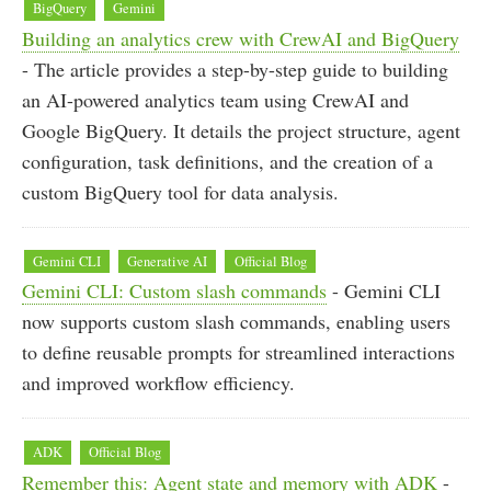
BigQuery
Gemini
Building an analytics crew with CrewAI and BigQuery
- The article provides a step-by-step guide to building
an AI-powered analytics team using CrewAI and
Google BigQuery. It details the project structure, agent
configuration, task definitions, and the creation of a
custom BigQuery tool for data analysis.
Gemini CLI
Generative AI
Official Blog
Gemini CLI: Custom slash commands
- Gemini CLI
now supports custom slash commands, enabling users
to define reusable prompts for streamlined interactions
and improved workflow efficiency.
ADK
Official Blog
Remember this: Agent state and memory with ADK
-