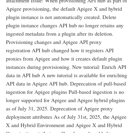
attachment Issue: When provisioning API hub as part of
Apigee provisioning, the default Apigee X and hybrid
plugin instance is not automatically created. Delete
plugin instance changes API hub no longer retains any
ingested metadata from a plugin after its deletion.
Provisioning changes and Apigee API proxy
registration API hub changed how it registers API
proxies from Apigee and how it creates default plugin
instances during provisioning. New tutorial: Enrich API
data in API hub A new tutorial is available for enriching
API data in Apigee API hub. Deprecation of pull-based
ingestion for Apigee plugins Pull-based ingestion is no
longer supported for Apigee and Apigee hybrid plugins
as of July 31, 2025. Deprecation of Apigee proxy
deployment attributes As of July 31st, 2025, the Apigee
X and Hybrid Environment and Apigee X and Hybrid