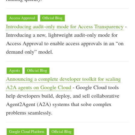
Access Approval
Official Blog
Introducing audit-only mode for Access Transparency
-
Introducing a new, lightweight audit-only mode for
Access Approval to enable access approvals in an “on
demand only” model.
Agents
Official Blog
Announcing a complete developer toolkit for scaling
A2A agents on Google Cloud
- Google Cloud tools
help developers build, deploy, and sell collaborative
Agent2Agent (A2A) systems that solve complex
problems seamlessly.
Google Cloud Platform
Official Blog