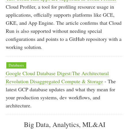
Cloud Profiler, a tool for profiling resource usage in
applications, officially supports platforms like GCE,
GKE, and App Engine. The article confirms that Cloud
Run is also supported without needing special
configurations and points to a GitHub repository with a
working solution.
Databases
Google Cloud Database Digest:The Architectural
Revolution Disaggregated Compute & Storage
- The
latest GCP database updates and what they mean for
your production systems, dev workflows, and
architecture.
Big Data, Analytics, ML&AI