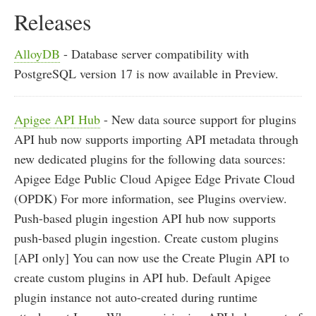
Releases
AlloyDB
- Database server compatibility with
PostgreSQL version 17 is now available in Preview.
Apigee API Hub
- New data source support for plugins
API hub now supports importing API metadata through
new dedicated plugins for the following data sources:
Apigee Edge Public Cloud Apigee Edge Private Cloud
(OPDK) For more information, see Plugins overview.
Push-based plugin ingestion API hub now supports
push-based plugin ingestion. Create custom plugins
[API only] You can now use the Create Plugin API to
create custom plugins in API hub. Default Apigee
plugin instance not auto-created during runtime