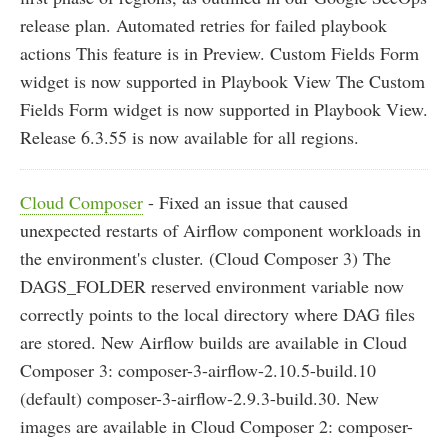
release plan. Automated retries for failed playbook
actions This feature is in Preview. Custom Fields Form
widget is now supported in Playbook View The Custom
Fields Form widget is now supported in Playbook View.
Release 6.3.55 is now available for all regions.
Cloud Composer
- Fixed an issue that caused
unexpected restarts of Airflow component workloads in
the environment's cluster. (Cloud Composer 3) The
DAGS_FOLDER reserved environment variable now
correctly points to the local directory where DAG files
are stored. New Airflow builds are available in Cloud
Composer 3: composer-3-airflow-2.10.5-build.10
(default) composer-3-airflow-2.9.3-build.30. New
images are available in Cloud Composer 2: composer-