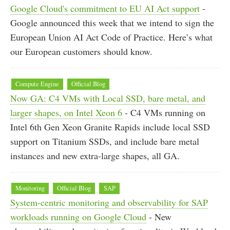
Google Cloud's commitment to EU AI Act support
-
Google announced this week that we intend to sign the
European Union AI Act Code of Practice. Here’s what
our European customers should know.
Compute Engine
Official Blog
Now GA: C4 VMs with Local SSD, bare metal, and
larger shapes, on Intel Xeon 6
- C4 VMs running on
Intel 6th Gen Xeon Granite Rapids include local SSD
support on Titanium SSDs, and include bare metal
instances and new extra-large shapes, all GA.
Monitoring
Official Blog
SAP
System-centric monitoring and observability for SAP
workloads running on Google Cloud
- New