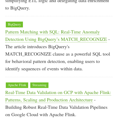
simplifying ETL logic and delegating data enrichment
to BigQuery.
BigQuery
Pattern Matching with SQL: Real-Time Anomaly
Detection Using BigQuery’s MATCH_RECOGNIZE
-
The article introduces BigQuery's
MATCH_RECOGNIZE clause as a powerful SQL tool
for behavioral pattern detection, enabling users to
identify sequences of events within data.
Apache Flink
Streaming
Real-Time Data Validation on GCP with Apache Flink:
Patterns, Scaling and Production Architecture
-
Building Robust Real-Time Data Validation Pipelines
on Google Cloud with Apache Flink.