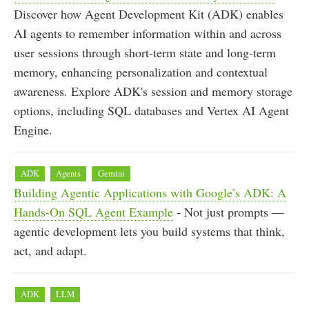
Discover how Agent Development Kit (ADK) enables
AI agents to remember information within and across
user sessions through short-term state and long-term
memory, enhancing personalization and contextual
awareness. Explore ADK's session and memory storage
options, including SQL databases and Vertex AI Agent
Engine.
ADK
Agents
Gemini
Building Agentic Applications with Google’s ADK: A
Hands-On SQL Agent Example
- Not just prompts —
agentic development lets you build systems that think,
act, and adapt.
ADK
LLM