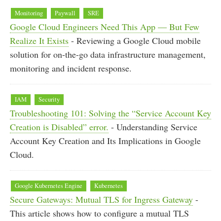
Monitoring
Paywall
SRE
Google Cloud Engineers Need This App — But Few
Realize It Exists
- Reviewing a Google Cloud mobile
solution for on-the-go data infrastructure management,
monitoring and incident response.
IAM
Security
Troubleshooting 101: Solving the “Service Account Key
Creation is Disabled” error.
- Understanding Service
Account Key Creation and Its Implications in Google
Cloud.
Google Kubernetes Engine
Kubernetes
Secure Gateways: Mutual TLS for Ingress Gateway
-
This article shows how to configure a mutual TLS