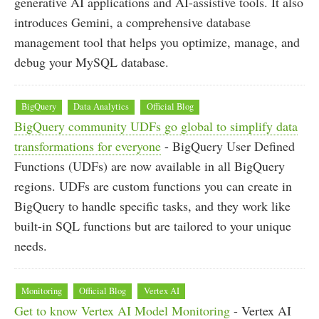
generative AI applications and AI-assistive tools. It also
introduces Gemini, a comprehensive database
management tool that helps you optimize, manage, and
debug your MySQL database.
BigQuery
Data Analytics
Official Blog
BigQuery community UDFs go global to simplify data
transformations for everyone
- BigQuery User Defined
Functions (UDFs) are now available in all BigQuery
regions. UDFs are custom functions you can create in
BigQuery to handle specific tasks, and they work like
built-in SQL functions but are tailored to your unique
needs.
Monitoring
Official Blog
Vertex AI
Get to know Vertex AI Model Monitoring
- Vertex AI