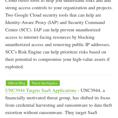
strong access controls to your organization and projects.
Two Google Cloud security tools that can help are
Identity-Aware Proxy (IAP) and Security Command
Center (SCC). IAP can help prevent unauthorized
access to internet-facing resources by blocking
unauthorized access and removing public IP addresses.
SCC's Risk Engine can help prioritize risks based on
their potential to compromise your high-value assets if
exploited.
Official Blog
Threat Intelligence
UNC3944 Targets SaaS Applications
- UNC3944, a
financially motivated threat group, has shifted its focus
from credential harvesting and ransomware to data theft
extortion without ransomware. They target SaaS