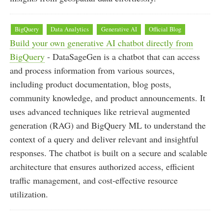
BigQuery
Data Analytics
Generative AI
Official Blog
Build your own generative AI chatbot directly from
BigQuery
- DataSageGen is a chatbot that can access
and process information from various sources,
including product documentation, blog posts,
community knowledge, and product announcements. It
uses advanced techniques like retrieval augmented
generation (RAG) and BigQuery ML to understand the
context of a query and deliver relevant and insightful
responses. The chatbot is built on a secure and scalable
architecture that ensures authorized access, efficient
traffic management, and cost-effective resource
utilization.