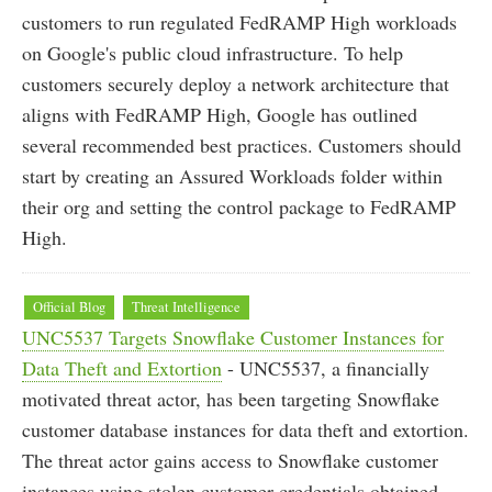
customers to run regulated FedRAMP High workloads
on Google's public cloud infrastructure. To help
customers securely deploy a network architecture that
aligns with FedRAMP High, Google has outlined
several recommended best practices. Customers should
start by creating an Assured Workloads folder within
their org and setting the control package to FedRAMP
High.
Official Blog
Threat Intelligence
UNC5537 Targets Snowflake Customer Instances for
Data Theft and Extortion
- UNC5537, a financially
motivated threat actor, has been targeting Snowflake
customer database instances for data theft and extortion.
The threat actor gains access to Snowflake customer
instances using stolen customer credentials obtained