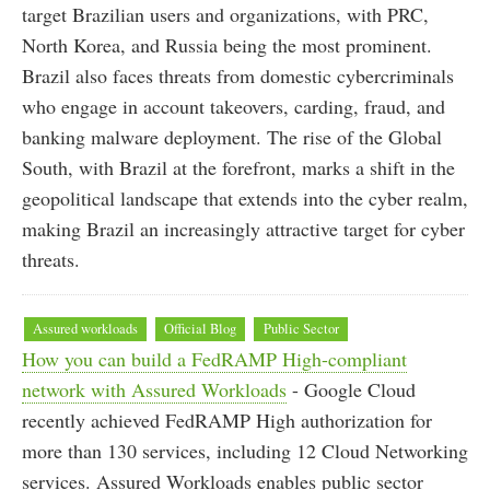
target Brazilian users and organizations, with PRC,
North Korea, and Russia being the most prominent.
Brazil also faces threats from domestic cybercriminals
who engage in account takeovers, carding, fraud, and
banking malware deployment. The rise of the Global
South, with Brazil at the forefront, marks a shift in the
geopolitical landscape that extends into the cyber realm,
making Brazil an increasingly attractive target for cyber
threats.
Assured workloads
Official Blog
Public Sector
How you can build a FedRAMP High-compliant
network with Assured Workloads
- Google Cloud
recently achieved FedRAMP High authorization for
more than 130 services, including 12 Cloud Networking
services. Assured Workloads enables public sector