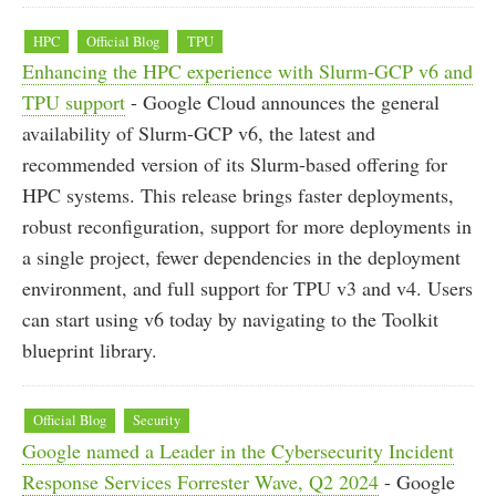
HPC
Official Blog
TPU
Enhancing the HPC experience with Slurm-GCP v6 and
TPU support
- Google Cloud announces the general
availability of Slurm-GCP v6, the latest and
recommended version of its Slurm-based offering for
HPC systems. This release brings faster deployments,
robust reconfiguration, support for more deployments in
a single project, fewer dependencies in the deployment
environment, and full support for TPU v3 and v4. Users
can start using v6 today by navigating to the Toolkit
blueprint library.
Official Blog
Security
Google named a Leader in the Cybersecurity Incident
Response Services Forrester Wave, Q2 2024
- Google