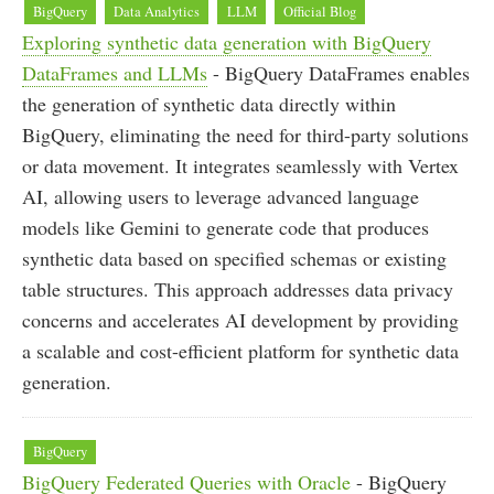
BigQuery
Data Analytics
LLM
Official Blog
Exploring synthetic data generation with BigQuery
DataFrames and LLMs
- BigQuery DataFrames enables
the generation of synthetic data directly within
BigQuery, eliminating the need for third-party solutions
or data movement. It integrates seamlessly with Vertex
AI, allowing users to leverage advanced language
models like Gemini to generate code that produces
synthetic data based on specified schemas or existing
table structures. This approach addresses data privacy
concerns and accelerates AI development by providing
a scalable and cost-efficient platform for synthetic data
generation.
BigQuery
BigQuery Federated Queries with Oracle
- BigQuery