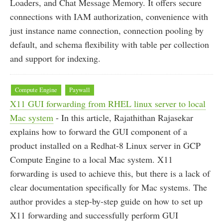
Loaders, and Chat Message Memory. It offers secure
connections with IAM authorization, convenience with
just instance name connection, connection pooling by
default, and schema flexibility with table per collection
and support for indexing.
Compute Engine
Paywall
X11 GUI forwarding from RHEL linux server to local
Mac system
- In this article, Rajathithan Rajasekar
explains how to forward the GUI component of a
product installed on a Redhat-8 Linux server in GCP
Compute Engine to a local Mac system. X11
forwarding is used to achieve this, but there is a lack of
clear documentation specifically for Mac systems. The
author provides a step-by-step guide on how to set up
X11 forwarding and successfully perform GUI