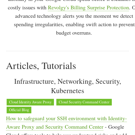
costly issues with
Revolgy's Billing Surprise Protection
. 
advanced technology alerts you the moment we detect
spending irregularities, enabling swift action to prevent
budget overruns.
Articles, Tutorials
Infrastructure, Networking, Security,
Kubernetes
Cloud Identity Aware Proxy
Cloud Security Command Center
Official Blog
How to safeguard your SSH environment with Identity-
Aware Proxy and Security Command Center
- Google
Cloud offers tools to help you understand risks and add