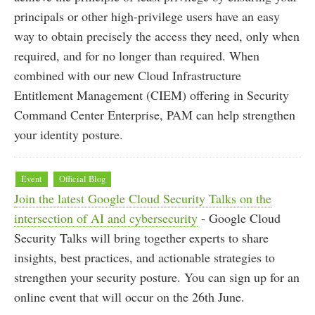
principals or other high-privilege users have an easy
way to obtain precisely the access they need, only when
required, and for no longer than required. When
combined with our new Cloud Infrastructure
Entitlement Management (CIEM) offering in Security
Command Center Enterprise, PAM can help strengthen
your identity posture.
Event
Official Blog
Join the latest Google Cloud Security Talks on the
intersection of AI and cybersecurity
- Google Cloud
Security Talks will bring together experts to share
insights, best practices, and actionable strategies to
strengthen your security posture. You can sign up for an
online event that will occur on the 26th June.