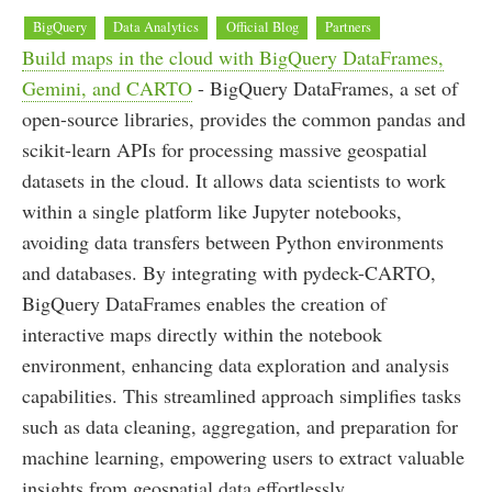
BigQuery
Data Analytics
Official Blog
Partners
Build maps in the cloud with BigQuery DataFrames,
Gemini, and CARTO
- BigQuery DataFrames, a set of
open-source libraries, provides the common pandas and
scikit-learn APIs for processing massive geospatial
datasets in the cloud. It allows data scientists to work
within a single platform like Jupyter notebooks,
avoiding data transfers between Python environments
and databases. By integrating with pydeck-CARTO,
BigQuery DataFrames enables the creation of
interactive maps directly within the notebook
environment, enhancing data exploration and analysis
capabilities. This streamlined approach simplifies tasks
such as data cleaning, aggregation, and preparation for
machine learning, empowering users to extract valuable
insights from geospatial data effortlessly.