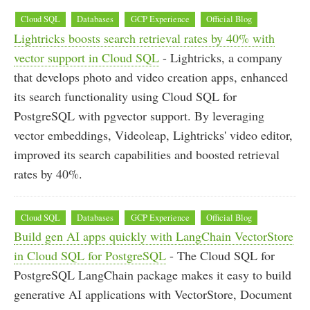
Cloud SQL
Databases
GCP Experience
Official Blog
Lightricks boosts search retrieval rates by 40% with
vector support in Cloud SQL
- Lightricks, a company
that develops photo and video creation apps, enhanced
its search functionality using Cloud SQL for
PostgreSQL with pgvector support. By leveraging
vector embeddings, Videoleap, Lightricks' video editor,
improved its search capabilities and boosted retrieval
rates by 40%.
Cloud SQL
Databases
GCP Experience
Official Blog
Build gen AI apps quickly with LangChain VectorStore
in Cloud SQL for PostgreSQL
- The Cloud SQL for
PostgreSQL LangChain package makes it easy to build
generative AI applications with VectorStore, Document