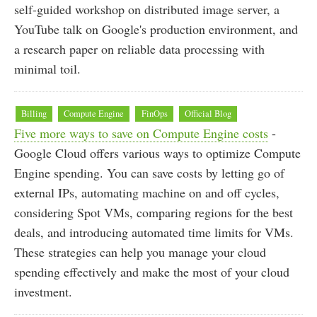
self-guided workshop on distributed image server, a
YouTube talk on Google's production environment, and
a research paper on reliable data processing with
minimal toil.
Billing
Compute Engine
FinOps
Official Blog
Five more ways to save on Compute Engine costs
-
Google Cloud offers various ways to optimize Compute
Engine spending. You can save costs by letting go of
external IPs, automating machine on and off cycles,
considering Spot VMs, comparing regions for the best
deals, and introducing automated time limits for VMs.
These strategies can help you manage your cloud
spending effectively and make the most of your cloud
investment.