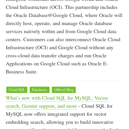
Cloud Infrastructure (OCI). This partnership includes
the Oracle Database@Google Cloud, where Oracle will
directly host, operate, and manage Oracle database
services natively within and from Google Cloud data
centers. Customers can also interconnect Oracle Cloud
Infrastructure (OCI) and Google Cloud without any
cross-cloud data transfer charges and run Oracle
Applications on Google Cloud such as Oracle E-
Business Suite.
Cloud SQL
Databases
Official Blog
What’s new with Cloud SQL for MySQL: Vector
search, Gemini support, and more
- Cloud SQL for
MySQL now offers integrated support for vector
embedding search, allowing you to build innovative