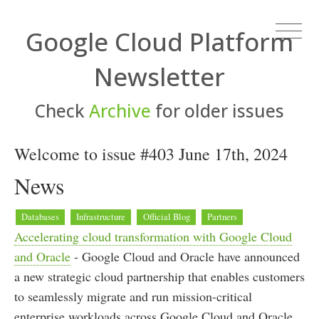
Google Cloud Platform
Newsletter
Check
Archive
for older issues
Welcome to issue #403 June 17th, 2024
News
Databases
Infrastructure
Official Blog
Partners
Accelerating cloud transformation with Google Cloud
and Oracle
- Google Cloud and Oracle have announced
a new strategic cloud partnership that enables customers
to seamlessly migrate and run mission-critical
enterprise workloads across Google Cloud and Oracle