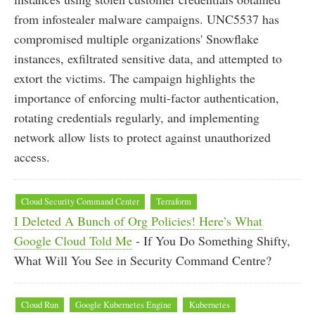
from infostealer malware campaigns. UNC5537 has
compromised multiple organizations' Snowflake
instances, exfiltrated sensitive data, and attempted to
extort the victims. The campaign highlights the
importance of enforcing multi-factor authentication,
rotating credentials regularly, and implementing
network allow lists to protect against unauthorized
access.
Cloud Security Command Center
Terraform
I Deleted A Bunch of Org Policies! Here’s What
Google Cloud Told Me
- If You Do Something Shifty,
What Will You See in Security Command Centre?
Cloud Run
Google Kubernetes Engine
Kubernetes