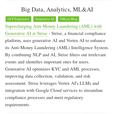
Big Data, Analytics, ML&AI
GCP Experience
Generative AI
Official Blog
Supercharging Anti-Money Laundering (AML) with
Generative AI at Strise
- Strise, a financial compliance
platform, uses generative AI and Vertex AI to enhance
its Anti-Money Laundering (AML) Intelligence System.
By combining NLP and AI, Strise filters out irrelevant
events and identifies important ones for users.
Generative AI optimizes KYC and AML processes,
improving data collection, validation, and risk
assessment. Strise leverages Vertex AI's LLMs and
integration with Google Cloud services to streamline
compliance processes and meet regulatory
requirements.