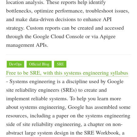
location analysis. These reports help identify
bottlenecks, optimize performance, troubleshoot issues,
and make data-driven decisions to enhance API
strategy. Custom reports can be created and accessed
through the Google Cloud Console or via Apigee
management APIs.
DevOps
Official Blog
SRE
Free to be SRE, with this systems engineering syllabus
- Systems engineering is a discipline used by Google
site reliability engineers (SREs) to create and
implement reliable systems. To help you learn more
about systems engineering, Google has assembled some
resources, including a paper on the systems engineering
side of site reliability engineering, a chapter on non-
abstract large system design in the SRE Workbook, a