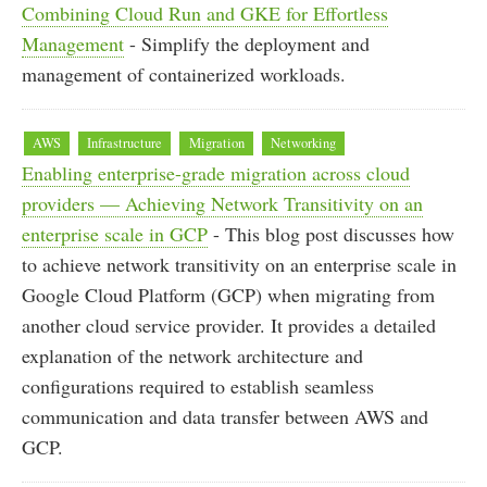
Combining Cloud Run and GKE for Effortless
Management
- Simplify the deployment and
management of containerized workloads.
AWS
Infrastructure
Migration
Networking
Enabling enterprise-grade migration across cloud
providers — Achieving Network Transitivity on an
enterprise scale in GCP
- This blog post discusses how
to achieve network transitivity on an enterprise scale in
Google Cloud Platform (GCP) when migrating from
another cloud service provider. It provides a detailed
explanation of the network architecture and
configurations required to establish seamless
communication and data transfer between AWS and
GCP.