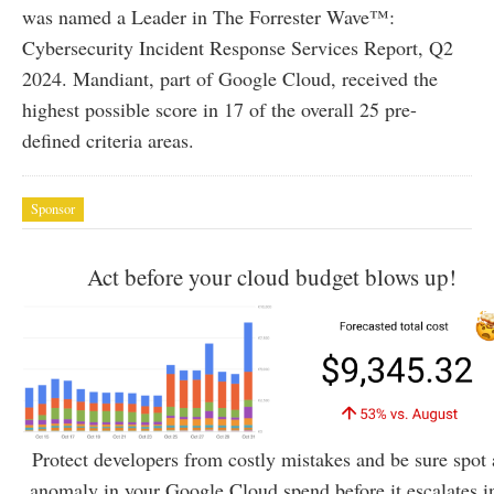
was named a Leader in The Forrester Wave™:
Cybersecurity Incident Response Services Report, Q2
2024. Mandiant, part of Google Cloud, received the
highest possible score in 17 of the overall 25 pre-
defined criteria areas.
Sponsor
Act before your cloud budget blows up!
Protect developers from costly mistakes and be sure spot
anomaly in your Google Cloud spend before it escalates i