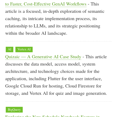
to Faster, Cost-Effective GenAI Workflows
- This
article is a focused, in-depth exploration of semantic
caching, its intricate implementation process, its
relationship to LLMs, and its strategic positioning
within the broader AI landscape.
AI
Vertex AI
Quizaic — A Generative AI Case Study
- This article
discusses the data model, access model, system
architecture, and technology choices made for the
application, including Flutter for the user interface,
Google Cloud Run for hosting, Cloud Firestore for
storage, and Vertex AI for quiz and image generation.
BigQuery
Exploring the New Schedule Notebook Feature in