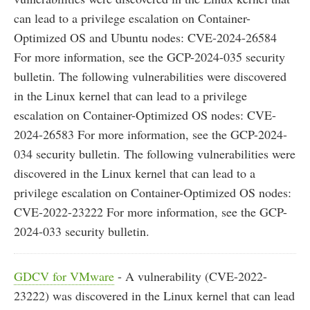
can lead to a privilege escalation on Container-
Optimized OS and Ubuntu nodes: CVE-2024-26584
For more information, see the GCP-2024-035 security
bulletin. The following vulnerabilities were discovered
in the Linux kernel that can lead to a privilege
escalation on Container-Optimized OS nodes: CVE-
2024-26583 For more information, see the GCP-2024-
034 security bulletin. The following vulnerabilities were
discovered in the Linux kernel that can lead to a
privilege escalation on Container-Optimized OS nodes:
CVE-2022-23222 For more information, see the GCP-
2024-033 security bulletin.
GDCV for VMware
- A vulnerability (CVE-2022-
23222) was discovered in the Linux kernel that can lead