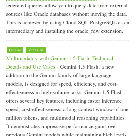
federated queries allow you to query data from external
sources like Oracle databases without moving the data.
This is achieved by using Cloud SQL PostgreSQL as an
intermediary and installing the oracle_fdw extension.
Gemini
Vertex AI
Multimodality with Gemini-1.5-Flash: Technical
Details and Use Cases
- Gemini 1.5 Flash, a new
addition to the Gemini family of large language
models, is designed for speed, efficiency, and cost-
effectiveness in high-volume tasks. Gemini 1.5 Flash
offers several key features, including faster inference
speed, cost-effectiveness, a long context window of one
million tokens, and multimodal reasoning capabilities.
It demonstrates impressive performance gains over
previous Gemini models while maintaining high levels