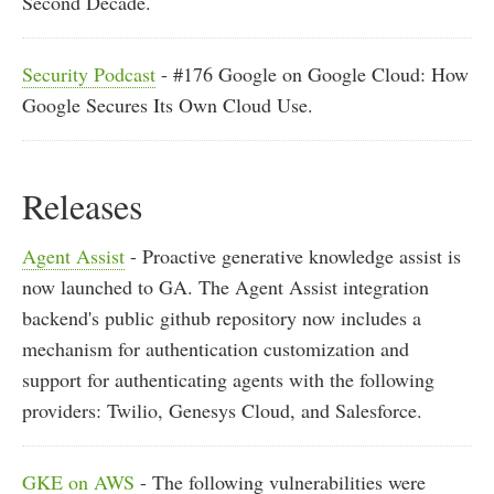
Second Decade.
Security Podcast
- #176 Google on Google Cloud: How
Google Secures Its Own Cloud Use.
Releases
Agent Assist
- Proactive generative knowledge assist is
now launched to GA. The Agent Assist integration
backend's public github repository now includes a
mechanism for authentication customization and
support for authenticating agents with the following
providers: Twilio, Genesys Cloud, and Salesforce.
GKE on AWS
- The following vulnerabilities were