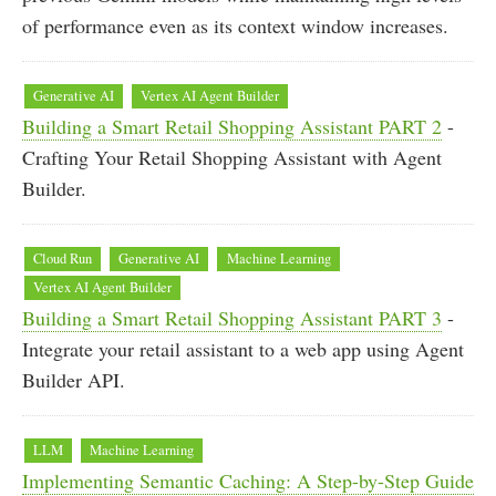
of performance even as its context window increases.
Generative AI
Vertex AI Agent Builder
Building a Smart Retail Shopping Assistant PART 2
-
Crafting Your Retail Shopping Assistant with Agent
Builder.
Cloud Run
Generative AI
Machine Learning
Vertex AI Agent Builder
Building a Smart Retail Shopping Assistant PART 3
-
Integrate your retail assistant to a web app using Agent
Builder API.
LLM
Machine Learning
Implementing Semantic Caching: A Step-by-Step Guide