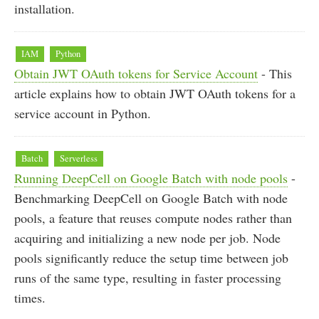
installation.
IAM
Python
Obtain JWT OAuth tokens for Service Account
- This
article explains how to obtain JWT OAuth tokens for a
service account in Python.
Batch
Serverless
Running DeepCell on Google Batch with node pools
-
Benchmarking DeepCell on Google Batch with node
pools, a feature that reuses compute nodes rather than
acquiring and initializing a new node per job. Node
pools significantly reduce the setup time between job
runs of the same type, resulting in faster processing
times.