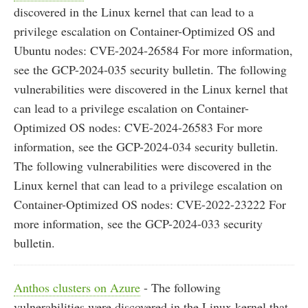
discovered in the Linux kernel that can lead to a
privilege escalation on Container-Optimized OS and
Ubuntu nodes: CVE-2024-26584 For more information,
see the GCP-2024-035 security bulletin. The following
vulnerabilities were discovered in the Linux kernel that
can lead to a privilege escalation on Container-
Optimized OS nodes: CVE-2024-26583 For more
information, see the GCP-2024-034 security bulletin.
The following vulnerabilities were discovered in the
Linux kernel that can lead to a privilege escalation on
Container-Optimized OS nodes: CVE-2022-23222 For
more information, see the GCP-2024-033 security
bulletin.
Anthos clusters on Azure
- The following
vulnerabilities were discovered in the Linux kernel that