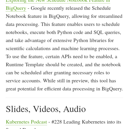
BigQuery
- Google recently released the Schedule
Notebook feature in BigQuery, allowing for streamlined
data processing. This feature enables users to schedule
notebooks, execute both Python code and SQL queries,
and take advantage of extensive Python libraries for
scientific calculations and machine learning processes.
To use the feature, certain APIs need to be enabled, a
Runtime Template should be created, and the notebook
can be scheduled after granting necessary roles to
service accounts. While still in preview, this tool has
great potential for efficient data processing in BigQuery.
Slides, Videos, Audio
Kubernetes Podcast
- #228 Leading Kubernetes into its