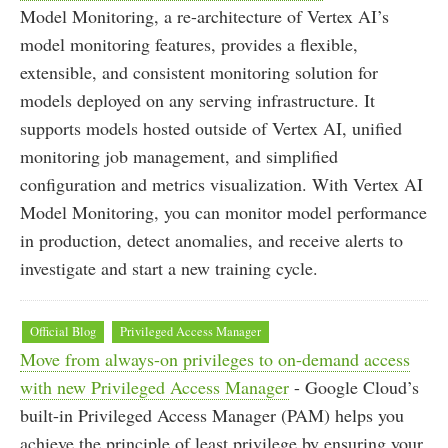
Model Monitoring, a re-architecture of Vertex AI’s
model monitoring features, provides a flexible,
extensible, and consistent monitoring solution for
models deployed on any serving infrastructure. It
supports models hosted outside of Vertex AI, unified
monitoring job management, and simplified
configuration and metrics visualization. With Vertex AI
Model Monitoring, you can monitor model performance
in production, detect anomalies, and receive alerts to
investigate and start a new training cycle.
Official Blog
Privileged Access Manager
Move from always-on privileges to on-demand access
with new Privileged Access Manager
- Google Cloud’s
built-in Privileged Access Manager (PAM) helps you
achieve the principle of least privilege by ensuring your