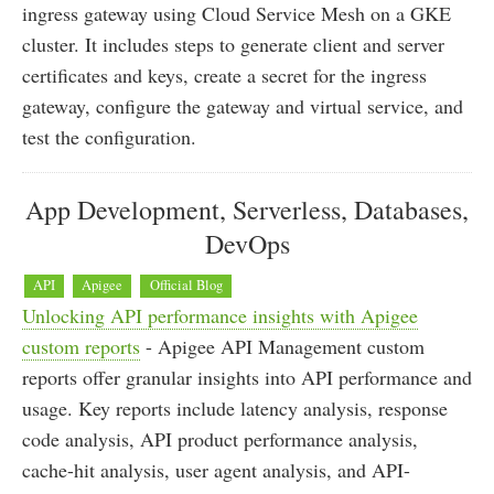
ingress gateway using Cloud Service Mesh on a GKE
cluster. It includes steps to generate client and server
certificates and keys, create a secret for the ingress
gateway, configure the gateway and virtual service, and
test the configuration.
App Development, Serverless, Databases,
DevOps
API
Apigee
Official Blog
Unlocking API performance insights with Apigee
custom reports
- Apigee API Management custom
reports offer granular insights into API performance and
usage. Key reports include latency analysis, response
code analysis, API product performance analysis,
cache-hit analysis, user agent analysis, and API-