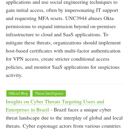
applications and use social engineering techniques to
gain initial access, often by impersonating IT support
and requesting MFA resets. UNC3944 abuses Okta
permissions to expand intrusion beyond on-premises
infrastructure to cloud and SaaS applications. To
mitigate these threats, organizations should implement
host-based certificates with multi-factor authentication
for VPN access, create stricter conditional access
policies, and monitor SaaS applications for suspicious
activity.
Official Blog
Threat Intelligence
Insights on Cyber Threats Targeting Users and
Enterprises in Brazil
- Brazil faces a unique cyber
threat landscape due to the interplay of global and local
threats. Cyber espionage actors from various countries