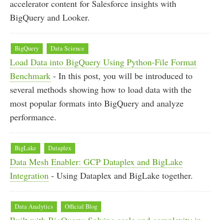
accelerator content for Salesforce insights with
BigQuery and Looker.
BigQuery
Data Science
Load Data into BigQuery Using Python-File Format
Benchmark
- In this post, you will be introduced to
several methods showing how to load data with the
most popular formats into BigQuery and analyze
performance.
BigLake
Dataplex
Data Mesh Enabler: GCP Dataplex and BigLake
Integration
- Using Dataplex and BigLake together.
Data Analytics
Official Blog
Built with BigQuery: Solving scale and complexity in