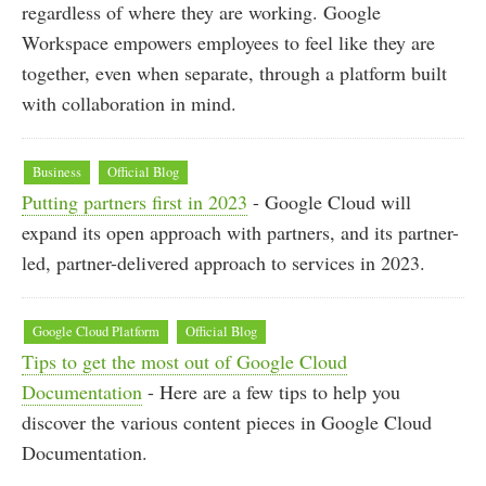
regardless of where they are working. Google
Workspace empowers employees to feel like they are
together, even when separate, through a platform built
with collaboration in mind.
Business
Official Blog
Putting partners first in 2023
- Google Cloud will
expand its open approach with partners, and its partner-
led, partner-delivered approach to services in 2023.
Google Cloud Platform
Official Blog
Tips to get the most out of Google Cloud
Documentation
- Here are a few tips to help you
discover the various content pieces in Google Cloud
Documentation.