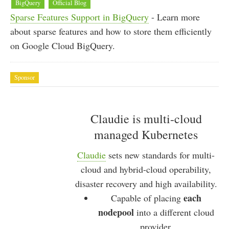
BigQuery
Official Blog
Sparse Features Support in BigQuery
- Learn more
about sparse features and how to store them efficiently
on Google Cloud BigQuery.
Sponsor
Claudie is multi-cloud
managed Kubernetes
Claudie
sets new standards for multi-
cloud and hybrid-cloud operability,
disaster recovery and high availability.
each
Capable of placing
nodepool
into a different cloud
provider.