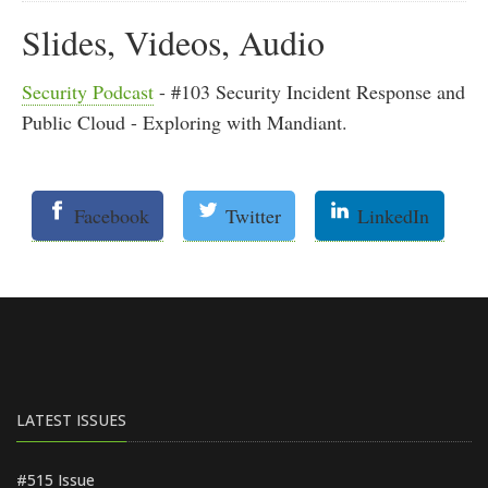
Slides, Videos, Audio
Security Podcast
- #103 Security Incident Response and
Public Cloud - Exploring with Mandiant.
Facebook
Twitter
LinkedIn
LATEST ISSUES
#515 Issue