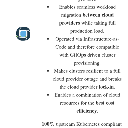
Enables seamless workload
between cloud
migration
providers
while taking full
production load.
Operated via Infrastructure-as-
Code and therefore compatible
GitOps
with
driven cluster
provisioning.
Makes clusters resilient to a full
cloud provider outage and breaks
lock-in
the cloud provider
.
Enables a combination of cloud
best cost
resources for the
efficiency
.
100%
upstream Kubernetes compliant