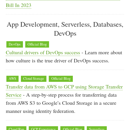
Bill In 2023
App Development, Serverless, Databases,
DevOps
DevOps
Official Blog
Cultural drivers of DevOps success
- Learn more about
how culture is the true driver of DevOps success.
AWS
Cloud Storage
Official Blog
Transfer data from AWS to GCP using Storage Transfer
Service
- A step-by-step process for transferring data
from AWS S3 to Google’s Cloud Storage in a secure
manner using identity federation.
Cloud Run
GCP Experience
Official Blog
Serverless