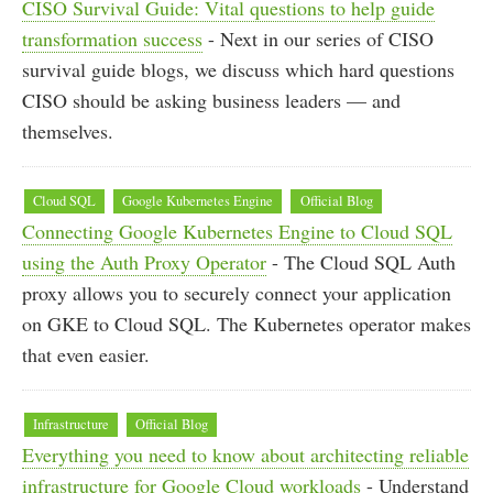
CISO Survival Guide: Vital questions to help guide
transformation success
- Next in our series of CISO
survival guide blogs, we discuss which hard questions
CISO should be asking business leaders — and
themselves.
Cloud SQL
Google Kubernetes Engine
Official Blog
Connecting Google Kubernetes Engine to Cloud SQL
using the Auth Proxy Operator
- The Cloud SQL Auth
proxy allows you to securely connect your application
on GKE to Cloud SQL. The Kubernetes operator makes
that even easier.
Infrastructure
Official Blog
Everything you need to know about architecting reliable
infrastructure for Google Cloud workloads
- Understand