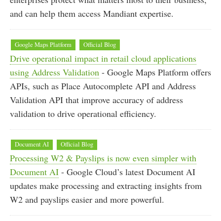
and can help them access Mandiant expertise.
Google Maps Platform
Official Blog
Drive operational impact in retail cloud applications
using Address Validation
- Google Maps Platform offers
APIs, such as Place Autocomplete API and Address
Validation API that improve accuracy of address
validation to drive operational efficiency.
Document AI
Official Blog
Processing W2 & Payslips is now even simpler with
Document AI
- Google Cloud’s latest Document AI
updates make processing and extracting insights from
W2 and payslips easier and more powerful.