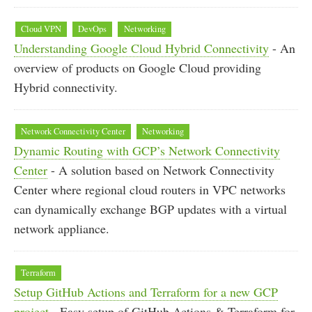
Cloud VPN
DevOps
Networking
Understanding Google Cloud Hybrid Connectivity
- An
overview of products on Google Cloud providing
Hybrid connectivity.
Network Connectivity Center
Networking
Dynamic Routing with GCP’s Network Connectivity
Center
- A solution based on Network Connectivity
Center where regional cloud routers in VPC networks
can dynamically exchange BGP updates with a virtual
network appliance.
Terraform
Setup GitHub Actions and Terraform for a new GCP
project
- Easy setup of GitHub Actions & Terraform for