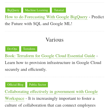
BigQuery
Machine Learning
Tutorial
How to do Forecasting With Google BigQuery
- Predict
the Future with SQL and Google ML!
Various
DevOps
Terraform
Book: Terraform for Google Cloud Essential Guide
-
Learn how to provision infrastructure in Google Cloud
securely and efficiently.
Official Blog
Public Sector
Collaborating effectively in government with Google
Workspace
- It is increasingly important to foster a
culture of collaboration that can connect employees