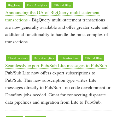
BigQuery
Data Analytics
Official Blog
Announcing the GA of BigQuery multi-statement
transactions
- BigQuery multi-statement transactions
are now generally available and offer greater scale and
additional functionality to handle the most complex of
transactions.
Cloud Pub/Sub
Data Analytics
Infrastructure
Official Blog
Seamlessly export Pub/Sub Lite messages to Pub/Sub
-
Pub/Sub Lite now offers export subscriptions to
Pub/Sub. This new subscription type writes Lite
messages directly to Pub/Sub - no code development or
Dataflow jobs needed. Great for connecting disparate
data pipelines and migration from Lite to Pub/Sub.