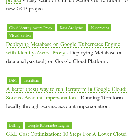
new GCP project.
Cloud Identity Aware Proxy
Data Analytics
Kubernetes
Visualization
Deploying Metabase on Google Kubernetes Engine
with Identity-Aware Proxy
- Deploying Metabase (a
data analysis tool) on Google Cloud Platform.
IAM
Terraform
A better (best) way to run Terraform in Google Cloud:
Service Account Impersonation
- Running Terraform
locally through service account impersonation.
Billing
Google Kubernetes Engine
GKE Cost Optimization: 10 Steps For A Lower Cloud