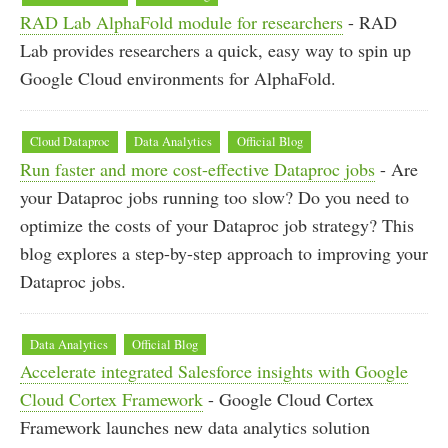
RAD Lab AlphaFold module for researchers
- RAD
Lab provides researchers a quick, easy way to spin up
Google Cloud environments for AlphaFold.
Cloud Dataproc
Data Analytics
Official Blog
Run faster and more cost-effective Dataproc jobs
- Are
your Dataproc jobs running too slow? Do you need to
optimize the costs of your Dataproc job strategy? This
blog explores a step-by-step approach to improving your
Dataproc jobs.
Data Analytics
Official Blog
Accelerate integrated Salesforce insights with Google
Cloud Cortex Framework
- Google Cloud Cortex
Framework launches new data analytics solution