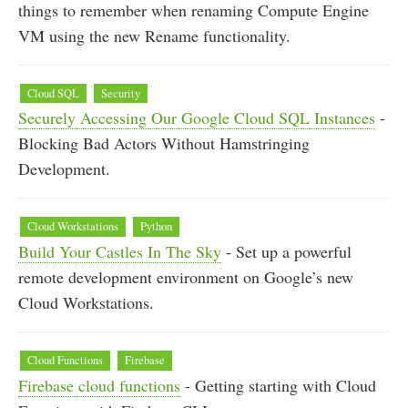
things to remember when renaming Compute Engine
VM using the new Rename functionality.
Cloud SQL
Security
Securely Accessing Our Google Cloud SQL Instances
-
Blocking Bad Actors Without Hamstringing
Development.
Cloud Workstations
Python
Build Your Castles In The Sky
- Set up a powerful
remote development environment on Google’s new
Cloud Workstations.
Cloud Functions
Firebase
Firebase cloud functions
- Getting starting with Cloud