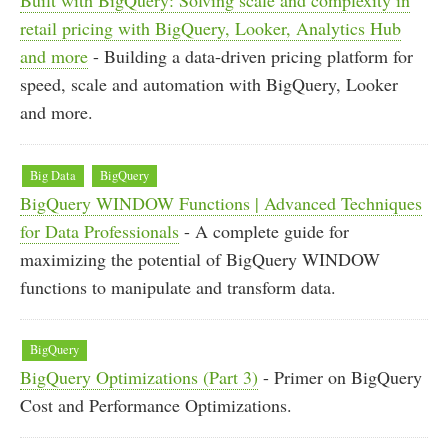
retail pricing with BigQuery, Looker, Analytics Hub
and more
- Building a data-driven pricing platform for
speed, scale and automation with BigQuery, Looker
and more.
Big Data
BigQuery
BigQuery WINDOW Functions | Advanced Techniques
for Data Professionals
- A complete guide for
maximizing the potential of BigQuery WINDOW
functions to manipulate and transform data.
BigQuery
BigQuery Optimizations (Part 3)
- Primer on BigQuery
Cost and Performance Optimizations.