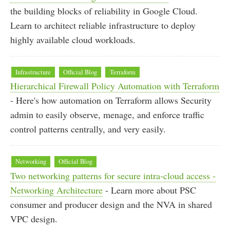
the building blocks of reliability in Google Cloud.
Learn to architect reliable infrastructure to deploy
highly available cloud workloads.
Infrastructure
Official Blog
Terraform
Hierarchical Firewall Policy Automation with Terraform
- Here's how automation on Terraform allows Security
admin to easily observe, menage, and enforce traffic
control patterns centrally, and very easily.
Networking
Official Blog
Two networking patterns for secure intra-cloud access -
Networking Architecture
- Learn more about PSC
consumer and producer design and the NVA in shared
VPC design.