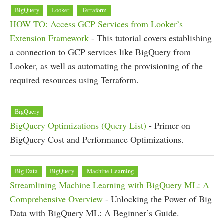
BigQuery
Looker
Terraform
HOW TO: Access GCP Services from Looker’s
Extension Framework
- This tutorial covers establishing
a connection to GCP services like BigQuery from
Looker, as well as automating the provisioning of the
required resources using Terraform.
BigQuery
BigQuery Optimizations (Query List)
- Primer on
BigQuery Cost and Performance Optimizations.
Big Data
BigQuery
Machine Learning
Streamlining Machine Learning with BigQuery ML: A
Comprehensive Overview
- Unlocking the Power of Big
Data with BigQuery ML: A Beginner’s Guide.