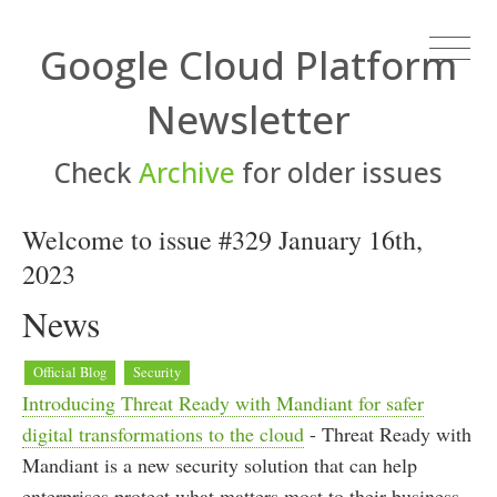
Google Cloud Platform
Newsletter
Check
Archive
for older issues
Welcome to issue #329 January 16th,
2023
News
Official Blog
Security
Introducing Threat Ready with Mandiant for safer
digital transformations to the cloud
- Threat Ready with
Mandiant is a new security solution that can help
enterprises protect what matters most to their business,