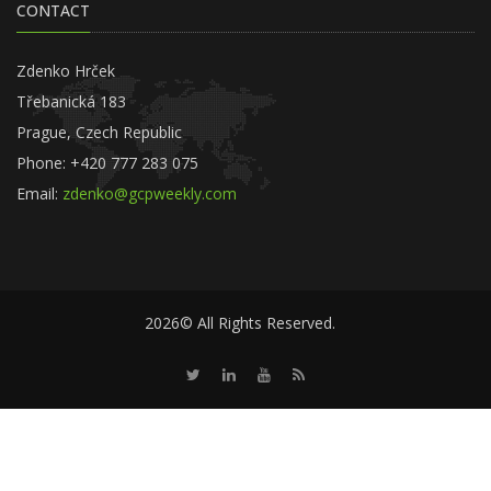
CONTACT
Zdenko Hrček
Třebanická 183
Prague, Czech Republic
Phone: +420 777 283 075
Email:
zdenko@gcpweekly.com
2026© All Rights Reserved.