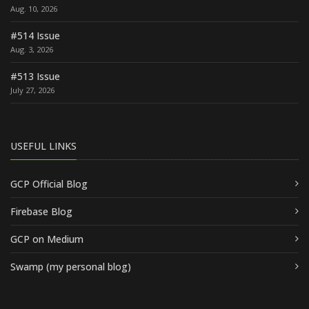
Aug. 10, 2026
#514 Issue
Aug. 3, 2026
#513 Issue
July 27, 2026
USEFUL LINKS
GCP Official Blog
Firebase Blog
GCP on Medium
Swamp (my personal blog)