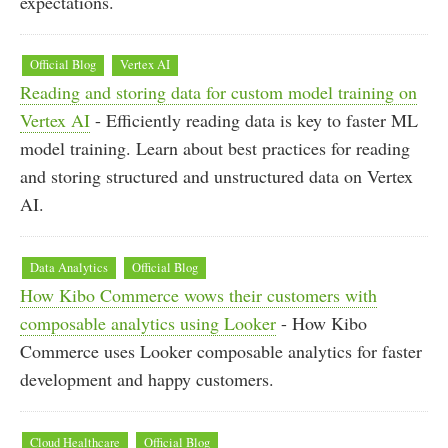
expectations.
Official Blog
Vertex AI
Reading and storing data for custom model training on
Vertex AI
- Efficiently reading data is key to faster ML
model training. Learn about best practices for reading
and storing structured and unstructured data on Vertex
AI.
Data Analytics
Official Blog
How Kibo Commerce wows their customers with
composable analytics using Looker
- How Kibo
Commerce uses Looker composable analytics for faster
development and happy customers.
Cloud Healthcare
Official Blog