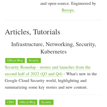
and open-source. Engineered by
Berops
.
Articles, Tutorials
Infrastructure, Networking, Security,
Kubernetes
Official Blog
Security
Security Roundup - stories and launches from the
second half of 2022 (Q3 and Q4)
- What's new in the
Google Cloud Security world, highlighting and
summarizing some key stories and new content.
CISO
Official Blog
Security