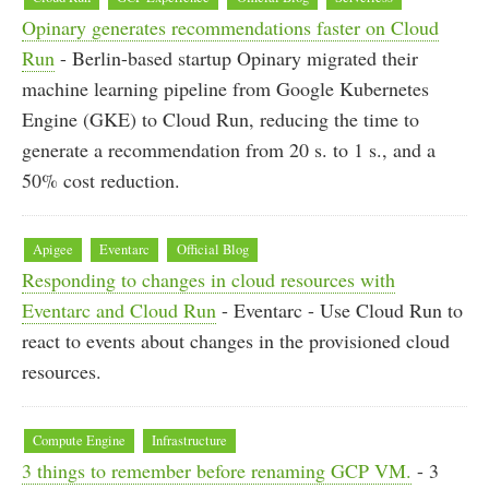
Opinary generates recommendations faster on Cloud
Run
- Berlin-based startup Opinary migrated their
machine learning pipeline from Google Kubernetes
Engine (GKE) to Cloud Run, reducing the time to
generate a recommendation from 20 s. to 1 s., and a
50% cost reduction.
Apigee
Eventarc
Official Blog
Responding to changes in cloud resources with
Eventarc and Cloud Run
- Eventarc - Use Cloud Run to
react to events about changes in the provisioned cloud
resources.
Compute Engine
Infrastructure
3 things to remember before renaming GCP VM.
- 3