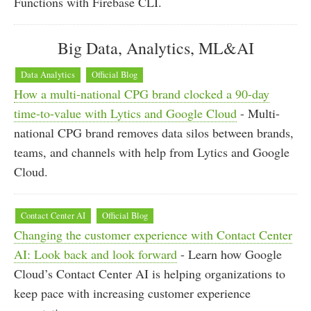
Functions with Firebase CLI.
Big Data, Analytics, ML&AI
Data Analytics
Official Blog
How a multi-national CPG brand clocked a 90-day
time-to-value with Lytics and Google Cloud
- Multi-
national CPG brand removes data silos between brands,
teams, and channels with help from Lytics and Google
Cloud.
Contact Center AI
Official Blog
Changing the customer experience with Contact Center
AI: Look back and look forward
- Learn how Google
Cloud’s Contact Center AI is helping organizations to
keep pace with increasing customer experience