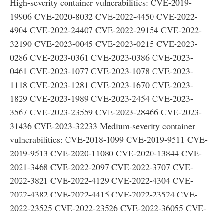
High-severity container vulnerabilities: CVE-2019-
19906 CVE-2020-8032 CVE-2022-4450 CVE-2022-
4904 CVE-2022-24407 CVE-2022-29154 CVE-2022-
32190 CVE-2023-0045 CVE-2023-0215 CVE-2023-
0286 CVE-2023-0361 CVE-2023-0386 CVE-2023-
0461 CVE-2023-1077 CVE-2023-1078 CVE-2023-
1118 CVE-2023-1281 CVE-2023-1670 CVE-2023-
1829 CVE-2023-1989 CVE-2023-2454 CVE-2023-
3567 CVE-2023-23559 CVE-2023-28466 CVE-2023-
31436 CVE-2023-32233 Medium-severity container
vulnerabilities: CVE-2018-1099 CVE-2019-9511 CVE-
2019-9513 CVE-2020-11080 CVE-2020-13844 CVE-
2021-3468 CVE-2022-2097 CVE-2022-3707 CVE-
2022-3821 CVE-2022-4129 CVE-2022-4304 CVE-
2022-4382 CVE-2022-4415 CVE-2022-23524 CVE-
2022-23525 CVE-2022-23526 CVE-2022-36055 CVE-