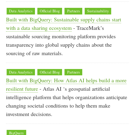
Data Analytics
Official Blog
Partners
Sustainability
Built with BigQuery: Sustainable supply chains start
with a data sharing ecosystem
- TraceMark’s
sustainable sourcing monitoring platform provides
transparency into global supply chains about the
sourcing of raw materials.
Data Analytics
Official Blog
Partners
Built with BigQuery: How Atlas AI helps build a more
resilient future
- Atlas AI ‘s geospatial artificial
intelligence platform that helps organizations anticipate
changing societal conditions to help them make
investment decisions.
BigQuery