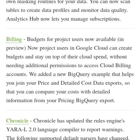
own masking routines for your data. You can now scan
tables to create data profiles and monitor data quality.
Analytics Hub now lets you manage subscriptions.
Billing
- Budgets for project users now available (in
preview) Now project users in Google Cloud can create
budgets and stay on top of their cloud spend, without
needing additional permissions to access Cloud Billing
accounts. We added a new BigQuery example that helps
you join your Price and Detailed Cost Data exports, so
that you can compare your costs with detailed
information from your Pricing BigQuery export.
Chronicle
- Chronicle has updated the rules engine's
YARA-L 2.0 language compiler to report warnings.
The following supported default parsers have changed.