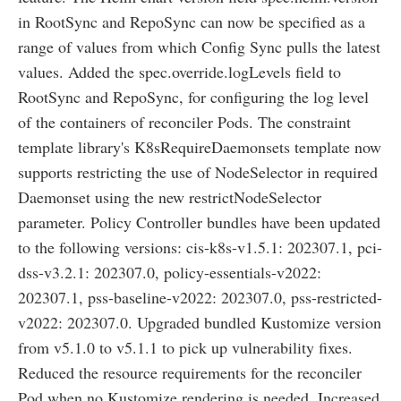
in RootSync and RepoSync can now be specified as a
range of values from which Config Sync pulls the latest
values. Added the spec.override.logLevels field to
RootSync and RepoSync, for configuring the log level
of the containers of reconciler Pods. The constraint
template library's K8sRequireDaemonsets template now
supports restricting the use of NodeSelector in required
Daemonset using the new restrictNodeSelector
parameter. Policy Controller bundles have been updated
to the following versions: cis-k8s-v1.5.1: 202307.1, pci-
dss-v3.2.1: 202307.0, policy-essentials-v2022:
202307.1, pss-baseline-v2022: 202307.0, pss-restricted-
v2022: 202307.0. Upgraded bundled Kustomize version
from v5.1.0 to v5.1.1 to pick up vulnerability fixes.
Reduced the resource requirements for the reconciler
Pod when no Kustomize rendering is needed. Increased