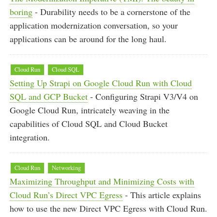
boring
- Durability needs to be a cornerstone of the
application modernization conversation, so your
applications can be around for the long haul.
Cloud Run
Cloud SQL
Setting Up Strapi on Google Cloud Run with Cloud
SQL and GCP Bucket
- Configuring Strapi V3/V4 on
Google Cloud Run, intricately weaving in the
capabilities of Cloud SQL and Cloud Bucket
integration.
Cloud Run
Networking
Maximizing Throughput and Minimizing Costs with
Cloud Run’s Direct VPC Egress
- This article explains
how to use the new Direct VPC Egress with Cloud Run.