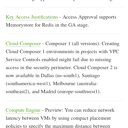
Key Access Justifications
- Access Approval supports
Memorystore for Redis in the GA stage.
Cloud Composer
- Composer 1 (all versions): Creating
Cloud Composer 1 environments in projects with VPC
Service Controls enabled might fail due to missing
access in the security perimeter. Cloud Composer 2 is
now available in Dallas (us-south1), Santiago
(southamerica-west1), Melbourne (australia-
southeast2), and Madrid (europe-southwest1).
Compute Engine
- Preview: You can reduce network
latency between VMs by using compact placement
policies to specify the maximum distance between