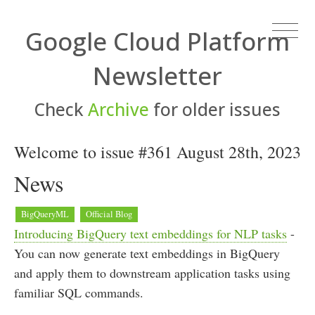
Google Cloud Platform
Newsletter
Check
Archive
for older issues
Welcome to issue #361 August 28th, 2023
News
BigQueryML
Official Blog
Introducing BigQuery text embeddings for NLP tasks
-
You can now generate text embeddings in BigQuery
and apply them to downstream application tasks using
familiar SQL commands.