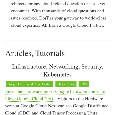
architects for any cloud-related question or issue you
encounter. With thousands of cloud questions and
issues resolved, DoiT is your gateway to world-class
cloud expertise. All from a Google Cloud Partner.
Articles, Tutorials
Infrastructure, Networking, Security,
Kubernetes
Google Distributed Cloud Hosted
Official Blog
TPU
Enter the Hardware-verse: Google hardware comes to
life at Google Cloud Next
- Visitors to the Hardware-
verse at Google Cloud Next can see Google Distributed
Cloud (GDC) and Cloud Tensor Processing Units