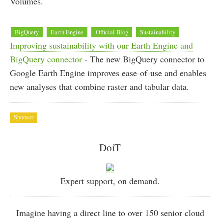
Volumes.
BigQuery
Earth Engine
Official Blog
Sustainability
Improving sustainability with our Earth Engine and
BigQuery connector
- The new BigQuery connector to
Google Earth Engine improves ease-of-use and enables
new analyses that combine raster and tabular data.
Sponsor
DoiT
Expert support, on demand.
Imagine having a direct line to over 150 senior cloud