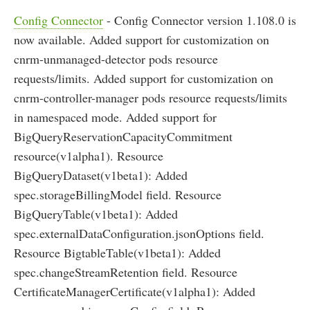
Config Connector
- Config Connector version 1.108.0 is
now available. Added support for customization on
cnrm-unmanaged-detector pods resource
requests/limits. Added support for customization on
cnrm-controller-manager pods resource requests/limits
in namespaced mode. Added support for
BigQueryReservationCapacityCommitment
resource(v1alpha1). Resource
BigQueryDataset(v1beta1): Added
spec.storageBillingModel field. Resource
BigQueryTable(v1beta1): Added
spec.externalDataConfiguration.jsonOptions field.
Resource BigtableTable(v1beta1): Added
spec.changeStreamRetention field. Resource
CertificateManagerCertificate(v1alpha1): Added