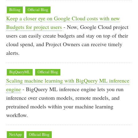
Billing
Official Blog
Keep a closer eye on Google Cloud costs with new
Budgets for project users
- Now, Google Cloud project
users can easily create budgets and stay on top of their
cloud spend, and Project Owners can receive timely
alerts.
BigQueryML
Official Blog
Scaling machine learning with BigQuery ML inference
engine
- BigQuery ML inference engine lets you run
inference over custom models, remote models, and
pretrained models within your machine learning
workflow.
NetApp
Official Blog