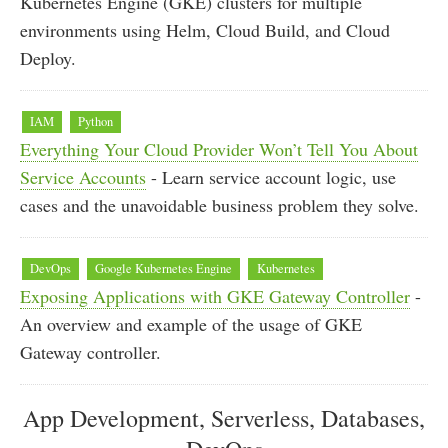
Kubernetes Engine (GKE) clusters for multiple
environments using Helm, Cloud Build, and Cloud
Deploy.
IAM
Python
Everything Your Cloud Provider Won’t Tell You About
Service Accounts
- Learn service account logic, use
cases and the unavoidable business problem they solve.
DevOps
Google Kubernetes Engine
Kubernetes
Exposing Applications with GKE Gateway Controller
-
An overview and example of the usage of GKE
Gateway controller.
App Development, Serverless, Databases,