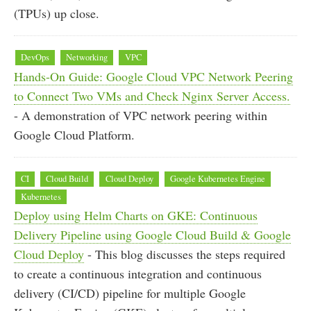
(TPUs) up close.
DevOps
Networking
VPC
Hands-On Guide: Google Cloud VPC Network Peering
to Connect Two VMs and Check Nginx Server Access.
- A demonstration of VPC network peering within
Google Cloud Platform.
CI
Cloud Build
Cloud Deploy
Google Kubernetes Engine
Kubernetes
Deploy using Helm Charts on GKE: Continuous
Delivery Pipeline using Google Cloud Build & Google
Cloud Deploy
- This blog discusses the steps required
to create a continuous integration and continuous
delivery (CI/CD) pipeline for multiple Google