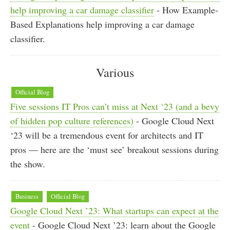
help improving a car damage classifier
- How Example-
Based Explanations help improving a car damage
classifier.
Various
Official Blog
Five sessions IT Pros can’t miss at Next ‘23 (and a bevy
of hidden pop culture references)
- Google Cloud Next
‘23 will be a tremendous event for architects and IT
pros — here are the ‘must see’ breakout sessions during
the show.
Business
Official Blog
Google Cloud Next ’23: What startups can expect at the
event
- Google Cloud Next ’23: learn about the Google