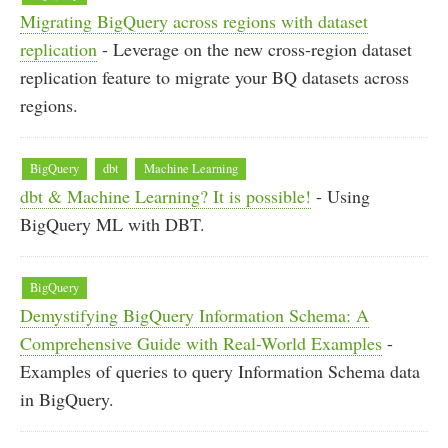
Migrating BigQuery across regions with dataset
replication
- Leverage on the new cross-region dataset
replication feature to migrate your BQ datasets across
regions.
BigQuery
dbt
Machine Learning
dbt & Machine Learning? It is possible!
- Using
BigQuery ML with DBT.
BigQuery
Demystifying BigQuery Information Schema: A
Comprehensive Guide with Real-World Examples
-
Examples of queries to query Information Schema data
in BigQuery.