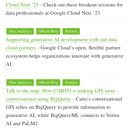
Cloud Next ‘23
- Check out these breakout sessions for
data professionals at Google Cloud Next ‘23.
Data Analytics
Official Blog
Partners
Supporting generative AI development with our data
cloud partners
- Google Cloud’s open, flexible partner
ecosystem helps organizations innovate with generative
AI.
Data Analytics
Official Blog
Partners
Talk to the map: How CARTO is making GIS more
conversational using BigQuery
- Carto’s conversational
GIS relies on BigQuery to provide information to
generative AI, while BigQueryML connects to Vertex
AI and PaLM2.