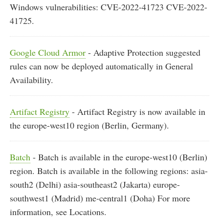
Windows vulnerabilities: CVE-2022-41723 CVE-2022-
41725.
Google Cloud Armor
- Adaptive Protection suggested
rules can now be deployed automatically in General
Availability.
Artifact Registry
- Artifact Registry is now available in
the europe-west10 region (Berlin, Germany).
Batch
- Batch is available in the europe-west10 (Berlin)
region. Batch is available in the following regions: asia-
south2 (Delhi) asia-southeast2 (Jakarta) europe-
southwest1 (Madrid) me-central1 (Doha) For more
information, see Locations.