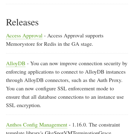
Releases
Access Approval
- Access Approval supports
Memorystore for Redis in the GA stage.
AlloyDB
- You can now improve connection security by
enforcing applications to connect to AlloyDB instances
through AlloyDB connectors, such as the Auth Proxy.
You can now configure SSL enforcement mode to
ensure that all database connections to an instance use
SSL encryption.
Anthos Config Management
- 1.16.0. The constraint
template library's GkeSpotVMTerminationGrace