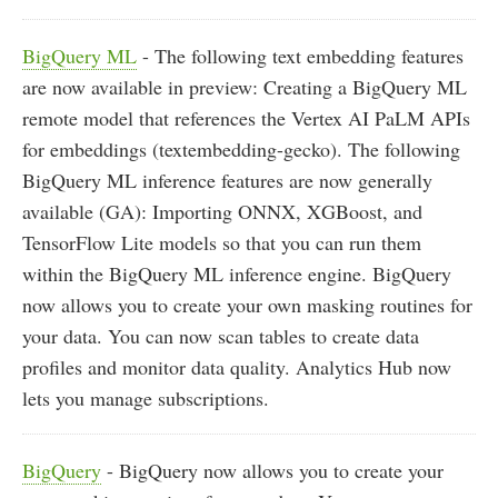
BigQuery ML
- The following text embedding features
are now available in preview: Creating a BigQuery ML
remote model that references the Vertex AI PaLM APIs
for embeddings (textembedding-gecko). The following
BigQuery ML inference features are now generally
available (GA): Importing ONNX, XGBoost, and
TensorFlow Lite models so that you can run them
within the BigQuery ML inference engine. BigQuery
now allows you to create your own masking routines for
your data. You can now scan tables to create data
profiles and monitor data quality. Analytics Hub now
lets you manage subscriptions.
BigQuery
- BigQuery now allows you to create your