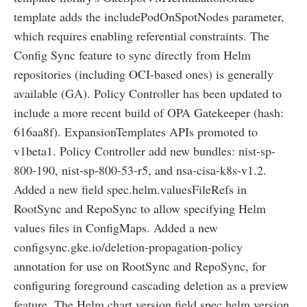
template adds the includePodOnSpotNodes parameter,
which requires enabling referential constraints. The
Config Sync feature to sync directly from Helm
repositories (including OCI-based ones) is generally
available (GA). Policy Controller has been updated to
include a more recent build of OPA Gatekeeper (hash:
616aa8f). ExpansionTemplates APIs promoted to
v1beta1. Policy Controller add new bundles: nist-sp-
800-190, nist-sp-800-53-r5, and nsa-cisa-k8s-v1.2.
Added a new field spec.helm.valuesFileRefs in
RootSync and RepoSync to allow specifying Helm
values files in ConfigMaps. Added a new
configsync.gke.io/deletion-propagation-policy
annotation for use on RootSync and RepoSync, for
configuring foreground cascading deletion as a preview
feature. The Helm chart version field spec.helm.version