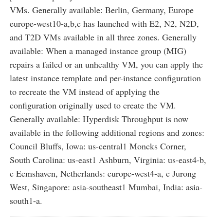
VMs. Generally available: Berlin, Germany, Europe
europe-west10-a,b,c has launched with E2, N2, N2D,
and T2D VMs available in all three zones. Generally
available: When a managed instance group (MIG)
repairs a failed or an unhealthy VM, you can apply the
latest instance template and per-instance configuration
to recreate the VM instead of applying the
configuration originally used to create the VM.
Generally available: Hyperdisk Throughput is now
available in the following additional regions and zones:
Council Bluffs, Iowa: us-central1 Moncks Corner,
South Carolina: us-east1 Ashburn, Virginia: us-east4-b,
c Eemshaven, Netherlands: europe-west4-a, c Jurong
West, Singapore: asia-southeast1 Mumbai, India: asia-
south1-a.