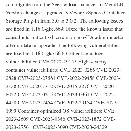
can migrate from the Seesaw load balancer to MetalLB.
Version changes: Upgraded VMware vSphere Container
Storage Plug-in from 3.0 to 3.0.2. The following issues
are fixed in 1.16.0-gke.669: Fixed the known issue that
caused intermittent ssh errors on non-HA admin master
after update or upgrade. The following vulnerabilities
are fixed in 1.16.0-gke.669: Critical container
vulnerabilities: CVE-2022-29155 High-severity
container vulnerabilities: CVE-2023-0286 CVE-2023-
2828 CVE-2023-27561 CVE-2022-29458 CVE-2023-
3138 CVE-2020-7712 CVE-2015-3276 CVE-2020-
8032 CVE-2023-0215 CVE-2023-0361 CVE-2022-
4450 CVE-2023-2454 CVE-2022-29154 CVE-2023-
1999 Container-optimized OS vulnerabilities: CVE-
2023-2609 CVE-2023-0386 CVE-2023-1872 CVE-
2023-27561 CVE-2023-3090 CVE-2023-24329