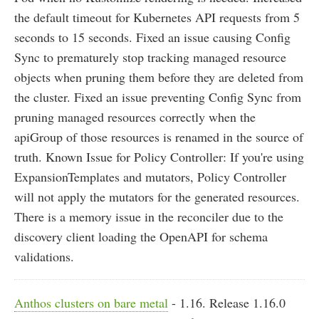
the default timeout for Kubernetes API requests from 5
seconds to 15 seconds. Fixed an issue causing Config
Sync to prematurely stop tracking managed resource
objects when pruning them before they are deleted from
the cluster. Fixed an issue preventing Config Sync from
pruning managed resources correctly when the
apiGroup of those resources is renamed in the source of
truth. Known Issue for Policy Controller: If you're using
ExpansionTemplates and mutators, Policy Controller
will not apply the mutators for the generated resources.
There is a memory issue in the reconciler due to the
discovery client loading the OpenAPI for schema
validations.
Anthos clusters on bare metal
- 1.16. Release 1.16.0