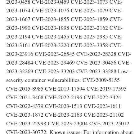
2023-0458 CVE-2023-0459 CVE-2023-1073 CVE-
2023-1074 CVE-2023-1076 CVE-2023-1079 CVE-
2023-1667 CVE-2023-1855 CVE-2023-1859 CVE-
2023-1990 CVE-2023-1998 CVE-2023-2162 CVE-
2023-2194 CVE-2023-2455 CVE-2023-2985 CVE-
2023-3161 CVE-2023-3220 CVE-2023-3358 CVE-
2023-23916 CVE-2023-26545 CVE-2023-28328 CVE-
2023-28484 CVE-2023-29469 CVE-2023-30456 CVE-
2023-32269 CVE-2023-33203 CVE-2023-33288 Low-
severity container vulnerabilities: CVE-2009-5155
CVE-2015-8985 CVE-2019-17594 CVE-2019-17595
CVE-2021-3468 CVE-2022-2196 CVE-2022-3424
CVE-2022-4379 CVE-2023-1513 CVE-2023-1611
CVE-2023-1872 CVE-2023-2163 CVE-2023-21102
CVE-2023-22998 CVE-2023-23004 CVE-2023-25012
CVE-2023-30772. Known issues: For information about