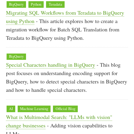
BigQuery
Python
Teradata
Migrating SQL Workflows from Teradata to BigQuery
using Python
- This article explores how to create a
migration workflow for Batch SQL Translation from
Teradata to BigQuery using Python.
BigQuery
Special Characters handling in BigQuery
- This blog
post focuses on understanding encoding support for
BigQuery, how to detect special characters in BigQuery
and how to handle special characters.
AI
Machine Learning
Official Blog
What is Multimodal Search: "LLMs with vision"
change businesses
- Adding vision capabilities to
LLMs.