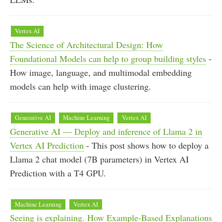
Vertex AI
The Science of Architectural Design: How
Foundational Models can help to group building styles
-
How image, language, and multimodal embedding
models can help with image clustering.
Generative AI
Machine Learning
Vertex AI
Generative AI — Deploy and inference of Llama 2 in
Vertex AI Prediction
- This post shows how to deploy a
Llama 2 chat model (7B parameters) in Vertex AI
Prediction with a T4 GPU.
Machine Learning
Vertex AI
Seeing is explaining. How Example-Based Explanations