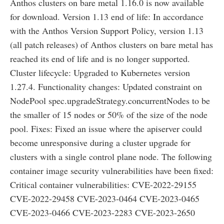
Anthos clusters on bare metal 1.16.0 is now available
for download. Version 1.13 end of life: In accordance
with the Anthos Version Support Policy, version 1.13
(all patch releases) of Anthos clusters on bare metal has
reached its end of life and is no longer supported.
Cluster lifecycle: Upgraded to Kubernetes version
1.27.4. Functionality changes: Updated constraint on
NodePool spec.upgradeStrategy.concurrentNodes to be
the smaller of 15 nodes or 50% of the size of the node
pool. Fixes: Fixed an issue where the apiserver could
become unresponsive during a cluster upgrade for
clusters with a single control plane node. The following
container image security vulnerabilities have been fixed:
Critical container vulnerabilities: CVE-2022-29155
CVE-2022-29458 CVE-2023-0464 CVE-2023-0465
CVE-2023-0466 CVE-2023-2283 CVE-2023-2650