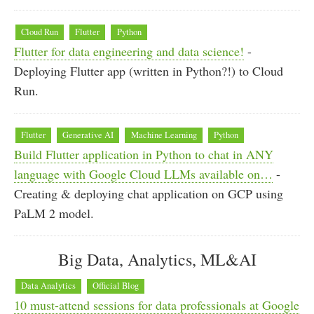
Cloud Run
Flutter
Python
Flutter for data engineering and data science!
-
Deploying Flutter app (written in Python?!) to Cloud
Run.
Flutter
Generative AI
Machine Learning
Python
Build Flutter application in Python to chat in ANY
language with Google Cloud LLMs available on…
-
Creating & deploying chat application on GCP using
PaLM 2 model.
Big Data, Analytics, ML&AI
Data Analytics
Official Blog
10 must-attend sessions for data professionals at Google