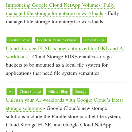
Introducing Google Cloud NetApp Volumes: Fully
managed file storage for enterprise workloads
- Fully
managed file storage for enterprise workloads.
Cloud Storage
Google Kubernetes Engine
Official Blog
Cloud Storage FUSE is now optimized for GKE and AI
workloads
- Cloud Storage FUSE enables storage
buckets to be mounted as a local file system for
applications that need file system semantics.
AI
Cloud Storage
Official Blog
Storage
Unleash your AI workloads with Google Cloud’s latest
storage solutions
- Google Cloud’s new storage
solutions include the Parallelstore parallel file system,
Cloud Storage FUSE, and Google Cloud NetApp