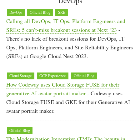
DevOps
DevOps
Official Blog
SRE
Calling all DevOps, IT Ops, Platform Engineers and
SREs: 5 can’t-miss breakout sessions at Next ‘23
-
There’s no lack of breakout sessions for DevOps, IT
Ops, Platform Engineers, and Site Reliability Engineers
(SREs) at Google Cloud Next 2023.
Cloud Storage
GCP Experience
Official Blog
How Codeway uses Cloud Storage FUSE for their
generative AI avatar portrait maker
- Codeway uses
Cloud Storage FUSE and GKE for their Generative AI
avatar portrait maker.
Official Blog
The Modernization Imperative (TMI): The beauty in