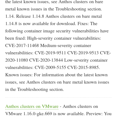
the latest known issues, see Anthos clusters on bare
metal known issues in the Troubleshooting section.
1.14. Release 1.14.8 Anthos clusters on bare metal
1.14.8 is now available for download. Fixes: The
following container image security vulnerabilities have
been fixed: High-severity container vulnerabilities:
CVE-2017-11468 Medium-severity container
vulnerabilities: CVE-2019-9511 CVE-2019-9513 CVE-
2020-11080 CVE-2020-13844 Low-severity container
vulnerabilities: CVE-2009-5155 CVE-2015-8985.
Known issues: For information about the latest known
issues, see Anthos clusters on bare metal known issues
in the Troubleshooting section.
Anthos clusters on VMware
- Anthos clusters on
VMware 1.16.0-gke.669 is now available. Preview: You