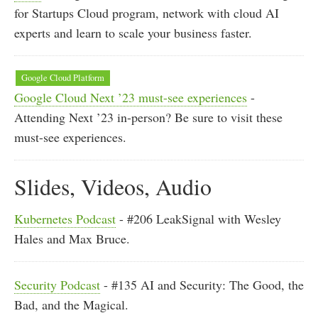
for Startups Cloud program, network with cloud AI
experts and learn to scale your business faster.
Google Cloud Platform
Google Cloud Next ’23 must-see experiences
-
Attending Next ’23 in-person? Be sure to visit these
must-see experiences.
Slides, Videos, Audio
Kubernetes Podcast
- #206 LeakSignal with Wesley
Hales and Max Bruce.
Security Podcast
- #135 AI and Security: The Good, the
Bad, and the Magical.