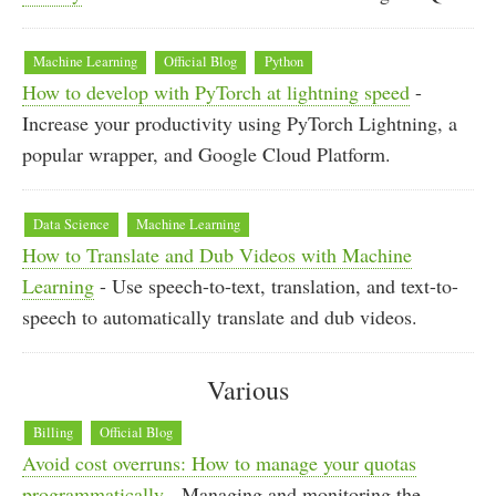
Machine Learning
Official Blog
Python
How to develop with PyTorch at lightning speed
-
Increase your productivity using PyTorch Lightning, a
popular wrapper, and Google Cloud Platform.
Data Science
Machine Learning
How to Translate and Dub Videos with Machine
Learning
- Use speech-to-text, translation, and text-to-
speech to automatically translate and dub videos.
Various
Billing
Official Blog
Avoid cost overruns: How to manage your quotas
programmatically
- Managing and monitoring the