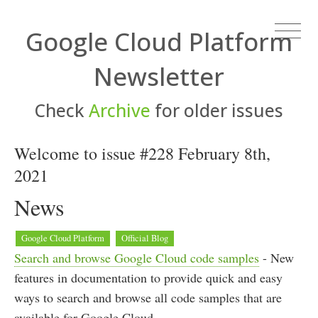
Google Cloud Platform
Newsletter
Check
Archive
for older issues
Welcome to issue #228 February 8th,
2021
News
Google Cloud Platform
Official Blog
Search and browse Google Cloud code samples
- New
features in documentation to provide quick and easy
ways to search and browse all code samples that are
available for Google Cloud.