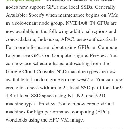
nodes now support GPUs and local SSDs. Generally
Available: Specify when maintenance begins on VMs
in a sole-tenant node group. NVIDIA® T4 GPUs are
now available in the following additional regions and
zones: Jakarta, Indonesia, APAC: asia-southeast2-a,b
For more information about using GPUs on Compute
Engine, see GPUs on Compute Engine. Preview: You
can now use schedule-based autoscaling from the
Google Cloud Console. N2D machine types are now
available in London, zone europe-west2-c. You can now
create instances with up to 24 local SSD partitions for 9
TB of local SSD space using N1, N2, and N2D
machine types. Preview: You can now create virtual
machines for high performance computing (HPC)
workloads using the HPC VM image.