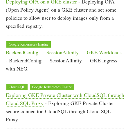
Deploying OPA on a GKE cluster
- Deploying OPA
(Open Policy Agent) on a GKE cluster and set some
policies to allow user to deploy images only from a
specified registry.
Google Kubernetes Engine
BackendConfig — SessionAffinity — GKE Workloads
- BackendConfig — SessionAffinity — GKE Ingress
with NEG.
Cloud SQL
Google Kubernetes Engine
Exploring GKE Private Cluster with CloudSQL through
Cloud SQL Proxy
- Exploring GKE Private Cluster
secure connection CloudSQL through Cloud SQL
Proxy.