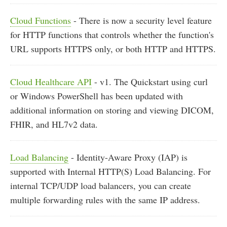
Cloud Functions
- There is now a security level feature
for HTTP functions that controls whether the function's
URL supports HTTPS only, or both HTTP and HTTPS.
Cloud Healthcare API
- v1. The Quickstart using curl
or Windows PowerShell has been updated with
additional information on storing and viewing DICOM,
FHIR, and HL7v2 data.
Load Balancing
- Identity-Aware Proxy (IAP) is
supported with Internal HTTP(S) Load Balancing. For
internal TCP/UDP load balancers, you can create
multiple forwarding rules with the same IP address.