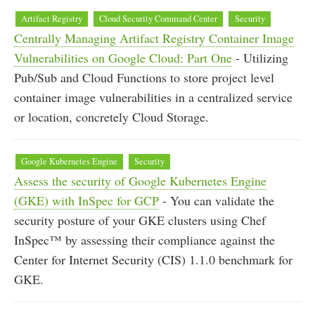
Artifact Registry
Cloud Security Command Center
Security
Centrally Managing Artifact Registry Container Image
Vulnerabilities on Google Cloud: Part One
- Utilizing
Pub/Sub and Cloud Functions to store project level
container image vulnerabilities in a centralized service
or location, concretely Cloud Storage.
Google Kubernetes Engine
Security
Assess the security of Google Kubernetes Engine
(GKE) with InSpec for GCP
- You can validate the
security posture of your GKE clusters using Chef
InSpec™ by assessing their compliance against the
Center for Internet Security (CIS) 1.1.0 benchmark for
GKE.