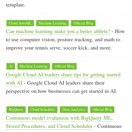
template.
Cloud AutoML
Machine Learning
Official Blog
Can machine learning make you a better athlete?
- How
to use computer vision, posture tracking, and math to
improve your tennis serve, soccer kick, and more.
AI
Machine Learning
Official Blog
Google Cloud AI leaders share tips for getting started
with AI
- Google Cloud AI leaders share their
perspective on how businesses can get started in AI.
BigQuery
Cloud Scheduler
Data Analytics
Official Blog
Continuous model evaluation with BigQuery ML,
Stored Procedures, and Cloud Scheduler
- Continuous