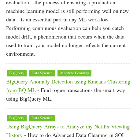
evaluation—the process of ensuring a production
machine learning model is still performing well on new
data—is an essential part in any ML workflow.
Performing continuous evaluation can help you catch
model drift, a phenomenon that occurs when the data
used to train your model no longer reflects the current
environment.
BigQuery
Data Science
Machine Learning
BigQuery Anomaly Detection using Kmeans Clustering
from BQ ML
- Find rogue transactions the smart way
using BigQuery ML.
BigQuery
Data Science
Using BigQuery Arrays to Analyze my Netflix Viewing
History
- How to do Advanced Data Cleaning in SQL.