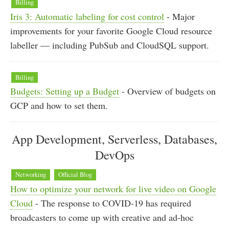
Billing
Iris 3: Automatic labeling for cost control
- Major
improvements for your favorite Google Cloud resource
labeller — including PubSub and CloudSQL support.
Billing
Budgets: Setting up a Budget
- Overview of budgets on
GCP and how to set them.
App Development, Serverless, Databases,
DevOps
Networking
Official Blog
How to optimize your network for live video on Google
Cloud
- The response to COVID-19 has required
broadcasters to come up with creative and ad-hoc