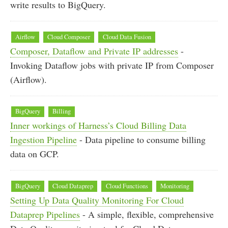
write results to BigQuery.
Airflow
Cloud Composer
Cloud Data Fusion
Composer, Dataflow and Private IP addresses
-
Invoking Dataflow jobs with private IP from Composer
(Airflow).
BigQuery
Billing
Inner workings of Harness’s Cloud Billing Data
Ingestion Pipeline
- Data pipeline to consume billing
data on GCP.
BigQuery
Cloud Dataprep
Cloud Functions
Monitoring
Setting Up Data Quality Monitoring For Cloud
Dataprep Pipelines
- A simple, flexible, comprehensive