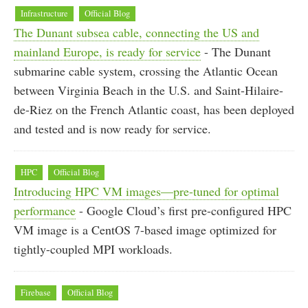
Infrastructure
Official Blog
The Dunant subsea cable, connecting the US and
mainland Europe, is ready for service
- The Dunant
submarine cable system, crossing the Atlantic Ocean
between Virginia Beach in the U.S. and Saint-Hilaire-
de-Riez on the French Atlantic coast, has been deployed
and tested and is now ready for service.
HPC
Official Blog
Introducing HPC VM images—pre-tuned for optimal
performance
- Google Cloud’s first pre-configured HPC
VM image is a CentOS 7-based image optimized for
tightly-coupled MPI workloads.
Firebase
Official Blog