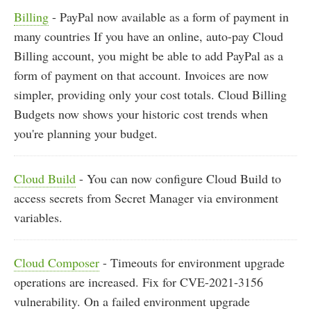
Billing
- PayPal now available as a form of payment in
many countries If you have an online, auto-pay Cloud
Billing account, you might be able to add PayPal as a
form of payment on that account. Invoices are now
simpler, providing only your cost totals. Cloud Billing
Budgets now shows your historic cost trends when
you're planning your budget.
Cloud Build
- You can now configure Cloud Build to
access secrets from Secret Manager via environment
variables.
Cloud Composer
- Timeouts for environment upgrade
operations are increased. Fix for CVE-2021-3156
vulnerability. On a failed environment upgrade