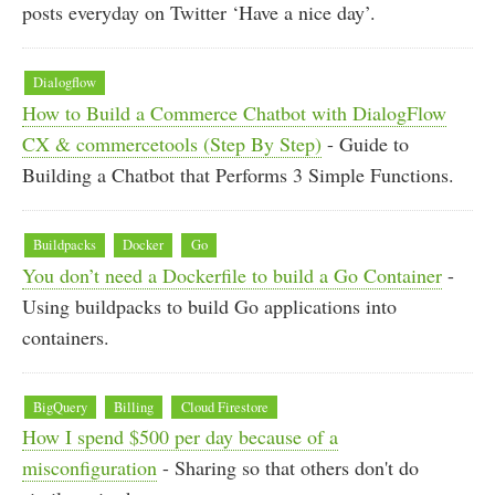
posts everyday on Twitter ‘Have a nice day’.
Dialogflow
How to Build a Commerce Chatbot with DialogFlow
CX & commercetools (Step By Step)
- Guide to
Building a Chatbot that Performs 3 Simple Functions.
Buildpacks
Docker
Go
You don’t need a Dockerfile to build a Go Container
-
Using buildpacks to build Go applications into
containers.
BigQuery
Billing
Cloud Firestore
How I spend $500 per day because of a
misconfiguration
- Sharing so that others don't do