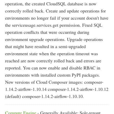
operation, the created CloudSQL database is now
correctly rolled back. Create and update operations for
environments no longer fail if your account doesn't have
the serviceusage.services.get permission. Fixed SQL
operation conflicts that were occurring during
environment upgrade operations. Upgrade operations
that might have resulted in a semi-upgraded
environment state when the operation timeout was
reached are now correctly rolled back and errors are
reported. You can now enable and disable RBAC in
environments with installed custom PyPI packages.
New versions of Cloud Composer images: composer-
1.14.2-airflow-1.10.14 composer-1.14.2-airflow-1.10.12
(default) composer-1.14.2-airflow-1.10.10.
Compute Engine
- Generally Available: Sole-tenant