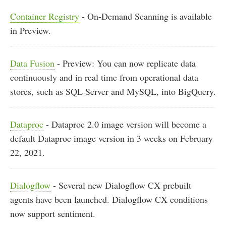
Container Registry
- On-Demand Scanning is available
in Preview.
Data Fusion
- Preview: You can now replicate data
continuously and in real time from operational data
stores, such as SQL Server and MySQL, into BigQuery.
Dataproc
- Dataproc 2.0 image version will become a
default Dataproc image version in 3 weeks on February
22, 2021.
Dialogflow
- Several new Dialogflow CX prebuilt
agents have been launched. Dialogflow CX conditions
now support sentiment.