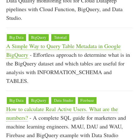
Data Quality monitoring tool for Cloud Dataprep
pipelines with Cloud Function, BigQuery, and Data
Studio.
Big Data
BigQuery
Tutorial
A Simple Way to Query Table Metadata in Google
BigQuery
- Effortless approach to determine what is in
the BigQuery dataset and which tables are useful for
analysis with INFORMATION_SCHEMA and
TABLES.
Big Data
BigQuery
Data Studio
Firebase
How to calculate Real Active Users. What are the
numbers?
- A complete SQL guide for marketers and
machine learning engineers. MAU, DAU and WAU,
Firebase and BigQuery example with Data Studio