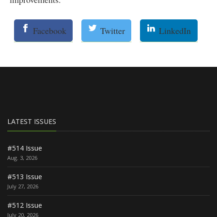
Facebook
Twitter
LinkedIn
LATEST ISSUES
#514 Issue
Aug. 3, 2026
#513 Issue
July 27, 2026
#512 Issue
July 20, 2026