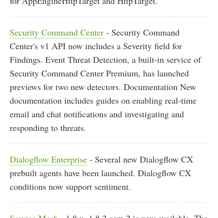
for AppEngineHttpTarget and HttpTarget.
Security Command Center
- Security Command
Center's v1 API now includes a Severity field for
Findings. Event Threat Detection, a built-in service of
Security Command Center Premium, has launched
previews for two new detectors. Documentation New
documentation includes guides on enabling real-time
email and chat notifications and investigating and
responding to threats.
Dialogflow Enterprise
- Several new Dialogflow CX
prebuilt agents have been launched. Dialogflow CX
conditions now support sentiment.