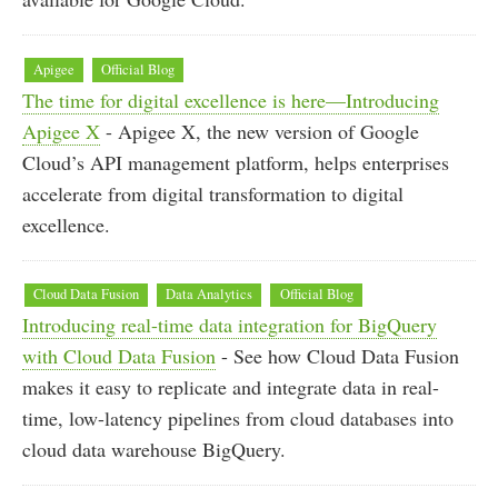
Apigee
Official Blog
The time for digital excellence is here—Introducing
Apigee X
- Apigee X, the new version of Google
Cloud’s API management platform, helps enterprises
accelerate from digital transformation to digital
excellence.
Cloud Data Fusion
Data Analytics
Official Blog
Introducing real-time data integration for BigQuery
with Cloud Data Fusion
- See how Cloud Data Fusion
makes it easy to replicate and integrate data in real-
time, low-latency pipelines from cloud databases into
cloud data warehouse BigQuery.