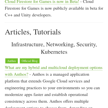
Cloud Firestore for Games is now in Beta!
- Cloud
Firestore for Games is now publicly available in beta for
C++ and Unity developers.
Articles, Tutorials
Infrastructure, Networking, Security,
Kubernetes
Anthos
Official Blog
What are my hybrid and multicloud deployment options
with Anthos?
- Anthos is a managed application
platform that extends Google Cloud services and
engineering practices to your environments so you can
modernize apps faster and establish operational
consistency across them. Anthos offers multiple
deployment options to choose from, depending on