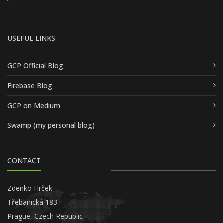
USEFUL LINKS
GCP Official Blog
Firebase Blog
GCP on Medium
Swamp (my personal blog)
CONTACT
Zdenko Hrček
Třebanická 183
Prague, Czech Republic