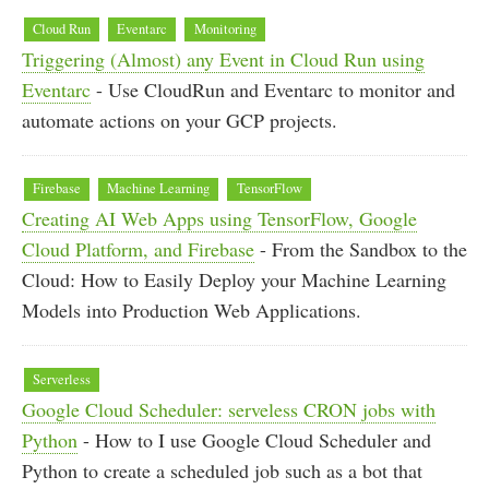
Cloud Run
Eventarc
Monitoring
Triggering (Almost) any Event in Cloud Run using
Eventarc
- Use CloudRun and Eventarc to monitor and
automate actions on your GCP projects.
Firebase
Machine Learning
TensorFlow
Creating AI Web Apps using TensorFlow, Google
Cloud Platform, and Firebase
- From the Sandbox to the
Cloud: How to Easily Deploy your Machine Learning
Models into Production Web Applications.
Serverless
Google Cloud Scheduler: serveless CRON jobs with
Python
- How to I use Google Cloud Scheduler and
Python to create a scheduled job such as a bot that