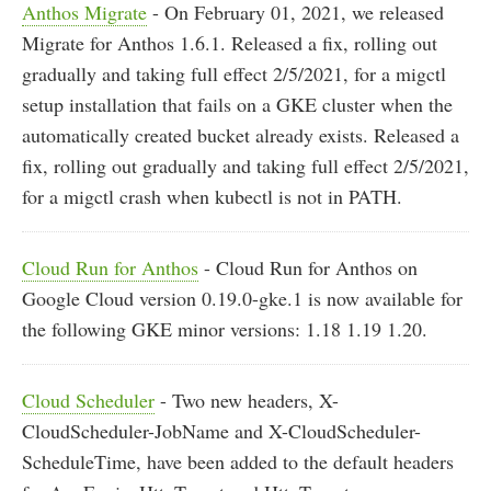
Anthos Migrate
- On February 01, 2021, we released
Migrate for Anthos 1.6.1. Released a fix, rolling out
gradually and taking full effect 2/5/2021, for a migctl
setup installation that fails on a GKE cluster when the
automatically created bucket already exists. Released a
fix, rolling out gradually and taking full effect 2/5/2021,
for a migctl crash when kubectl is not in PATH.
Cloud Run for Anthos
- Cloud Run for Anthos on
Google Cloud version 0.19.0-gke.1 is now available for
the following GKE minor versions: 1.18 1.19 1.20.
Cloud Scheduler
- Two new headers, X-
CloudScheduler-JobName and X-CloudScheduler-
ScheduleTime, have been added to the default headers