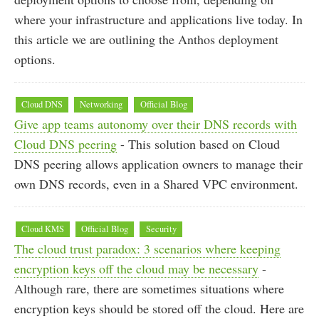
where your infrastructure and applications live today. In
this article we are outlining the Anthos deployment
options.
Cloud DNS
Networking
Official Blog
Give app teams autonomy over their DNS records with
Cloud DNS peering
- This solution based on Cloud
DNS peering allows application owners to manage their
own DNS records, even in a Shared VPC environment.
Cloud KMS
Official Blog
Security
The cloud trust paradox: 3 scenarios where keeping
encryption keys off the cloud may be necessary
-
Although rare, there are sometimes situations where
encryption keys should be stored off the cloud. Here are