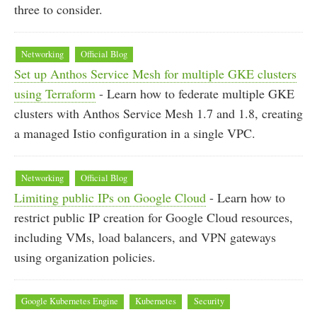
three to consider.
Networking
Official Blog
Set up Anthos Service Mesh for multiple GKE clusters
using Terraform
- Learn how to federate multiple GKE
clusters with Anthos Service Mesh 1.7 and 1.8, creating
a managed Istio configuration in a single VPC.
Networking
Official Blog
Limiting public IPs on Google Cloud
- Learn how to
restrict public IP creation for Google Cloud resources,
including VMs, load balancers, and VPN gateways
using organization policies.
Google Kubernetes Engine
Kubernetes
Security