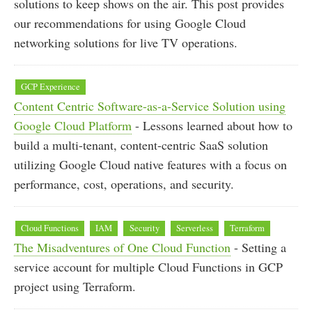
solutions to keep shows on the air. This post provides
our recommendations for using Google Cloud
networking solutions for live TV operations.
GCP Experience
Content Centric Software-as-a-Service Solution using
Google Cloud Platform
- Lessons learned about how to
build a multi-tenant, content-centric SaaS solution
utilizing Google Cloud native features with a focus on
performance, cost, operations, and security.
Cloud Functions
IAM
Security
Serverless
Terraform
The Misadventures of One Cloud Function
- Setting a
service account for multiple Cloud Functions in GCP
project using Terraform.