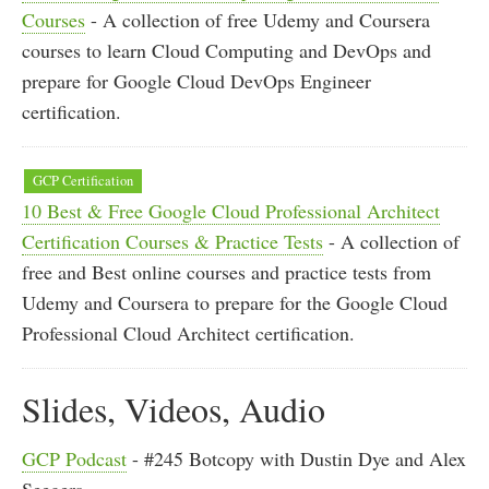
Courses
- A collection of free Udemy and Coursera
courses to learn Cloud Computing and DevOps and
prepare for Google Cloud DevOps Engineer
certification.
GCP Certification
10 Best & Free Google Cloud Professional Architect
Certification Courses & Practice Tests
- A collection of
free and Best online courses and practice tests from
Udemy and Coursera to prepare for the Google Cloud
Professional Cloud Architect certification.
Slides, Videos, Audio
GCP Podcast
- #245 Botcopy with Dustin Dye and Alex