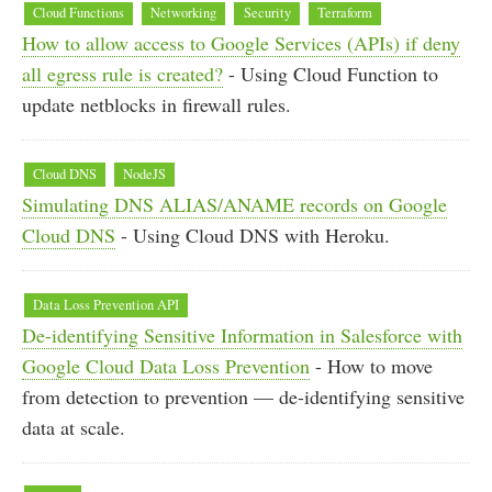
Cloud Functions
Networking
Security
Terraform
How to allow access to Google Services (APIs) if deny
all egress rule is created?
- Using Cloud Function to
update netblocks in firewall rules.
Cloud DNS
NodeJS
Simulating DNS ALIAS/ANAME records on Google
Cloud DNS
- Using Cloud DNS with Heroku.
Data Loss Prevention API
De-identifying Sensitive Information in Salesforce with
Google Cloud Data Loss Prevention
- How to move
from detection to prevention — de-identifying sensitive
data at scale.