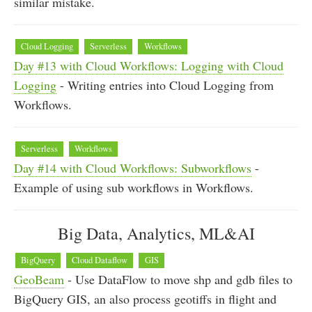
similar mistake.
Cloud Logging
Serverless
Workflows
Day #13 with Cloud Workflows: Logging with Cloud
Logging
- Writing entries into Cloud Logging from
Workflows.
Serverless
Workflows
Day #14 with Cloud Workflows: Subworkflows
-
Example of using sub workflows in Workflows.
Big Data, Analytics, ML&AI
BigQuery
Cloud Dataflow
GIS
GeoBeam
- Use DataFlow to move shp and gdb files to
BigQuery GIS, an also process geotiffs in flight and