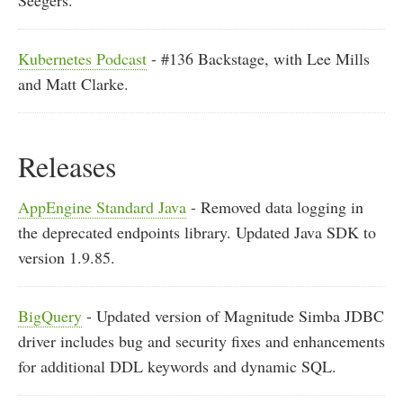
Seegers.
Kubernetes Podcast
- #136 Backstage, with Lee Mills
and Matt Clarke.
Releases
AppEngine Standard Java
- Removed data logging in
the deprecated endpoints library. Updated Java SDK to
version 1.9.85.
BigQuery
- Updated version of Magnitude Simba JDBC
driver includes bug and security fixes and enhancements
for additional DDL keywords and dynamic SQL.