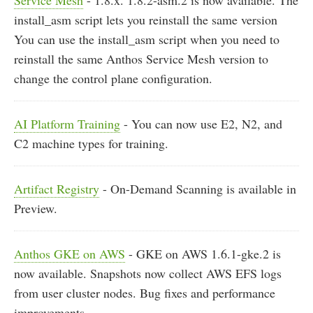
Service Mesh
- 1.8.x. 1.8.2-asm.2 is now available. The
install_asm script lets you reinstall the same version
You can use the install_asm script when you need to
reinstall the same Anthos Service Mesh version to
change the control plane configuration.
AI Platform Training
- You can now use E2, N2, and
C2 machine types for training.
Artifact Registry
- On-Demand Scanning is available in
Preview.
Anthos GKE on AWS
- GKE on AWS 1.6.1-gke.2 is
now available. Snapshots now collect AWS EFS logs
from user cluster nodes. Bug fixes and performance
improvements.