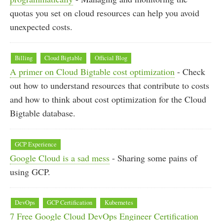
quotas you set on cloud resources can help you avoid
unexpected costs.
Billing
Cloud Bigtable
Official Blog
A primer on Cloud Bigtable cost optimization
- Check
out how to understand resources that contribute to costs
and how to think about cost optimization for the Cloud
Bigtable database.
GCP Experience
Google Cloud is a sad mess
- Sharing some pains of
using GCP.
DevOps
GCP Certification
Kubernetes
7 Free Google Cloud DevOps Engineer Certification