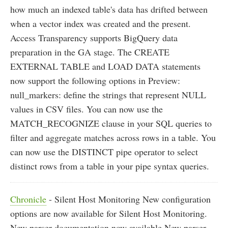
how much an indexed table's data has drifted between
when a vector index was created and the present.
Access Transparency supports BigQuery data
preparation in the GA stage. The CREATE
EXTERNAL TABLE and LOAD DATA statements
now support the following options in Preview:
null_markers: define the strings that represent NULL
values in CSV files. You can now use the
MATCH_RECOGNIZE clause in your SQL queries to
filter and aggregate matches across rows in a table. You
can now use the DISTINCT pipe operator to select
distinct rows from a table in your pipe syntax queries.
Chronicle
- Silent Host Monitoring New configuration
options are now available for Silent Host Monitoring.
New parser documentation now available New parser