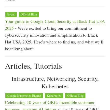
Event
Official Blog
Your guide to Google Cloud Security at Black Hat USA
2025
- We're excited to bring our commitment to
cybersecurity innovation and simplification to Black
Hat USA 2025. Here’s where to find us, and what we’ll
be talking about.
Articles, Tutorials
Infrastructure, Networking, Security,
Kubernetes
Google Kubernetes Engine
Kubernetes
Official Blog
Celebrating 10 years of GKE: Incredible customer
journeys, amazing AI futures
- The 10 years of GKE