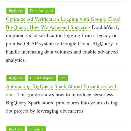
BigQuery
Data Analytics
Optimize Ad Verification Logging with Google Cloud
BigQuery: How We Achieved Success
- DoubleVerify
migrated its ad verification logging from a legacy on-
premise OLAP system to Google Cloud BigQuery to
handle increasing data volumes and enable advanced
analytics.
BigQuery
Cloud Dataproc
dbt
Automating BigQuery Spark Stored Procedures with
dbt
- This guide shows how to introduce serverless
BigQuery Spark stored procedures into your existing
dbt project by leveraging dbt macros.
Big Data
BigQuery