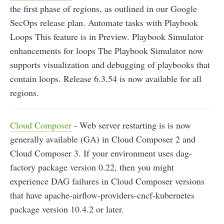
the first phase of regions, as outlined in our Google
SecOps release plan. Automate tasks with Playbook
Loops This feature is in Preview. Playbook Simulator
enhancements for loops The Playbook Simulator now
supports visualization and debugging of playbooks that
contain loops. Release 6.3.54 is now available for all
regions.
Cloud Composer
- Web server restarting is is now
generally available (GA) in Cloud Composer 2 and
Cloud Composer 3. If your environment uses dag-
factory package version 0.22, then you might
experience DAG failures in Cloud Composer versions
that have apache-airflow-providers-cncf-kubernetes
package version 10.4.2 or later.