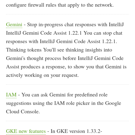
configure firewall rules that apply to the network.
Gemini
- Stop in-progress chat responses with IntelliJ
IntelliJ Gemini Code Assist 1.22.1 You can stop chat
responses with IntelliJ Gemini Code Assist 1.22.1.
Thinking tokens You'll see thinking insights into
Gemini's thought process before IntelliJ Gemini Code
Assist produces a response, to show you that Gemini is
actively working on your request.
IAM
- You can ask Gemini for predefined role
suggestions using the IAM role picker in the Google
Cloud Console.
GKE new features
- In GKE version 1.33.2-