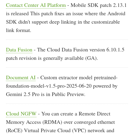
Contact Center AI Platform
- Mobile SDK patch 2.13.1
is released This patch fixes an issue where the Android
SDK didn't support deep linking in the customizable
link format.
Data Fusion
- The Cloud Data Fusion version 6.10.1.5
patch revision is generally available (GA).
Document AI
- Custom extractor model pretrained-
foundation-model-v1.5-pro-2025-06-20 powered by
Gemini 2.5 Pro is in Public Preview.
Cloud NGFW
- You can create a Remote Direct
Memory Access (RDMA) over converged ethernet
(RoCE) Virtual Private Cloud (VPC) network and