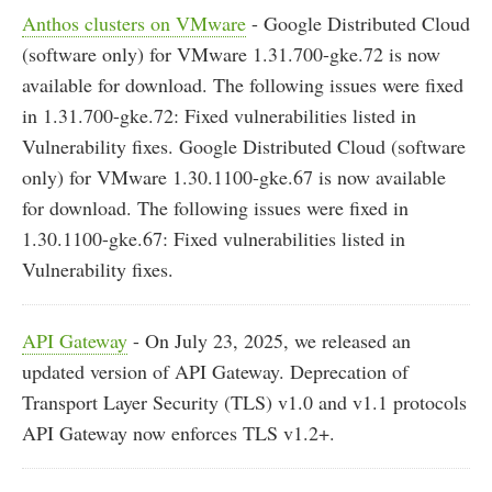
Anthos clusters on VMware
- Google Distributed Cloud
(software only) for VMware 1.31.700-gke.72 is now
available for download. The following issues were fixed
in 1.31.700-gke.72: Fixed vulnerabilities listed in
Vulnerability fixes. Google Distributed Cloud (software
only) for VMware 1.30.1100-gke.67 is now available
for download. The following issues were fixed in
1.30.1100-gke.67: Fixed vulnerabilities listed in
Vulnerability fixes.
API Gateway
- On July 23, 2025, we released an
updated version of API Gateway. Deprecation of
Transport Layer Security (TLS) v1.0 and v1.1 protocols
API Gateway now enforces TLS v1.2+.