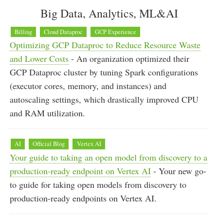
Big Data, Analytics, ML&AI
Billing
Cloud Dataproc
GCP Experience
Optimizing GCP Dataproc to Reduce Resource Waste
and Lower Costs
- An organization optimized their
GCP Dataproc cluster by tuning Spark configurations
(executor cores, memory, and instances) and
autoscaling settings, which drastically improved CPU
and RAM utilization.
AI
Official Blog
Vertex AI
Your guide to taking an open model from discovery to a
production-ready endpoint on Vertex AI
- Your new go-
to guide for taking open models from discovery to
production-ready endpoints on Vertex AI.