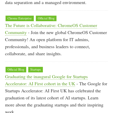
data separation and a managed environment.
Chrome Enterprise
Official Blog
The Future is Collaborative: ChromeOS Customer
Community
- Join the new global ChromeOS Customer
Community! An open platform for IT admins,
professionals, and business leaders to connect,
collaborate, and share insights.
Official Blog
Startups
Graduating the inaugural Google for Startups
Accelerator: AI First cohort in the UK
- The Google for
Startups Accelerator: AI First UK has celebrated the
graduation of its latest cohort of AI startups. Learn
more about the graduating startups and their inspiring
work.