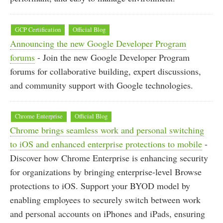
GCP Certification
Official Blog
Announcing the new Google Developer Program
forums
- Join the new Google Developer Program
forums for collaborative building, expert discussions,
and community support with Google technologies.
Chrome Enterprise
Official Blog
Chrome brings seamless work and personal switching
to iOS and enhanced enterprise protections to mobile
-
Discover how Chrome Enterprise is enhancing security
for organizations by bringing enterprise-level Browse
protections to iOS. Support your BYOD model by
enabling employees to securely switch between work
and personal accounts on iPhones and iPads, ensuring