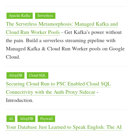
Apache Kafka
Serverless
The Serverless Metamorphosis: Managed Kafka and
Cloud Run Worker Pools
- Get Kafka’s power without
the pain. Build a serverless streaming pipeline with
Managed Kafka & Cloud Run Worker pools on Google
Cloud.
AlloyDB
Cloud SQL
Securing Cloud Run to PSC Enabled Cloud SQL
Connectivity with the Auth Proxy Sidecar
-
Introduction.
AI
AlloyDB
Paywall
Your Database Just Learned to Speak English: The AI