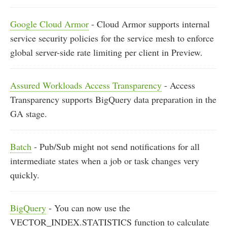
Google Cloud Armor
- Cloud Armor supports internal
service security policies for the service mesh to enforce
global server-side rate limiting per client in Preview.
Assured Workloads Access Transparency
- Access
Transparency supports BigQuery data preparation in the
GA stage.
Batch
- Pub/Sub might not send notifications for all
intermediate states when a job or task changes very
quickly.
BigQuery
- You can now use the
VECTOR_INDEX.STATISTICS function to calculate