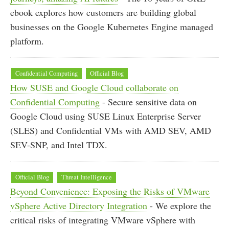
ebook explores how customers are building global
businesses on the Google Kubernetes Engine managed
platform.
Confidential Computing
Official Blog
How SUSE and Google Cloud collaborate on
Confidential Computing
- Secure sensitive data on
Google Cloud using SUSE Linux Enterprise Server
(SLES) and Confidential VMs with AMD SEV, AMD
SEV-SNP, and Intel TDX.
Official Blog
Threat Intelligence
Beyond Convenience: Exposing the Risks of VMware
vSphere Active Directory Integration
- We explore the
critical risks of integrating VMware vSphere with