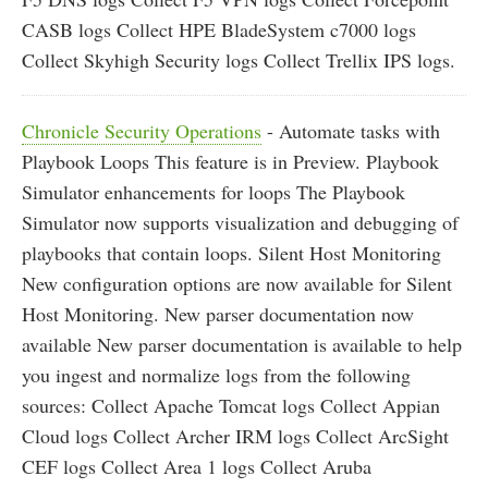
CASB logs Collect HPE BladeSystem c7000 logs
Collect Skyhigh Security logs Collect Trellix IPS logs.
Chronicle Security Operations
- Automate tasks with
Playbook Loops This feature is in Preview. Playbook
Simulator enhancements for loops The Playbook
Simulator now supports visualization and debugging of
playbooks that contain loops. Silent Host Monitoring
New configuration options are now available for Silent
Host Monitoring. New parser documentation now
available New parser documentation is available to help
you ingest and normalize logs from the following
sources: Collect Apache Tomcat logs Collect Appian
Cloud logs Collect Archer IRM logs Collect ArcSight
CEF logs Collect Area 1 logs Collect Aruba