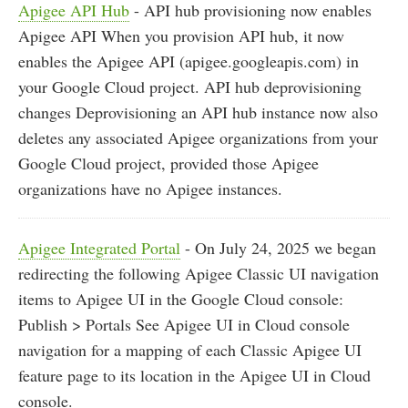
Apigee API Hub
- API hub provisioning now enables
Apigee API When you provision API hub, it now
enables the Apigee API (apigee.googleapis.com) in
your Google Cloud project. API hub deprovisioning
changes Deprovisioning an API hub instance now also
deletes any associated Apigee organizations from your
Google Cloud project, provided those Apigee
organizations have no Apigee instances.
Apigee Integrated Portal
- On July 24, 2025 we began
redirecting the following Apigee Classic UI navigation
items to Apigee UI in the Google Cloud console:
Publish > Portals See Apigee UI in Cloud console
navigation for a mapping of each Classic Apigee UI
feature page to its location in the Apigee UI in Cloud
console.