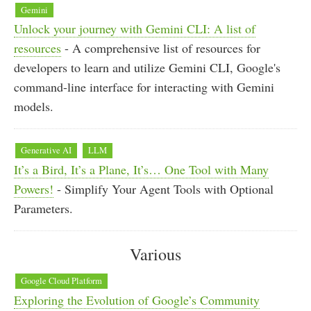
Gemini
Unlock your journey with Gemini CLI: A list of
resources
- A comprehensive list of resources for
developers to learn and utilize Gemini CLI, Google's
command-line interface for interacting with Gemini
models.
Generative AI
LLM
It’s a Bird, It’s a Plane, It’s… One Tool with Many
Powers!
- Simplify Your Agent Tools with Optional
Parameters.
Various
Google Cloud Platform
Exploring the Evolution of Google’s Community