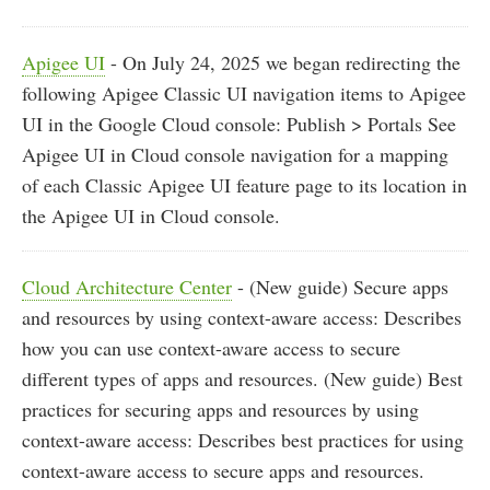
Apigee UI
- On July 24, 2025 we began redirecting the
following Apigee Classic UI navigation items to Apigee
UI in the Google Cloud console: Publish > Portals See
Apigee UI in Cloud console navigation for a mapping
of each Classic Apigee UI feature page to its location in
the Apigee UI in Cloud console.
Cloud Architecture Center
- (New guide) Secure apps
and resources by using context-aware access: Describes
how you can use context-aware access to secure
different types of apps and resources. (New guide) Best
practices for securing apps and resources by using
context-aware access: Describes best practices for using
context-aware access to secure apps and resources.