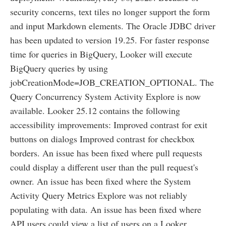
security concerns, text tiles no longer support the form
and input Markdown elements. The Oracle JDBC driver
has been updated to version 19.25. For faster response
time for queries in BigQuery, Looker will execute
BigQuery queries by using
jobCreationMode=JOB_CREATION_OPTIONAL. The
Query Concurrency System Activity Explore is now
available. Looker 25.12 contains the following
accessibility improvements: Improved contrast for exit
buttons on dialogs Improved contrast for checkbox
borders. An issue has been fixed where pull requests
could display a different user than the pull request's
owner. An issue has been fixed where the System
Activity Query Metrics Explore was not reliably
populating with data. An issue has been fixed where
API users could view a list of users on a Looker