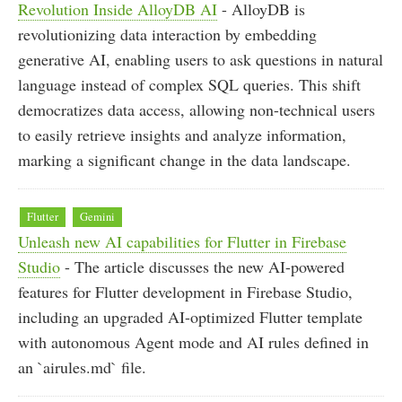
Revolution Inside AlloyDB AI
- AlloyDB is
revolutionizing data interaction by embedding
generative AI, enabling users to ask questions in natural
language instead of complex SQL queries. This shift
democratizes data access, allowing non-technical users
to easily retrieve insights and analyze information,
marking a significant change in the data landscape.
Flutter
Gemini
Unleash new AI capabilities for Flutter in Firebase
Studio
- The article discusses the new AI-powered
features for Flutter development in Firebase Studio,
including an upgraded AI-optimized Flutter template
with autonomous Agent mode and AI rules defined in
an `airules.md` file.