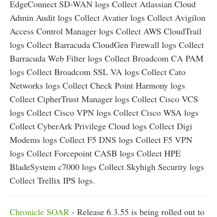
EdgeConnect SD-WAN logs Collect Atlassian Cloud
Admin Audit logs Collect Avatier logs Collect Avigilon
Access Control Manager logs Collect AWS CloudTrail
logs Collect Barracuda CloudGen Firewall logs Collect
Barracuda Web Filter logs Collect Broadcom CA PAM
logs Collect Broadcom SSL VA logs Collect Cato
Networks logs Collect Check Point Harmony logs
Collect CipherTrust Manager logs Collect Cisco VCS
logs Collect Cisco VPN logs Collect Cisco WSA logs
Collect CyberArk Privilege Cloud logs Collect Digi
Modems logs Collect F5 DNS logs Collect F5 VPN
logs Collect Forcepoint CASB logs Collect HPE
BladeSystem c7000 logs Collect Skyhigh Security logs
Collect Trellix IPS logs.
Chronicle SOAR
- Release 6.3.55 is being rolled out to