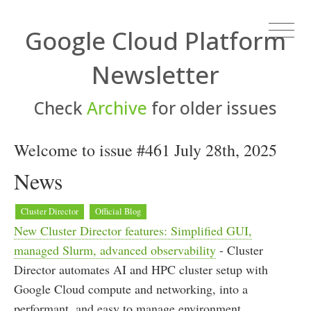
Google Cloud Platform
Newsletter
Check
Archive
for older issues
Welcome to issue #461 July 28th, 2025
News
Cluster Director
Official Blog
New Cluster Director features: Simplified GUI,
managed Slurm, advanced observability
- Cluster
Director automates AI and HPC cluster setup with
Google Cloud compute and networking, into a
performant, and easy to manage environment.