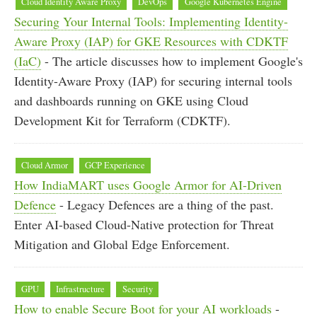
Cloud Identity Aware Proxy
DevOps
Google Kubernetes Engine
Securing Your Internal Tools: Implementing Identity-
Aware Proxy (IAP) for GKE Resources with CDKTF
(IaC)
- The article discusses how to implement Google's
Identity-Aware Proxy (IAP) for securing internal tools
and dashboards running on GKE using Cloud
Development Kit for Terraform (CDKTF).
Cloud Armor
GCP Experience
How IndiaMART uses Google Armor for AI-Driven
Defence
- Legacy Defences are a thing of the past.
Enter AI-based Cloud-Native protection for Threat
Mitigation and Global Edge Enforcement.
GPU
Infrastructure
Security
How to enable Secure Boot for your AI workloads
-