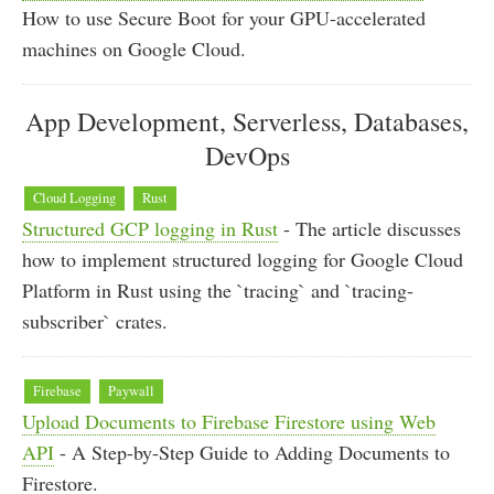
How to use Secure Boot for your GPU-accelerated
machines on Google Cloud.
App Development, Serverless, Databases,
DevOps
Cloud Logging
Rust
Structured GCP logging in Rust
- The article discusses
how to implement structured logging for Google Cloud
Platform in Rust using the `tracing` and `tracing-
subscriber` crates.
Firebase
Paywall
Upload Documents to Firebase Firestore using Web
API
- A Step-by-Step Guide to Adding Documents to
Firestore.