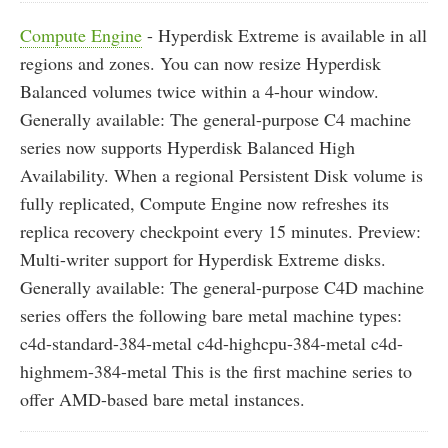
Compute Engine
- Hyperdisk Extreme is available in all
regions and zones. You can now resize Hyperdisk
Balanced volumes twice within a 4-hour window.
Generally available: The general-purpose C4 machine
series now supports Hyperdisk Balanced High
Availability. When a regional Persistent Disk volume is
fully replicated, Compute Engine now refreshes its
replica recovery checkpoint every 15 minutes. Preview:
Multi-writer support for Hyperdisk Extreme disks.
Generally available: The general-purpose C4D machine
series offers the following bare metal machine types:
c4d-standard-384-metal c4d-highcpu-384-metal c4d-
highmem-384-metal This is the first machine series to
offer AMD-based bare metal instances.