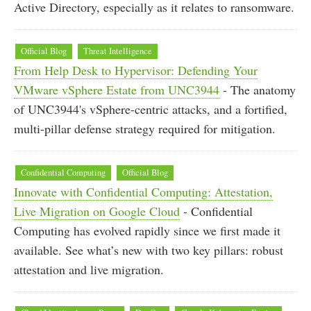
Active Directory, especially as it relates to ransomware.
Official Blog
Threat Intelligence
From Help Desk to Hypervisor: Defending Your
VMware vSphere Estate from UNC3944
- The anatomy
of UNC3944's vSphere-centric attacks, and a fortified,
multi-pillar defense strategy required for mitigation.
Confidential Computing
Official Blog
Innovate with Confidential Computing: Attestation,
Live Migration on Google Cloud
- Confidential
Computing has evolved rapidly since we first made it
available. See what’s new with two key pillars: robust
attestation and live migration.