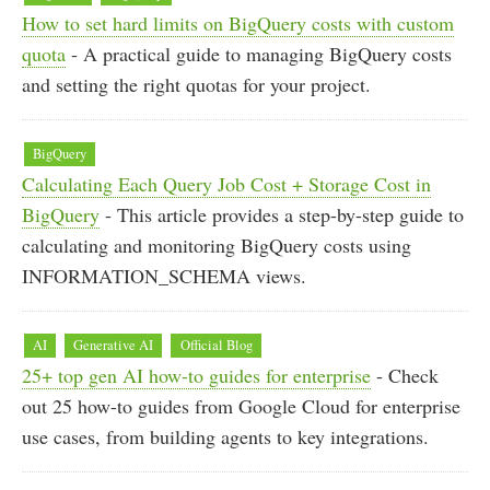
How to set hard limits on BigQuery costs with custom
quota
- A practical guide to managing BigQuery costs
and setting the right quotas for your project.
BigQuery
Calculating Each Query Job Cost + Storage Cost in
BigQuery
- This article provides a step-by-step guide to
calculating and monitoring BigQuery costs using
INFORMATION_SCHEMA views.
AI
Generative AI
Official Blog
25+ top gen AI how-to guides for enterprise
- Check
out 25 how-to guides from Google Cloud for enterprise
use cases, from building agents to key integrations.