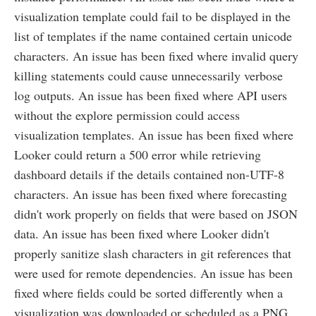
visualization template could fail to be displayed in the
list of templates if the name contained certain unicode
characters. An issue has been fixed where invalid query
killing statements could cause unnecessarily verbose
log outputs. An issue has been fixed where API users
without the explore permission could access
visualization templates. An issue has been fixed where
Looker could return a 500 error while retrieving
dashboard details if the details contained non-UTF-8
characters. An issue has been fixed where forecasting
didn't work properly on fields that were based on JSON
data. An issue has been fixed where Looker didn't
properly sanitize slash characters in git references that
were used for remote dependencies. An issue has been
fixed where fields could be sorted differently when a
visualization was downloaded or scheduled as a PNG.