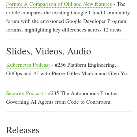
Forum: A Comparison of Old and New features
- The
article compares the existing Google Cloud Community
forum with the envisioned Google Developer Program
forums, highlighting key differences across 12 areas.
Slides, Videos, Audio
Kubernetes Podcast
- #256 Platform Engineering,
GitOps and AI with Pierre-Gilles Mialon and Glen Yu.
Security Podcast
- #235 The Autonomous Frontier:
Governing AI Agents from Code to Courtroom.
Releases