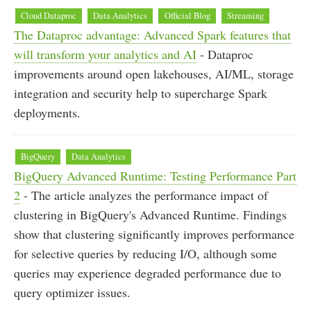
Cloud Dataproc
Data Analytics
Official Blog
Streaming
The Dataproc advantage: Advanced Spark features that
will transform your analytics and AI
- Dataproc
improvements around open lakehouses, AI/ML, storage
integration and security help to supercharge Spark
deployments.
BigQuery
Data Analytics
BigQuery Advanced Runtime: Testing Performance Part
2
- The article analyzes the performance impact of
clustering in BigQuery's Advanced Runtime. Findings
show that clustering significantly improves performance
for selective queries by reducing I/O, although some
queries may experience degraded performance due to
query optimizer issues.