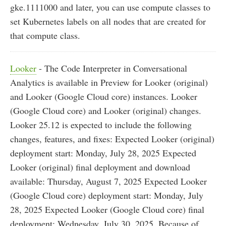
gke.1111000 and later, you can use compute classes to
set Kubernetes labels on all nodes that are created for
that compute class.
Looker
- The Code Interpreter in Conversational
Analytics is available in Preview for Looker (original)
and Looker (Google Cloud core) instances. Looker
(Google Cloud core) and Looker (original) changes.
Looker 25.12 is expected to include the following
changes, features, and fixes: Expected Looker (original)
deployment start: Monday, July 28, 2025 Expected
Looker (original) final deployment and download
available: Thursday, August 7, 2025 Expected Looker
(Google Cloud core) deployment start: Monday, July
28, 2025 Expected Looker (Google Cloud core) final
deployment: Wednesday, July 30, 2025. Because of