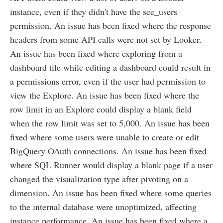
instance, even if they didn't have the see_users
permission. An issue has been fixed where the response
headers from some API calls were not set by Looker.
An issue has been fixed where exploring from a
dashboard tile while editing a dashboard could result in
a permissions error, even if the user had permission to
view the Explore. An issue has been fixed where the
row limit in an Explore could display a blank field
when the row limit was set to 5,000. An issue has been
fixed where some users were unable to create or edit
BigQuery OAuth connections. An issue has been fixed
where SQL Runner would display a blank page if a user
changed the visualization type after pivoting on a
dimension. An issue has been fixed where some queries
to the internal database were unoptimized, affecting
instance performance. An issue has been fixed where a