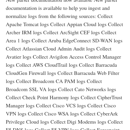
documentation is available to help you ingest and
normalize logs from the following sources: Collect
Apache Tomcat logs Collect Appian Cloud logs Collect
Archer IRM logs Collect ArcSight CEF logs Collect
Area 1 logs Collect Aruba EdgeConnect SD-WAN logs
Collect Atlassian Cloud Admin Audit logs Collect
Avatier logs Collect Avigilon Access Control Manager
logs Collect AWS CloudTrail logs Collect Barracuda
CloudGen Firewall logs Collect Barracuda Web Filter
logs Collect Broadcom CA PAM logs Collect
Broadcom SSL VA logs Collect Cato Networks logs
Collect Check Point Harmony logs Collect CipherTrust
Manager logs Collect Cisco VCS logs Collect Cisco
VPN logs Collect Cisco WSA logs Collect CyberArk
Privilege Cloud logs Collect Digi Modems logs Collect
F5 DNS logs Collect F5 VPN logs Collect Forcepoint