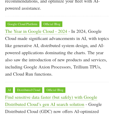
recommendations, and optimize your fleet with AI-
powered assistance.
Google Cloud Platform
Official Blog
The Year in Google Cloud - 2024
- In 2024, Google
Cloud made significant advancements in AI, with topics
like generative AI, distributed system design, and AI-
powered applications dominating the charts. The year
also saw the introduction of new products and services,
including Google Axion Processors, Trillium TPUs,
and Cloud Run functions.
AI
Distributed Cloud
Official Blog
Find sensitive data faster (but safely) with Google
Distributed Cloud’s gen AI search solution
- Google
Distributed Cloud (GDC) now offers AI-optimized