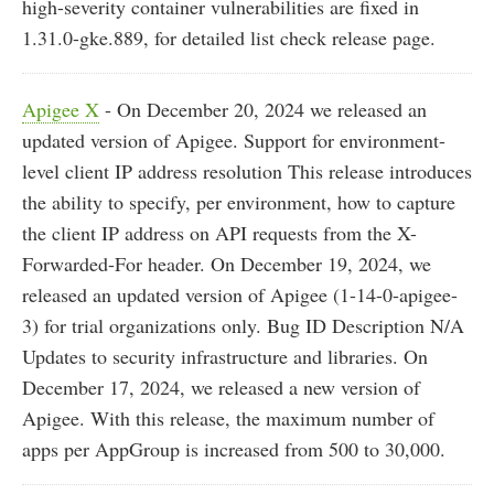
high-severity container vulnerabilities are fixed in
1.31.0-gke.889, for detailed list check release page.
Apigee X
- On December 20, 2024 we released an
updated version of Apigee. Support for environment-
level client IP address resolution This release introduces
the ability to specify, per environment, how to capture
the client IP address on API requests from the X-
Forwarded-For header. On December 19, 2024, we
released an updated version of Apigee (1-14-0-apigee-
3) for trial organizations only. Bug ID Description N/A
Updates to security infrastructure and libraries. On
December 17, 2024, we released a new version of
Apigee. With this release, the maximum number of
apps per AppGroup is increased from 500 to 30,000.