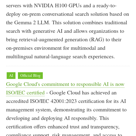
servers with NVIDIA H100 GPUs and a ready-to-
deploy on-prem conversational search solution based on
the Gemma 2 LLM. This solution combines traditional
search with generative AI and allows organizations to
bring retrieval-augmented generation (RAG) to their
on-premises environment for multimodal and
multilingual natural-language search experiences.
AI
Official Blog
Google Cloud's commitment to responsible AI is now
ISO/IEC certified
- Google Cloud has achieved an
accredited ISO/IEC 42001:2023 certification for its AI
management system, demonstrating its commitment to
developing and deploying AI responsibly. This
certification offers enhanced trust and transparency,
compliance support, risk management, and access to