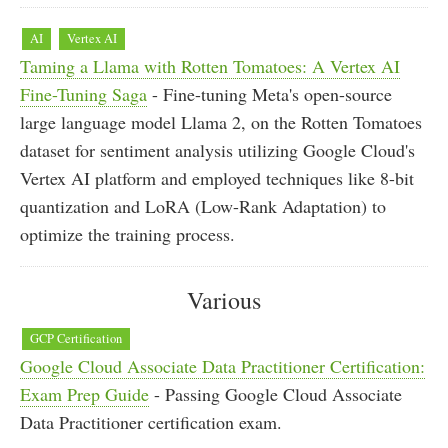
AI
Vertex AI
Taming a Llama with Rotten Tomatoes: A Vertex AI
Fine-Tuning Saga
- Fine-tuning Meta's open-source
large language model Llama 2, on the Rotten Tomatoes
dataset for sentiment analysis utilizing Google Cloud's
Vertex AI platform and employed techniques like 8-bit
quantization and LoRA (Low-Rank Adaptation) to
optimize the training process.
Various
GCP Certification
Google Cloud Associate Data Practitioner Certification:
Exam Prep Guide
- Passing Google Cloud Associate
Data Practitioner certification exam.