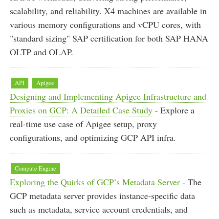
scalability, and reliability. X4 machines are available in
various memory configurations and vCPU cores, with
"standard sizing" SAP certification for both SAP HANA
OLTP and OLAP.
API
Apigee
Designing and Implementing Apigee Infrastructure and
Proxies on GCP: A Detailed Case Study
- Explore a
real-time use case of Apigee setup, proxy
configurations, and optimizing GCP API infra.
Compute Engine
Exploring the Quirks of GCP’s Metadata Server
- The
GCP metadata server provides instance-specific data
such as metadata, service account credentials, and