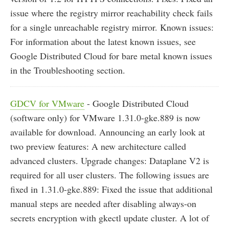
issue where the registry mirror reachability check fails
for a single unreachable registry mirror. Known issues:
For information about the latest known issues, see
Google Distributed Cloud for bare metal known issues
in the Troubleshooting section.
GDCV for VMware
- Google Distributed Cloud
(software only) for VMware 1.31.0-gke.889 is now
available for download. Announcing an early look at
two preview features: A new architecture called
advanced clusters. Upgrade changes: Dataplane V2 is
required for all user clusters. The following issues are
fixed in 1.31.0-gke.889: Fixed the issue that additional
manual steps are needed after disabling always-on
secrets encryption with gkectl update cluster. A lot of