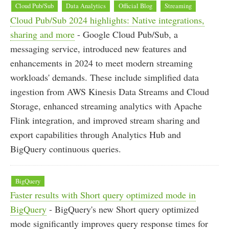
Cloud Pub/Sub
Data Analytics
Official Blog
Streaming
Cloud Pub/Sub 2024 highlights: Native integrations,
sharing and more
- Google Cloud Pub/Sub, a
messaging service, introduced new features and
enhancements in 2024 to meet modern streaming
workloads' demands. These include simplified data
ingestion from AWS Kinesis Data Streams and Cloud
Storage, enhanced streaming analytics with Apache
Flink integration, and improved stream sharing and
export capabilities through Analytics Hub and
BigQuery continuous queries.
BigQuery
Faster results with Short query optimized mode in
BigQuery
- BigQuery's new Short query optimized
mode significantly improves query response times for