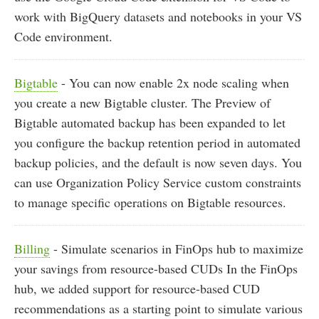
work with BigQuery datasets and notebooks in your VS
Code environment.
Bigtable
- You can now enable 2x node scaling when
you create a new Bigtable cluster. The Preview of
Bigtable automated backup has been expanded to let
you configure the backup retention period in automated
backup policies, and the default is now seven days. You
can use Organization Policy Service custom constraints
to manage specific operations on Bigtable resources.
Billing
- Simulate scenarios in FinOps hub to maximize
your savings from resource-based CUDs In the FinOps
hub, we added support for resource-based CUD
recommendations as a starting point to simulate various