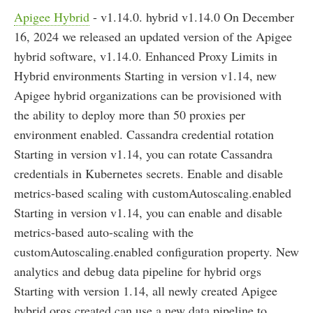
Apigee Hybrid
- v1.14.0. hybrid v1.14.0 On December
16, 2024 we released an updated version of the Apigee
hybrid software, v1.14.0. Enhanced Proxy Limits in
Hybrid environments Starting in version v1.14, new
Apigee hybrid organizations can be provisioned with
the ability to deploy more than 50 proxies per
environment enabled. Cassandra credential rotation
Starting in version v1.14, you can rotate Cassandra
credentials in Kubernetes secrets. Enable and disable
metrics-based scaling with customAutoscaling.enabled
Starting in version v1.14, you can enable and disable
metrics-based auto-scaling with the
customAutoscaling.enabled configuration property. New
analytics and debug data pipeline for hybrid orgs
Starting with version 1.14, all newly created Apigee
hybrid orgs created can use a new data pipeline to