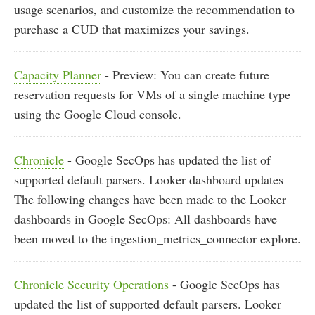
usage scenarios, and customize the recommendation to
purchase a CUD that maximizes your savings.
Capacity Planner
- Preview: You can create future
reservation requests for VMs of a single machine type
using the Google Cloud console.
Chronicle
- Google SecOps has updated the list of
supported default parsers. Looker dashboard updates
The following changes have been made to the Looker
dashboards in Google SecOps: All dashboards have
been moved to the ingestion_metrics_connector explore.
Chronicle Security Operations
- Google SecOps has
updated the list of supported default parsers. Looker