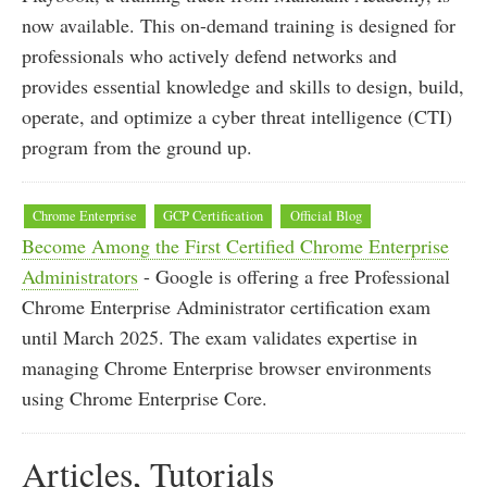
now available. This on-demand training is designed for
professionals who actively defend networks and
provides essential knowledge and skills to design, build,
operate, and optimize a cyber threat intelligence (CTI)
program from the ground up.
Chrome Enterprise
GCP Certification
Official Blog
Become Among the First Certified Chrome Enterprise
Administrators
- Google is offering a free Professional
Chrome Enterprise Administrator certification exam
until March 2025. The exam validates expertise in
managing Chrome Enterprise browser environments
using Chrome Enterprise Core.
Articles, Tutorials