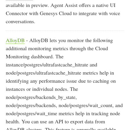
available in preview. Agent Assist offers a native UI
Connector with Genesys Cloud to integrate with voice
conversations.
AlloyDB
- AlloyDB lets you monitor the following
additional monitoring metrics through the Cloud
Monitoring dashboard. The
instance/postgres/ultrafastcache_hitrate and
node/postgres/ultrafastcache_hitrate metrics help in
identifying any performance issue due to caching on
instances or individual nodes. The
node/postgres/backends_by_state,
node/postgres/backends, node/postgres/wait_count, and
node/postgres/wait_time metrics help in tracking node
health. You can use an API to export data from
AlloyDB clusters. This feature is generally available