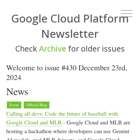
Google Cloud Platform
Newsletter
Check
Archive
for older issues
Welcome to issue #430 December 23rd,
2024
News
Event
Official Blog
Calling all devs: Code the future of baseball with
Google Cloud and MLB
- Google Cloud and MLB are
hosting a hackathon where developers can use Gemini
AI models, real MLB datasets, and Google Cloud