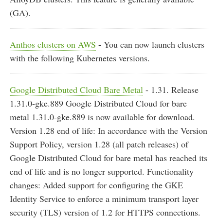
(GA).
Anthos clusters on AWS
- You can now launch clusters
with the following Kubernetes versions.
Google Distributed Cloud Bare Metal
- 1.31. Release
1.31.0-gke.889 Google Distributed Cloud for bare
metal 1.31.0-gke.889 is now available for download.
Version 1.28 end of life: In accordance with the Version
Support Policy, version 1.28 (all patch releases) of
Google Distributed Cloud for bare metal has reached its
end of life and is no longer supported. Functionality
changes: Added support for configuring the GKE
Identity Service to enforce a minimum transport layer
security (TLS) version of 1.2 for HTTPS connections.