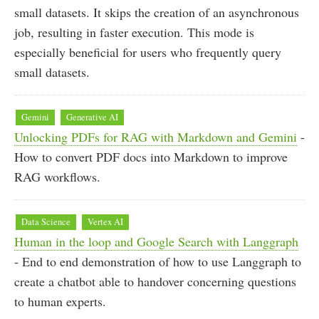
small datasets. It skips the creation of an asynchronous
job, resulting in faster execution. This mode is
especially beneficial for users who frequently query
small datasets.
Gemini
Generative AI
Unlocking PDFs for RAG with Markdown and Gemini
-
How to convert PDF docs into Markdown to improve
RAG workflows.
Data Science
Vertex AI
Human in the loop and Google Search with Langgraph
- End to end demonstration of how to use Langgraph to
create a chatbot able to handover concerning questions
to human experts.