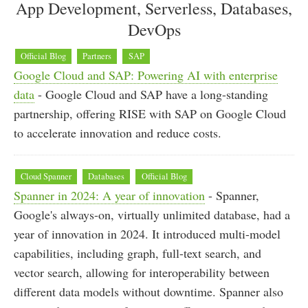
App Development, Serverless, Databases,
DevOps
Official Blog
Partners
SAP
Google Cloud and SAP: Powering AI with enterprise
data
- Google Cloud and SAP have a long-standing
partnership, offering RISE with SAP on Google Cloud
to accelerate innovation and reduce costs.
Cloud Spanner
Databases
Official Blog
Spanner in 2024: A year of innovation
- Spanner,
Google's always-on, virtually unlimited database, had a
year of innovation in 2024. It introduced multi-model
capabilities, including graph, full-text search, and
vector search, allowing for interoperability between
different data models without downtime. Spanner also