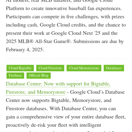
Platform to create innovative baseball fan experiences.
Participants can compete in five challenges, with prizes
including cash, Google Cloud credits, and the chance to
present their work at Google Cloud Next '25 and the
2025 MLB® All-Star Game®. Submissions are due by
February 4, 2025.
Cloud Bigtable
Cloud Firestore
Cloud Memorystore
Databases
Firebase
Official Blog
Database Center: Now with support for Bigtable,
Firestore, and Memorystore
- Google Cloud’s Database
Center now supports Bigtable, Memorystore, and
Firestore databases. With Database Center, you can
gain a comprehensive view of your entire database fleet,
proactively de-risk your fleet with intelligent