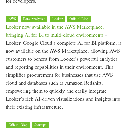
for developers.
AWS
Data Analytics
Looker
Official Blog
Looker now available in the AWS Marketplace,
bringing AI for BI to multi-cloud environments
-
Looker, Google Cloud’s complete AI for BI platform, is
now available on the AWS Marketplace, allowing AWS
customers to benefit from Looker’s powerful analytics
and reporting capabilities in their environment. This
simplifies procurement for businesses that use AWS
cloud and databases such as Amazon Redshift,
empowering them to quickly and easily integrate
Looker’s rich AI-driven visualizations and insights into
their existing infrastructure.
Official Blog
Startups