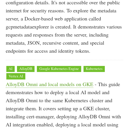
configuration details. It's not accessible over the public
internet for security reasons. To explore the metadata
server, a Docker-based web application called
gcpmetadataexplorer is created. It demonstrates various
requests and responses from the server, including
metadata, JSON, recursive content, and special
endpoints for access and identity tokens.
AI
AlloyDB
Google Kubernetes Engine
Kubernetes
Vertex AI
AlloyDB Omni and local models on GKE
- This guide
demonstrates how to deploy a local AI model and
AlloyDB Omni to the same Kubernetes cluster and
integrate them. It covers setting up a GKE cluster,
installing cert-manager, deploying AlloyDB Omni with
AI integration enabled, deploying a local model using