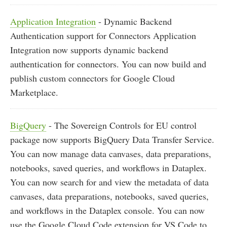
Application Integration
- Dynamic Backend
Authentication support for Connectors Application
Integration now supports dynamic backend
authentication for connectors. You can now build and
publish custom connectors for Google Cloud
Marketplace.
BigQuery
- The Sovereign Controls for EU control
package now supports BigQuery Data Transfer Service.
You can now manage data canvases, data preparations,
notebooks, saved queries, and workflows in Dataplex.
You can now search for and view the metadata of data
canvases, data preparations, notebooks, saved queries,
and workflows in the Dataplex console. You can now
use the Google Cloud Code extension for VS Code to