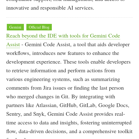
innovative and responsible AI services.
Gemini
Official Blog
Reach beyond the IDE with tools for Gemini Code
Assist
- Gemini Code Assist, a tool that aids developer
workflows, introduces new features to enhance the
development experience. These tools enable developers
to retrieve information and perform actions from
various engineering systems, such as summarizing
comments from Jira issues or finding the last person
who merged changes in Git. By integrating with
partners like Atlassian, GitHub, GitLab, Google Docs,
Sentry, and Snyk, Gemini Code Assist provides real-
time access to data and insights, fostering uninterrupted
flow, data-driven decisions, and a comprehensive toolkit