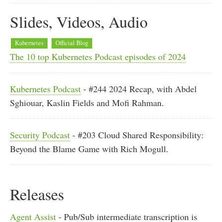
Slides, Videos, Audio
Kubernetes
Official Blog
The 10 top Kubernetes Podcast episodes of 2024
Kubernetes Podcast
- #244 2024 Recap, with Abdel
Sghiouar, Kaslin Fields and Mofi Rahman.
Security Podcast
- #203 Cloud Shared Responsibility:
Beyond the Blame Game with Rich Mogull.
Releases
Agent Assist
- Pub/Sub intermediate transcription is