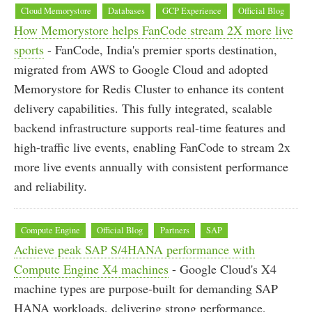
Cloud Memorystore
Databases
GCP Experience
Official Blog
How Memorystore helps FanCode stream 2X more live
sports
- FanCode, India's premier sports destination,
migrated from AWS to Google Cloud and adopted
Memorystore for Redis Cluster to enhance its content
delivery capabilities. This fully integrated, scalable
backend infrastructure supports real-time features and
high-traffic live events, enabling FanCode to stream 2x
more live events annually with consistent performance
and reliability.
Compute Engine
Official Blog
Partners
SAP
Achieve peak SAP S/4HANA performance with
Compute Engine X4 machines
- Google Cloud's X4
machine types are purpose-built for demanding SAP
HANA workloads, delivering strong performance,