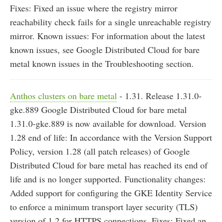
Fixes: Fixed an issue where the registry mirror
reachability check fails for a single unreachable registry
mirror. Known issues: For information about the latest
known issues, see Google Distributed Cloud for bare
metal known issues in the Troubleshooting section.
Anthos clusters on bare metal
- 1.31. Release 1.31.0-
gke.889 Google Distributed Cloud for bare metal
1.31.0-gke.889 is now available for download. Version
1.28 end of life: In accordance with the Version Support
Policy, version 1.28 (all patch releases) of Google
Distributed Cloud for bare metal has reached its end of
life and is no longer supported. Functionality changes:
Added support for configuring the GKE Identity Service
to enforce a minimum transport layer security (TLS)
version of 1.2 for HTTPS connections. Fixes: Fixed an