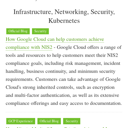
Infrastructure, Networking, Security,
Kubernetes
Official Blog
Security
How Google Cloud can help customers achieve
compliance with NIS2
- Google Cloud offers a range of
tools and resources to help customers meet their NIS2
compliance goals, including risk management, incident
handling, business continuity, and minimum security
requirements. Customers can take advantage of Google
Cloud's strong inherited controls, such as encryption
and multi-factor authentication, as well as its extensive
compliance offerings and easy access to documentation.
GCP Experience
Official Blog
Security