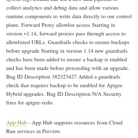
collect analytics and debug data and allow various
runtime components to write data directly to our control
plane. Forward Proxy allowlist access Starting in
version v1.14, forward proxies pass through access to
allowlisted URLs. Guardrails checks to ensure backups
before upgrade Starting in version 1.14 new guardrails
checks have been added to ensure a backup is enabled
and has been made before proceeding with an upgrade.
Bug ID Description 382323427 Added a guardrails
check that requires backup to be enabled for Apigee
Hybrid upgrades. Bug ID Description N/A Security
fixes for apigee-redis.
App Hub
- App Hub supports resources from Cloud
Run services in Preview.