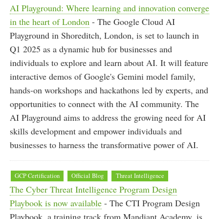
AI Playground: Where learning and innovation converge
in the heart of London
- The Google Cloud AI
Playground in Shoreditch, London, is set to launch in
Q1 2025 as a dynamic hub for businesses and
individuals to explore and learn about AI. It will feature
interactive demos of Google's Gemini model family,
hands-on workshops and hackathons led by experts, and
opportunities to connect with the AI community. The
AI Playground aims to address the growing need for AI
skills development and empower individuals and
businesses to harness the transformative power of AI.
GCP Certification
Official Blog
Threat Intelligence
The Cyber Threat Intelligence Program Design
Playbook is now available
- The CTI Program Design
Playbook, a training track from Mandiant Academy, is