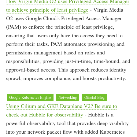
How Virgin Media O2 uses Privileged Access Manager
to achieve principle of least privilege
- Virgin Media
O2 uses Google Cloud's Privileged Access Manager
(PAM) to enforce the principle of least privilege,
ensuring that users only have the access they need to
perform their tasks. PAM automates provisioning and
permissions management based on roles and
responsibilities, providing just-in-time, time-bound, and
approval-based access. This approach reduces identity
sprawl, improves compliance, and boosts productivity.
Google Kubernetes Engine
Networking
Official Blog
Using Cilium and GKE Dataplane V2? Be sure to
check out Hubble for observability
- Hubble is a
powerful observability tool that provides deep visibility
into your network packet flow with added Kubernetes