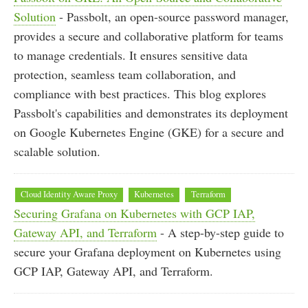
Solution
- Passbolt, an open-source password manager,
provides a secure and collaborative platform for teams
to manage credentials. It ensures sensitive data
protection, seamless team collaboration, and
compliance with best practices. This blog explores
Passbolt's capabilities and demonstrates its deployment
on Google Kubernetes Engine (GKE) for a secure and
scalable solution.
Cloud Identity Aware Proxy
Kubernetes
Terraform
Securing Grafana on Kubernetes with GCP IAP,
Gateway API, and Terraform
- A step-by-step guide to
secure your Grafana deployment on Kubernetes using
GCP IAP, Gateway API, and Terraform.