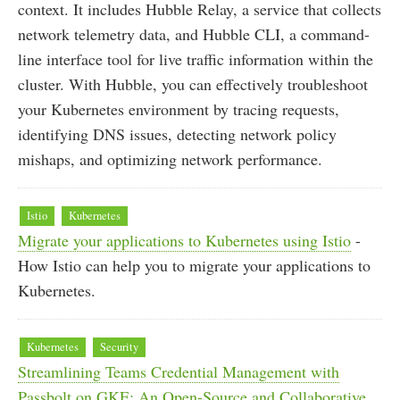
context. It includes Hubble Relay, a service that collects
network telemetry data, and Hubble CLI, a command-
line interface tool for live traffic information within the
cluster. With Hubble, you can effectively troubleshoot
your Kubernetes environment by tracing requests,
identifying DNS issues, detecting network policy
mishaps, and optimizing network performance.
Istio
Kubernetes
Migrate your applications to Kubernetes using Istio
-
How Istio can help you to migrate your applications to
Kubernetes.
Kubernetes
Security
Streamlining Teams Credential Management with
Passbolt on GKE: An Open-Source and Collaborative