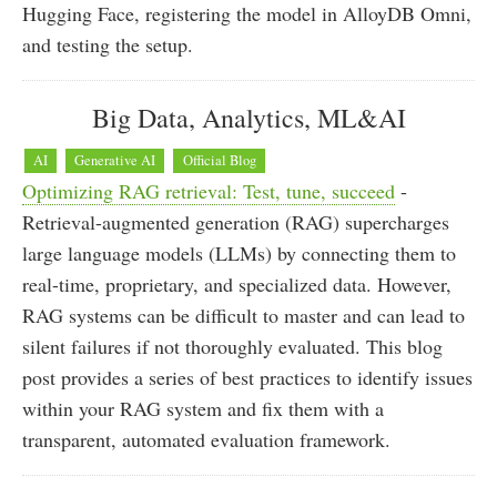
Hugging Face, registering the model in AlloyDB Omni,
and testing the setup.
Big Data, Analytics, ML&AI
AI
Generative AI
Official Blog
Optimizing RAG retrieval: Test, tune, succeed
-
Retrieval-augmented generation (RAG) supercharges
large language models (LLMs) by connecting them to
real-time, proprietary, and specialized data. However,
RAG systems can be difficult to master and can lead to
silent failures if not thoroughly evaluated. This blog
post provides a series of best practices to identify issues
within your RAG system and fix them with a
transparent, automated evaluation framework.