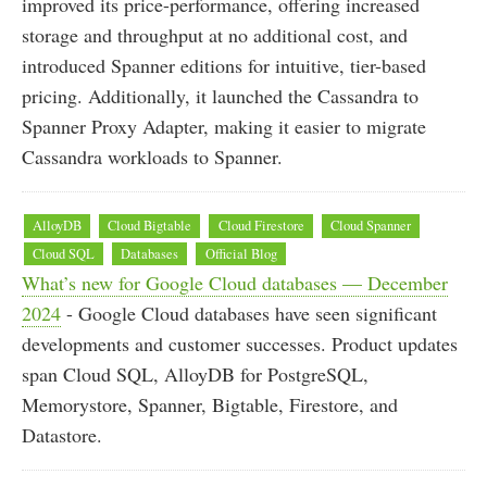
improved its price-performance, offering increased
storage and throughput at no additional cost, and
introduced Spanner editions for intuitive, tier-based
pricing. Additionally, it launched the Cassandra to
Spanner Proxy Adapter, making it easier to migrate
Cassandra workloads to Spanner.
AlloyDB
Cloud Bigtable
Cloud Firestore
Cloud Spanner
Cloud SQL
Databases
Official Blog
What’s new for Google Cloud databases — December
2024
- Google Cloud databases have seen significant
developments and customer successes. Product updates
span Cloud SQL, AlloyDB for PostgreSQL,
Memorystore, Spanner, Bigtable, Firestore, and
Datastore.