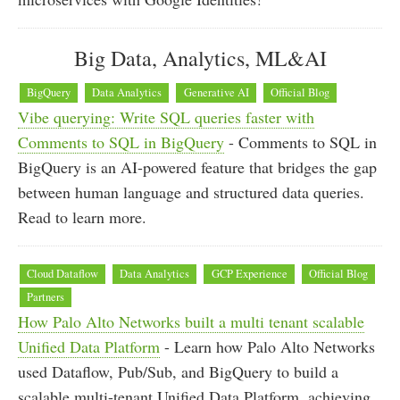
Big Data, Analytics, ML&AI
BigQuery
Data Analytics
Generative AI
Official Blog
Vibe querying: Write SQL queries faster with
Comments to SQL in BigQuery
- Comments to SQL in
BigQuery is an AI-powered feature that bridges the gap
between human language and structured data queries.
Read to learn more.
Cloud Dataflow
Data Analytics
GCP Experience
Official Blog
Partners
How Palo Alto Networks built a multi tenant scalable
Unified Data Platform
- Learn how Palo Alto Networks
used Dataflow, Pub/Sub, and BigQuery to build a
scalable multi-tenant Unified Data Platform, achieving