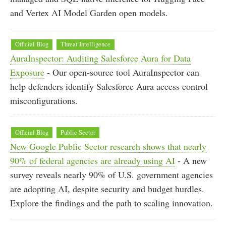
and Vertex AI Model Garden open models.
Official Blog
Threat Intelligence
AuraInspector: Auditing Salesforce Aura for Data
Exposure
- Our open-source tool AuraInspector can
help defenders identify Salesforce Aura access control
misconfigurations.
Official Blog
Public Sector
New Google Public Sector research shows that nearly
90% of federal agencies are already using AI
- A new
survey reveals nearly 90% of U.S. government agencies
are adopting AI, despite security and budget hurdles.
Explore the findings and the path to scaling innovation.