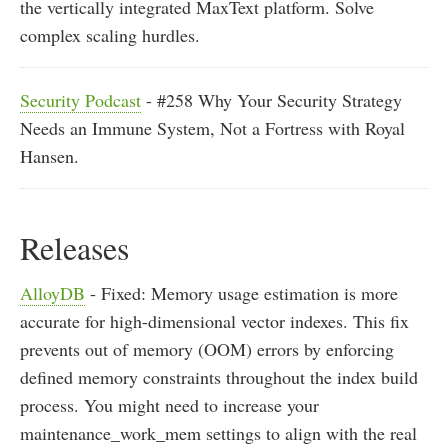
the vertically integrated MaxText platform. Solve
complex scaling hurdles.
Security Podcast
- #258 Why Your Security Strategy
Needs an Immune System, Not a Fortress with Royal
Hansen.
Releases
AlloyDB
- Fixed: Memory usage estimation is more
accurate for high-dimensional vector indexes. This fix
prevents out of memory (OOM) errors by enforcing
defined memory constraints throughout the index build
process. You might need to increase your
maintenance_work_mem settings to align with the real