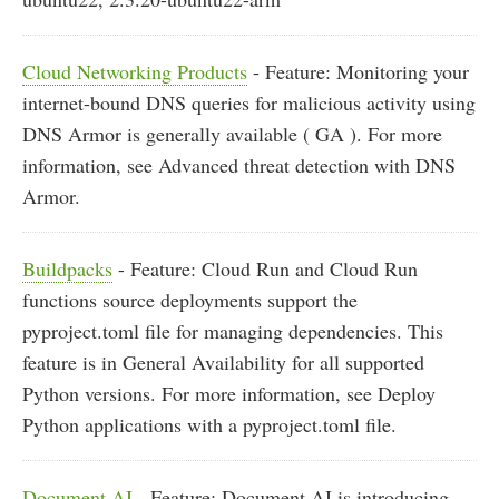
Cloud Networking Products
- Feature: Monitoring your
internet-bound DNS queries for malicious activity using
DNS Armor is generally available ( GA ). For more
information, see Advanced threat detection with DNS
Armor.
Buildpacks
- Feature: Cloud Run and Cloud Run
functions source deployments support the
pyproject.toml file for managing dependencies. This
feature is in General Availability for all supported
Python versions. For more information, see Deploy
Python applications with a pyproject.toml file.
Document AI
- Feature: Document AI is introducing