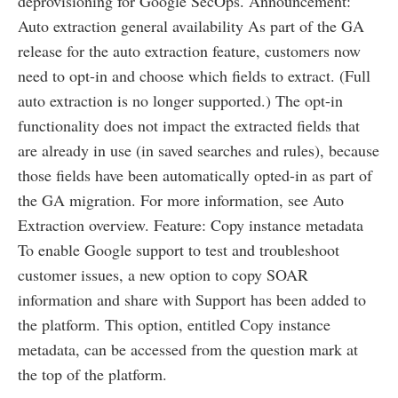
deprovisioning for Google SecOps. Announcement:
Auto extraction general availability As part of the GA
release for the auto extraction feature, customers now
need to opt-in and choose which fields to extract. (Full
auto extraction is no longer supported.) The opt-in
functionality does not impact the extracted fields that
are already in use (in saved searches and rules), because
those fields have been automatically opted-in as part of
the GA migration. For more information, see Auto
Extraction overview. Feature: Copy instance metadata
To enable Google support to test and troubleshoot
customer issues, a new option to copy SOAR
information and share with Support has been added to
the platform. This option, entitled Copy instance
metadata, can be accessed from the question mark at
the top of the platform.