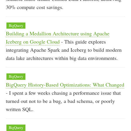
30% compute cost savings.
BigQuery
Building a Medallion Architecture using Apache
Iceberg on Google Cloud
- This guide explores
integrating Apache Spark and Iceberg to build modern
data lake architectures within big data environments.
BigQuery
BigQuery History-Based Optimizations: What Changed
- I spent a few weeks chasing a performance issue that
turned out not to be a bug, a bad schema, or poorly
written SQL.
BigQuery