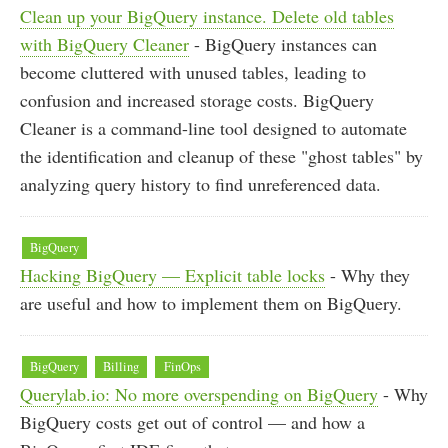
Clean up your BigQuery instance. Delete old tables
with BigQuery Cleaner
- BigQuery instances can
become cluttered with unused tables, leading to
confusion and increased storage costs. BigQuery
Cleaner is a command-line tool designed to automate
the identification and cleanup of these "ghost tables" by
analyzing query history to find unreferenced data.
BigQuery
Hacking BigQuery — Explicit table locks
- Why they
are useful and how to implement them on BigQuery.
BigQuery
Billing
FinOps
Querylab.io: No more overspending on BigQuery
- Why
BigQuery costs get out of control — and how a