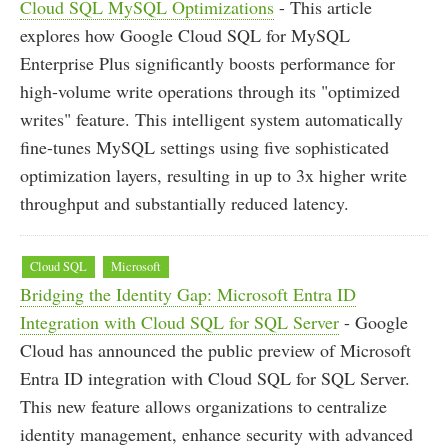
Cloud SQL MySQL Optimizations
- This article
explores how Google Cloud SQL for MySQL
Enterprise Plus significantly boosts performance for
high-volume write operations through its "optimized
writes" feature. This intelligent system automatically
fine-tunes MySQL settings using five sophisticated
optimization layers, resulting in up to 3x higher write
throughput and substantially reduced latency.
Cloud SQL
Microsoft
Bridging the Identity Gap: Microsoft Entra ID
Integration with Cloud SQL for SQL Server
- Google
Cloud has announced the public preview of Microsoft
Entra ID integration with Cloud SQL for SQL Server.
This new feature allows organizations to centralize
identity management, enhance security with advanced