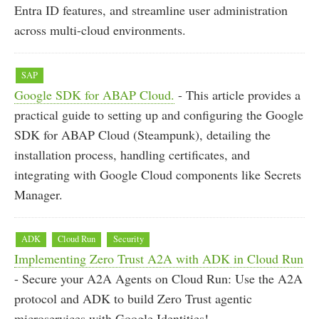
Entra ID features, and streamline user administration
across multi-cloud environments.
SAP
Google SDK for ABAP Cloud.
- This article provides a
practical guide to setting up and configuring the Google
SDK for ABAP Cloud (Steampunk), detailing the
installation process, handling certificates, and
integrating with Google Cloud components like Secrets
Manager.
ADK
Cloud Run
Security
Implementing Zero Trust A2A with ADK in Cloud Run
- Secure your A2A Agents on Cloud Run: Use the A2A
protocol and ADK to build Zero Trust agentic
microservices with Google Identities!