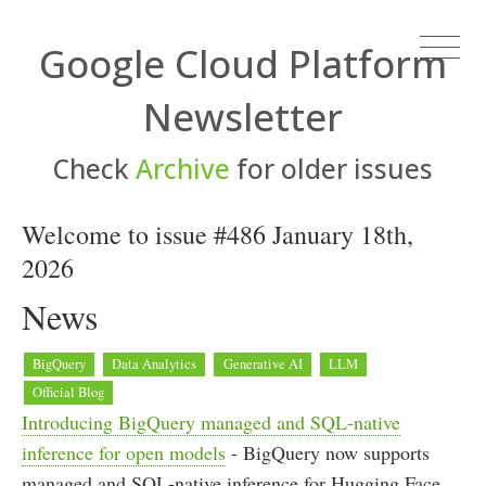
Google Cloud Platform
Newsletter
Check
Archive
for older issues
Welcome to issue #486 January 18th,
2026
News
BigQuery
Data Analytics
Generative AI
LLM
Official Blog
Introducing BigQuery managed and SQL-native
inference for open models
- BigQuery now supports
managed and SQL-native inference for Hugging Face