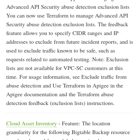
Advanced API Security abuse detection exclusion lists
You can now use Terraform to manage Advanced API
Security abuse detection exclusion lists. The feedback
feature allows you to specify CIDR ranges and IP
addresses to exclude from future incident reports, and is
used to exclude traffic known to be safe, such as
requests related to automated testing. Note: Exclusion
lists are not available for VPC-SC customers at this
time. For usage information, see Exclude traffic from
abuse detection and Use Terraform in Apigee in the
Apigee documentation and the Terraform abuse
detection feedback (exclusion lists) instructions.
Cloud Asset Inventory
- Feature: The location
granularity for the following Bigtable Backup resource