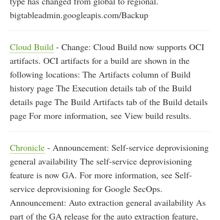
type has changed from global to regional.
bigtableadmin.googleapis.com/Backup
Cloud Build
- Change: Cloud Build now supports OCI
artifacts. OCI artifacts for a build are shown in the
following locations: The Artifacts column of Build
history page The Execution details tab of the Build
details page The Build Artifacts tab of the Build details
page For more information, see View build results.
Chronicle
- Announcement: Self-service deprovisioning
general availability The self-service deprovisioning
feature is now GA. For more information, see Self-
service deprovisioning for Google SecOps.
Announcement: Auto extraction general availability As
part of the GA release for the auto extraction feature,