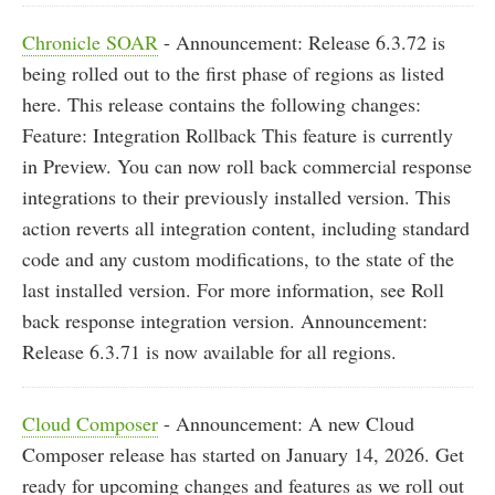
Chronicle SOAR
- Announcement: Release 6.3.72 is
being rolled out to the first phase of regions as listed
here. This release contains the following changes:
Feature: Integration Rollback This feature is currently
in Preview. You can now roll back commercial response
integrations to their previously installed version. This
action reverts all integration content, including standard
code and any custom modifications, to the state of the
last installed version. For more information, see Roll
back response integration version. Announcement:
Release 6.3.71 is now available for all regions.
Cloud Composer
- Announcement: A new Cloud
Composer release has started on January 14, 2026. Get
ready for upcoming changes and features as we roll out