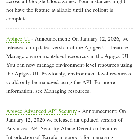
across all Google Cloud zones. Your instances might
not have the feature available until the rollout is
complete.
Apigee UI
- Announcement: On January 12, 2026, we
released an updated version of the Apigee UI. Feature:
Manage environment-level resources in the Apigee UI
You can now manage environment-level resources using
the Apigee UI. Previously, environment-level resources
could only be managed using the API. For more
information, see Managing resources.
Apigee Advanced API Security
- Announcement: On
January 12, 2026 we released an updated version of
Advanced API Security Abuse Detection Feature:
Introduction of Terraform support for managing