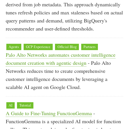
derived from job metadata. This approach dynamically
tunes refresh policies and max staleness based on actual
query patterns and demand, utilizing BigQuery's
recommender and user-defined thresholds.
Agents
GCP Experience
Official Blog
Partners
Palo Alto Networks automates customer intelligence
document creation with agentic design
- Palo Alto
Networks reduces time to create comprehensive
customer intelligence documents by leveraging a
scalable AI agent on Google Cloud.
AI
Tutorial
A Guide to Fine-Tuning FunctionGemma
-
FunctionGemma is a specialized AI model for function