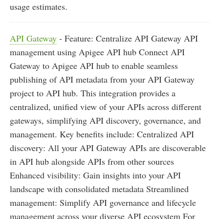
usage estimates.
API Gateway
- Feature: Centralize API Gateway API
management using Apigee API hub Connect API
Gateway to Apigee API hub to enable seamless
publishing of API metadata from your API Gateway
project to API hub. This integration provides a
centralized, unified view of your APIs across different
gateways, simplifying API discovery, governance, and
management. Key benefits include: Centralized API
discovery: All your API Gateway APIs are discoverable
in API hub alongside APIs from other sources
Enhanced visibility: Gain insights into your API
landscape with consolidated metadata Streamlined
management: Simplify API governance and lifecycle
management across your diverse API ecosystem For