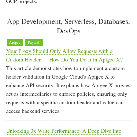
GCP projects.
App Development, Serverless, Databases,
DevOps
Apigee
Paywall
Your Proxy Should Only Allow Requests with a
Custom Header — How Do You Do It in Apigee X?
-
This article demonstrates how to implement a custom
header validation in Google Cloud's Apigee X to
enhance API security. It explains how Apigee X proxies
act as intermediaries to enforce policies, ensuring only
requests with a specific custom header and value can
access backend services.
Unlocking 3x Write Performance: A Deep Dive into