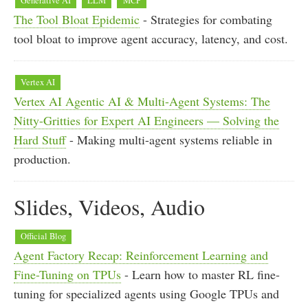
Generative AI
LLM
MCP
The Tool Bloat Epidemic
- Strategies for combating
tool bloat to improve agent accuracy, latency, and cost.
Vertex AI
Vertex AI Agentic AI & Multi-Agent Systems: The
Nitty-Gritties for Expert AI Engineers — Solving the
Hard Stuff
- Making multi-agent systems reliable in
production.
Slides, Videos, Audio
Official Blog
Agent Factory Recap: Reinforcement Learning and
Fine-Tuning on TPUs
- Learn how to master RL fine-
tuning for specialized agents using Google TPUs and