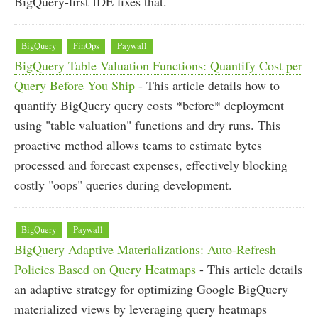
BigQuery-first IDE fixes that.
BigQuery
FinOps
Paywall
BigQuery Table Valuation Functions: Quantify Cost per
Query Before You Ship
- This article details how to
quantify BigQuery query costs *before* deployment
using "table valuation" functions and dry runs. This
proactive method allows teams to estimate bytes
processed and forecast expenses, effectively blocking
costly "oops" queries during development.
BigQuery
Paywall
BigQuery Adaptive Materializations: Auto-Refresh
Policies Based on Query Heatmaps
- This article details
an adaptive strategy for optimizing Google BigQuery
materialized views by leveraging query heatmaps