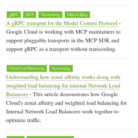
gRPC
MCP
Networking
Official Blog
A gRPC transport for the Model Context Protocol
-
Google Cloud is working with MCP maintainers to
support pluggable transports in the MCP SDK and
support gRPC as a transport without transcoding.
Cloud Load Balancing
Networking
Understanding how zonal affinity works along with
weighted load balancing for internal Network Load
Balancers
- This article demonstrates how Google
Cloud's zonal affinity and weighted load balancing for
Internal Network Load Balancers work together to
optimize traffic.