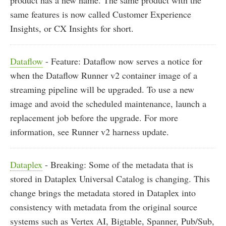
product has a new name. The same product with the
same features is now called Customer Experience
Insights, or CX Insights for short.
Dataflow
- Feature: Dataflow now serves a notice for
when the Dataflow Runner v2 container image of a
streaming pipeline will be upgraded. To use a new
image and avoid the scheduled maintenance, launch a
replacement job before the upgrade. For more
information, see Runner v2 harness update.
Dataplex
- Breaking: Some of the metadata that is
stored in Dataplex Universal Catalog is changing. This
change brings the metadata stored in Dataplex into
consistency with metadata from the original source
systems such as Vertex AI, Bigtable, Spanner, Pub/Sub,