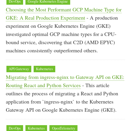
DevOps
Google Kubernetes Engine
Choosing the Most Performant GCP Machine Type for
GKE: A Real Production Experiment
- A production
experiment on Google Kubernetes Engine (GKE)
investigated optimal GCP machine types for a CPU-
bound service, discovering that C2D (AMD EPYC)
machines consistently outperformed others.
API Gateway
Kubernetes
Migrating from ingress-nginx to Gateway API on GKE:
Routing React and Python Services
- This article
outlines the process of migrating a React and Python
application from `ingress-nginx` to the Kubernetes
Gateway API on Google Kubernetes Engine (GKE).
DevOps
Kubernetes
OpenTelemetry