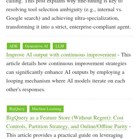
calling. This post explains why fine-tuning is key to
resolving tool selection ambiguity (e.g., internal vs.
Google search) and achieving ultra-specialization,
transforming it into a strict, enterprise-compliant agent.
ADK
Generative AI
LLM
Improve AI output with continuous improvement
- This
article details how continuous improvement strategies
can significantly enhance AI outputs by employing a
looping mechanism where AI models iterate on each
other's responses.
BigQuery
Machine Learning
BigQuery as a Feature Store (Without Regret): Cost
Controls, Partition Strategy, and Online/Offline Parity
-
This article provides a practical guide on leveraging