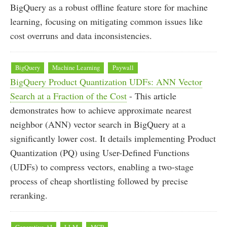
BigQuery as a robust offline feature store for machine
learning, focusing on mitigating common issues like
cost overruns and data inconsistencies.
BigQuery
Machine Learning
Paywall
BigQuery Product Quantization UDFs: ANN Vector
Search at a Fraction of the Cost
- This article
demonstrates how to achieve approximate nearest
neighbor (ANN) vector search in BigQuery at a
significantly lower cost. It details implementing Product
Quantization (PQ) using User-Defined Functions
(UDFs) to compress vectors, enabling a two-stage
process of cheap shortlisting followed by precise
reranking.