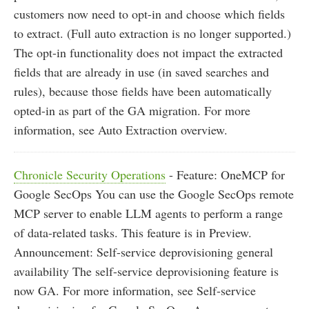
customers now need to opt-in and choose which fields
to extract. (Full auto extraction is no longer supported.)
The opt-in functionality does not impact the extracted
fields that are already in use (in saved searches and
rules), because those fields have been automatically
opted-in as part of the GA migration. For more
information, see Auto Extraction overview.
Chronicle Security Operations
- Feature: OneMCP for
Google SecOps You can use the Google SecOps remote
MCP server to enable LLM agents to perform a range
of data-related tasks. This feature is in Preview.
Announcement: Self-service deprovisioning general
availability The self-service deprovisioning feature is
now GA. For more information, see Self-service