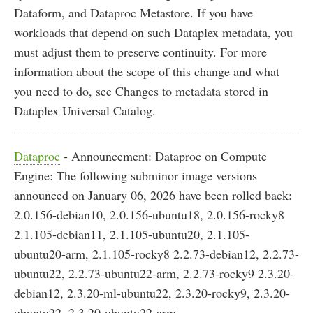
Dataform, and Dataproc Metastore. If you have
workloads that depend on such Dataplex metadata, you
must adjust them to preserve continuity. For more
information about the scope of this change and what
you need to do, see Changes to metadata stored in
Dataplex Universal Catalog.
Dataproc
- Announcement: Dataproc on Compute
Engine: The following subminor image versions
announced on January 06, 2026 have been rolled back:
2.0.156-debian10, 2.0.156-ubuntu18, 2.0.156-rocky8
2.1.105-debian11, 2.1.105-ubuntu20, 2.1.105-
ubuntu20-arm, 2.1.105-rocky8 2.2.73-debian12, 2.2.73-
ubuntu22, 2.2.73-ubuntu22-arm, 2.2.73-rocky9 2.3.20-
debian12, 2.3.20-ml-ubuntu22, 2.3.20-rocky9, 2.3.20-
ubuntu22, 2.3.20-ubuntu22-arm