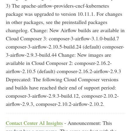
3) The apache-airflow-providers-cncf-kubernetes
package was upgraded to version 10.11.1. For changes
in other packages, see the preinstalled packages
changelog. Change: New Airflow builds are available in
Cloud Composer 3: composer-3-airflow-3.1.0-build.7
composer-3-airflow-2.10.5-build.24 (default) composer-
3-airflow-2.9.3-build.44 Change: New images are
available in Cloud Composer 2: composer-2.16.2-
airflow-2.10.5 (default) composer-2.16.2-airflow-2.9.3
Deprecated: The following Cloud Composer versions
and builds have reached their end of support period:
composer-3-airflow-2.9.3-build.12, composer-2.10.2-
airflow-2.9.3, composer-2.10.2-airflow-2.10.2.
Contact Center AI Insights
- Announcement: This