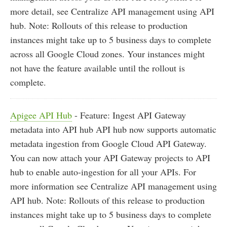
more detail, see Centralize API management using API
hub. Note: Rollouts of this release to production
instances might take up to 5 business days to complete
across all Google Cloud zones. Your instances might
not have the feature available until the rollout is
complete.
Apigee API Hub
- Feature: Ingest API Gateway
metadata into API hub API hub now supports automatic
metadata ingestion from Google Cloud API Gateway.
You can now attach your API Gateway projects to API
hub to enable auto-ingestion for all your APIs. For
more information see Centralize API management using
API hub. Note: Rollouts of this release to production
instances might take up to 5 business days to complete