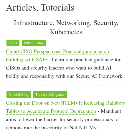
Articles, Tutorials
Infrastructure, Networking, Security,
Kubernetes
CISO
Official Blog
Cloud CISO Perspectives: Practical guidance on
building with SAIF
- Learn our practical guidance for
CISOs and security leaders who want to build AI
boldly and responsibly with our Secure AI Framework.
Official Blog
Threat Intelligence
Closing the Door on Net-NTLMv1: Releasing Rainbow
Tables to Accelerate Protocol Deprecation
- Mandiant
aims to lower the barrier for security professionals to
demonstrate the insecurity of Net-NTLMv1.