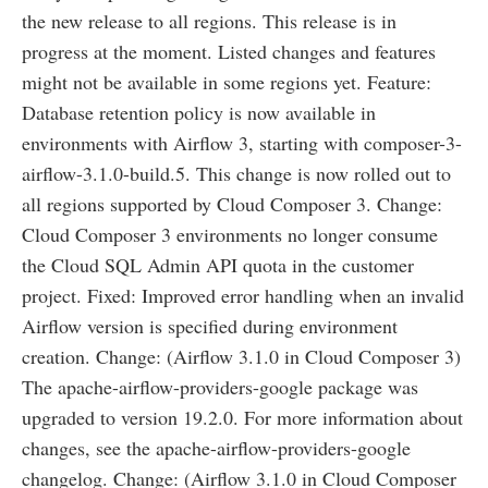
the new release to all regions. This release is in
progress at the moment. Listed changes and features
might not be available in some regions yet. Feature:
Database retention policy is now available in
environments with Airflow 3, starting with composer-3-
airflow-3.1.0-build.5. This change is now rolled out to
all regions supported by Cloud Composer 3. Change:
Cloud Composer 3 environments no longer consume
the Cloud SQL Admin API quota in the customer
project. Fixed: Improved error handling when an invalid
Airflow version is specified during environment
creation. Change: (Airflow 3.1.0 in Cloud Composer 3)
The apache-airflow-providers-google package was
upgraded to version 19.2.0. For more information about
changes, see the apache-airflow-providers-google
changelog. Change: (Airflow 3.1.0 in Cloud Composer