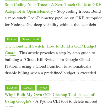
Stop Coding Your Traces: A Zero-Touch Guide to GKE
Autopilot & OpenTelemetry
- Stop coding traces. Build
a zero-touch OpenTelemetry pipeline on GKE Autopilot
for Node.js. Get deep visibility without the tech debt.
FinOps
Generative AI
The Cloud Kill Switch: How to Build a GCP Budget
Guard
- This article provides a step-by-step guide to
building a "Cloud Kill Switch" for Google Cloud
Platform, using a Cloud Function to automatically
disable billing when a predefined budget is exceeded.
DevOps
Paywall
Python
Why I Built My Own GCP Cleanup Tool Instead of
Using Google’s
- A Python CLI tool to delete unused