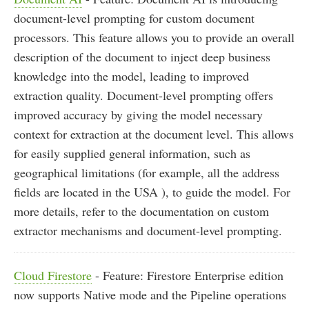
document-level prompting for custom document
processors. This feature allows you to provide an overall
description of the document to inject deep business
knowledge into the model, leading to improved
extraction quality. Document-level prompting offers
improved accuracy by giving the model necessary
context for extraction at the document level. This allows
for easily supplied general information, such as
geographical limitations (for example, all the address
fields are located in the USA ), to guide the model. For
more details, refer to the documentation on custom
extractor mechanisms and document-level prompting.
Cloud Firestore
- Feature: Firestore Enterprise edition
now supports Native mode and the Pipeline operations