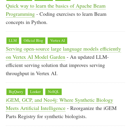
Quick way to learn the basics of Apache Beam
Programming
- Coding exercises to learn Beam
concepts in Python.
LLM
Official Blog
Vertex AI
Serving open-source large language models efficiently
on Vertex AI Model Garden
- An updated LLM-
efficient serving solution that improves serving
throughput in Vertex AI.
BigQuery
Looker
NoSQL
iGEM, GCP, and Neo4j: Where Synthetic Biology
Meets Artificial Intelligence
- Reorganize the iGEM
Parts Registry for synthetic biologists.