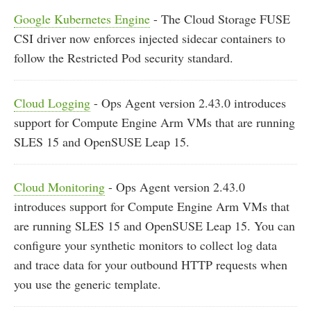
Google Kubernetes Engine
- The Cloud Storage FUSE
CSI driver now enforces injected sidecar containers to
follow the Restricted Pod security standard.
Cloud Logging
- Ops Agent version 2.43.0 introduces
support for Compute Engine Arm VMs that are running
SLES 15 and OpenSUSE Leap 15.
Cloud Monitoring
- Ops Agent version 2.43.0
introduces support for Compute Engine Arm VMs that
are running SLES 15 and OpenSUSE Leap 15. You can
configure your synthetic monitors to collect log data
and trace data for your outbound HTTP requests when
you use the generic template.