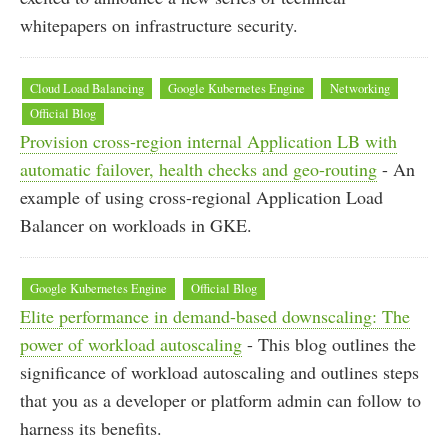
whitepapers on infrastructure security.
Cloud Load Balancing
Google Kubernetes Engine
Networking
Official Blog
Provision cross-region internal Application LB with
automatic failover, health checks and geo-routing
- An
example of using cross-regional Application Load
Balancer on workloads in GKE.
Google Kubernetes Engine
Official Blog
Elite performance in demand-based downscaling: The
power of workload autoscaling
- This blog outlines the
significance of workload autoscaling and outlines steps
that you as a developer or platform admin can follow to
harness its benefits.