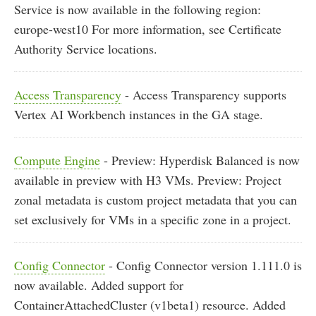
Service is now available in the following region:
europe-west10 For more information, see Certificate
Authority Service locations.
Access Transparency
- Access Transparency supports
Vertex AI Workbench instances in the GA stage.
Compute Engine
- Preview: Hyperdisk Balanced is now
available in preview with H3 VMs. Preview: Project
zonal metadata is custom project metadata that you can
set exclusively for VMs in a specific zone in a project.
Config Connector
- Config Connector version 1.111.0 is
now available. Added support for
ContainerAttachedCluster (v1beta1) resource. Added