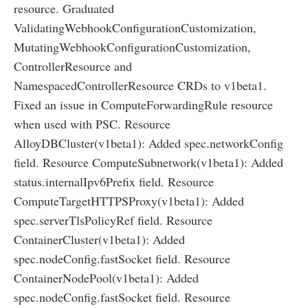
resource. Graduated
ValidatingWebhookConfigurationCustomization,
MutatingWebhookConfigurationCustomization,
ControllerResource and
NamespacedControllerResource CRDs to v1beta1.
Fixed an issue in ComputeForwardingRule resource
when used with PSC. Resource
AlloyDBCluster(v1beta1): Added spec.networkConfig
field. Resource ComputeSubnetwork(v1beta1): Added
status.internalIpv6Prefix field. Resource
ComputeTargetHTTPSProxy(v1beta1): Added
spec.serverTlsPolicyRef field. Resource
ContainerCluster(v1beta1): Added
spec.nodeConfig.fastSocket field. Resource
ContainerNodePool(v1beta1): Added
spec.nodeConfig.fastSocket field. Resource