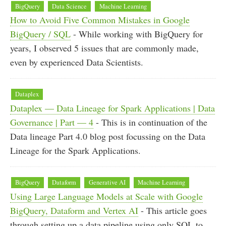
BigQuery
Data Science
Machine Learning
How to Avoid Five Common Mistakes in Google
BigQuery / SQL
- While working with BigQuery for
years, I observed 5 issues that are commonly made,
even by experienced Data Scientists.
Dataplex
Dataplex — Data Lineage for Spark Applications | Data
Governance | Part — 4
- This is in continuation of the
Data lineage Part 4.0 blog post focussing on the Data
Lineage for the Spark Applications.
BigQuery
Dataform
Generative AI
Machine Learning
Using Large Language Models at Scale with Google
BigQuery, Dataform and Vertex AI
- This article goes
through setting up a data pipeline using only SQL to