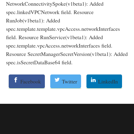
NetworkConnectivitySpoke(v1beta1): Added
spec.linkedVPCNetwork field. Resource
RunJob(v1beta1): Added
spec.template.template.vpcAccess.networkInterfaces
field. Resource RunService(v1beta1): Added
spec.template.vpcAccess.networkInterfaces field.
Resource SecretManagerSecretVersion(v1beta1): Added
spec.isSecretDataBase64 field.
Facebook
Twitter
LinkedIn