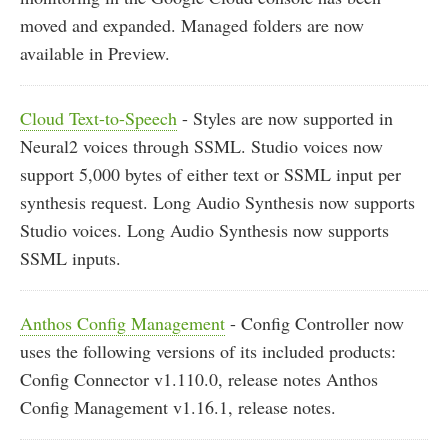
moved and expanded. Managed folders are now
available in Preview.
Cloud Text-to-Speech
- Styles are now supported in
Neural2 voices through SSML. Studio voices now
support 5,000 bytes of either text or SSML input per
synthesis request. Long Audio Synthesis now supports
Studio voices. Long Audio Synthesis now supports
SSML inputs.
Anthos Config Management
- Config Controller now
uses the following versions of its included products:
Config Connector v1.110.0, release notes Anthos
Config Management v1.16.1, release notes.