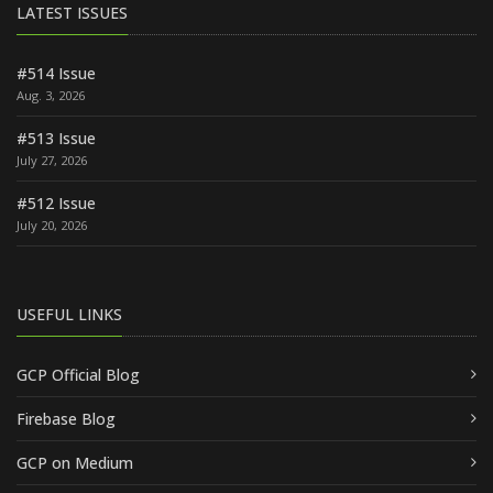
LATEST ISSUES
#514 Issue
Aug. 3, 2026
#513 Issue
July 27, 2026
#512 Issue
July 20, 2026
USEFUL LINKS
GCP Official Blog
Firebase Blog
GCP on Medium