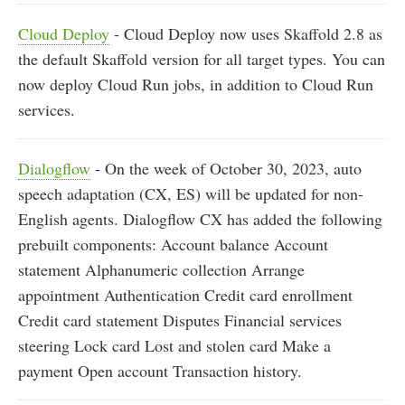
Cloud Deploy
- Cloud Deploy now uses Skaffold 2.8 as
the default Skaffold version for all target types. You can
now deploy Cloud Run jobs, in addition to Cloud Run
services.
Dialogflow
- On the week of October 30, 2023, auto
speech adaptation (CX, ES) will be updated for non-
English agents. Dialogflow CX has added the following
prebuilt components: Account balance Account
statement Alphanumeric collection Arrange
appointment Authentication Credit card enrollment
Credit card statement Disputes Financial services
steering Lock card Lost and stolen card Make a
payment Open account Transaction history.