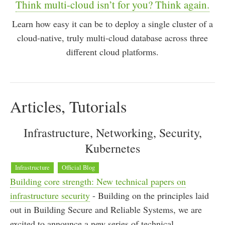
Think multi-cloud isn’t for you? Think again.
Learn how easy it can be to deploy a single cluster of a
cloud-native, truly multi-cloud database across three
different cloud platforms.
Articles, Tutorials
Infrastructure, Networking, Security,
Kubernetes
Infrastructure
Official Blog
Building core strength: New technical papers on
infrastructure security
- Building on the principles laid
out in Building Secure and Reliable Systems, we are
excited to announce a new series of technical