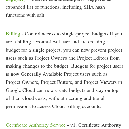
expanded list of functions, including SHA hash
functions with salt.
Billing
- Control access to single-project budgets If you
are a billing account-level user and are creating a
budget for a single project, you can now prevent project
users such as Project Owners and Project Editors from
making changes to the budget. Budgets for project users
is now Generally Available Project users such as
Project Owners, Project Editors, and Project Viewers in
Google Cloud can now create budgets and stay on top
of their cloud costs, without needing additional
permissions to access Cloud Billing accounts.
Certificate Authority Service
- v1. Certificate Authority