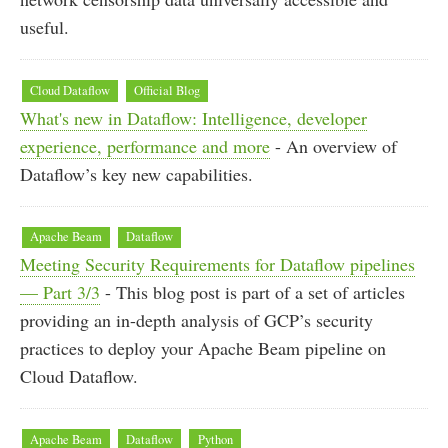
useful.
Cloud Dataflow
Official Blog
What's new in Dataflow: Intelligence, developer
experience, performance and more
- An overview of
Dataflow’s key new capabilities.
Apache Beam
Dataflow
Meeting Security Requirements for Dataflow pipelines
— Part 3/3
- This blog post is part of a set of articles
providing an in-depth analysis of GCP’s security
practices to deploy your Apache Beam pipeline on
Cloud Dataflow.
Apache Beam
Dataflow
Python