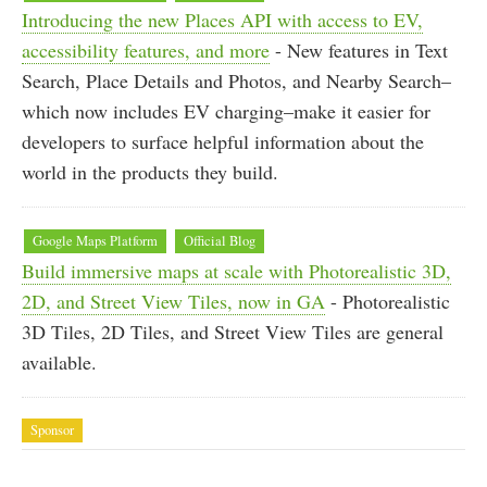
Introducing the new Places API with access to EV,
accessibility features, and more
- New features in Text
Search, Place Details and Photos, and Nearby Search–
which now includes EV charging–make it easier for
developers to surface helpful information about the
world in the products they build.
Google Maps Platform
Official Blog
Build immersive maps at scale with Photorealistic 3D,
2D, and Street View Tiles, now in GA
- Photorealistic
3D Tiles, 2D Tiles, and Street View Tiles are general
available.
Sponsor