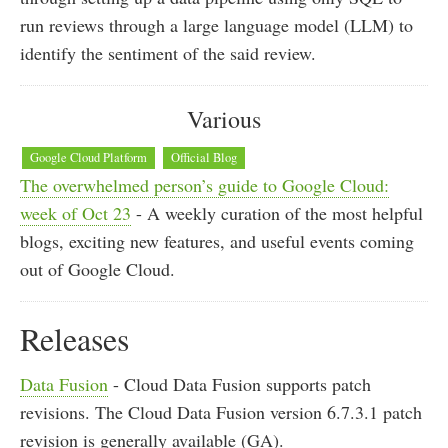
run reviews through a large language model (LLM) to
identify the sentiment of the said review.
Various
Google Cloud Platform
Official Blog
The overwhelmed person’s guide to Google Cloud:
week of Oct 23
- A weekly curation of the most helpful
blogs, exciting new features, and useful events coming
out of Google Cloud.
Releases
Data Fusion
- Cloud Data Fusion supports patch
revisions. The Cloud Data Fusion version 6.7.3.1 patch
revision is generally available (GA).