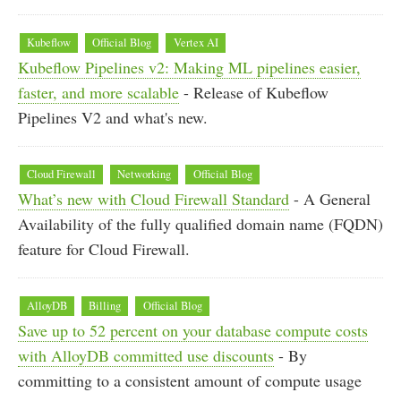
Kubeflow
Official Blog
Vertex AI
Kubeflow Pipelines v2: Making ML pipelines easier,
faster, and more scalable
- Release of Kubeflow
Pipelines V2 and what's new.
Cloud Firewall
Networking
Official Blog
What’s new with Cloud Firewall Standard
- A General
Availability of the fully qualified domain name (FQDN)
feature for Cloud Firewall.
AlloyDB
Billing
Official Blog
Save up to 52 percent on your database compute costs
with AlloyDB committed use discounts
- By
committing to a consistent amount of compute usage