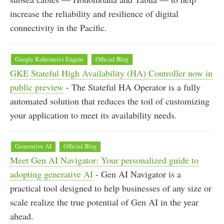
increase the reliability and resilience of digital
connectivity in the Pacific.
Google Kubernetes Engine
Official Blog
GKE Stateful High Availability (HA) Controller now in
public preview
- The Stateful HA Operator is a fully
automated solution that reduces the toil of customizing
your application to meet its availability needs.
Generative AI
Official Blog
Meet Gen AI Navigator: Your personalized guide to
adopting generative AI
- Gen AI Navigator is a
practical tool designed to help businesses of any size or
scale realize the true potential of Gen AI in the year
ahead.