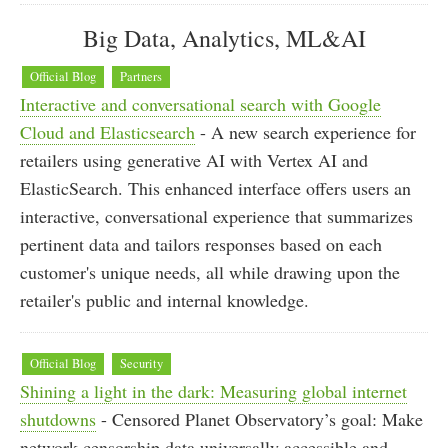
Big Data, Analytics, ML&AI
Official Blog
Partners
Interactive and conversational search with Google
Cloud and Elasticsearch
- A new search experience for
retailers using generative AI with Vertex AI and
ElasticSearch. This enhanced interface offers users an
interactive, conversational experience that summarizes
pertinent data and tailors responses based on each
customer's unique needs, all while drawing upon the
retailer's public and internal knowledge.
Official Blog
Security
Shining a light in the dark: Measuring global internet
shutdowns
- Censored Planet Observatory’s goal: Make
network censorship data universally accessible and