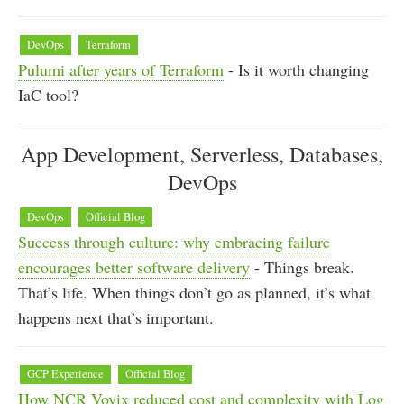
DevOps
Terraform
Pulumi after years of Terraform
- Is it worth changing
IaC tool?
App Development, Serverless, Databases,
DevOps
DevOps
Official Blog
Success through culture: why embracing failure
encourages better software delivery
- Things break.
That’s life. When things don’t go as planned, it’s what
happens next that’s important.
GCP Experience
Official Blog
How NCR Voyix reduced cost and complexity with Log