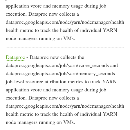
application vcore and memory usage during job
execution. Dataproc now collects a
dataproc.googleapis.com/node/yarn/nodemanager/health
health metric to track the health of individual YARN
node managers running on VMs.
Dataproc
- Dataproc now collects the
dataproc.googleapis.com/job/yarn/vcore_seconds and
dataproc.googleapis.com/job/yarn/memory_seconds
job-level resource attribution metrics to track YARN
application vcore and memory usage during job
execution. Dataproc now collects a
dataproc.googleapis.com/node/yarn/nodemanager/health
health metric to track the health of individual YARN
node managers running on VMs.