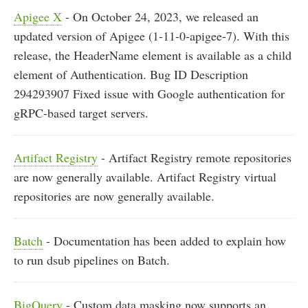
Apigee X
- On October 24, 2023, we released an
updated version of Apigee (1-11-0-apigee-7). With this
release, the HeaderName element is available as a child
element of Authentication. Bug ID Description
294293907 Fixed issue with Google authentication for
gRPC-based target servers.
Artifact Registry
- Artifact Registry remote repositories
are now generally available. Artifact Registry virtual
repositories are now generally available.
Batch
- Documentation has been added to explain how
to run dsub pipelines on Batch.
BigQuery
- Custom data masking now supports an