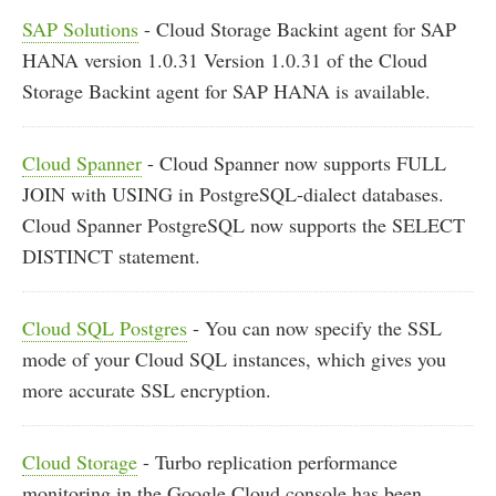
SAP Solutions
- Cloud Storage Backint agent for SAP
HANA version 1.0.31 Version 1.0.31 of the Cloud
Storage Backint agent for SAP HANA is available.
Cloud Spanner
- Cloud Spanner now supports FULL
JOIN with USING in PostgreSQL-dialect databases.
Cloud Spanner PostgreSQL now supports the SELECT
DISTINCT statement.
Cloud SQL Postgres
- You can now specify the SSL
mode of your Cloud SQL instances, which gives you
more accurate SSL encryption.
Cloud Storage
- Turbo replication performance
monitoring in the Google Cloud console has been