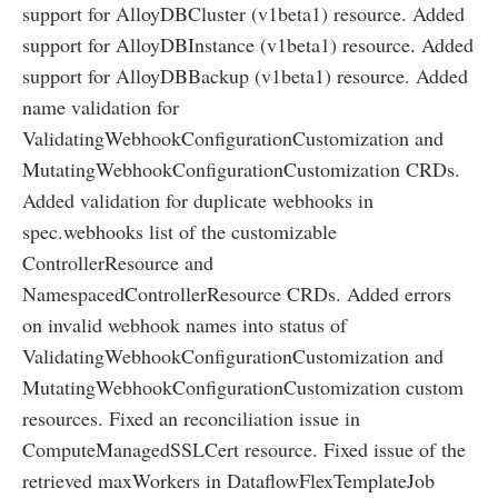
support for AlloyDBCluster (v1beta1) resource. Added
support for AlloyDBInstance (v1beta1) resource. Added
support for AlloyDBBackup (v1beta1) resource. Added
name validation for
ValidatingWebhookConfigurationCustomization and
MutatingWebhookConfigurationCustomization CRDs.
Added validation for duplicate webhooks in
spec.webhooks list of the customizable
ControllerResource and
NamespacedControllerResource CRDs. Added errors
on invalid webhook names into status of
ValidatingWebhookConfigurationCustomization and
MutatingWebhookConfigurationCustomization custom
resources. Fixed an reconciliation issue in
ComputeManagedSSLCert resource. Fixed issue of the
retrieved maxWorkers in DataflowFlexTemplateJob