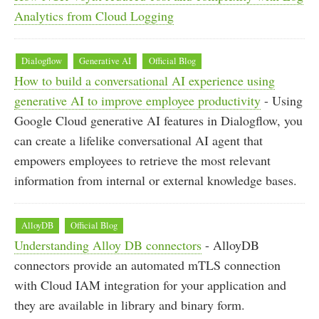
Analytics from Cloud Logging
Dialogflow
Generative AI
Official Blog
How to build a conversational AI experience using
generative AI to improve employee productivity
- Using
Google Cloud generative AI features in Dialogflow, you
can create a lifelike conversational AI agent that
empowers employees to retrieve the most relevant
information from internal or external knowledge bases.
AlloyDB
Official Blog
Understanding Alloy DB connectors
- AlloyDB
connectors provide an automated mTLS connection
with Cloud IAM integration for your application and
they are available in library and binary form.