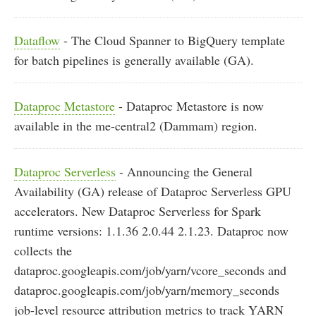
Dataflow
- The Cloud Spanner to BigQuery template
for batch pipelines is generally available (GA).
Dataproc Metastore
- Dataproc Metastore is now
available in the me-central2 (Dammam) region.
Dataproc Serverless
- Announcing the General
Availability (GA) release of Dataproc Serverless GPU
accelerators. New Dataproc Serverless for Spark
runtime versions: 1.1.36 2.0.44 2.1.23. Dataproc now
collects the
dataproc.googleapis.com/job/yarn/vcore_seconds and
dataproc.googleapis.com/job/yarn/memory_seconds
job-level resource attribution metrics to track YARN