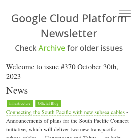
Google Cloud Platform
Newsletter
Check
Archive
for older issues
Welcome to issue #370 October 30th,
2023
News
Infrastructure
Official Blog
Connecting the South Pacific with new subsea cables
-
Announcements of plans for the South Pacific Connect
initiative, which will deliver two new transpacific
subsea cables — Honomoana and Tabua — to help