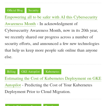
Official Blog
Security
Empowering all to be safer with AI this Cybersecurity
Awareness Month
- In acknowledgment of
Cybersecurity Awareness Month, now in its 20th year,
we recently shared our progress across a number of
security efforts, and announced a few new technologies
that help us keep more people safe online than anyone
else.
Billing
GKE Autopilot
Kubernetes
Estimating the Cost of Kubernetes Deployment on GKE
Autopilot
- Predicting the Cost of Your Kubernetes
Deployment Prior to Cloud Migration.