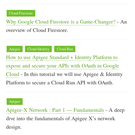
Cloud Firestore
Why Google Cloud Firestore is a Game-Changer?
- An
overview of Cloud Firestore.
Apigee
Cloud Identity
Cloud Run
How to use Apigee Standard + Identity Platform to
expose and secure your APIs with OAuth in Google
Cloud
- In this tutorial we will use Apigee & Identity
Platform to secure a Cloud Run API with OAuth.
Apigee
Apigee-X Network : Part 1 — Fundamentals
- A deep
dive into the fundamentals of Apigee X’s network
design.