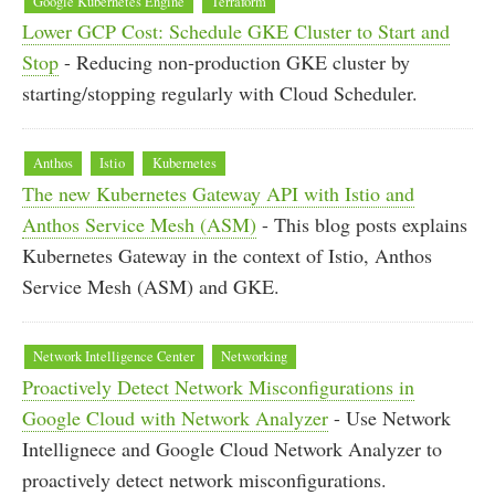
Google Kubernetes Engine
Terraform
Lower GCP Cost: Schedule GKE Cluster to Start and
Stop
- Reducing non-production GKE cluster by
starting/stopping regularly with Cloud Scheduler.
Anthos
Istio
Kubernetes
The new Kubernetes Gateway API with Istio and
Anthos Service Mesh (ASM)
- This blog posts explains
Kubernetes Gateway in the context of Istio, Anthos
Service Mesh (ASM) and GKE.
Network Intelligence Center
Networking
Proactively Detect Network Misconfigurations in
Google Cloud with Network Analyzer
- Use Network
Intellignece and Google Cloud Network Analyzer to
proactively detect network misconfigurations.