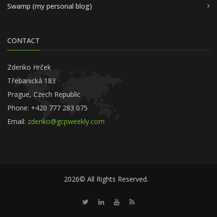
Swamp (my personal blog)
CONTACT
Zdenko Hrček
Třebanická 183
Prague, Czech Republic
Phone: +420 777 283 075
Email:
zdenko@gcpweekly.com
2026© All Rights Reserved.