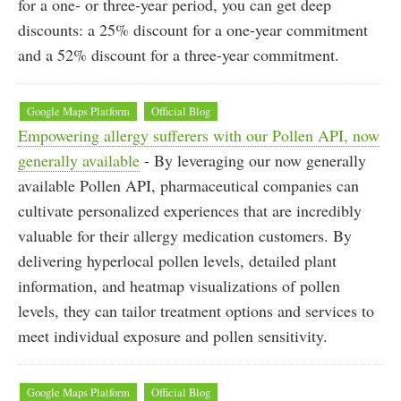
for a one- or three-year period, you can get deep
discounts: a 25% discount for a one-year commitment
and a 52% discount for a three-year commitment.
Google Maps Platform
Official Blog
Empowering allergy sufferers with our Pollen API, now
generally available
- By leveraging our now generally
available Pollen API, pharmaceutical companies can
cultivate personalized experiences that are incredibly
valuable for their allergy medication customers. By
delivering hyperlocal pollen levels, detailed plant
information, and heatmap visualizations of pollen
levels, they can tailor treatment options and services to
meet individual exposure and pollen sensitivity.
Google Maps Platform
Official Blog