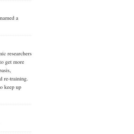
 named a
ic researchers
 to get more
basis,
 re-training.
to keep up
.
.