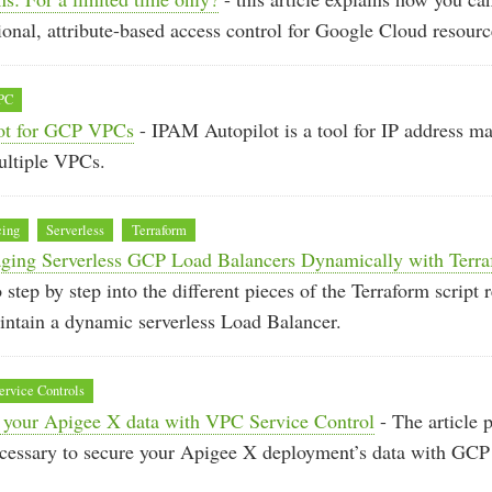
ional, attribute-based access control for Google Cloud resourc
PC
ot for GCP VPCs
- IPAM Autopilot is a tool for IP address m
ltiple VPCs.
cing
Serverless
Terraform
aging Serverless GCP Load Balancers Dynamically with Terr
o step by step into the different pieces of the Terraform script 
intain a dynamic serverless Load Balancer.
rvice Controls
 your Apigee X data with VPC Service Control
- The article 
necessary to secure your Apigee X deployment’s data with GC