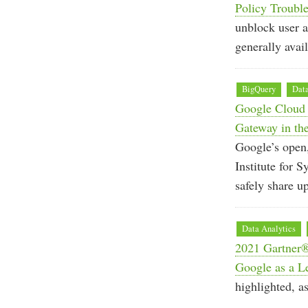
Policy Troubl
unblock user a
generally avail
BigQuery
Data
Google Cloud e
Gateway in the
Google’s open,
Institute for
safely share u
Data Analytics
2021 Gartner
Google as a L
highlighted, as