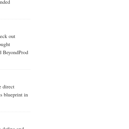
ended
eck out
ought
nd BeyondProd
 direct
s blueprint in
n define and