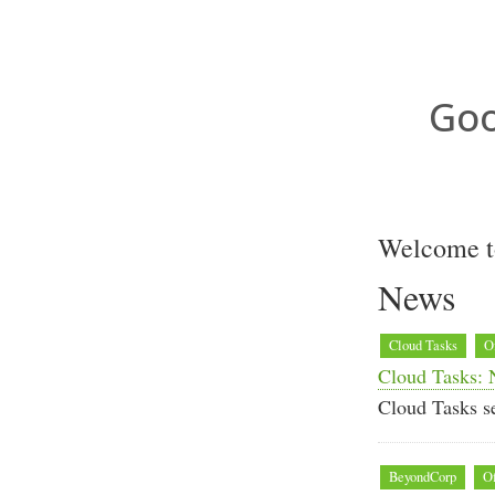
Goo
Welcome t
News
Cloud Tasks
O
Cloud Tasks: 
Cloud Tasks se
BeyondCorp
Of