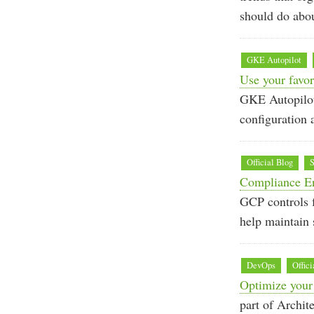
should do abo
GKE Autopilot
Use your favor
GKE Autopilot’
configuration 
Official Blog
S
Compliance En
GCP controls 
help maintain 
DevOps
Offici
Optimize your
part of Archit