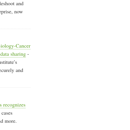
leshoot and
rprise, now
 Biology-Cancer
 data sharing
-
stitute’s
ecurely and
 recognizes
e cases
and more.