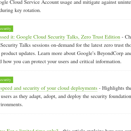
ogle Cloud Service Account usage and mitigate against unint
uring key rotation.
ecurity
ssed it: Google Cloud Security Talks, Zero Trust Edition
- Ch
ecurity Talks sessions on-demand for the latest zero trust th
d product updates. Learn more about Google’s BeyondCorp a
 how you can protect your users and critical information.
ecurity
speed and security of your cloud deployments
- Highlights the
 users as they adapt, adopt, and deploy the security foundation
vironments.
s: For a limited time only?
- this article explains how you ca