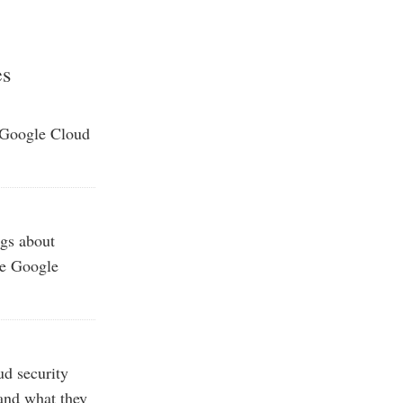
es
 Google Cloud
gs about
he Google
ud security
—and what they