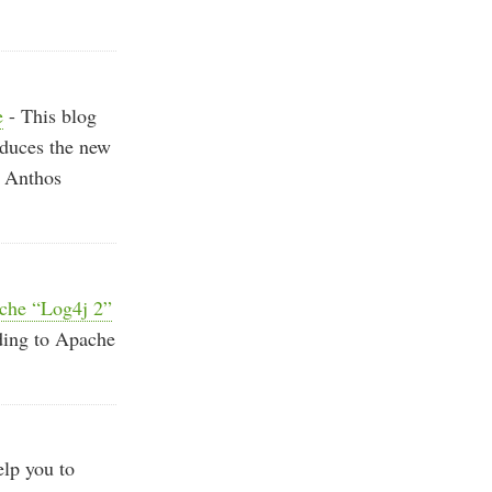
e
- This blog
oduces the new
g Anthos
ache “Log4j 2”
ding to Apache
lp you to