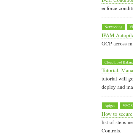
enforce condit
Networking
V
IPAM Autopil
GCP across mu
Cloud Load Balan
Tutorial: Man
tutorial will g
deploy and ma
Apigee
VPC Se
How to secure
list of steps 
Controls.