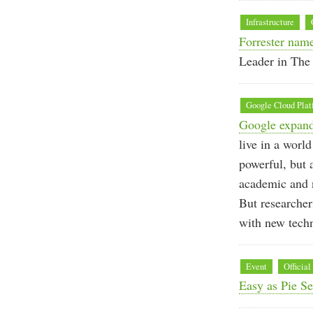
Infrastructure
Forrester name
Leader in The 
Google Cloud Plat
Google expands
live in a worl
powerful, but 
academic and n
But researcher
with new techn
Event
Official
Easy as Pie S