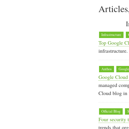
Articles
I
Infrastructure
Top Google Cl
infrastructure.
Anthos
Google
Google Cloud 
managed compu
Cloud blog in
Official Blog
S
Four security
trends that or