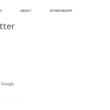
ES
ABOUT
SPONSORSHIP
tter
r Google