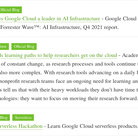
Official Blog
s Google Cloud a leader in AI Infrastructure
- Google Cloud
Forrester Wave™: AI Infrastructure, Q4 2021 report.
form
Official Blog
 learning paths to help researchers get on the cloud
- Academ
d of constant change, as research processes and tools continue
also more complex. With research tools advancing on a daily 
onprofit research teams face an ongoing need for learning and
s tell us that with their heavy workloads they don’t have time 
ologies: they want to focus on moving their research forward
 Blog
Serverless
erverless Hackathon
- Learn Google Cloud serverless products