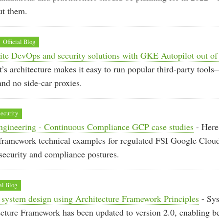
ut them.
Official Blog
ite DevOps and security solutions with GKE Autopilot out of
s architecture makes it easy to run popular third-party too
and no side-car proxies.
ecurity
gineering - Continuous Compliance GCP case studies
- Here 
framework technical examples for regulated FSI Google Cloud
security and compliance postures.
al Blog
 system design using Architecture Framework Principles
- Sys
ecture Framework has been updated to version 2.0, enabling bet