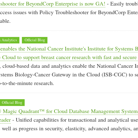
eshooter for BeyondCorp Enterprise is now GA!
- Easily troub
ccess issues with Policy Troubleshooter for BeyondCorp Ente
able.
 Analytics
Official Blog
nables the National Cancer Institute's Institute for Systems
 Cloud to support breast cancer research with fast and secure
 cloud-based data and analytics enable the National Cancer In
 Systems Biology-Cancer Gateway in the Cloud (ISB-CGC) to s
p-to-the-minute research.
Official Blog
® Magic Quadrant™ for Cloud Database Management Systems
eader
- Unified capabilities for transactional and analytical us
 well as progress in security, elasticity, advanced analytics, 