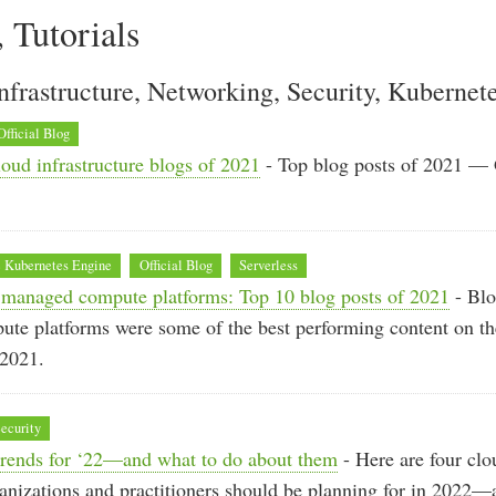
, Tutorials
nfrastructure, Networking, Security, Kubernet
Official Blog
oud infrastructure blogs of 2021
- Top blog posts of 2021 —
 Kubernetes Engine
Official Blog
Serverless
managed compute platforms: Top 10 blog posts of 2021
- Blo
te platforms were some of the best performing content on t
 2021.
ecurity
 trends for ‘22—and what to do about them
- Here are four clo
ganizations and practitioners should be planning for in 2022