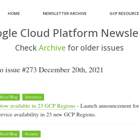
HOME
NEWSLETTER ARCHIVE
GCP RESOURC
gle Cloud Platform Newsle
Check
Archive
for older issues
o issue #273 December 20th, 2021
fficial Blog
Serverless
Now available in 23 GCP Regions
- Launch announcement fo
rvice availability in 23 new GCP Regions.
ficial Blog
Security