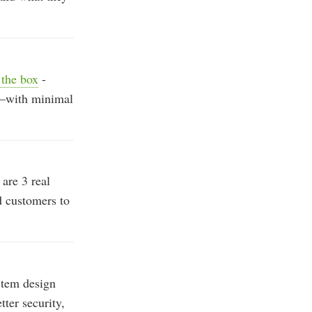
 the box
-
ls—with minimal
are 3 real
 customers to
tem design
ter security,