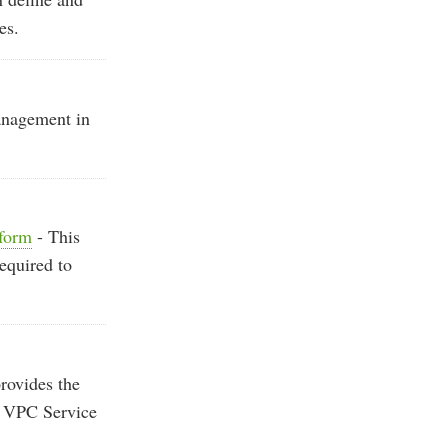
es.
anagement in
aform
- This
required to
provides the
P VPC Service