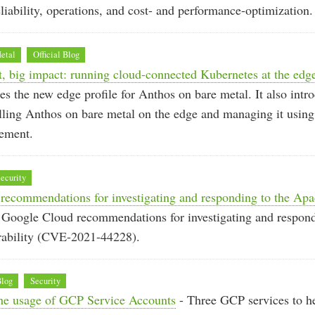
liability, operations, and cost- and performance-optimization.
etal
Official Blog
t, big impact: running cloud-connected Kubernetes at the edg
s the new edge profile for Anthos on bare metal. It also intr
alling Anthos on bare metal on the edge and managing it usin
ement.
ecurity
recommendations for investigating and responding to the Ap
 Google Cloud recommendations for investigating and respon
rability (CVE-2021-44228).
Blog
Security
 the usage of GCP Service Accounts
- Three GCP services to he