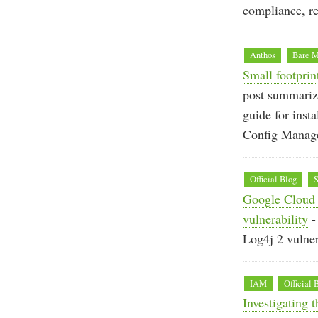
compliance, re
Anthos
Bare M
Small footprin
post summarize
guide for inst
Config Manag
Official Blog
S
Google Cloud 
vulnerability
-
Log4j 2 vulne
IAM
Official 
Investigating