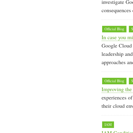
investigate Go
consequences d
Official Blog
S
In case you mi
Google Cloud S
leadership an
approaches and
Official Blog
S
Improving the 
experiences of
their cloud en
IAM
IAM Condition