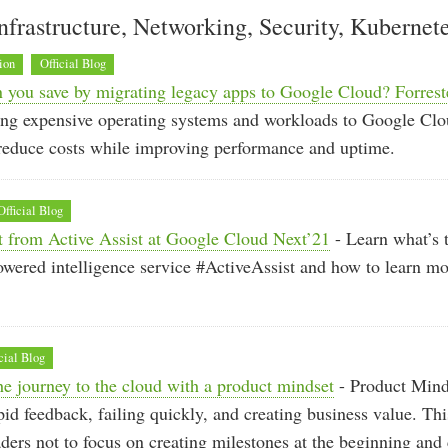
nfrastructure, Networking, Security, Kubernet
ion
Official Blog
you save by migrating legacy apps to Google Cloud? Forrest
ng expensive operating systems and workloads to Google Clo
 reduce costs while improving performance and uptime.
Official Blog
t from Active Assist at Google Cloud Next’21
- Learn what’s t
red intelligence service #ActiveAssist and how to learn mor
cial Blog
he journey to the cloud with a product mindset
- Product Mind
id feedback, failing quickly, and creating business value. T
ders not to focus on creating milestones at the beginning and