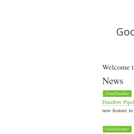
Goo
Welcome to
News
Cloud Dataflow
Dataflow Pipel
new feature in
Cloud Dataflow