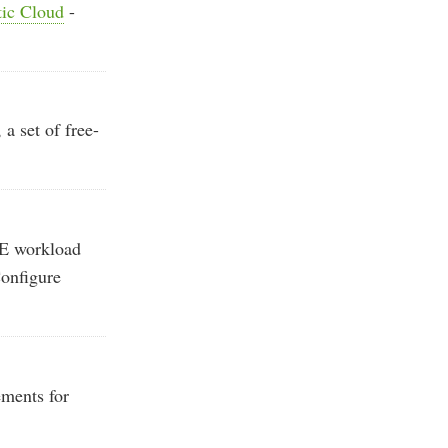
tic Cloud
-
 set of free-
E workload
Configure
ments for