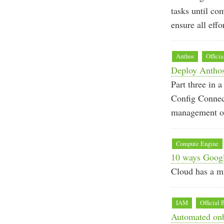
tasks until co
ensure all effo
Anthos
Officia
Deploy Anthos
Part three in
Config Connec
management of
Compute Engine
10 ways Googl
Cloud has a mu
IAM
Official 
Automated onb