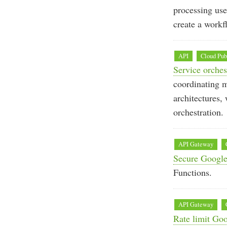
processing use
create a workf
API
Cloud Pu
Service orche
coordinating m
architectures
orchestration.
API Gateway
Secure Google
Functions.
API Gateway
Rate limit Go