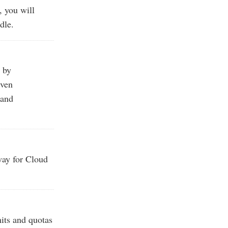
, you will
dle.
 by
iven
 and
ay for Cloud
mits and quotas