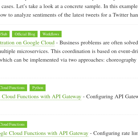
 cases. Let’s take a look at a concrete sample. In this example
low to analyze sentiments of the latest tweets for a Twitter han
b/Sub
Official Blog
Workflows
stration on Google Cloud
- Business problems are often solved
ultiple microservices. This coordination is based on event-dr
, which can be implemented via two approaches: choreography
Cloud Functions
Python
 Cloud Functions with API Gateway
- Configuring API Gatew
Cloud Functions
ogle Cloud Functions with API Gateway
- Configuring rate li