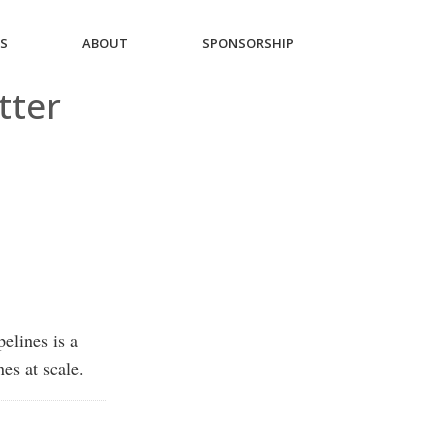
ES
ABOUT
SPONSORSHIP
tter
elines is a
es at scale.