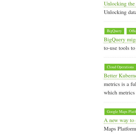
Unlocking the 
Unlocking data
BigQuery
Offi
BigQuery migr
to-use tools t
Cloud Operations
Better Kubern
metrics is a f
which metrics 
Google Maps Plat
A new way to 
Maps Platform