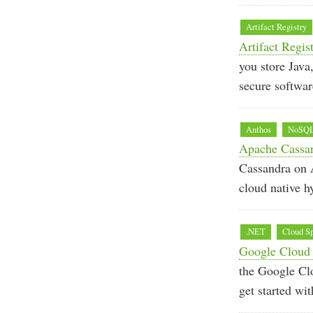
Artifact Registry
Artifact Regis
you store Java
secure softwar
Anthos
NoSQ
Apache Cassand
Cassandra on A
cloud native h
.NET
Cloud S
Google Cloud 
the Google Cl
get started wi