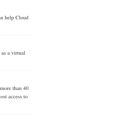
an help Cloud
as a virtual
 more than 40
ost access to