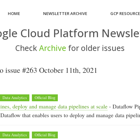
HOME
NEWSLETTER ARCHIVE
GCP RESOURC
gle Cloud Platform Newsle
Check
Archive
for older issues
 issue #263 October 11th, 2021
Data Analytics
Official Blog
ines, deploy and manage data pipelines at scale
- Dataflow Pip
 Dataflow that enables users to deploy and manage data pipelin
Data Analytics
Official Blog