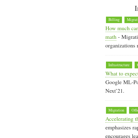
I
Billing
Migrat
How much can 
math
- Migrati
organizations
Infrastructure
What to expec
Google ML-Powe
Next’21.
Migration
Offi
Accelerating t
emphasizes rap
encourages lea