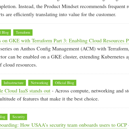
mpletion. Instead, the Product Mindset recommends frequent re
rts are efficiently translating into value for the customer.
l Blog
Terraform
 on GKE with Terraform Part 3: Enabling Cloud Resources P
 a series on Anthos Config Management (ACM) with Terrafor
tor can be enabled on a GKE cluster, extending Kubernetes a
 cloud resources.
Infrastructure
Networking
Official Blog
e Cloud IaaS stands out
- Across compute, networking and st
ltitude of features that make it the best choice.
Blog
Security
oarding: How USAA’s security team onboards users to GCP