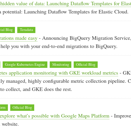
hidden value of data: Launching Dataflow Templates for Elas
 potential: Launching Dataflow Templates for Elastic Cloud.
cial Blog
Teradata
ations made easy
- Announcing BigQuery Migration Service, a
o help you with your end-to-end migrations to BigQuery.
Google Kubernetes Engine
Monitoring
Official Blog
etes application monitoring with GKE workload metrics
- GK
ully managed, highly configurable metric collection pipeline. 
to collect, and GKE does the rest.
form
Official Blog
explore what’s possible with Google Maps Platform
- Improve
 website.