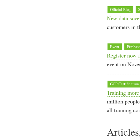
Official Blog
S
New data sove
customers in t
Event
Firebas
Register now 
event on Nove
GCP Certification
Training more
million people
all training co
Articles