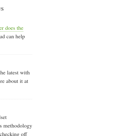
es
er does the
ud can help
he latest with
e about it at
set
his methodology
 checking off