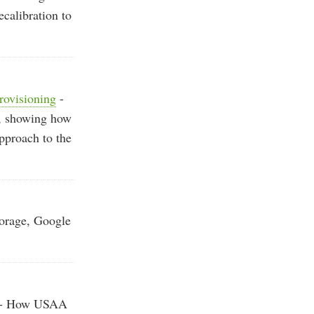
calibration to
rovisioning
-
m, showing how
pproach to the
orage, Google
- How USAA