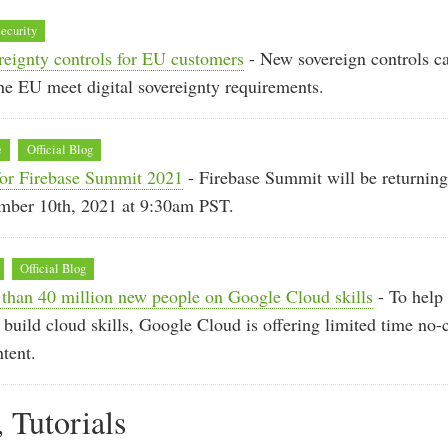
ecurity
reignty controls for EU customers
- New sovereign controls c
he EU meet digital sovereignty requirements.
e
Official Blog
for Firebase Summit 2021
- Firebase Summit will be returning 
mber 10th, 2021 at 9:30am PST.
Official Blog
 than 40 million new people on Google Cloud skills
- To help
 build cloud skills, Google Cloud is offering limited time no-c
ntent.
, Tutorials