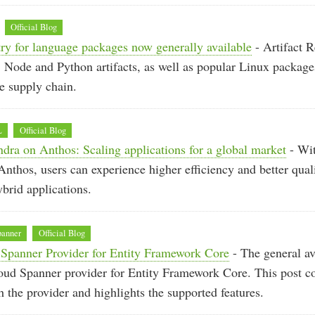
Official Blog
try for language packages now generally available
- Artifact R
, Node and Python artifacts, as well as popular Linux package
e supply chain.
L
Official Blog
ra on Anthos: Scaling applications for a global market
- Wi
nthos, users can experience higher efficiency and better quali
ybrid applications.
panner
Official Blog
Spanner Provider for Entity Framework Core
- The general ava
oud Spanner provider for Entity Framework Core. This post c
th the provider and highlights the supported features.