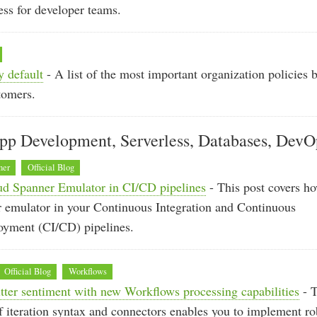
ess for developer teams.
y default
- A list of the most important organization policies 
tomers.
pp Development, Serverless, Databases, DevO
ner
Official Blog
ud Spanner Emulator in CI/CD pipelines
- This post covers ho
 emulator in your Continuous Integration and Continuous
oyment (CI/CD) pipelines.
Official Blog
Workflows
ter sentiment with new Workflows processing capabilities
- 
 iteration syntax and connectors enables you to implement ro