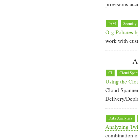
provisions acc
IAM
Security
Org Policies b
work with cus
A
CI
Cloud Span
Using the Clo
Cloud Spanner
Delivery/Depl
Data Analytics
Analyzing Twit
combination of