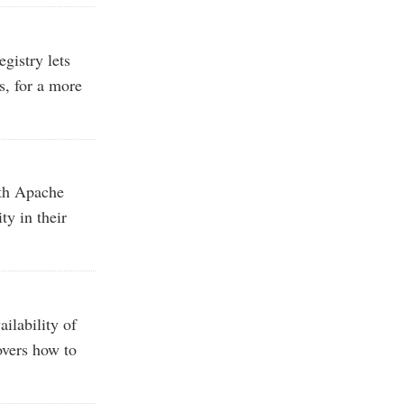
egistry lets
s, for a more
th Apache
ty in their
ilability of
overs how to