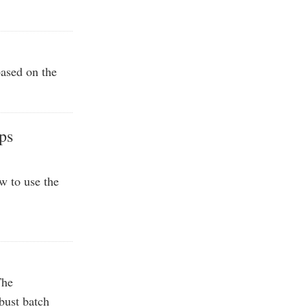
based on the
ps
w to use the
The
bust batch