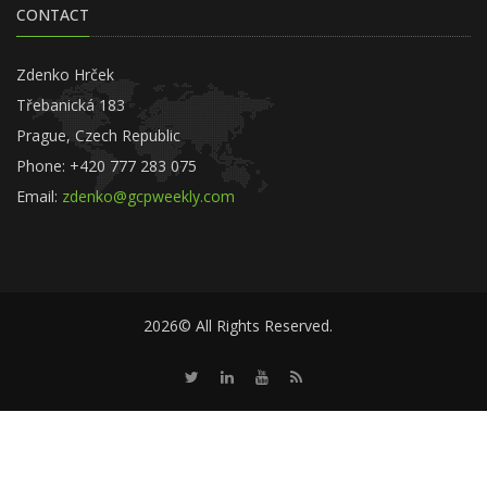
CONTACT
Zdenko Hrček
Třebanická 183
Prague, Czech Republic
Phone: +420 777 283 075
Email:
zdenko@gcpweekly.com
2026© All Rights Reserved.