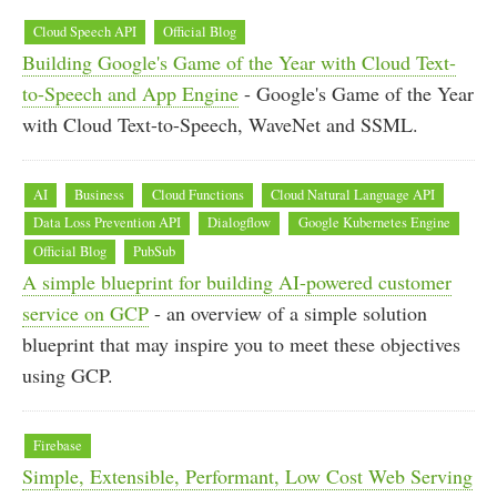
Cloud Speech API
Official Blog
Building Google's Game of the Year with Cloud Text-
to-Speech and App Engine
- Google's Game of the Year
with Cloud Text-to-Speech, WaveNet and SSML.
AI
Business
Cloud Functions
Cloud Natural Language API
Data Loss Prevention API
Dialogflow
Google Kubernetes Engine
Official Blog
PubSub
A simple blueprint for building AI-powered customer
service on GCP
- an overview of a simple solution
blueprint that may inspire you to meet these objectives
using GCP.
Firebase
Simple, Extensible, Performant, Low Cost Web Serving