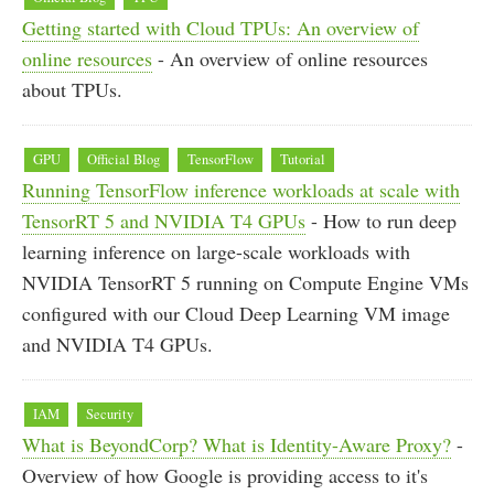
Getting started with Cloud TPUs: An overview of
online resources
- An overview of online resources
about TPUs.
GPU
Official Blog
TensorFlow
Tutorial
Running TensorFlow inference workloads at scale with
TensorRT 5 and NVIDIA T4 GPUs
- How to run deep
learning inference on large-scale workloads with
NVIDIA TensorRT 5 running on Compute Engine VMs
configured with our Cloud Deep Learning VM image
and NVIDIA T4 GPUs.
IAM
Security
What is BeyondCorp? What is Identity-Aware Proxy?
-
Overview of how Google is providing access to it's