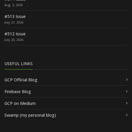
Aug. 3, 2026
#513 Issue
July 27, 2026
#512 Issue
July 20, 2026
USEFUL LINKS
GCP Official Blog
Firebase Blog
GCP on Medium
Swamp (my personal blog)