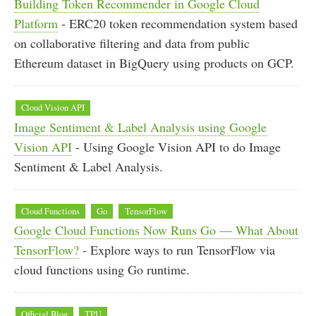
Building Token Recommender in Google Cloud
Platform
- ERC20 token recommendation system based
on collaborative filtering and data from public
Ethereum dataset in BigQuery using products on GCP.
Cloud Vision API
Image Sentiment & Label Analysis using Google
Vision API
- Using Google Vision API to do Image
Sentiment & Label Analysis.
Cloud Functions
Go
TensorFlow
Google Cloud Functions Now Runs Go — What About
TensorFlow?
- Explore ways to run TensorFlow via
cloud functions using Go runtime.
Official Blog
TPU