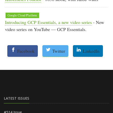
Google Cloud Platform
Introducing GCP Essentials, a new video series
- New
video series on YouTube — GCP Essentials.
Facebook
Twitter
LinkedIn
LATEST ISSUES
#514 Issue