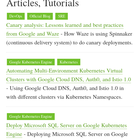
Articles, Tutorials
DevOps
Official Blog
SRE
Canary analysis: Lessons learned and best practices
from Google and Waze
- How Waze is using Spinnaker
(continuous delivery system) to do canary deployments.
Google Kubernetes Engine
Kubernetes
Automating Multi-Environment Kubernetes Virtual
Clusters with Google Cloud DNS, Auth0, and Istio 1.0
- Using Google Cloud DNS, Auth0, and Istio 1.0 in
with different clusters via Kubernetes Namespaces.
Google Kubernetes Engine
Deploy Microsoft SQL Server on Google Kubernetes
Engine
- Deploying Microsoft SQL Server on Google