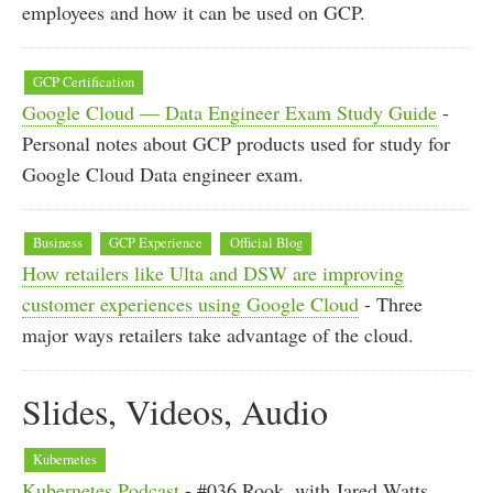
employees and how it can be used on GCP.
GCP Certification
Google Cloud — Data Engineer Exam Study Guide
-
Personal notes about GCP products used for study for
Google Cloud Data engineer exam.
Business
GCP Experience
Official Blog
How retailers like Ulta and DSW are improving
customer experiences using Google Cloud
- Three
major ways retailers take advantage of the cloud.
Slides, Videos, Audio
Kubernetes
Kubernetes Podcast
- #036 Rook, with Jared Watts