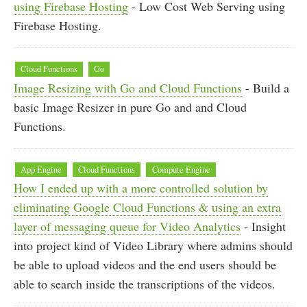
using Firebase Hosting
- Low Cost Web Serving using
Firebase Hosting.
Cloud Functions
Go
Image Resizing with Go and Cloud Functions
- Build a
basic Image Resizer in pure Go and and Cloud
Functions.
App Engine
Cloud Functions
Compute Engine
How I ended up with a more controlled solution by
eliminating Google Cloud Functions & using an extra
layer of messaging queue for Video Analytics
- Insight
into project kind of Video Library where admins should
be able to upload videos and the end users should be
able to search inside the transcriptions of the videos.