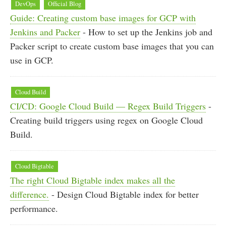
DevOps
Official Blog
Guide: Creating custom base images for GCP with
Jenkins and Packer
- How to set up the Jenkins job and
Packer script to create custom base images that you can
use in GCP.
Cloud Build
CI/CD: Google Cloud Build — Regex Build Triggers
-
Creating build triggers using regex on Google Cloud
Build.
Cloud Bigtable
The right Cloud Bigtable index makes all the
difference.
- Design Cloud Bigtable index for better
performance.