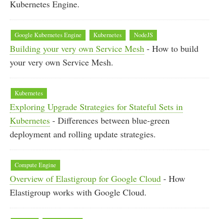
Kubernetes Engine.
Google Kubernetes Engine
Kubernetes
NodeJS
Building your very own Service Mesh
- How to build
your very own Service Mesh.
Kubernetes
Exploring Upgrade Strategies for Stateful Sets in
Kubernetes
- Differences between blue-green
deployment and rolling update strategies.
Compute Engine
Overview of Elastigroup for Google Cloud
- How
Elastigroup works with Google Cloud.