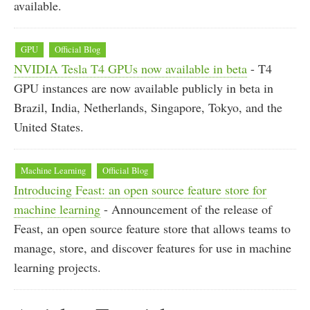
available.
GPU
Official Blog
NVIDIA Tesla T4 GPUs now available in beta
- T4
GPU instances are now available publicly in beta in
Brazil, India, Netherlands, Singapore, Tokyo, and the
United States.
Machine Learning
Official Blog
Introducing Feast: an open source feature store for
machine learning
- Announcement of the release of
Feast, an open source feature store that allows teams to
manage, store, and discover features for use in machine
learning projects.