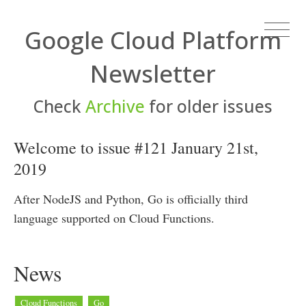
Google Cloud Platform
Newsletter
Check
Archive
for older issues
Welcome to issue #121 January 21st,
2019
After NodeJS and Python, Go is officially third
language supported on Cloud Functions.
News
Cloud Functions
Go