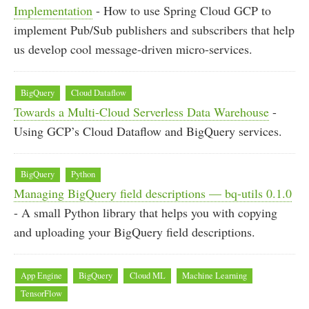
Implementation
- How to use Spring Cloud GCP to
implement Pub/Sub publishers and subscribers that help
us develop cool message-driven micro-services.
BigQuery
Cloud Dataflow
Towards a Multi-Cloud Serverless Data Warehouse
-
Using GCP’s Cloud Dataflow and BigQuery services.
BigQuery
Python
Managing BigQuery field descriptions — bq-utils 0.1.0
- A small Python library that helps you with copying
and uploading your BigQuery field descriptions.
App Engine
BigQuery
Cloud ML
Machine Learning
TensorFlow