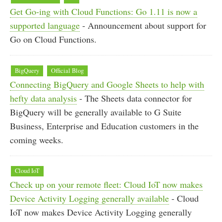
Get Go-ing with Cloud Functions: Go 1.11 is now a
supported language
- Announcement about support for
Go on Cloud Functions.
BigQuery
Official Blog
Connecting BigQuery and Google Sheets to help with
hefty data analysis
- The Sheets data connector for
BigQuery will be generally available to G Suite
Business, Enterprise and Education customers in the
coming weeks.
Cloud IoT
Check up on your remote fleet: Cloud IoT now makes
Device Activity Logging generally available
- Cloud
IoT now makes Device Activity Logging generally