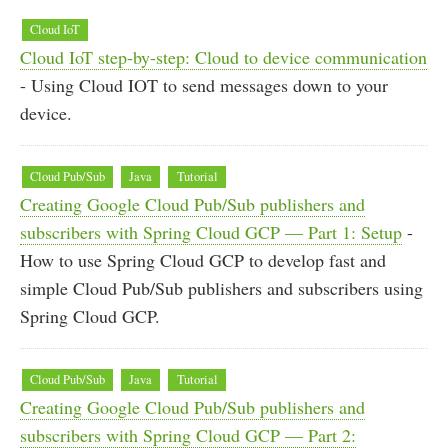
Cloud IoT
Cloud IoT step-by-step: Cloud to device communication
- Using Cloud IOT to send messages down to your
device.
Cloud Pub/Sub
Java
Tutorial
Creating Google Cloud Pub/Sub publishers and
subscribers with Spring Cloud GCP — Part 1: Setup
-
How to use Spring Cloud GCP to develop fast and
simple Cloud Pub/Sub publishers and subscribers using
Spring Cloud GCP.
Cloud Pub/Sub
Java
Tutorial
Creating Google Cloud Pub/Sub publishers and
subscribers with Spring Cloud GCP — Part 2: