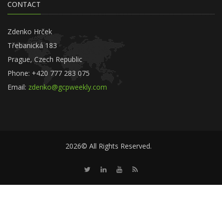
CONTACT
Zdenko Hrček
Třebanická 183
Prague, Czech Republic
Phone: +420 777 283 075
Email:
zdenko@gcpweekly.com
2026© All Rights Reserved.