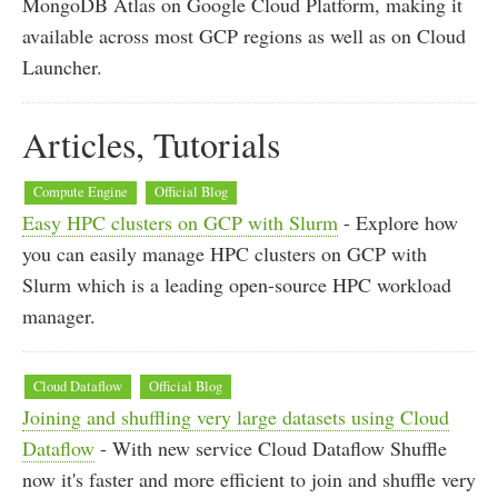
MongoDB Atlas on Google Cloud Platform, making it
available across most GCP regions as well as on Cloud
Launcher.
Articles, Tutorials
Compute Engine
Official Blog
Easy HPC clusters on GCP with Slurm
- Explore how
you can easily manage HPC clusters on GCP with
Slurm which is a leading open-source HPC workload
manager.
Cloud Dataflow
Official Blog
Joining and shuffling very large datasets using Cloud
Dataflow
- With new service Cloud Dataflow Shuffle
now it's faster and more efficient to join and shuffle very