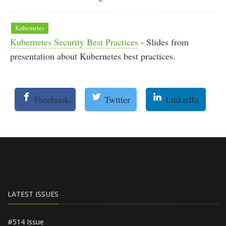
Kubernetes
Kubernetes Security Best Practices
- Slides from
presentation about Kubernetes best practices.
Facebook
Twitter
LinkedIn
LATEST ISSUES
#514 Issue