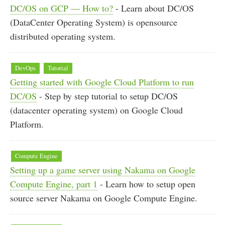
DC/OS on GCP — How to?
- Learn about DC/OS
(DataCenter Operating System) is opensource
distributed operating system.
DevOps
Tutorial
Getting started with Google Cloud Platform to run
DC/OS
- Step by step tutorial to setup DC/OS
(datacenter operating system) on Google Cloud
Platform.
Compute Engine
Setting up a game server using Nakama on Google
Compute Engine, part 1
- Learn how to setup open
source server Nakama on Google Compute Engine.