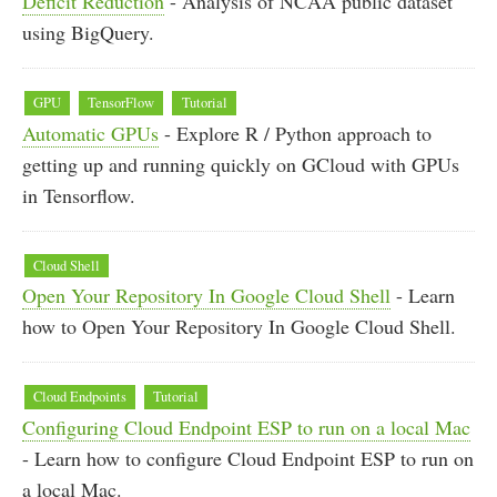
Deficit Reduction
- Analysis of NCAA public dataset
using BigQuery.
GPU
TensorFlow
Tutorial
Automatic GPUs
- Explore R / Python approach to
getting up and running quickly on GCloud with GPUs
in Tensorflow.
Cloud Shell
Open Your Repository In Google Cloud Shell
- Learn
how to Open Your Repository In Google Cloud Shell.
Cloud Endpoints
Tutorial
Configuring Cloud Endpoint ESP to run on a local Mac
- Learn how to configure Cloud Endpoint ESP to run on
a local Mac.