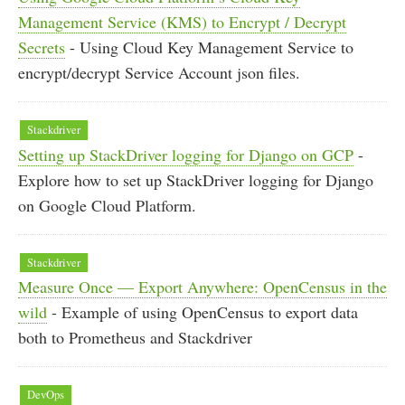
Management Service (KMS) to Encrypt / Decrypt
Secrets
- Using Cloud Key Management Service to
encrypt/decrypt Service Account json files.
Stackdriver
Setting up StackDriver logging for Django on GCP
-
Explore how to set up StackDriver logging for Django
on Google Cloud Platform.
Stackdriver
Measure Once — Export Anywhere: OpenCensus in the
wild
- Example of using OpenCensus to export data
both to Prometheus and Stackdriver
DevOps