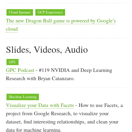
Cloud Spanner
GCP Experience
The new Dragon Ball game is powered by Google’s
cloud
Slides, Videos, Audio
GPU
GPC Podcast
- #119 NVIDIA and Deep Learning
Research with Bryan Catanzaro.
Machine Learning
Visualize your Data with Facets
- How to use Facets, a
project from Google Research, to visualize your
dataset, find interesting relationships, and clean your
data for machine learning.