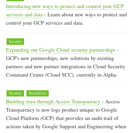
Introducing new ways to protect and control your GCP
services and data
- Learn about new ways to protect and
control your GCP services and data.
Security
Expanding our Google Cloud security partnerships
-
GCP's new partnerships, new solutions by existing
partners and new partner integrations in Cloud Security
Command Center (Cloud SCC), currently in Alpha.
Security
Stackdriver
Building trust through Access Transparency
- Access
Transparency is new logs product unique to Google
Cloud Platform (GCP) that provides an audit trail of
actions taken by Google Support and Engineering when