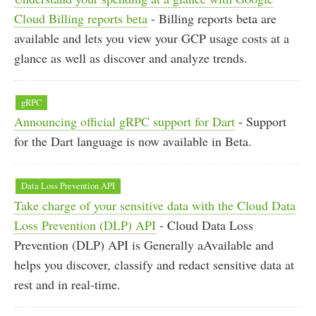
Cloud Billing reports beta
- Billing reports beta are
available and lets you view your GCP usage costs at a
glance as well as discover and analyze trends.
gRPC
Announcing official gRPC support for Dart
- Support
for the Dart language is now available in Beta.
Data Loss Prevention API
Take charge of your sensitive data with the Cloud Data
Loss Prevention (DLP) API
- Cloud Data Loss
Prevention (DLP) API is Generally aAvailable and
helps you discover, classify and redact sensitive data at
rest and in real-time.