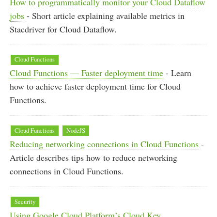
How to programmatically monitor your Cloud Dataflow
jobs
- Short article explaining available metrics in
Stacdriver for Cloud Dataflow.
Cloud Functions
Cloud Functions — Faster deployment time
- Learn
how to achieve faster deployment time for Cloud
Functions.
Cloud Functions
NodeJS
Reducing networking connections in Cloud Functions
-
Article describes tips how to reduce networking
connections in Cloud Functions.
Security
Using Google Cloud Platform’s Cloud Key