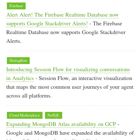
Firebase
Alert Alert! The Firebase Realtime Database now
supports Google Stackdriver Alerts!
- The Firebase
Realtime Database now supports Google Stackdriver
Alerts.
Dialogflow
Introducing Session Flow for visualizing conversations
in Analytics
- Session Flow, an interactive visualization
that maps the most common user journeys of your agent
across all platforms.
Cloud Marketplace
NoSQL
Expanding MongoDB Atlas availability on GCP
-
Google and MongoDB have expanded the availability of