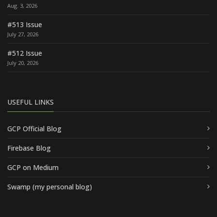
Aug. 3, 2026
#513 Issue
July 27, 2026
#512 Issue
July 20, 2026
USEFUL LINKS
GCP Official Blog
Firebase Blog
GCP on Medium
Swamp (my personal blog)