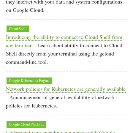
they interact with your data and system configurations
on Google Cloud.
Cloud Shell
Introducing the ability to connect to Cloud Shell from
any terminal
- Learn about ability to connect to Cloud
Shell directly from your terminal using the gcloud
command-line tool.
Google Kubernetes Engine
Network policies for Kubernetes are generally available
- Announcement of general availability of network
policies for Kubernetes.
Google Cloud Platform
Understand your spending at a glance with Google