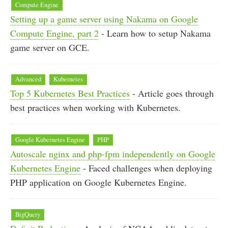
Compute Engine
Setting up a game server using Nakama on Google
Compute Engine, part 2
- Learn how to setup Nakama
game server on GCE.
Advanced
Kubernetes
Top 5 Kubernetes Best Practices
- Article goes through
best practices when working with Kubernetes.
Google Kubernetes Engine
PHP
Autoscale nginx and php-fpm independently on Google
Kubernetes Engine
- Faced challenges when deploying
PHP application on Google Kubernetes Engine.
BigQuery