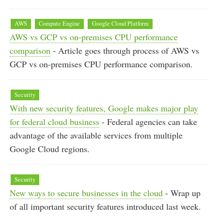
AWS
Compute Engine
Google Cloud Platform
AWS vs GCP vs on-premises CPU performance
comparison
- Article goes through process of AWS vs
GCP vs on-premises CPU performance comparison.
Security
With new security features, Google makes major play
for federal cloud business
- Federal agencies can take
advantage of the available services from multiple
Google Cloud regions.
Security
New ways to secure businesses in the cloud
- Wrap up
of all important security features introduced last week.