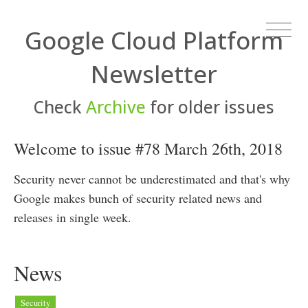
Google Cloud Platform
Newsletter
Check
Archive
for older issues
Welcome to issue #78 March 26th, 2018
Security never cannot be underestimated and that's why
Google makes bunch of security related news and
releases in single week.
News
Security