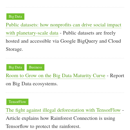
Big Data
Public datasets: how nonprofits can drive social impact
with planetary-scale data
- Public datasets are freely
hosted and accessible via Google BigQuery and Cloud
Storage.
Big Data
Business
Room to Grow on the Big Data Maturity Curve
- Report
on Big Data ecosystems.
TensorFlow
The fight against illegal deforestation with TensorFlow
-
Article explains how Rainforest Connection is using
Tensorflow to protect the rainforest.