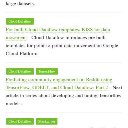
large datasets.
Cloud Dataflow
Pre-built Cloud Dataflow templates: KISS for data
movement
- Cloud Dataflow introduces pre built
templates for point-to-point data movement on Google
Cloud Platform.
Cloud Dataflow
TensorFlow
Predicting community engagement on Reddit using
TensorFlow, GDELT, and Cloud Dataflow: Part 2
- Next
article in series about developing and tuning Tensorflow
models.
Cloud Dataflow
Stackdriver