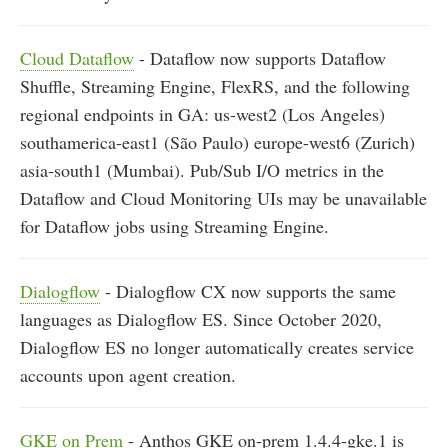
Cloud Dataflow
- Dataflow now supports Dataflow
Shuffle, Streaming Engine, FlexRS, and the following
regional endpoints in GA: us-west2 (Los Angeles)
southamerica-east1 (São Paulo) europe-west6 (Zurich)
asia-south1 (Mumbai). Pub/Sub I/O metrics in the
Dataflow and Cloud Monitoring UIs may be unavailable
for Dataflow jobs using Streaming Engine.
Dialogflow
- Dialogflow CX now supports the same
languages as Dialogflow ES. Since October 2020,
Dialogflow ES no longer automatically creates service
accounts upon agent creation.
GKE on Prem
- Anthos GKE on-prem 1.4.4-gke.1 is