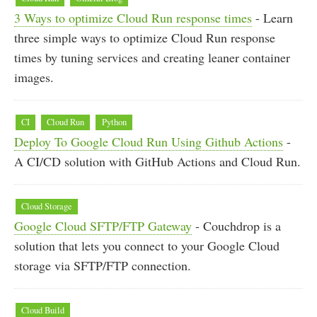
3 Ways to optimize Cloud Run response times
- Learn
three simple ways to optimize Cloud Run response
times by tuning services and creating leaner container
images.
CI
Cloud Run
Python
Deploy To Google Cloud Run Using Github Actions
-
A CI/CD solution with GitHub Actions and Cloud Run.
Cloud Storage
Google Cloud SFTP/FTP Gateway
- Couchdrop is a
solution that lets you connect to your Google Cloud
storage via SFTP/FTP connection.
Cloud Build