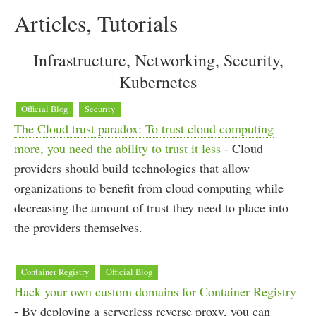
Articles, Tutorials
Infrastructure, Networking, Security,
Kubernetes
Official Blog
Security
The Cloud trust paradox: To trust cloud computing
more, you need the ability to trust it less
- Cloud
providers should build technologies that allow
organizations to benefit from cloud computing while
decreasing the amount of trust they need to place into
the providers themselves.
Container Registry
Official Blog
Hack your own custom domains for Container Registry
- By deploying a serverless reverse proxy, you can