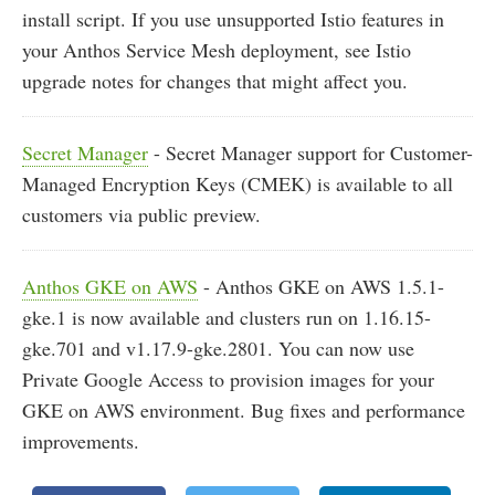
install script. If you use unsupported Istio features in
your Anthos Service Mesh deployment, see Istio
upgrade notes for changes that might affect you.
Secret Manager
- Secret Manager support for Customer-
Managed Encryption Keys (CMEK) is available to all
customers via public preview.
Anthos GKE on AWS
- Anthos GKE on AWS 1.5.1-
gke.1 is now available and clusters run on 1.16.15-
gke.701 and v1.17.9-gke.2801. You can now use
Private Google Access to provision images for your
GKE on AWS environment. Bug fixes and performance
improvements.