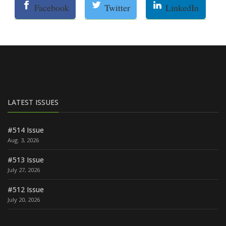
Facebook
Twitter
LinkedIn
LATEST ISSUES
#514 Issue
Aug. 3, 2026
#513 Issue
July 27, 2026
#512 Issue
July 20, 2026