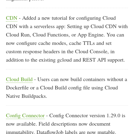
CDN
- Added a new tutorial for configuring Cloud
CDN with a serverless app: Setting up Cloud CDN with
Cloud Run, Cloud Functions, or App Engine. You can
now configure cache modes, cache TTLs and set
custom response headers in the Cloud Console, in
addition to the existing gcloud and REST API support.
Cloud Build
- Users can now build containers without a
Dockerfile or a Cloud Build config file using Cloud
Native Buildpacks.
Config Connector
- Config Connector version 1.29.0 is
now available. Field descriptions now document
immutability. DataflowJob labels are now mutable.