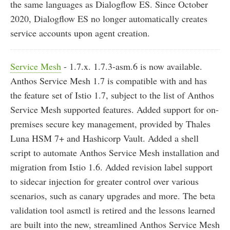
the same languages as Dialogflow ES. Since October
2020, Dialogflow ES no longer automatically creates
service accounts upon agent creation.
Service Mesh
- 1.7.x. 1.7.3-asm.6 is now available.
Anthos Service Mesh 1.7 is compatible with and has
the feature set of Istio 1.7, subject to the list of Anthos
Service Mesh supported features. Added support for on-
premises secure key management, provided by Thales
Luna HSM 7+ and Hashicorp Vault. Added a shell
script to automate Anthos Service Mesh installation and
migration from Istio 1.6. Added revision label support
to sidecar injection for greater control over various
scenarios, such as canary upgrades and more. The beta
validation tool asmctl is retired and the lessons learned
are built into the new, streamlined Anthos Service Mesh