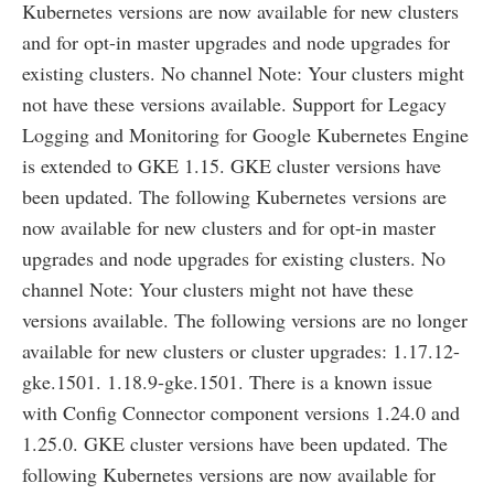
Kubernetes versions are now available for new clusters
and for opt-in master upgrades and node upgrades for
existing clusters. No channel Note: Your clusters might
not have these versions available. Support for Legacy
Logging and Monitoring for Google Kubernetes Engine
is extended to GKE 1.15. GKE cluster versions have
been updated. The following Kubernetes versions are
now available for new clusters and for opt-in master
upgrades and node upgrades for existing clusters. No
channel Note: Your clusters might not have these
versions available. The following versions are no longer
available for new clusters or cluster upgrades: 1.17.12-
gke.1501. 1.18.9-gke.1501. There is a known issue
with Config Connector component versions 1.24.0 and
1.25.0. GKE cluster versions have been updated. The
following Kubernetes versions are now available for