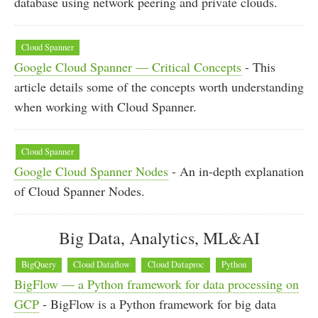
database using network peering and private clouds.
Cloud Spanner
Google Cloud Spanner — Critical Concepts
- This
article details some of the concepts worth understanding
when working with Cloud Spanner.
Cloud Spanner
Google Cloud Spanner Nodes
- An in-depth explanation
of Cloud Spanner Nodes.
Big Data, Analytics, ML&AI
BigQuery
Cloud Dataflow
Cloud Dataproc
Python
BigFlow — a Python framework for data processing on
GCP
- BigFlow is a Python framework for big data