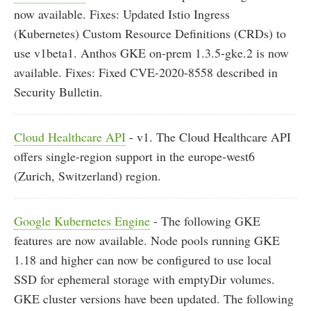
now available. Fixes: Updated Istio Ingress
(Kubernetes) Custom Resource Definitions (CRDs) to
use v1beta1. Anthos GKE on-prem 1.3.5-gke.2 is now
available. Fixes: Fixed CVE-2020-8558 described in
Security Bulletin.
Cloud Healthcare API
- v1. The Cloud Healthcare API
offers single-region support in the europe-west6
(Zurich, Switzerland) region.
Google Kubernetes Engine
- The following GKE
features are now available. Node pools running GKE
1.18 and higher can now be configured to use local
SSD for ephemeral storage with emptyDir volumes.
GKE cluster versions have been updated. The following