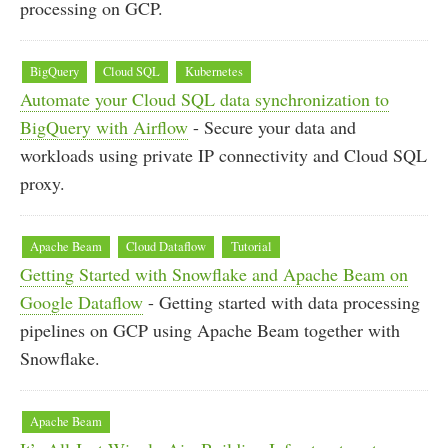
processing on GCP.
BigQuery
Cloud SQL
Kubernetes
Automate your Cloud SQL data synchronization to
BigQuery with Airflow
- Secure your data and
workloads using private IP connectivity and Cloud SQL
proxy.
Apache Beam
Cloud Dataflow
Tutorial
Getting Started with Snowflake and Apache Beam on
Google Dataflow
- Getting started with data processing
pipelines on GCP using Apache Beam together with
Snowflake.
Apache Beam