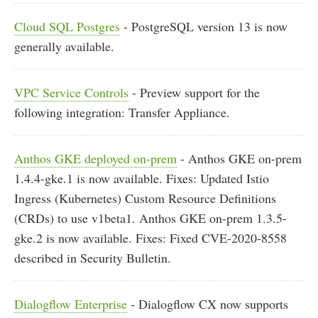
Cloud SQL Postgres
- PostgreSQL version 13 is now
generally available.
VPC Service Controls
- Preview support for the
following integration: Transfer Appliance.
Anthos GKE deployed on-prem
- Anthos GKE on-prem
1.4.4-gke.1 is now available. Fixes: Updated Istio
Ingress (Kubernetes) Custom Resource Definitions
(CRDs) to use v1beta1. Anthos GKE on-prem 1.3.5-
gke.2 is now available. Fixes: Fixed CVE-2020-8558
described in Security Bulletin.
Dialogflow Enterprise
- Dialogflow CX now supports