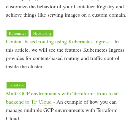
customize the behavior of your Container Registry and
achieve things like serving images on a custom domain.
Kubernetes
Networking
Content-based routing using Kubernetes Ingress
- In
this article, we will see the features Kubernetes Ingress
provides for content-based routing and traffic control
inside the cluster.
Terraform
Multi GCP environments with Terraform: from local
backend to TF Cloud
- An example of how you can
manage multiple GCP environments with Terraform
Cloud.