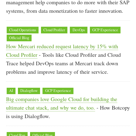
management help companies to do more with their SAP
systems, from data monetization to faster innovation.
Cloud Operations
Cloud Profiler
DevOps
GCP Experience
Official Blog
How Mercari reduced request latency by 15% with
Cloud Profiler
- Tools like Cloud Profiler and Cloud
Trace helped DevOps teams at Mercari track down
problems and improve latency of their service.
AI
Dialogflow
GCP Experience
Big companies love Google Cloud for building the
ultimate chat stack, and why we do, too.
- How Botcopy
is using Dialogflow.
Cloud Run
Official Blog