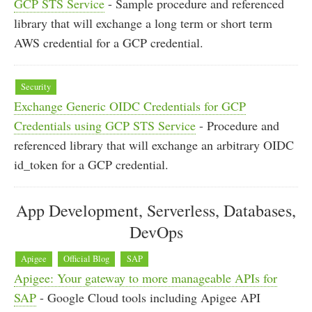
GCP STS Service
- Sample procedure and referenced
library that will exchange a long term or short term
AWS credential for a GCP credential.
Security
Exchange Generic OIDC Credentials for GCP
Credentials using GCP STS Service
- Procedure and
referenced library that will exchange an arbitrary OIDC
id_token for a GCP credential.
App Development, Serverless, Databases,
DevOps
Apigee
Official Blog
SAP
Apigee: Your gateway to more manageable APIs for
SAP
- Google Cloud tools including Apigee API