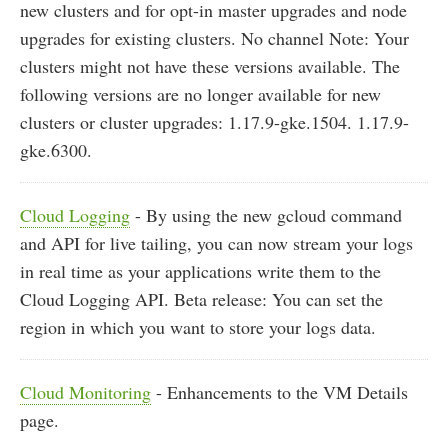
new clusters and for opt-in master upgrades and node
upgrades for existing clusters. No channel Note: Your
clusters might not have these versions available. The
following versions are no longer available for new
clusters or cluster upgrades: 1.17.9-gke.1504. 1.17.9-
gke.6300.
Cloud Logging
- By using the new gcloud command
and API for live tailing, you can now stream your logs
in real time as your applications write them to the
Cloud Logging API. Beta release: You can set the
region in which you want to store your logs data.
Cloud Monitoring
- Enhancements to the VM Details
page.