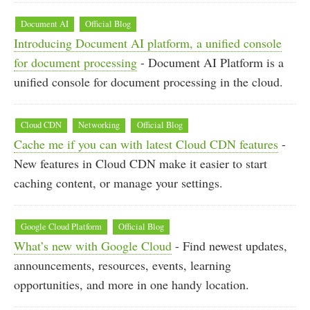
Document AI
Official Blog
Introducing Document AI platform, a unified console
for document processing
- Document AI Platform is a
unified console for document processing in the cloud.
Cloud CDN
Networking
Official Blog
Cache me if you can with latest Cloud CDN features
-
New features in Cloud CDN make it easier to start
caching content, or manage your settings.
Google Cloud Platform
Official Blog
What’s new with Google Cloud
- Find newest updates,
announcements, resources, events, learning
opportunities, and more in one handy location.