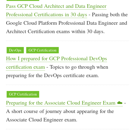
Pass GCP Cloud Architect and Data Engineer
Professional Certifications in 30 days
- Passing both the
Google Cloud Platform Professional Data Engineer and
Architect Certification exams within 30 days.
DevOps
GCP Certification
How I prepared for GCP Professional DevOps
certification exam
- Topics to go through when
preparing for the DevOps certificate exam.
GCP Certification
Preparing for the Associate Cloud Engineer Exam ☁️
-
A short course of journey about appearing for the
Associate Cloud Engineer exam.