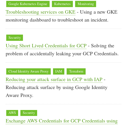
Google Kubernetes Engine
Kubernetes
Monitoring
Troubleshooting services on GKE
- Using a new GKE
monitoring dashboard to troubleshoot an incident.
Security
Using Short Lived Credentials for GCP
- Solving the
problem of accidentally leaking your GCP Credentials.
Cloud Identity Aware Proxy
IAM
Terraform
Reducing your attack surface in GCP with IAP
-
Reducing attack surface by using Google Identity
Aware Proxy.
AWS
Security
Exchange AWS Credentials for GCP Credentials using