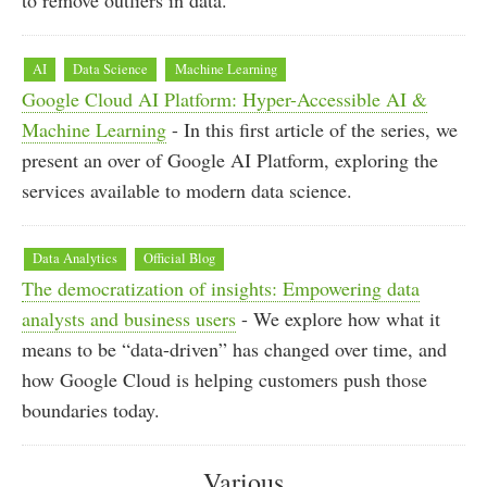
AI
Data Science
Machine Learning
Google Cloud AI Platform: Hyper-Accessible AI &
Machine Learning
- In this first article of the series, we
present an over of Google AI Platform, exploring the
services available to modern data science.
Data Analytics
Official Blog
The democratization of insights: Empowering data
analysts and business users
- We explore how what it
means to be “data-driven” has changed over time, and
how Google Cloud is helping customers push those
boundaries today.
Various