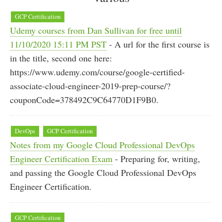
GCP Certification
Udemy courses from Dan Sullivan for free until
11/10/2020 15:11 PM PST
- A url for the first course is
in the title, second one here:
https://www.udemy.com/course/google-certified-
associate-cloud-engineer-2019-prep-course/?
couponCode=378492C9C64770D1F9B0.
DevOps
GCP Certification
Notes from my Google Cloud Professional DevOps
Engineer Certification Exam
- Preparing for, writing,
and passing the Google Cloud Professional DevOps
Engineer Certification.
GCP Certification