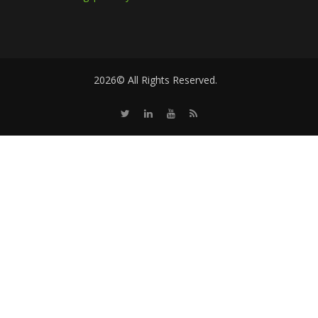
2026© All Rights Reserved.