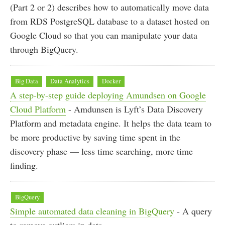
(Part 2 or 2) describes how to automatically move data
from RDS PostgreSQL database to a dataset hosted on
Google Cloud so that you can manipulate your data
through BigQuery.
Big Data
Data Analytics
Docker
A step-by-step guide deploying Amundsen on Google
Cloud Platform
- Amdunsen is Lyft’s Data Discovery
Platform and metadata engine. It helps the data team to
be more productive by saving time spent in the
discovery phase — less time searching, more time
finding.
BigQuery
Simple automated data cleaning in BigQuery
- A query
to remove outliers in data.