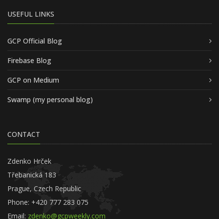
USEFUL LINKS
GCP Official Blog
Firebase Blog
GCP on Medium
Swamp (my personal blog)
CONTACT
Zdenko Hrček
Třebanická 183
Prague, Czech Republic
Phone: +420 777 283 075
Email:
zdenko@gcpweekly.com