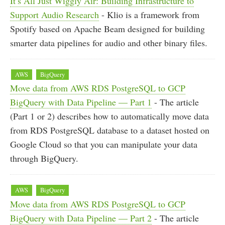
It’s All Just Wiggly Air: Building Infrastructure to
Support Audio Research
- Klio is a framework from
Spotify based on Apache Beam designed for building
smarter data pipelines for audio and other binary files.
AWS
BigQuery
Move data from AWS RDS PostgreSQL to GCP
BigQuery with Data Pipeline — Part 1
- The article
(Part 1 or 2) describes how to automatically move data
from RDS PostgreSQL database to a dataset hosted on
Google Cloud so that you can manipulate your data
through BigQuery.
AWS
BigQuery
Move data from AWS RDS PostgreSQL to GCP
BigQuery with Data Pipeline — Part 2
- The article