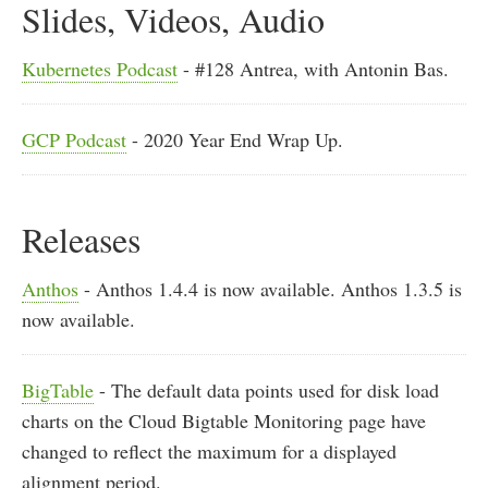
Slides, Videos, Audio
Kubernetes Podcast
- #128 Antrea, with Antonin Bas.
GCP Podcast
- 2020 Year End Wrap Up.
Releases
Anthos
- Anthos 1.4.4 is now available. Anthos 1.3.5 is
now available.
BigTable
- The default data points used for disk load
charts on the Cloud Bigtable Monitoring page have
changed to reflect the maximum for a displayed
alignment period.