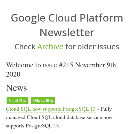
Google Cloud Platform
Newsletter
Check
Archive
for older issues
Welcome to issue #215 November 9th,
2020
News
Cloud SQL
Official Blog
Cloud SQL now supports PostgreSQL 13
- Fully
managed Cloud SQL cloud database service now
supports PostgreSQL 13.