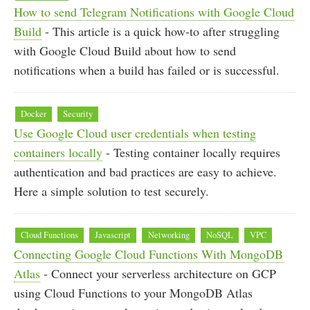
How to send Telegram Notifications with Google Cloud
Build
- This article is a quick how-to after struggling
with Google Cloud Build about how to send
notifications when a build has failed or is successful.
Docker
Security
Use Google Cloud user credentials when testing
containers locally
- Testing container locally requires
authentication and bad practices are easy to achieve.
Here a simple solution to test securely.
Cloud Functions
Javascript
Networking
NoSQL
VPC
Connecting Google Cloud Functions With MongoDB
Atlas
- Connect your serverless architecture on GCP
using Cloud Functions to your MongoDB Atlas