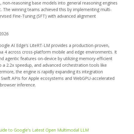
l, non-reasoning base models into general reasoning engines
. The winning teams achieved this by implementing multi-
ervised Fine-Tuning (SFT) with advanced alignment
2026
oogle AI Edge’s LiteRT-LM provides a production-proven,
ma 4 across cross-platform mobile and edge environments. It
nd agentic features on-device by utilizing memory-efficient
o a 2.2x speedup, and advanced orchestration tools like
more, the engine is rapidly expanding its integration
e Swift APIs for Apple ecosystems and WebGPU-accelerated
 browser inference.
de to Google's Latest Open Multimodal LLM