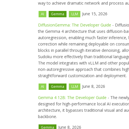
way to achieve dramatic network and process a
June 15, 2026
AI
Gemma
LLM
DiffusionGemma: The Developer Guide
- Diffusi
the Gemma 4 architecture that uses diffusion-ba
autoregression, enabling much faster inference, 
correction while remaining deployable on consum
blocks in parallel through iterative denoising, a
Sudoku more effectively than traditional langua
The model integrates with vLLM and other popul
non-autoregressive approach that combines high 
straightforward customization and deployment.
June 8, 2026
AI
Gemma
LLM
Gemma 4 12B: The Developer Guide
- The newly
designed for high-performance local AI executio
architecture, it bypasses traditional visual and 
backbone.
June 8, 2026
Gemma