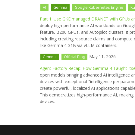
AI
Gemma
Google Kubernetes Engine
Ku
Part 1: Use GKE managed DRANET with GPUs and
deploy high-performance AI workloads on Goog
feature, B200 GPUs, and Autopilot clusters. It pr
including creating resource claims and compute c
like Gemma 4-31B via vLLM containers.
May 11, 2026
Gemma
Official Blog
Agent Factory Recap: How Gemma 4 Taught Itsel
open models bringing advanced AI intelligence a
devices with exceptional "intelligence per param
create powerful, localized AI applications capa
This democratizes high-performance AI, making s
devices.