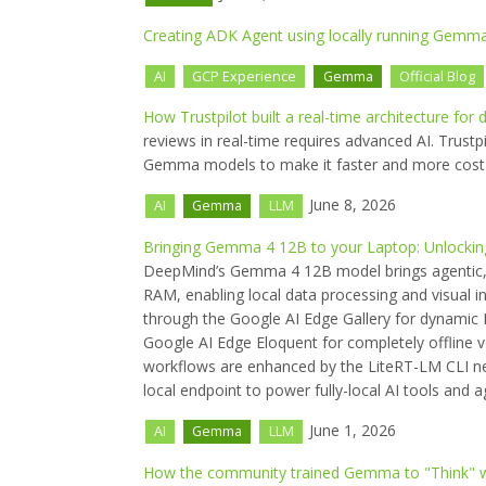
Creating ADK Agent using locally running Gemm
AI
GCP Experience
Gemma
Official Blog
How Trustpilot built a real-time architecture f
reviews in real-time requires advanced AI. Trustp
Gemma models to make it faster and more cost e
June 8, 2026
AI
Gemma
LLM
Bringing Gemma 4 12B to your Laptop: Unlocking
DeepMind’s Gemma 4 12B model brings agentic, m
RAM, enabling local data processing and visual 
through the Google AI Edge Gallery for dynamic P
Google AI Edge Eloquent for completely offline vo
workflows are enhanced by the LiteRT-LM CLI n
local endpoint to power fully-local AI tools and a
June 1, 2026
AI
Gemma
LLM
How the community trained Gemma to "Think" w