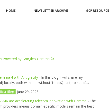
HOME
NEWSLETTER ARCHIVE
GCP RESOURC
ion Powered by Google’s Gemma 🚀
emma 4 with Antigravity
- In this blog, I will share my
) locally, both with and without TurboQuant, to see if….
June 29, 2026
ficial Blog
SMA are accelerating telecom innovation with Gemma
- The
ecom providers means domain-specific models remain the best