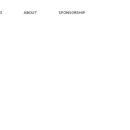
ES
ABOUT
SPONSORSHIP