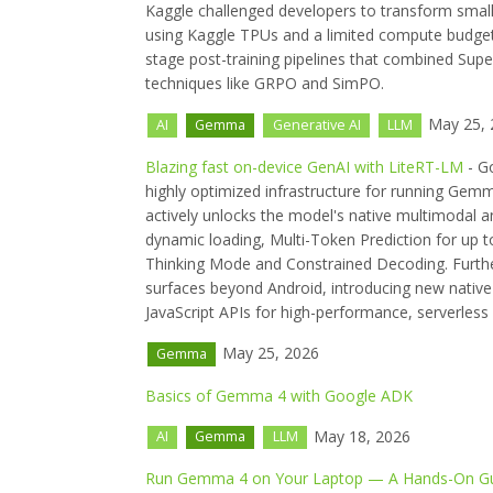
Kaggle challenged developers to transform smal
using Kaggle TPUs and a limited compute budget
stage post-training pipelines that combined Sup
techniques like GRPO and SimPO.
May 25, 
AI
Gemma
Generative AI
LLM
Blazing fast on-device GenAI with LiteRT-LM
- G
highly optimized infrastructure for running Gem
actively unlocks the model's native multimodal a
dynamic loading, Multi-Token Prediction for up t
Thinking Mode and Constrained Decoding. Further
surfaces beyond Android, introducing new nativ
JavaScript APIs for high-performance, serverless
May 25, 2026
Gemma
Basics of Gemma 4 with Google ADK
May 18, 2026
AI
Gemma
LLM
Run Gemma 4 on Your Laptop — A Hands-On Gui