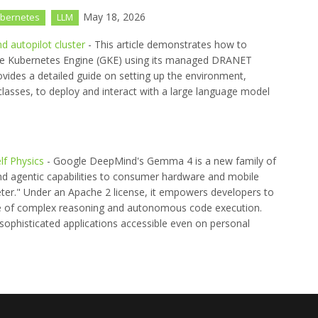
May 18, 2026
bernetes
LLM
 autopilot cluster
- This article demonstrates how to
le Kubernetes Engine (GKE) using its managed DRANET
ovides a detailed guide on setting up the environment,
lasses, to deploy and interact with a large language model
f Physics
- Google DeepMind's Gemma 4 is a new family of
nd agentic capabilities to consumer hardware and mobile
eter." Under an Apache 2 license, it empowers developers to
ble of complex reasoning and autonomous code execution.
ophisticated applications accessible even on personal