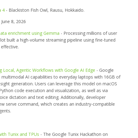
a 4
- Blackiston Fish Owl, Rausu, Hokkaido.
June 8, 2026
or data enrichment using Gemma
- Processing millions of user
ilot built a high-volume streaming pipeline using fine-tuned
ffective.
 Local, Agentic Workflows with Google AI Edge
- Google
ultimodal AI capabilities to everyday laptops with 16GB of
insight generation. Users can leverage this model on macOS
ython code execution and visualization, as well as via
ice dictation and text editing. Additionally, developer
ew serve command, which creates an industry-compatible
gents.
ith Tunix and TPUs
- The Google Tunix Hackathon on