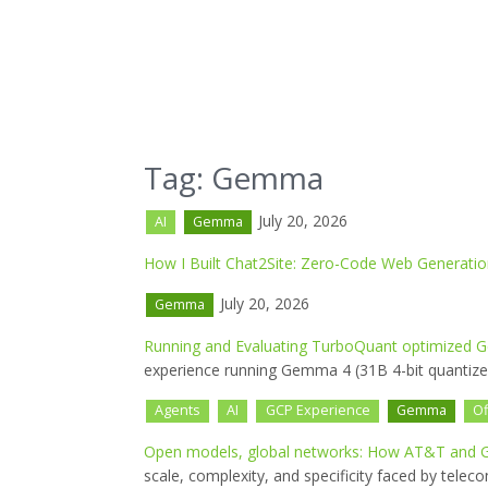
Tag: Gemma
July 20, 2026
AI
Gemma
How I Built Chat2Site: Zero-Code Web Generat
July 20, 2026
Gemma
Running and Evaluating TurboQuant optimized G
experience running Gemma 4 (31B 4-bit quantized
Agents
AI
GCP Experience
Gemma
Of
Open models, global networks: How AT&T and G
scale, complexity, and specificity faced by tel