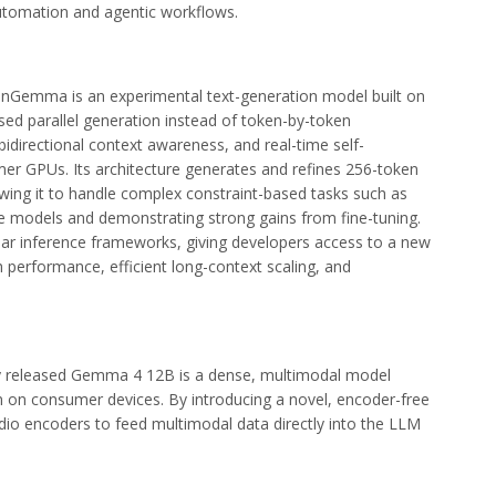
utomation and agentic workflows.
onGemma is an experimental text-generation model built on
sed parallel generation instead of token-by-token
bidirectional context awareness, and real-time self-
er GPUs. Its architecture generates and refines 256-token
llowing it to handle complex constraint-based tasks such as
ge models and demonstrating strong gains from fine-tuning.
ar inference frameworks, giving developers access to a new
performance, efficient long-context scaling, and
 released Gemma 4 12B is a dense, multimodal model
n on consumer devices. By introducing a novel, encoder-free
audio encoders to feed multimodal data directly into the LLM