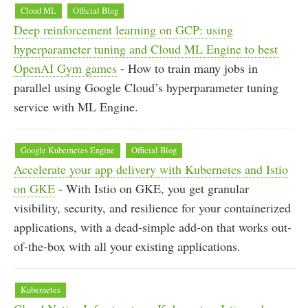
Cloud ML
Official Blog
Deep reinforcement learning on GCP: using
hyperparameter tuning and Cloud ML Engine to best
OpenAI Gym games
- How to train many jobs in
parallel using Google Cloud’s hyperparameter tuning
service with ML Engine.
Google Kubernetes Engine
Official Blog
Accelerate your app delivery with Kubernetes and Istio
on GKE
- With Istio on GKE, you get granular
visibility, security, and resilience for your containerized
applications, with a dead-simple add-on that works out-
of-the-box with all your existing applications.
Kubernetes