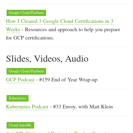
Google Cloud Platform
How I Cleared 3 Google Cloud Certifications in 3
Weeks
- Resources and approach to help you prepare
for GCP certifications.
Slides, Videos, Audio
Google Cloud Platform
GCP Podcast
- #159 End of Year Wrap-up
Kubernetes
Kubernetes Podcast
- #33 Envoy, with Matt Klein
Cloud AutoML