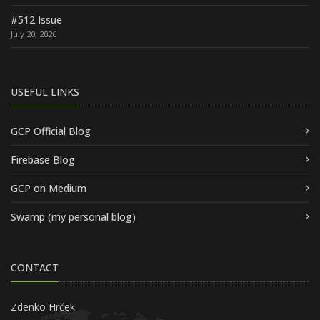
#512 Issue
July 20, 2026
USEFUL LINKS
GCP Official Blog
Firebase Blog
GCP on Medium
Swamp (my personal blog)
CONTACT
Zdenko Hrček