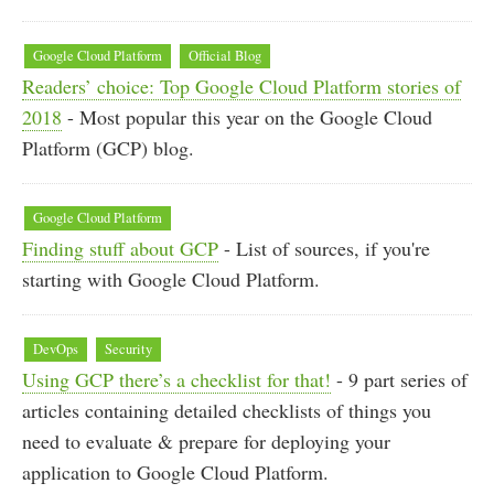
Google Cloud Platform
Official Blog
Readers’ choice: Top Google Cloud Platform stories of
2018
- Most popular this year on the Google Cloud
Platform (GCP) blog.
Google Cloud Platform
Finding stuff about GCP
- List of sources, if you're
starting with Google Cloud Platform.
DevOps
Security
Using GCP there’s a checklist for that!
- 9 part series of
articles containing detailed checklists of things you
need to evaluate & prepare for deploying your
application to Google Cloud Platform.