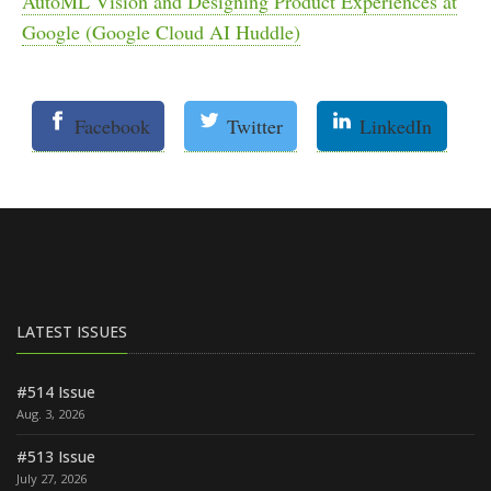
AutoML Vision and Designing Product Experiences at
Google (Google Cloud AI Huddle)
Facebook
Twitter
LinkedIn
LATEST ISSUES
#514 Issue
Aug. 3, 2026
#513 Issue
July 27, 2026