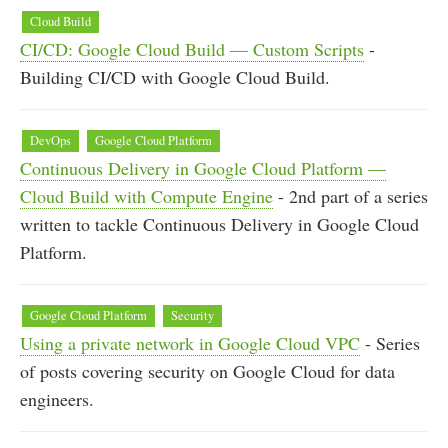
Cloud Build
CI/CD: Google Cloud Build — Custom Scripts
-
Building CI/CD with Google Cloud Build.
DevOps
Google Cloud Platform
Continuous Delivery in Google Cloud Platform —
Cloud Build with Compute Engine
- 2nd part of a series
written to tackle Continuous Delivery in Google Cloud
Platform.
Google Cloud Platform
Security
Using a private network in Google Cloud VPC
- Series
of posts covering security on Google Cloud for data
engineers.