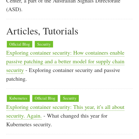
Center, a part of the Australian Signals Directorate
(ASD).
Articles, Tutorials
Official Blog
Security
Exploring container security: How containers enable
passive patching and a better model for supply chain
security
- Exploring container security and passive
patching.
Kubernetes
Official Blog
Security
Exploring container security: This year, it’s all about
security. Again.
- What changed this year for
Kubernetes security.