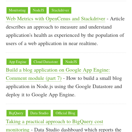
Monitoring
NodeJS
Stackdriver
Web Metrics with OpenCenus and Stackdriver
- Article
describes an approach to measure and understand
application's health as experienced by the population of
users of a web application in near realtime.
App Engine
Cloud Datastore
NodeJS
Build a blog application on Google App Engine:
Comment module (part 7)
- How to build a small blog
application in Node.js using the Google Datastore and
deploy it to Google App Engine.
BigQuery
Data Studio
Official Blog
Taking a practical approach to BigQuery cost
monitoring
- Data Studio dashboard which reports the