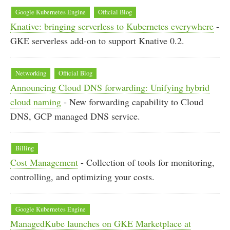
Google Kubernetes Engine
Official Blog
Knative: bringing serverless to Kubernetes everywhere
-
GKE serverless add-on to support Knative 0.2.
Networking
Official Blog
Announcing Cloud DNS forwarding: Unifying hybrid
cloud naming
- New forwarding capability to Cloud
DNS, GCP managed DNS service.
Billing
Cost Management
- Collection of tools for monitoring,
controlling, and optimizing your costs.
Google Kubernetes Engine
ManagedKube launches on GKE Marketplace at