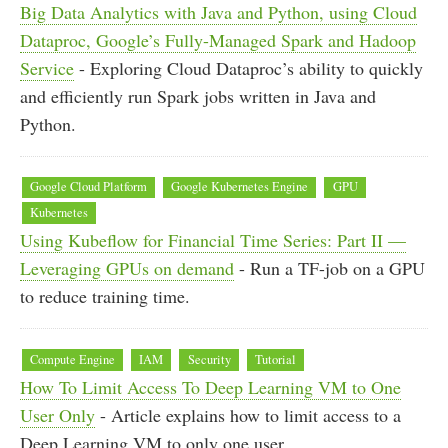
Big Data Analytics with Java and Python, using Cloud
Dataproc, Google’s Fully-Managed Spark and Hadoop
Service
- Exploring Cloud Dataproc’s ability to quickly
and efficiently run Spark jobs written in Java and
Python.
Google Cloud Platform
Google Kubernetes Engine
GPU
Kubernetes
Using Kubeflow for Financial Time Series: Part II —
Leveraging GPUs on demand
- Run a TF-job on a GPU
to reduce training time.
Compute Engine
IAM
Security
Tutorial
How To Limit Access To Deep Learning VM to One
User Only
- Article explains how to limit access to a
Deep Learning VM to only one user.