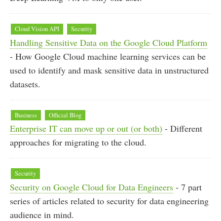
Cloud Vision API
Security
Handling Sensitive Data on the Google Cloud Platform
- How Google Cloud machine learning services can be
used to identify and mask sensitive data in unstructured
datasets.
Business
Official Blog
Enterprise IT can move up or out (or both)
- Different
approaches for migrating to the cloud.
Security
Security on Google Cloud for Data Engineers
- 7 part
series of articles related to security for data engineering
audience in mind.