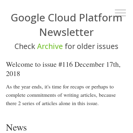
Google Cloud Platform
Newsletter
Check
Archive
for older issues
Welcome to issue #116 December 17th,
2018
As the year ends, it's time for recaps or perhaps to
complete commitments of writing articles, because
there 2 series of articles alone in this issue.
News