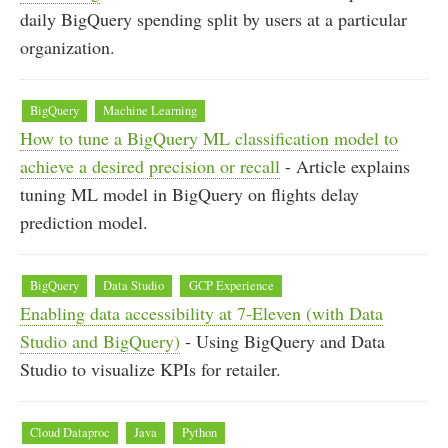
daily BigQuery spending split by users at a particular
organization.
BigQuery
Machine Learning
How to tune a BigQuery ML classification model to
achieve a desired precision or recall
- Article explains
tuning ML model in BigQuery on flights delay
prediction model.
BigQuery
Data Studio
GCP Experience
Enabling data accessibility at 7-Eleven (with Data
Studio and BigQuery)
- Using BigQuery and Data
Studio to visualize KPIs for retailer.
Cloud Dataproc
Java
Python