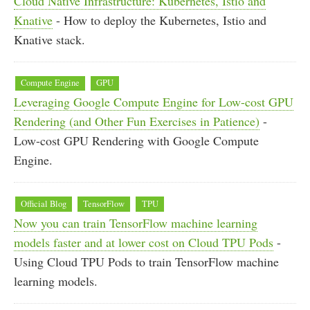
Cloud Native Infrastructure: Kubernetes, Istio and
Knative
- How to deploy the Kubernetes, Istio and
Knative stack.
Compute Engine
GPU
Leveraging Google Compute Engine for Low-cost GPU
Rendering (and Other Fun Exercises in Patience)
-
Low-cost GPU Rendering with Google Compute
Engine.
Official Blog
TensorFlow
TPU
Now you can train TensorFlow machine learning
models faster and at lower cost on Cloud TPU Pods
-
Using Cloud TPU Pods to train TensorFlow machine
learning models.