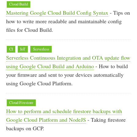
Cloud Build
Mastering Google Cloud Build Config Syntax
- Tips on
how to write more readable and maintainable config
files for Cloud Build.
CI
IoT
Serverless
Serverless Continuous Integration and OTA update flow
using Google Cloud Build and Arduino
- How to build
your firmware and sent to your devices automatically
using Google Cloud Platform.
Cloud Firestore
How to perform and schedule firestore backups with
Google Cloud Platform and NodeJS
- Taking firestore
backups on GCP.