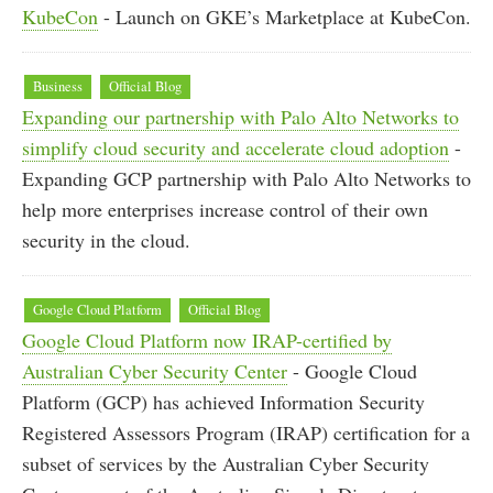
KubeCon
- Launch on GKE’s Marketplace at KubeCon.
Business
Official Blog
Expanding our partnership with Palo Alto Networks to
simplify cloud security and accelerate cloud adoption
-
Expanding GCP partnership with Palo Alto Networks to
help more enterprises increase control of their own
security in the cloud.
Google Cloud Platform
Official Blog
Google Cloud Platform now IRAP-certified by
Australian Cyber Security Center
- Google Cloud
Platform (GCP) has achieved Information Security
Registered Assessors Program (IRAP) certification for a
subset of services by the Australian Cyber Security