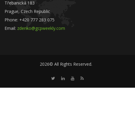
Třebanická 183
Prague, Czech Republic
Phone: +420 777 283 075
Email:
zdenko@gcpweekly.com
2026© All Rights Reserved.