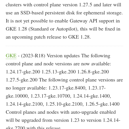
clusters with control plane version 1.27.5 and later will
use an SSD-based persistent disk for ephemeral storage.
It is not yet possible to enable Gateway API support in
GKE 1.28 (Standard or Autopilot), this will be fixed in
an upcoming patch release to GKE 1.28.
GKE
- (2023-R18) Version updates The following
control plane and node versions are now available:
1.24.17-gke.200 1.25.13-gke.200 1.26.8-gke.200
1.27.5-gke.200 The following control plane versions are
no longer available: 1.23.17-gke.8400, 1.23.17-
gke.10000, 1.23.17-gke.10700, 1.24.14-gke.1400,
1.24.14-gke.2100, 1.25.10-gke.2100, 1.26.5-gke.1400
Control planes and nodes with auto-upgrade enabled
will be upgraded from version 1.23 to version 1.24.14-
gke.2700 with this release.