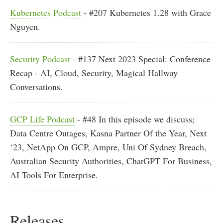
Kubernetes Podcast
- #207 Kubernetes 1.28 with Grace
Nguyen.
Security Podcast
- #137 Next 2023 Special: Conference
Recap - AI, Cloud, Security, Magical Hallway
Conversations.
GCP Life Podcast
- #48 In this episode we discuss;
Data Centre Outages, Kasna Partner Of the Year, Next
‘23, NetApp On GCP, Ampre, Uni Of Sydney Breach,
Australian Security Authorities, ChatGPT For Business,
AI Tools For Enterprise.
Releases