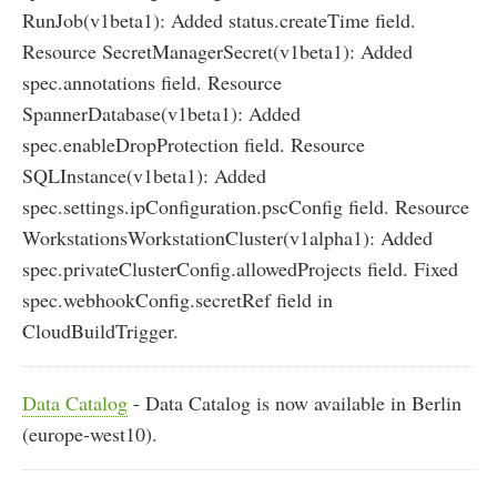
RunJob(v1beta1): Added status.createTime field.
Resource SecretManagerSecret(v1beta1): Added
spec.annotations field. Resource
SpannerDatabase(v1beta1): Added
spec.enableDropProtection field. Resource
SQLInstance(v1beta1): Added
spec.settings.ipConfiguration.pscConfig field. Resource
WorkstationsWorkstationCluster(v1alpha1): Added
spec.privateClusterConfig.allowedProjects field. Fixed
spec.webhookConfig.secretRef field in
CloudBuildTrigger.
Data Catalog
- Data Catalog is now available in Berlin
(europe-west10).