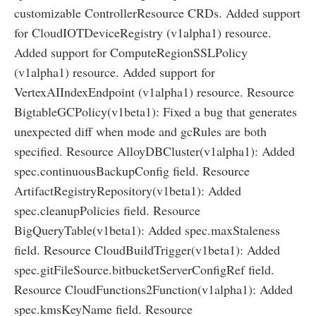
customizable ControllerResource CRDs. Added support
for CloudIOTDeviceRegistry (v1alpha1) resource.
Added support for ComputeRegionSSLPolicy
(v1alpha1) resource. Added support for
VertexAIIndexEndpoint (v1alpha1) resource. Resource
BigtableGCPolicy(v1beta1): Fixed a bug that generates
unexpected diff when mode and gcRules are both
specified. Resource AlloyDBCluster(v1alpha1): Added
spec.continuousBackupConfig field. Resource
ArtifactRegistryRepository(v1beta1): Added
spec.cleanupPolicies field. Resource
BigQueryTable(v1beta1): Added spec.maxStaleness
field. Resource CloudBuildTrigger(v1beta1): Added
spec.gitFileSource.bitbucketServerConfigRef field.
Resource CloudFunctions2Function(v1alpha1): Added
spec.kmsKeyName field. Resource