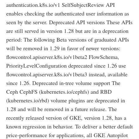
authentication.k8s.io/v1 SelfSubjectReview API
enables checking the authenticated user information as
seen by the server. Deprecated API versions These APIs
are still served in version 1.28 but are in a deprecation
period: The following Beta versions of graduated APIs
will be removed in 1.29 in favor of newer versions:
flowcontrol.apiserver.k8s.io/v1beta2 FlowSchema,
PriorityLevelConfiguration deprecated since 1.26 use
flowcontrol.apiserver.k8s.io/v1beta3 instead, available
since 1.26. Deprecated in-tree volume support The
Ceph CephFS (kubernetes.io/cephfs) and RBD
(kubernetes.io/rbd) volume plugins are deprecated in
1.28 and will be removed in a future release. The
recently released version of GKE, version 1.28, has a
known regression in behavior. To deliver a better default
price-performance for applications, all GKE Autopilot