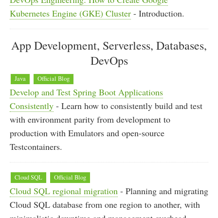
Kubernetes Engine (GKE) Cluster
- Introduction.
App Development, Serverless, Databases,
DevOps
Java
Official Blog
Develop and Test Spring Boot Applications
Consistently
- Learn how to consistently build and test
with environment parity from development to
production with Emulators and open-source
Testcontainers.
Cloud SQL
Official Blog
Cloud SQL regional migration
- Planning and migrating
Cloud SQL database from one region to another, with