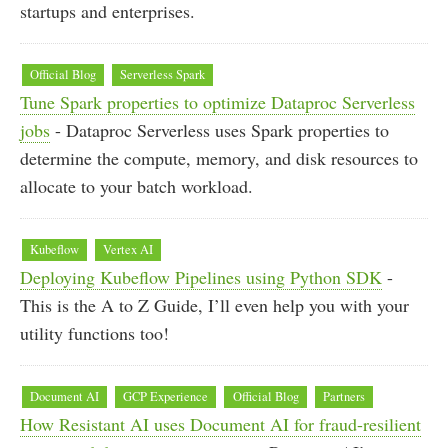
startups and enterprises.
Official Blog
Serverless Spark
Tune Spark properties to optimize Dataproc Serverless
jobs
- Dataproc Serverless uses Spark properties to
determine the compute, memory, and disk resources to
allocate to your batch workload.
Kubeflow
Vertex AI
Deploying Kubeflow Pipelines using Python SDK
-
This is the A to Z Guide, I’ll even help you with your
utility functions too!
Document AI
GCP Experience
Official Blog
Partners
How Resistant AI uses Document AI for fraud-resilient