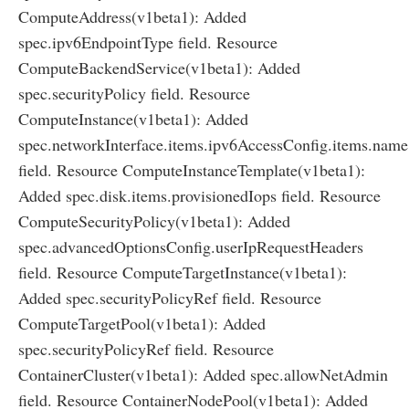
ComputeAddress(v1beta1): Added
spec.ipv6EndpointType field. Resource
ComputeBackendService(v1beta1): Added
spec.securityPolicy field. Resource
ComputeInstance(v1beta1): Added
spec.networkInterface.items.ipv6AccessConfig.items.name
field. Resource ComputeInstanceTemplate(v1beta1):
Added spec.disk.items.provisionedIops field. Resource
ComputeSecurityPolicy(v1beta1): Added
spec.advancedOptionsConfig.userIpRequestHeaders
field. Resource ComputeTargetInstance(v1beta1):
Added spec.securityPolicyRef field. Resource
ComputeTargetPool(v1beta1): Added
spec.securityPolicyRef field. Resource
ContainerCluster(v1beta1): Added spec.allowNetAdmin
field. Resource ContainerNodePool(v1beta1): Added