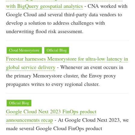
with BigQuery geospatial analytics
- CNA worked with
Google Cloud and several third-party data vendors to
develop a solution to address challenges with
underwriting flood risk assessment.
Cloud Memorystore
Official Blog
Freestar harnesses Memorystore for ultra-low latency in
global service delivery
- Whenever an event occurs in
the primary Memorystore cluster, the Envoy proxy
propagates writes to every regional cluster.
Official Blog
Google Cloud Next 2023 FinOps product
announcements recap
- At Google Cloud Next 2023, we
made several Google Cloud FinOps product