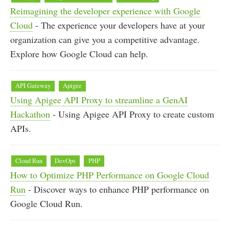
Reimagining the developer experience with Google
Cloud
- The experience your developers have at your
organization can give you a competitive advantage.
Explore how Google Cloud can help.
API Gateway
Apigee
Using Apigee API Proxy to streamline a GenAI
Hackathon
- Using Apigee API Proxy to create custom
APIs.
Cloud Run
DevOps
PHP
How to Optimize PHP Performance on Google Cloud
Run
- Discover ways to enhance PHP performance on
Google Cloud Run.