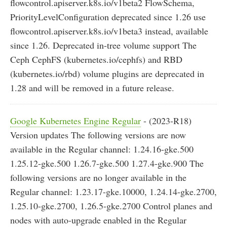
flowcontrol.apiserver.k8s.io/v1beta2 FlowSchema,
PriorityLevelConfiguration deprecated since 1.26 use
flowcontrol.apiserver.k8s.io/v1beta3 instead, available
since 1.26. Deprecated in-tree volume support The
Ceph CephFS (kubernetes.io/cephfs) and RBD
(kubernetes.io/rbd) volume plugins are deprecated in
1.28 and will be removed in a future release.
Google Kubernetes Engine Regular
- (2023-R18)
Version updates The following versions are now
available in the Regular channel: 1.24.16-gke.500
1.25.12-gke.500 1.26.7-gke.500 1.27.4-gke.900 The
following versions are no longer available in the
Regular channel: 1.23.17-gke.10000, 1.24.14-gke.2700,
1.25.10-gke.2700, 1.26.5-gke.2700 Control planes and
nodes with auto-upgrade enabled in the Regular