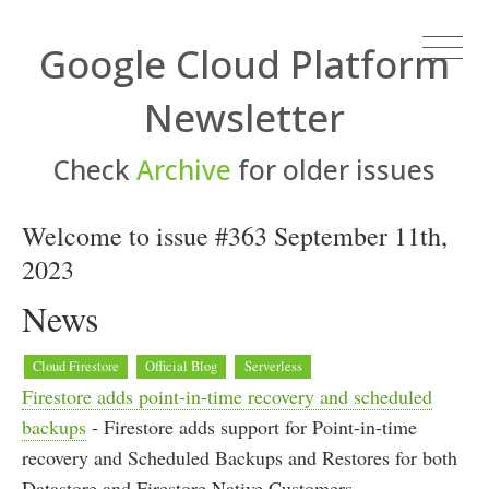
Google Cloud Platform
Newsletter
Check
Archive
for older issues
Welcome to issue #363 September 11th,
2023
News
Cloud Firestore
Official Blog
Serverless
Firestore adds point-in-time recovery and scheduled
backups
- Firestore adds support for Point-in-time
recovery and Scheduled Backups and Restores for both
Datastore and Firestore Native Customers.