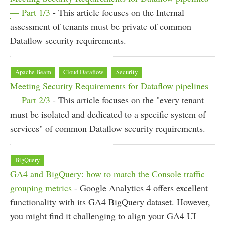
— Part 1/3
- This article focuses on the Internal
assessment of tenants must be private of common
Dataflow security requirements.
Apache Beam
Cloud Dataflow
Security
Meeting Security Requirements for Dataflow pipelines
— Part 2/3
- This article focuses on the "every tenant
must be isolated and dedicated to a specific system of
services" of common Dataflow security requirements.
BigQuery
GA4 and BigQuery: how to match the Console traffic
grouping metrics
- Google Analytics 4 offers excellent
functionality with its GA4 BigQuery dataset. However,
you might find it challenging to align your GA4 UI