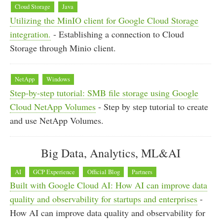
Cloud Storage
Java
Utilizing the MinIO client for Google Cloud Storage
integration.
- Establishing a connection to Cloud
Storage through Minio client.
NetApp
Windows
Step-by-step tutorial: SMB file storage using Google
Cloud NetApp Volumes
- Step by step tutorial to create
and use NetApp Volumes.
Big Data, Analytics, ML&AI
AI
GCP Experience
Official Blog
Partners
Built with Google Cloud AI: How AI can improve data
quality and observability for startups and enterprises
-
How AI can improve data quality and observability for