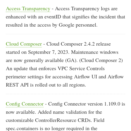
Access Transparency
- Access Transparency logs are
enhanced with an eventID that signifies the incident that
resulted in the access by Google personnel.
Cloud Composer
- Cloud Composer 2.4.2 release
started on September 7, 2023. Maintenance windows
are now generally available (GA). (Cloud Composer 2)
An update that enforces VPC Service Controls
perimeter settings for accessing Airflow UI and Airflow
REST API is rolled out to all regions.
Config Connector
- Config Connector version 1.109.0 is
now available. Added name validation for the
customizable ControllerResource CRDs. Field
spec.containers is no longer required in the