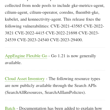
collected from node pools to include gke-metrics-agent,
cilium-agent, cilium-operator, coredns, fluentbit-gke,
kubelet, and konnectivity-agent. This release fixes the
following vulnerabilities: CVE-2021-43565 CVE-2022-
3821 CVE-2022-4415 CVE-2022-21698 CVE-2023-
24539 CVE-2023-24540 CVE-2023-29400.
AppEngine Flexible Go
- Go 1.21 is now generally
available.
Cloud Asset Inventory
- The following resource types
are now publicly available through the Search APIs
(SearchAllResources, SearchAllIamPolicies).
Batch
- Documentation has been added to explain how