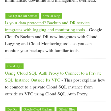
minimalistic downtime and management overhead.
Backup and DR Service
Official Blog
Is your data protected? Backup and DR service
integrates with logging and monitoring tools
- Google
Cloud’s Backup and DR now integrates with Cloud
Logging and Cloud Monitoring tools so you can
monitor your backups with familiar tools.
Cloud SQL
Using Cloud SQL Auth Proxy to Connect to a Private
SQL Instance Outside Its VPC
- This post explains how
to connect to a private Cloud SQL instance from
outside its VPC using Cloud SQL Auth Proxy.
DevOps
Google Cloud Platform
Official Blog