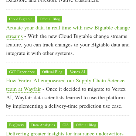
Cloud Bigtable
Official Blog
Actuate your data in real time with new Bigtable change
streams
- With the new Cloud Bigtable change streams
feature, you can track changes to your Bigtable data and
integrate it with other systems.
GCP Experience
Official Blog
Vertex AI
How Vertex AI empowered our Supply Chain Science
team at Wayfair
- Once it decided to migrate to Vertex
AI, Wayfair data scientists learned to use the platform
by implementing a delivery-time prediction use case.
BigQuery
Data Analytics
GIS
Official Blog
Delivering greater insights for insurance underwriters