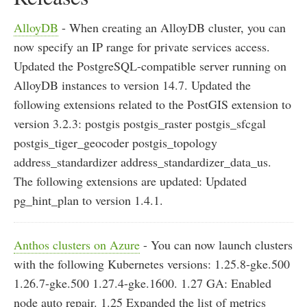
AlloyDB
- When creating an AlloyDB cluster, you can
now specify an IP range for private services access.
Updated the PostgreSQL-compatible server running on
AlloyDB instances to version 14.7. Updated the
following extensions related to the PostGIS extension to
version 3.2.3: postgis postgis_raster postgis_sfcgal
postgis_tiger_geocoder postgis_topology
address_standardizer address_standardizer_data_us.
The following extensions are updated: Updated
pg_hint_plan to version 1.4.1.
Anthos clusters on Azure
- You can now launch clusters
with the following Kubernetes versions: 1.25.8-gke.500
1.26.7-gke.500 1.27.4-gke.1600. 1.27 GA: Enabled
node auto repair. 1.25 Expanded the list of metrics