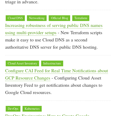
triage in advance.
Cloud DNS
Networking
Official Blog
Terraform
Increasing robustness of serving public DNS names
using multi-provider setups
- New Terraform scripts
make it easy to use Cloud DNS as a second
authoritative DNS server for public DNS hosting.
Cloud Asset Inventory
Infrastructure
Configure CAI Feed for Real Time Notifications about
GCP Resource Changes
- Configuring Cloud Asset
Inventory Feed to get notifications about changes to
Google Cloud resources.
DevOps
Kubernetes
DevOps Engineering: How to Create Google