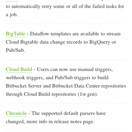
to automatically retry some or all of the failed tasks for
a job.
BigTable
- Dataflow templates are available to stream
Cloud Bigtable data change records to BigQuery or
Pub/Sub.
Cloud Build
- Users can now use manual triggers,
webhook triggers, and Pub/Sub triggers to build
Bitbucket Server and Bitbucket Data Center repositories
through Cloud Build repositories (1st gen).
Chronicle
- The supported default parsers have
changed, more info in release notes page.