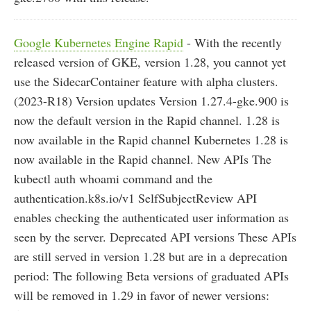
Google Kubernetes Engine Rapid
- With the recently
released version of GKE, version 1.28, you cannot yet
use the SidecarContainer feature with alpha clusters.
(2023-R18) Version updates Version 1.27.4-gke.900 is
now the default version in the Rapid channel. 1.28 is
now available in the Rapid channel Kubernetes 1.28 is
now available in the Rapid channel. New APIs The
kubectl auth whoami command and the
authentication.k8s.io/v1 SelfSubjectReview API
enables checking the authenticated user information as
seen by the server. Deprecated API versions These APIs
are still served in version 1.28 but are in a deprecation
period: The following Beta versions of graduated APIs
will be removed in 1.29 in favor of newer versions: