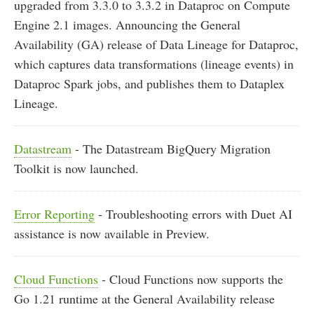
upgraded from 3.3.0 to 3.3.2 in Dataproc on Compute
Engine 2.1 images. Announcing the General
Availability (GA) release of Data Lineage for Dataproc,
which captures data transformations (lineage events) in
Dataproc Spark jobs, and publishes them to Dataplex
Lineage.
Datastream
- The Datastream BigQuery Migration
Toolkit is now launched.
Error Reporting
- Troubleshooting errors with Duet AI
assistance is now available in Preview.
Cloud Functions
- Cloud Functions now supports the
Go 1.21 runtime at the General Availability release