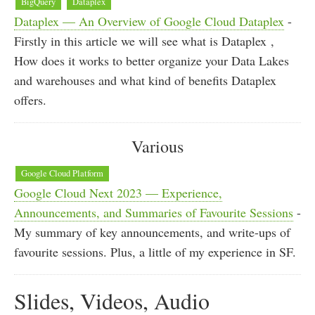
BigQuery
Dataplex
Dataplex — An Overview of Google Cloud Dataplex
-
Firstly in this article we will see what is Dataplex ,
How does it works to better organize your Data Lakes
and warehouses and what kind of benefits Dataplex
offers.
Various
Google Cloud Platform
Google Cloud Next 2023 — Experience,
Announcements, and Summaries of Favourite Sessions
-
My summary of key announcements, and write-ups of
favourite sessions. Plus, a little of my experience in SF.
Slides, Videos, Audio