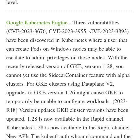
level.
Google Kubernetes Engine
- Three vulnerabilities
(CVE-2023-3676, CVE-2023-3955, CVE-2023-3893)
have been discovered in Kubernetes where a user that
can create Pods on Windows nodes may be able to
escalate to admin privileges on those nodes. With the
recently released version of GKE, version 1.28, you
cannot yet use the SidecarContainer feature with alpha
clusters. For GKE clusters using Dataplane V2,
upgrades to GKE version 1.26 might cause GKE to
temporarily be unable to configure workloads. (2023-
R18) Version updates GKE cluster versions have been
updated. 1.28 is now available in the Rapid channel
Kubernetes 1.28 is now available in the Rapid channel.
New APIs The kubectl auth whoami command and the