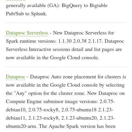
generally available (GA): BigQuery to Bigtable
Pub/Sub to Splunk.
Dataproc Serverless
- New Dataproc Serverless for
Spark runtime versions: 1.1.30 2.0.38 2.1.17. Dataproc
Serverless Interactive sessions detail and list pages are
now available in the Google Cloud console.
Dataproc
- Dataproc Auto zone placement for clusters is
now available in the Google Cloud console by selecting
the "Any" option for the cluster zone. New Dataproc on
Compute Engine subminor image versions: 2.0.75-
debian10, 2.0.75-rocky8, 2.0.75-ubuntu18 2.1.23-
debian11, 2.1.23-rocky8, 2.1.23-ubuntu20, 2.1.23-
ubuntu20-arm. The Apache Spark version has been