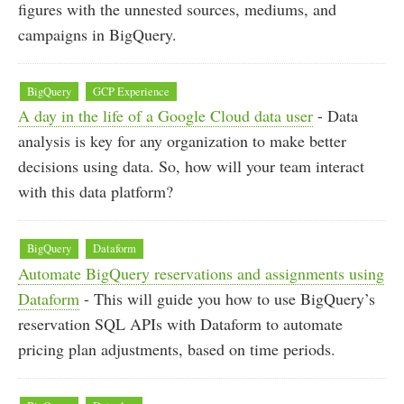
figures with the unnested sources, mediums, and
campaigns in BigQuery.
BigQuery
GCP Experience
A day in the life of a Google Cloud data user
- Data
analysis is key for any organization to make better
decisions using data. So, how will your team interact
with this data platform?
BigQuery
Dataform
Automate BigQuery reservations and assignments using
Dataform
- This will guide you how to use BigQuery’s
reservation SQL APIs with Dataform to automate
pricing plan adjustments, based on time periods.