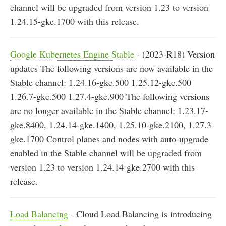
channel will be upgraded from version 1.23 to version
1.24.15-gke.1700 with this release.
Google Kubernetes Engine Stable
- (2023-R18) Version
updates The following versions are now available in the
Stable channel: 1.24.16-gke.500 1.25.12-gke.500
1.26.7-gke.500 1.27.4-gke.900 The following versions
are no longer available in the Stable channel: 1.23.17-
gke.8400, 1.24.14-gke.1400, 1.25.10-gke.2100, 1.27.3-
gke.1700 Control planes and nodes with auto-upgrade
enabled in the Stable channel will be upgraded from
version 1.23 to version 1.24.14-gke.2700 with this
release.
Load Balancing
- Cloud Load Balancing is introducing