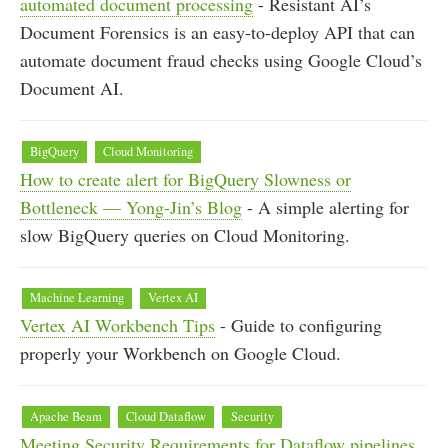
automated document processing
- Resistant AI’s
Document Forensics is an easy-to-deploy API that can
automate document fraud checks using Google Cloud’s
Document AI.
BigQuery
Cloud Monitoring
How to create alert for BigQuery Slowness or
Bottleneck — Yong-Jin’s Blog
- A simple alerting for
slow BigQuery queries on Cloud Monitoring.
Machine Learning
Vertex AI
Vertex AI Workbench Tips
- Guide to configuring
properly your Workbench on Google Cloud.
Apache Beam
Cloud Dataflow
Security
Meeting Security Requirements for Dataflow pipelines