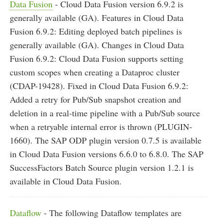
Data Fusion
- Cloud Data Fusion version 6.9.2 is
generally available (GA). Features in Cloud Data
Fusion 6.9.2: Editing deployed batch pipelines is
generally available (GA). Changes in Cloud Data
Fusion 6.9.2: Cloud Data Fusion supports setting
custom scopes when creating a Dataproc cluster
(CDAP-19428). Fixed in Cloud Data Fusion 6.9.2:
Added a retry for Pub/Sub snapshot creation and
deletion in a real-time pipeline with a Pub/Sub source
when a retryable internal error is thrown (PLUGIN-
1660). The SAP ODP plugin version 0.7.5 is available
in Cloud Data Fusion versions 6.6.0 to 6.8.0. The SAP
SuccessFactors Batch Source plugin version 1.2.1 is
available in Cloud Data Fusion.
Dataflow
- The following Dataflow templates are