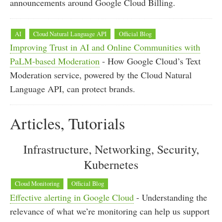
announcements around Google Cloud Billing.
AI
Cloud Natural Language API
Official Blog
Improving Trust in AI and Online Communities with
PaLM-based Moderation
- How Google Cloud’s Text
Moderation service, powered by the Cloud Natural
Language API, can protect brands.
Articles, Tutorials
Infrastructure, Networking, Security,
Kubernetes
Cloud Monitoring
Official Blog
Effective alerting in Google Cloud
- Understanding the
relevance of what we’re monitoring can help us support