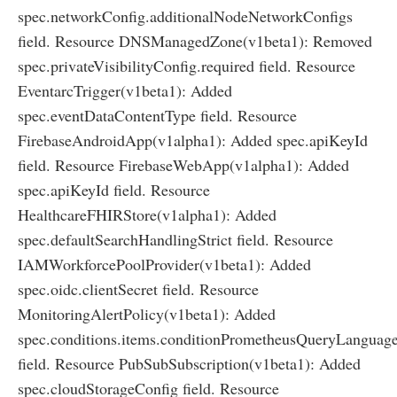
spec.networkConfig.additionalNodeNetworkConfigs
field. Resource DNSManagedZone(v1beta1): Removed
spec.privateVisibilityConfig.required field. Resource
EventarcTrigger(v1beta1): Added
spec.eventDataContentType field. Resource
FirebaseAndroidApp(v1alpha1): Added spec.apiKeyId
field. Resource FirebaseWebApp(v1alpha1): Added
spec.apiKeyId field. Resource
HealthcareFHIRStore(v1alpha1): Added
spec.defaultSearchHandlingStrict field. Resource
IAMWorkforcePoolProvider(v1beta1): Added
spec.oidc.clientSecret field. Resource
MonitoringAlertPolicy(v1beta1): Added
spec.conditions.items.conditionPrometheusQueryLanguag
field. Resource PubSubSubscription(v1beta1): Added
spec.cloudStorageConfig field. Resource