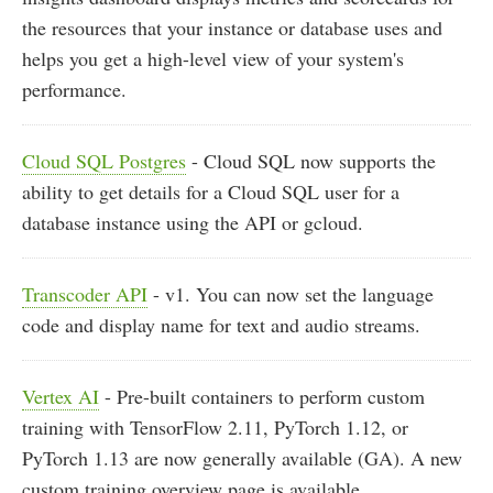
the resources that your instance or database uses and
helps you get a high-level view of your system's
performance.
Cloud SQL Postgres
- Cloud SQL now supports the
ability to get details for a Cloud SQL user for a
database instance using the API or gcloud.
Transcoder API
- v1. You can now set the language
code and display name for text and audio streams.
Vertex AI
- Pre-built containers to perform custom
training with TensorFlow 2.11, PyTorch 1.12, or
PyTorch 1.13 are now generally available (GA). A new
custom training overview page is available.