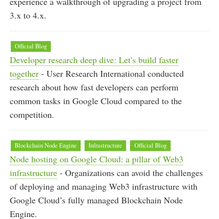
experience a walkthrough of upgrading a project from
3.x to 4.x.
Official Blog
Developer research deep dive: Let’s build faster
together
- User Research International conducted
research about how fast developers can perform
common tasks in Google Cloud compared to the
competition.
Blockchain Node Engine
Infrastructure
Official Blog
Node hosting on Google Cloud: a pillar of Web3
infrastructure
- Organizations can avoid the challenges
of deploying and managing Web3 infrastructure with
Google Cloud’s fully managed Blockchain Node
Engine.