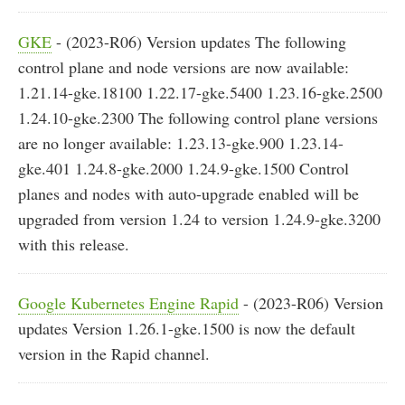
GKE
- (2023-R06) Version updates The following
control plane and node versions are now available:
1.21.14-gke.18100 1.22.17-gke.5400 1.23.16-gke.2500
1.24.10-gke.2300 The following control plane versions
are no longer available: 1.23.13-gke.900 1.23.14-
gke.401 1.24.8-gke.2000 1.24.9-gke.1500 Control
planes and nodes with auto-upgrade enabled will be
upgraded from version 1.24 to version 1.24.9-gke.3200
with this release.
Google Kubernetes Engine Rapid
- (2023-R06) Version
updates Version 1.26.1-gke.1500 is now the default
version in the Rapid channel.