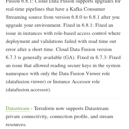
Fusion 6.8.1: Cloud Data Fusion supports upgrades for
real-time pipelines that have a Kafka Consumer
Streaming source from version 6.8.0 to 6.8.1 after you
upgrade your environment. Fixed in 6.8.1: Fixed an
issue in instances with role-based access control where
deployment and validations failed with read time out
error after a short time. Cloud Data Fusion version
6.7.3 is generally available (GA). Fixed in 6.7.3: Fixed
an issue that allowed reading secure keys in the system
namespace with only the Data Fusion Viewer role
(datafusion.viewer) or Instance Accessor role
(datafusion.accessor).
Datastream
- Terraform now supports Datastream
private connectivity, connection profile, and stream
resources.