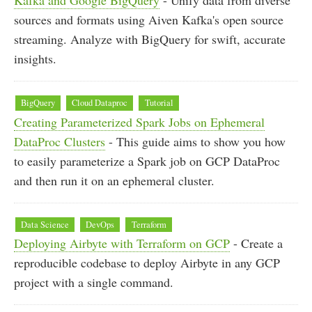
sources and formats using Aiven Kafka's open source
streaming. Analyze with BigQuery for swift, accurate
insights.
BigQuery
Cloud Dataproc
Tutorial
Creating Parameterized Spark Jobs on Ephemeral
DataProc Clusters
- This guide aims to show you how
to easily parameterize a Spark job on GCP DataProc
and then run it on an ephemeral cluster.
Data Science
DevOps
Terraform
Deploying Airbyte with Terraform on GCP
- Create a
reproducible codebase to deploy Airbyte in any GCP
project with a single command.