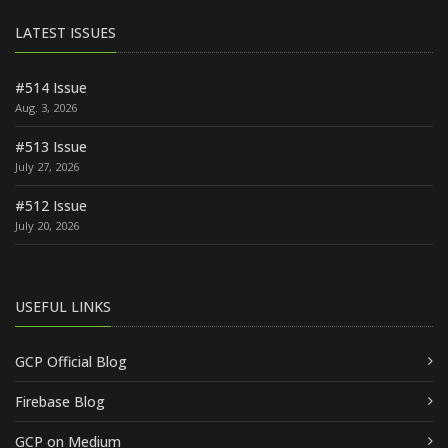
LATEST ISSUES
#514 Issue
Aug. 3, 2026
#513 Issue
July 27, 2026
#512 Issue
July 20, 2026
USEFUL LINKS
GCP Official Blog
Firebase Blog
GCP on Medium