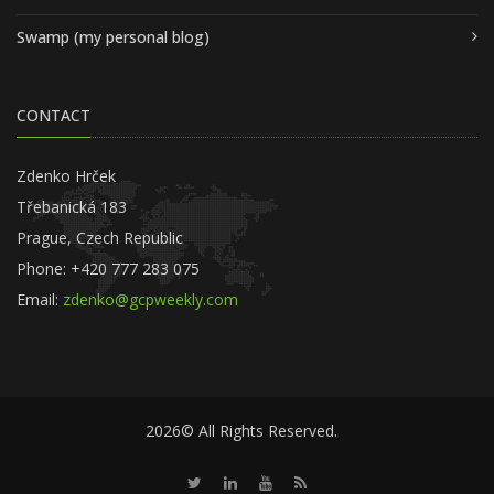
Swamp (my personal blog)
CONTACT
Zdenko Hrček
Třebanická 183
Prague, Czech Republic
Phone: +420 777 283 075
Email:
zdenko@gcpweekly.com
2026© All Rights Reserved.