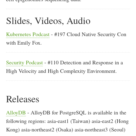
Slides, Videos, Audio
Kubernetes Podcast
- #197 Cloud Native Security Con
with Emily Fox.
Security Podcast
- #110 Detection and Response in a
High Velocity and High Complexity Environment.
Releases
AlloyDB
- AlloyDB for PostgreSQL is available in the
following regions: asia-east1 (Taiwan) asia-east2 (Hong
Kong) asia-northeast2 (Osaka) asia-northeast3 (Seoul)