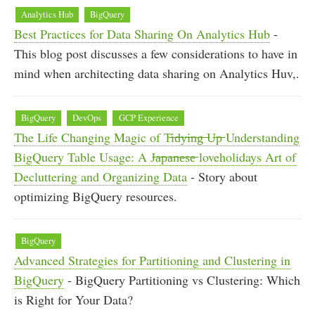
Analytics Hub
BigQuery
Best Practices for Data Sharing On Analytics Hub
-
This blog post discusses a few considerations to have in
mind when architecting data sharing on Analytics Huv,.
BigQuery
DevOps
GCP Experience
The Life Changing Magic of T̶i̶d̶y̶i̶n̶g̶ ̶U̶p̶ Understanding
BigQuery Table Usage: A J̶a̶p̶a̶n̶e̶s̶e̶ loveholidays Art of
Decluttering and Organizing Data
- Story about
optimizing BigQuery resources.
BigQuery
Advanced Strategies for Partitioning and Clustering in
BigQuery
- BigQuery Partitioning vs Clustering: Which
is Right for Your Data?