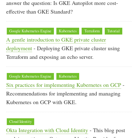
answer the question: Is GKE Autopilot more cost-
effective than GKE Standard?
Google Kubernetes Engine
Kubernetes
Terraform
Tutorial
A gentle introduction to GKE private cluster
deployment
- Deploying GKE private cluster using
Terraform and exposing an echo server.
Google Kubernetes Engine
Kubernetes
Six practices for implementing Kubernetes on GCP
-
Recommendations for implementing and managing
Kubernetes on GCP with GKE.
Cloud Identity
Okta Integration with Cloud Identity
- This blog post