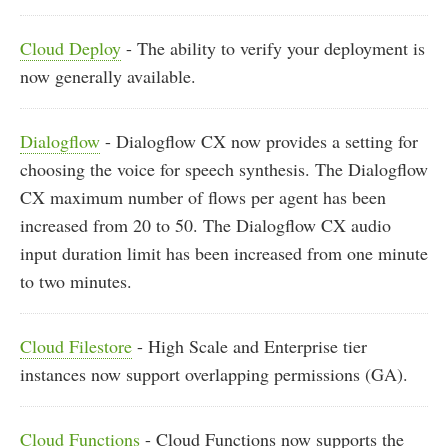
Cloud Deploy
- The ability to verify your deployment is
now generally available.
Dialogflow
- Dialogflow CX now provides a setting for
choosing the voice for speech synthesis. The Dialogflow
CX maximum number of flows per agent has been
increased from 20 to 50. The Dialogflow CX audio
input duration limit has been increased from one minute
to two minutes.
Cloud Filestore
- High Scale and Enterprise tier
instances now support overlapping permissions (GA).
Cloud Functions
- Cloud Functions now supports the