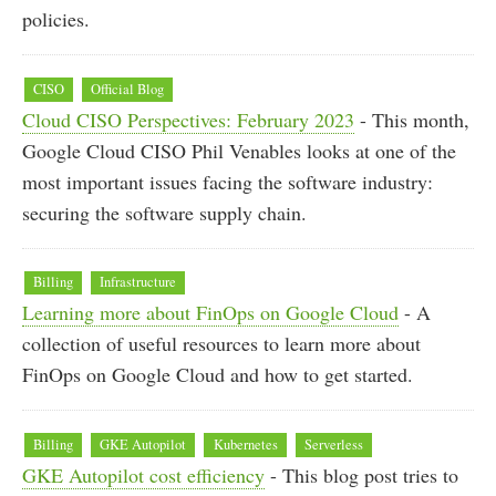
policies.
CISO
Official Blog
Cloud CISO Perspectives: February 2023
- This month,
Google Cloud CISO Phil Venables looks at one of the
most important issues facing the software industry:
securing the software supply chain.
Billing
Infrastructure
Learning more about FinOps on Google Cloud
- A
collection of useful resources to learn more about
FinOps on Google Cloud and how to get started.
Billing
GKE Autopilot
Kubernetes
Serverless
GKE Autopilot cost efficiency
- This blog post tries to