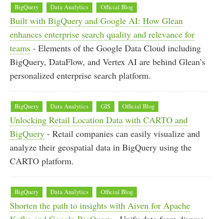
BigQuery
Data Analytics
Official Blog
Built with BigQuery and Google AI: How Glean
enhances enterprise search quality and relevance for
teams
- Elements of the Google Data Cloud including
BigQuery, DataFlow, and Vertex AI are behind Glean’s
personalized enterprise search platform.
BigQuery
Data Analytics
GIS
Official Blog
Unlocking Retail Location Data with CARTO and
BigQuery
- Retail companies can easily visualize and
analyze their geospatial data in BigQuery using the
CARTO platform.
BigQuery
Data Analytics
Official Blog
Shorten the path to insights with Aiven for Apache
Kafka and Google BigQuery
- Unify data from diverse