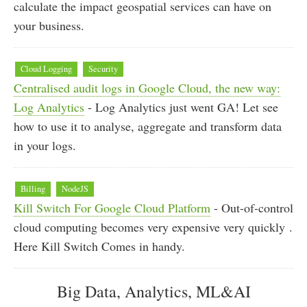
calculate the impact geospatial services can have on
your business.
Cloud Logging
Security
Centralised audit logs in Google Cloud, the new way:
Log Analytics
- Log Analytics just went GA! Let see
how to use it to analyse, aggregate and transform data
in your logs.
Billing
NodeJS
Kill Switch For Google Cloud Platform
- Out-of-control
cloud computing becomes very expensive very quickly .
Here Kill Switch Comes in handy.
Big Data, Analytics, ML&AI