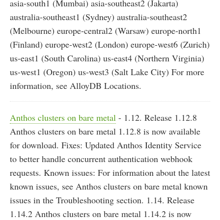
asia-south1 (Mumbai) asia-southeast2 (Jakarta)
australia-southeast1 (Sydney) australia-southeast2
(Melbourne) europe-central2 (Warsaw) europe-north1
(Finland) europe-west2 (London) europe-west6 (Zurich)
us-east1 (South Carolina) us-east4 (Northern Virginia)
us-west1 (Oregon) us-west3 (Salt Lake City) For more
information, see AlloyDB Locations.
Anthos clusters on bare metal
- 1.12. Release 1.12.8
Anthos clusters on bare metal 1.12.8 is now available
for download. Fixes: Updated Anthos Identity Service
to better handle concurrent authentication webhook
requests. Known issues: For information about the latest
known issues, see Anthos clusters on bare metal known
issues in the Troubleshooting section. 1.14. Release
1.14.2 Anthos clusters on bare metal 1.14.2 is now