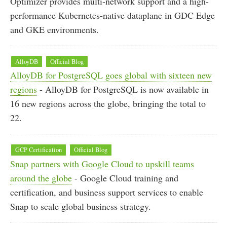
Optimizer provides multi-network support and a high-
performance Kubernetes-native dataplane in GDC Edge
and GKE environments.
AlloyDB
Official Blog
AlloyDB for PostgreSQL goes global with sixteen new
regions
- AlloyDB for PostgreSQL is now available in
16 new regions across the globe, bringing the total to
22.
GCP Certification
Official Blog
Snap partners with Google Cloud to upskill teams
around the globe
- Google Cloud training and
certification, and business support services to enable
Snap to scale global business strategy.