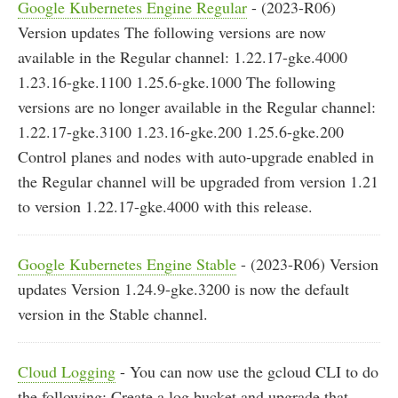
Google Kubernetes Engine Regular
- (2023-R06)
Version updates The following versions are now
available in the Regular channel: 1.22.17-gke.4000
1.23.16-gke.1100 1.25.6-gke.1000 The following
versions are no longer available in the Regular channel:
1.22.17-gke.3100 1.23.16-gke.200 1.25.6-gke.200
Control planes and nodes with auto-upgrade enabled in
the Regular channel will be upgraded from version 1.21
to version 1.22.17-gke.4000 with this release.
Google Kubernetes Engine Stable
- (2023-R06) Version
updates Version 1.24.9-gke.3200 is now the default
version in the Stable channel.
Cloud Logging
- You can now use the gcloud CLI to do
the following: Create a log bucket and upgrade that