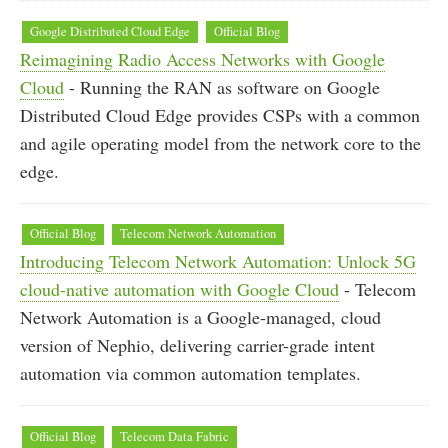
Google Distributed Cloud Edge
Official Blog
Reimagining Radio Access Networks with Google
Cloud
- Running the RAN as software on Google
Distributed Cloud Edge provides CSPs with a common
and agile operating model from the network core to the
edge.
Official Blog
Telecom Network Automation
Introducing Telecom Network Automation: Unlock 5G
cloud-native automation with Google Cloud
- Telecom
Network Automation is a Google-managed, cloud
version of Nephio, delivering carrier-grade intent
automation via common automation templates.
Official Blog
Telecom Data Fabric