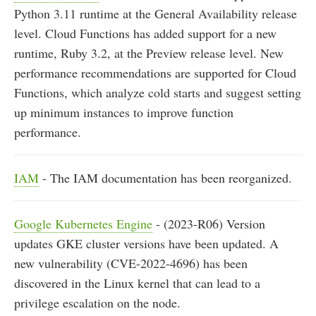
Python 3.11 runtime at the General Availability release
level. Cloud Functions has added support for a new
runtime, Ruby 3.2, at the Preview release level. New
performance recommendations are supported for Cloud
Functions, which analyze cold starts and suggest setting
up minimum instances to improve function
performance.
IAM
- The IAM documentation has been reorganized.
Google Kubernetes Engine
- (2023-R06) Version
updates GKE cluster versions have been updated. A
new vulnerability (CVE-2022-4696) has been
discovered in the Linux kernel that can lead to a
privilege escalation on the node.