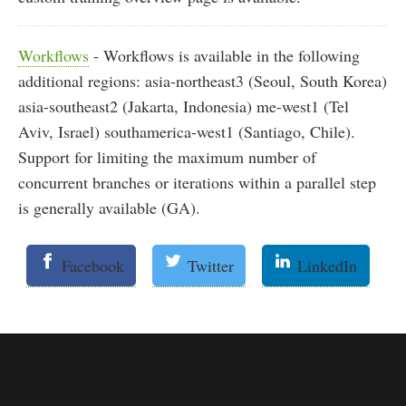
Workflows
- Workflows is available in the following
additional regions: asia-northeast3 (Seoul, South Korea)
asia-southeast2 (Jakarta, Indonesia) me-west1 (Tel
Aviv, Israel) southamerica-west1 (Santiago, Chile).
Support for limiting the maximum number of
concurrent branches or iterations within a parallel step
is generally available (GA).
Facebook
Twitter
LinkedIn