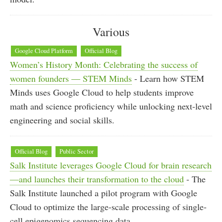
Various
Google Cloud Platform
Official Blog
Women’s History Month: Celebrating the success of
women founders — STEM Minds
- Learn how STEM
Minds uses Google Cloud to help students improve
math and science proficiency while unlocking next-level
engineering and social skills.
Official Blog
Public Sector
Salk Institute leverages Google Cloud for brain research
—and launches their transformation to the cloud
- The
Salk Institute launched a pilot program with Google
Cloud to optimize the large-scale processing of single-
cell epigenomics sequencing data.