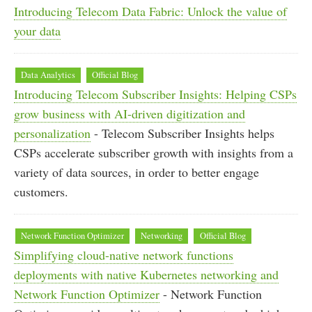
Introducing Telecom Data Fabric: Unlock the value of
your data
Data Analytics
Official Blog
Introducing Telecom Subscriber Insights: Helping CSPs
grow business with AI-driven digitization and
personalization
- Telecom Subscriber Insights helps
CSPs accelerate subscriber growth with insights from a
variety of data sources, in order to better engage
customers.
Network Function Optimizer
Networking
Official Blog
Simplifying cloud-native network functions
deployments with native Kubernetes networking and
Network Function Optimizer
- Network Function