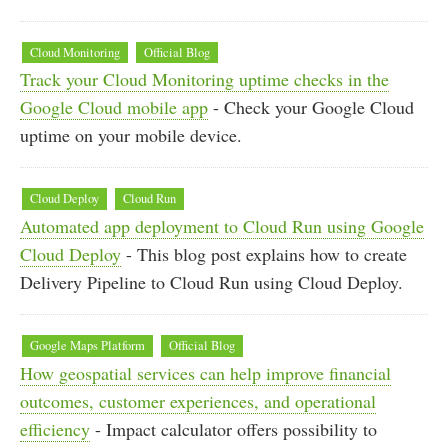
Cloud Monitoring
Official Blog
Track your Cloud Monitoring uptime checks in the
Google Cloud mobile app
- Check your Google Cloud
uptime on your mobile device.
Cloud Deploy
Cloud Run
Automated app deployment to Cloud Run using Google
Cloud Deploy
- This blog post explains how to create
Delivery Pipeline to Cloud Run using Cloud Deploy.
Google Maps Platform
Official Blog
How geospatial services can help improve financial
outcomes, customer experiences, and operational
efficiency
- Impact calculator offers possibility to