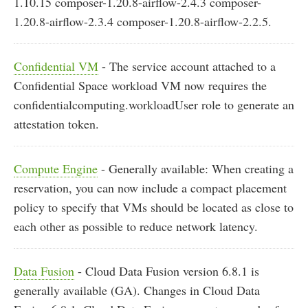
1.10.15 composer-1.20.8-airflow-2.4.3 composer-
1.20.8-airflow-2.3.4 composer-1.20.8-airflow-2.2.5.
Confidential VM
- The service account attached to a
Confidential Space workload VM now requires the
confidentialcomputing.workloadUser role to generate an
attestation token.
Compute Engine
- Generally available: When creating a
reservation, you can now include a compact placement
policy to specify that VMs should be located as close to
each other as possible to reduce network latency.
Data Fusion
- Cloud Data Fusion version 6.8.1 is
generally available (GA). Changes in Cloud Data