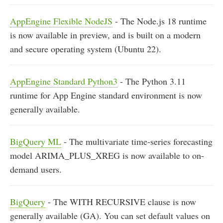
AppEngine Flexible NodeJS
- The Node.js 18 runtime
is now available in preview, and is built on a modern
and secure operating system (Ubuntu 22).
AppEngine Standard Python3
- The Python 3.11
runtime for App Engine standard environment is now
generally available.
BigQuery ML
- The multivariate time-series forecasting
model ARIMA_PLUS_XREG is now available to on-
demand users.
BigQuery
- The WITH RECURSIVE clause is now
generally available (GA). You can set default values on