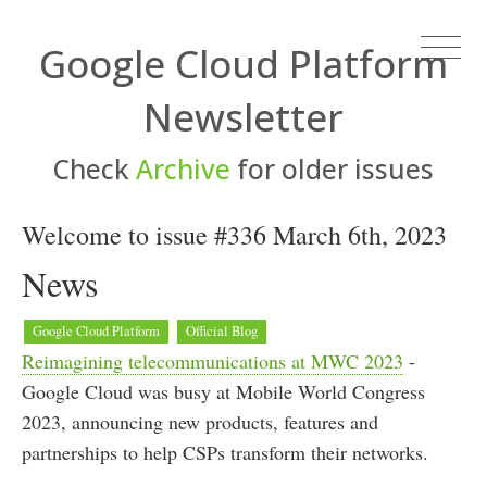
Google Cloud Platform
Newsletter
Check
Archive
for older issues
Welcome to issue #336 March 6th, 2023
News
Google Cloud Platform
Official Blog
Reimagining telecommunications at MWC 2023
-
Google Cloud was busy at Mobile World Congress
2023, announcing new products, features and
partnerships to help CSPs transform their networks.