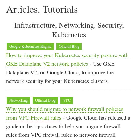
Articles, Tutorials
Infrastructure, Networking, Security,
Kubernetes
Google Kubernetes Engine
Official Blog
How to improve your Kubernetes security posture with
GKE Dataplane V2 network policies
- Use GKE
Dataplane V2, on Google Cloud, to improve the
network security for your Kubernetes clusters.
Networking
Official Blog
VPC
Why you should migrate to network firewall policies
from VPC Firewall rules
- Google Cloud has released a
guide on best practices to help you migrate firewall
rules from VPC firewall rules to network firewall