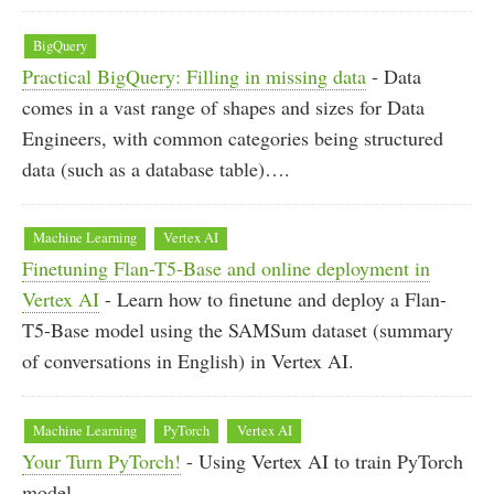
BigQuery
Practical BigQuery: Filling in missing data
- Data
comes in a vast range of shapes and sizes for Data
Engineers, with common categories being structured
data (such as a database table)….
Machine Learning
Vertex AI
Finetuning Flan-T5-Base and online deployment in
Vertex AI
- Learn how to finetune and deploy a Flan-
T5-Base model using the SAMSum dataset (summary
of conversations in English) in Vertex AI.
Machine Learning
PyTorch
Vertex AI
Your Turn PyTorch!
- Using Vertex AI to train PyTorch
model.