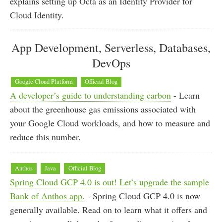
explains setting up Octa as an Identity Provider for
Cloud Identity.
App Development, Serverless, Databases,
DevOps
Google Cloud Platform
Official Blog
A developer’s guide to understanding carbon
- Learn
about the greenhouse gas emissions associated with
your Google Cloud workloads, and how to measure and
reduce this number.
Anthos
Java
Official Blog
Spring Cloud GCP 4.0 is out! Let’s upgrade the sample
Bank of Anthos app.
- Spring Cloud GCP 4.0 is now
generally available. Read on to learn what it offers and