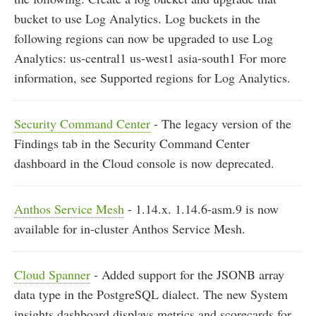
bucket to use Log Analytics. Log buckets in the
following regions can now be upgraded to use Log
Analytics: us-central1 us-west1 asia-south1 For more
information, see Supported regions for Log Analytics.
Security Command Center
- The legacy version of the
Findings tab in the Security Command Center
dashboard in the Cloud console is now deprecated.
Anthos Service Mesh
- 1.14.x. 1.14.6-asm.9 is now
available for in-cluster Anthos Service Mesh.
Cloud Spanner
- Added support for the JSONB array
data type in the PostgreSQL dialect. The new System
insights dashboard displays metrics and scorecards for