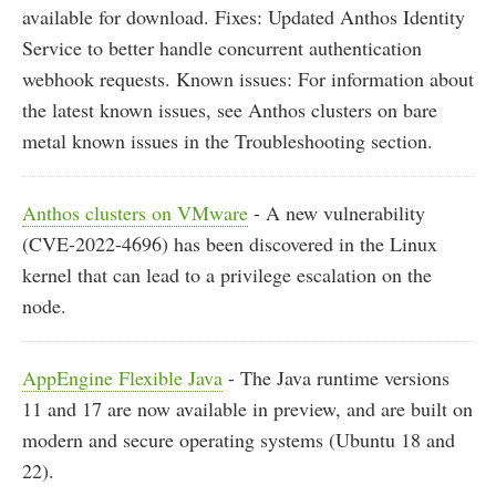
available for download. Fixes: Updated Anthos Identity
Service to better handle concurrent authentication
webhook requests. Known issues: For information about
the latest known issues, see Anthos clusters on bare
metal known issues in the Troubleshooting section.
Anthos clusters on VMware
- A new vulnerability
(CVE-2022-4696) has been discovered in the Linux
kernel that can lead to a privilege escalation on the
node.
AppEngine Flexible Java
- The Java runtime versions
11 and 17 are now available in preview, and are built on
modern and secure operating systems (Ubuntu 18 and
22).