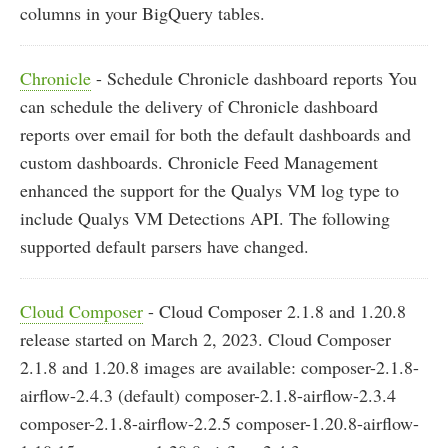
columns in your BigQuery tables.
Chronicle
- Schedule Chronicle dashboard reports You
can schedule the delivery of Chronicle dashboard
reports over email for both the default dashboards and
custom dashboards. Chronicle Feed Management
enhanced the support for the Qualys VM log type to
include Qualys VM Detections API. The following
supported default parsers have changed.
Cloud Composer
- Cloud Composer 2.1.8 and 1.20.8
release started on March 2, 2023. Cloud Composer
2.1.8 and 1.20.8 images are available: composer-2.1.8-
airflow-2.4.3 (default) composer-2.1.8-airflow-2.3.4
composer-2.1.8-airflow-2.2.5 composer-1.20.8-airflow-