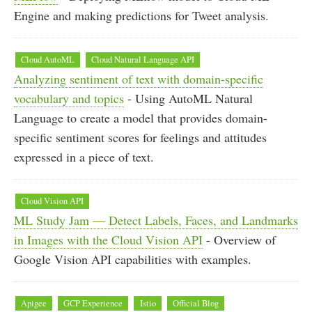
Engine and making predictions for Tweet analysis.
Cloud AutoML
Cloud Natural Language API
Analyzing sentiment of text with domain-specific
vocabulary and topics
- Using AutoML Natural
Language to create a model that provides domain-
specific sentiment scores for feelings and attitudes
expressed in a piece of text.
Cloud Vision API
ML Study Jam — Detect Labels, Faces, and Landmarks
in Images with the Cloud Vision API
- Overview of
Google Vision API capabilities with examples.
Apigee
GCP Experience
Istio
Official Blog