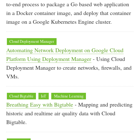
to-end process to package a Go based web application
in a Docker container image, and deploy that container
image on a Google Kubernetes Engine cluster.
Cloud Deployment Manager
Automating Network Deployment on Google Cloud
Platform Using Deployment Manager
- Using Cloud
Deployment Manager to create networks, firewalls, and
VMs.
Cloud Bigtable
IoT
Machine Learning
Breathing Easy with Bigtable
- Mapping and predicting
historic and realtime air quality data with Cloud
Bigtable.