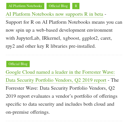
AI Platform Notebooks
Official Blog
R
AI Platform Notebooks now supports R in beta
-
Support for R on AI Platform Notebooks means you can
now spin up a web-based development environment
with JupyterLab, IRkernel, xgboost, ggplot2, caret,
rpy2 and other key R libraries pre-installed.
Official Blog
Google Cloud named a leader in the Forrester Wave:
Data Security Portfolio Vendors, Q2 2019 report
- The
Forrester Wave: Data Security Portfolio Vendors, Q2
2019 report evaluates a vendor’s portfolio of offerings
specific to data security and includes both cloud and
on-premise offerings.