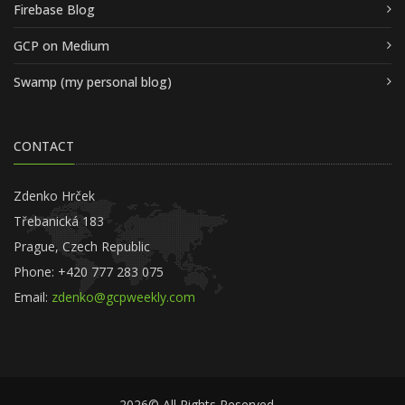
Firebase Blog
GCP on Medium
Swamp (my personal blog)
CONTACT
Zdenko Hrček
Třebanická 183
Prague, Czech Republic
Phone: +420 777 283 075
Email:
zdenko@gcpweekly.com
2026© All Rights Reserved.