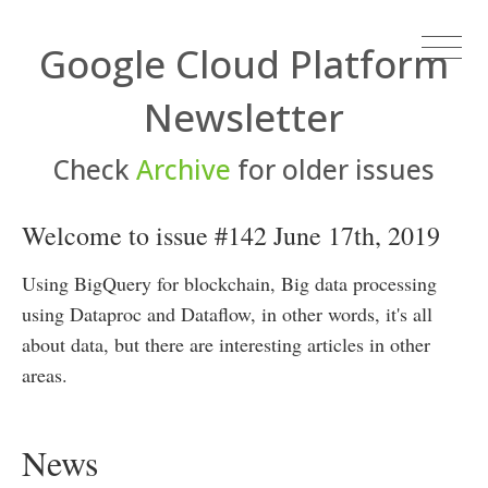
Google Cloud Platform
Newsletter
Check
Archive
for older issues
Welcome to issue #142 June 17th, 2019
Using BigQuery for blockchain, Big data processing
using Dataproc and Dataflow, in other words, it's all
about data, but there are interesting articles in other
areas.
News