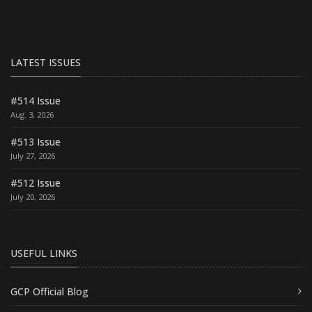
LATEST ISSUES
#514 Issue
Aug. 3, 2026
#513 Issue
July 27, 2026
#512 Issue
July 20, 2026
USEFUL LINKS
GCP Official Blog