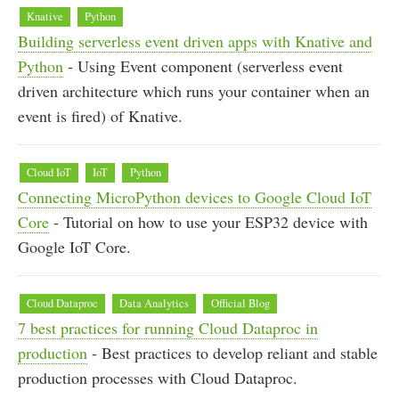
Knative
Python
Building serverless event driven apps with Knative and
Python
- Using Event component (serverless event
driven architecture which runs your container when an
event is fired) of Knative.
Cloud IoT
IoT
Python
Connecting MicroPython devices to Google Cloud IoT
Core
- Tutorial on how to use your ESP32 device with
Google IoT Core.
Cloud Dataproc
Data Analytics
Official Blog
7 best practices for running Cloud Dataproc in
production
- Best practices to develop reliant and stable
production processes with Cloud Dataproc.