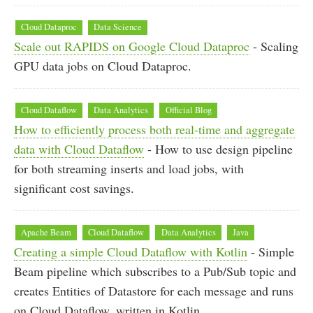
Cloud Dataproc
Data Science
Scale out RAPIDS on Google Cloud Dataproc
- Scaling
GPU data jobs on Cloud Dataproc.
Cloud Dataflow
Data Analytics
Official Blog
How to efficiently process both real-time and aggregate
data with Cloud Dataflow
- How to use design pipeline
for both streaming inserts and load jobs, with
significant cost savings.
Apache Beam
Cloud Dataflow
Data Analytics
Java
Creating a simple Cloud Dataflow with Kotlin
- Simple
Beam pipeline which subscribes to a Pub/Sub topic and
creates Entities of Datastore for each message and runs
on Cloud Dataflow, written in Kotlin.