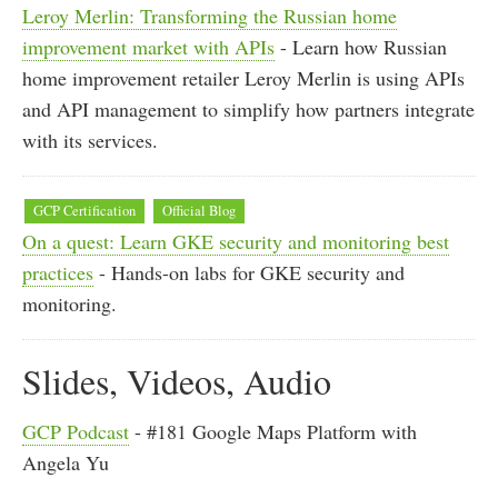
Leroy Merlin: Transforming the Russian home
improvement market with APIs
- Learn how Russian
home improvement retailer Leroy Merlin is using APIs
and API management to simplify how partners integrate
with its services.
GCP Certification
Official Blog
On a quest: Learn GKE security and monitoring best
practices
- Hands-on labs for GKE security and
monitoring.
Slides, Videos, Audio
GCP Podcast
- #181 Google Maps Platform with
Angela Yu