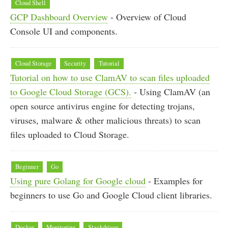
Cloud Shell
GCP Dashboard Overview
- Overview of Cloud
Console UI and components.
Cloud Storage
Security
Tutorial
Tutorial on how to use ClamAV to scan files uploaded
to Google Cloud Storage (GCS).
- Using ClamAV (an
open source antivirus engine for detecting trojans,
viruses, malware & other malicious threats) to scan
files uploaded to Cloud Storage.
Beginner
Go
Using pure Golang for Google cloud
- Examples for
beginners to use Go and Google Cloud client libraries.
Docker
Monitoring
Stackdriver