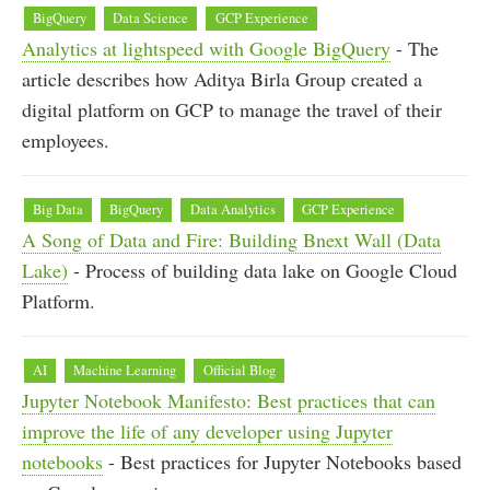
BigQuery
Data Science
GCP Experience
Analytics at lightspeed with Google BigQuery
- The
article describes how Aditya Birla Group created a
digital platform on GCP to manage the travel of their
employees.
Big Data
BigQuery
Data Analytics
GCP Experience
A Song of Data and Fire: Building Bnext Wall (Data
Lake)
- Process of building data lake on Google Cloud
Platform.
AI
Machine Learning
Official Blog
Jupyter Notebook Manifesto: Best practices that can
improve the life of any developer using Jupyter
notebooks
- Best practices for Jupyter Notebooks based