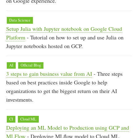
on Google experience.
Data Science
Setup Julia with Jupyter notebook on Google Cloud
Platform
- Tutorial on how to set up and use Julia on
Jupyter notebooks hosted on GCP.
AI
Official Blog
3 steps to gain business value from AI
- Three steps
based on best practices inside Google to help
organizations to get the biggest return on their AI
investments.
CI
Cloud ML
Deploying an ML Model to Production using GCP and
MLFlow
- Deploying MLflow model to Cloud ML