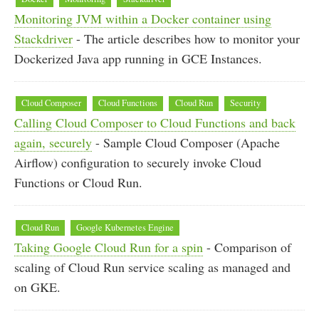
Monitoring JVM within a Docker container using
Stackdriver
- The article describes how to monitor your
Dockerized Java app running in GCE Instances.
Cloud Composer
Cloud Functions
Cloud Run
Security
Calling Cloud Composer to Cloud Functions and back
again, securely
- Sample Cloud Composer (Apache
Airflow) configuration to securely invoke Cloud
Functions or Cloud Run.
Cloud Run
Google Kubernetes Engine
Taking Google Cloud Run for a spin
- Comparison of
scaling of Cloud Run service scaling as managed and
on GKE.