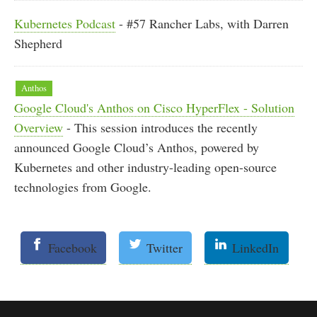
Kubernetes Podcast
- #57 Rancher Labs, with Darren
Shepherd
Anthos
Google Cloud's Anthos on Cisco HyperFlex - Solution
Overview
- This session introduces the recently
announced Google Cloud’s Anthos, powered by
Kubernetes and other industry-leading open-source
technologies from Google.
Facebook
Twitter
LinkedIn