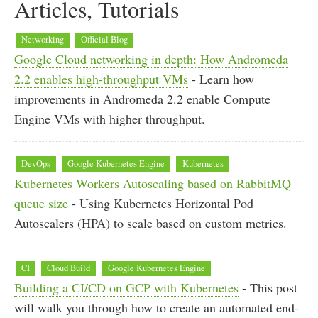
Articles, Tutorials
Networking
Official Blog
Google Cloud networking in depth: How Andromeda
2.2 enables high-throughput VMs
- Learn how
improvements in Andromeda 2.2 enable Compute
Engine VMs with higher throughput.
DevOps
Google Kubernetes Engine
Kubernetes
Kubernetes Workers Autoscaling based on RabbitMQ
queue size
- Using Kubernetes Horizontal Pod
Autoscalers (HPA) to scale based on custom metrics.
CI
Cloud Build
Google Kubernetes Engine
Building a CI/CD on GCP with Kubernetes
- This post
will walk you through how to create an automated end-