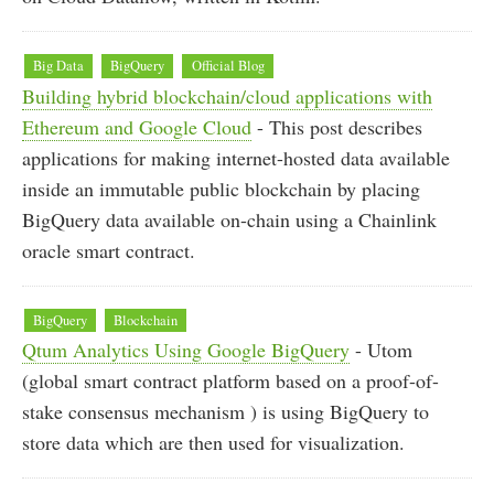
Big Data
BigQuery
Official Blog
Building hybrid blockchain/cloud applications with
Ethereum and Google Cloud
- This post describes
applications for making internet-hosted data available
inside an immutable public blockchain by placing
BigQuery data available on-chain using a Chainlink
oracle smart contract.
BigQuery
Blockchain
Qtum Analytics Using Google BigQuery
- Utom
(global smart contract platform based on a proof-of-
stake consensus mechanism ) is using BigQuery to
store data which are then used for visualization.