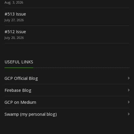
Aug. 3, 2026
#513 Issue
July 27, 2026
#512 Issue
July 20, 2026
USEFUL LINKS
GCP Official Blog
Firebase Blog
GCP on Medium
Swamp (my personal blog)