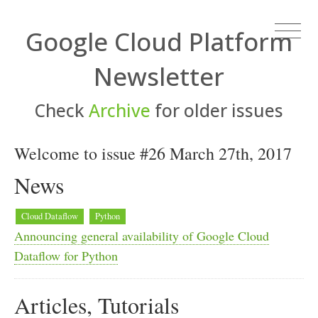
Google Cloud Platform
Newsletter
Check
Archive
for older issues
Welcome to issue #26 March 27th, 2017
News
Cloud Dataflow
Python
Announcing general availability of Google Cloud
Dataflow for Python
Articles, Tutorials