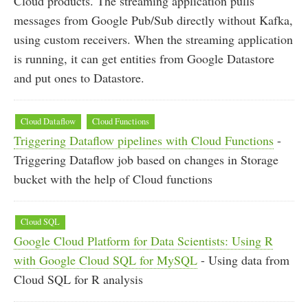
Cloud products. The streaming application pulls
messages from Google Pub/Sub directly without Kafka,
using custom receivers. When the streaming application
is running, it can get entities from Google Datastore
and put ones to Datastore.
Cloud Dataflow
Cloud Functions
Triggering Dataflow pipelines with Cloud Functions
-
Triggering Dataflow job based on changes in Storage
bucket with the help of Cloud functions
Cloud SQL
Google Cloud Platform for Data Scientists: Using R
with Google Cloud SQL for MySQL
- Using data from
Cloud SQL for R analysis