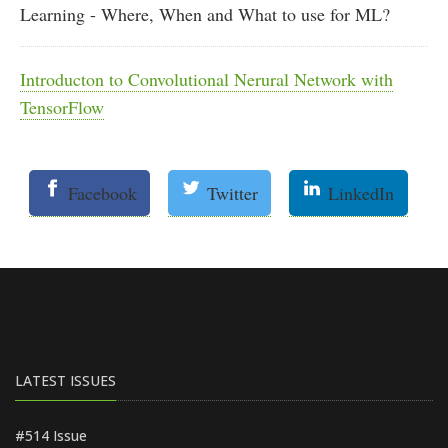
Learning - Where, When and What to use for ML?
Introducton to Convolutional Nerural Network with
TensorFlow
Facebook
Twitter
LinkedIn
LATEST ISSUES
#514 Issue