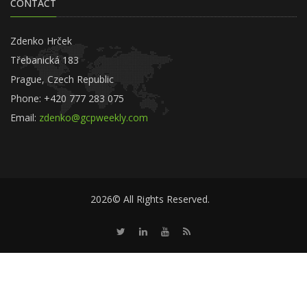
CONTACT
Zdenko Hrček
Třebanická 183
Prague, Czech Republic
Phone: +420 777 283 075
Email:
zdenko@gcpweekly.com
2026© All Rights Reserved.