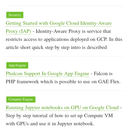
Security
Getting Started with Google Cloud Identity-Aware
Proxy (IAP)
- Identity-Aware Proxy is service that
restricts access to applications deployed on GCP. In this
article short quick step by step intro is described
App Engine
Phalcon Support In Google App Engine
- Falcon is
PHP framework which is possible to use on GAE Flex.
Compute Engine
Running Jupyter notebooks on GPU on Google Cloud
-
Step by step tutorial of how to set up Compute VM
with GPUs and use it in Jupyter notebook.