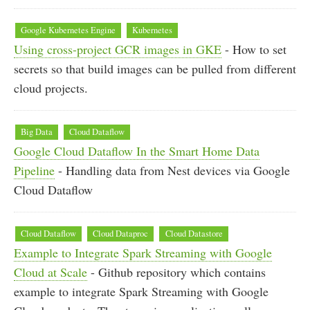
Google Kubernetes Engine
Kubernetes
Using cross-project GCR images in GKE
- How to set
secrets so that build images can be pulled from different
cloud projects.
Big Data
Cloud Dataflow
Google Cloud Dataflow In the Smart Home Data
Pipeline
- Handling data from Nest devices via Google
Cloud Dataflow
Cloud Dataflow
Cloud Dataproc
Cloud Datastore
Example to Integrate Spark Streaming with Google
Cloud at Scale
- Github repository which contains
example to integrate Spark Streaming with Google