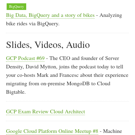
BigQuery
Big Data, BigQuery and a story of bikes
- Analyzing
bike rides via BigQuery.
Slides, Videos, Audio
GCP Podcast #69
- The CEO and founder of Server
Density, David Mytton, joins the podcast today to tell
your co-hosts Mark and Francesc about their experience
migrating from on-premise MongoDB to Cloud
Bigtable.
GCP Exam Review Cloud Architect
Google Cloud Platform Online Meetup #8
- Machine