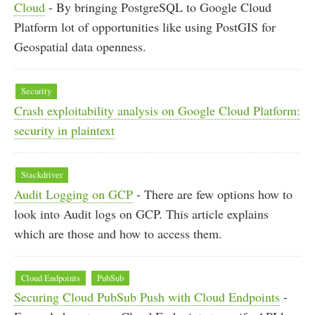
Cloud
- By bringing PostgreSQL to Google Cloud
Platform lot of opportunities like using PostGIS for
Geospatial data openness.
Security
Crash exploitability analysis on Google Cloud Platform:
security in plaintext
Stackdriver
Audit Logging on GCP
- There are few options how to
look into Audit logs on GCP. This article explains
which are those and how to access them.
Cloud Endpoints
PubSub
Securing Cloud PubSub Push with Cloud Endpoints
-