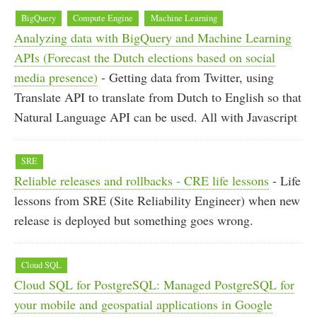
BigQuery
Compute Engine
Machine Learning
Analyzing data with BigQuery and Machine Learning
APIs (Forecast the Dutch elections based on social
media presence)
- Getting data from Twitter, using
Translate API to translate from Dutch to English so that
Natural Language API can be used. All with Javascript
SRE
Reliable releases and rollbacks - CRE life lessons
- Life
lessons from SRE (Site Reliability Engineer) when new
release is deployed but something goes wrong.
Cloud SQL
Cloud SQL for PostgreSQL: Managed PostgreSQL for
your mobile and geospatial applications in Google