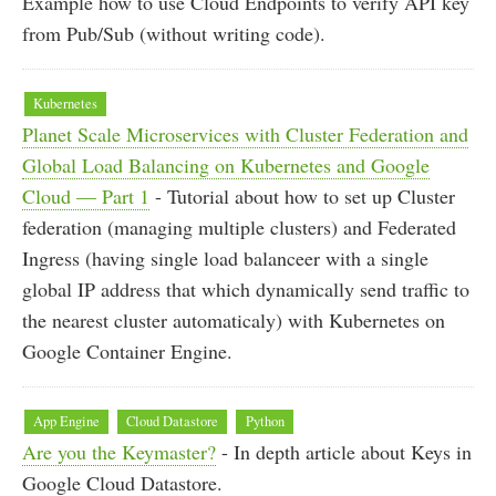
Example how to use Cloud Endpoints to verify API key
from Pub/Sub (without writing code).
Kubernetes
Planet Scale Microservices with Cluster Federation and
Global Load Balancing on Kubernetes and Google
Cloud — Part 1
- Tutorial about how to set up Cluster
federation (managing multiple clusters) and Federated
Ingress (having single load balanceer with a single
global IP address that which dynamically send traffic to
the nearest cluster automaticaly) with Kubernetes on
Google Container Engine.
App Engine
Cloud Datastore
Python
Are you the Keymaster?
- In depth article about Keys in
Google Cloud Datastore.