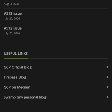
Aug. 3, 2026
#513 Issue
July 27, 2026
#512 Issue
July 20, 2026
USEFUL LINKS
GCP Official Blog
Firebase Blog
GCP on Medium
Swamp (my personal blog)