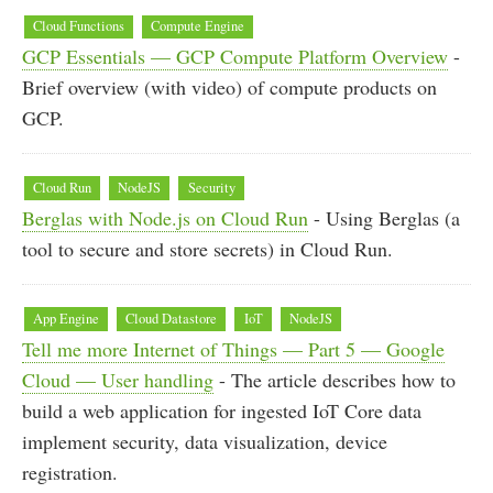
Cloud Functions
Compute Engine
GCP Essentials — GCP Compute Platform Overview
-
Brief overview (with video) of compute products on
GCP.
Cloud Run
NodeJS
Security
Berglas with Node.js on Cloud Run
- Using Berglas (a
tool to secure and store secrets) in Cloud Run.
App Engine
Cloud Datastore
IoT
NodeJS
Tell me more Internet of Things — Part 5 — Google
Cloud — User handling
- The article describes how to
build a web application for ingested IoT Core data
implement security, data visualization, device
registration.