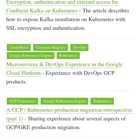
Encryption, authentication and external access for
Confluent Kafka on Kubernetes
- The article describes
how to expose Kafka installation on Kubernetes with
SSL encryption and authentication.
Cloud Build
Container Registry
DevOps
Google Kubernetes Engine
Kubernetes
Microservices & DevOps Experience in the Google
Cloud Platform
- Experience with DevOps GCP
products.
GCP Experience
Google Kubernetes Engine
Kubernetes
A GCP / Kubernetes production migration retrospective
(part 1)
- Sharing experience about several aspects of
GCP/GKE production migration.