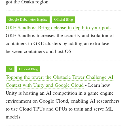
got the Osaka region.
Google Kubernetes Engine
Official Blog
GKE Sandbox: Bring defense in depth to your pods
-
GKE Sandbox increases the security and isolation of
containers in GKE clusters by adding an extra layer
between containers and host OS.
AI
Official Blog
Topping the tower: the Obstacle Tower Challenge AI
Contest with Unity and Google Cloud
- Learn how
Unity is hosting an AI competition in a game engine
environment on Google Cloud, enabling AI researchers
to use Cloud TPUs and GPUs to train and serve ML
models.