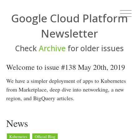
Google Cloud Platform
Newsletter
Check
Archive
for older issues
Welcome to issue #138 May 20th, 2019
We have a simpler deployment of apps to Kubernetes
from Marketplace, deep dive into networking, a new
region, and BigQuery articles.
News
Kubernetes
Official Blog