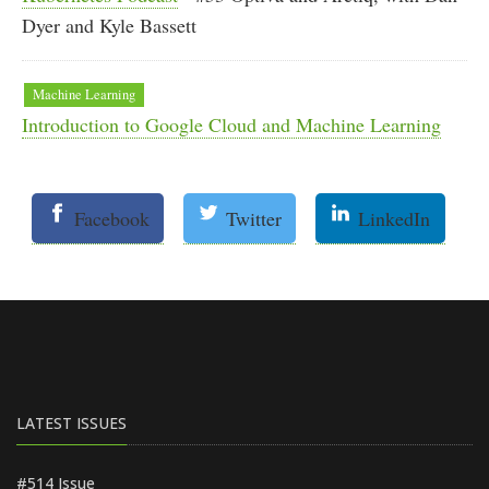
Dyer and Kyle Bassett
Machine Learning
Introduction to Google Cloud and Machine Learning
Facebook
Twitter
LinkedIn
LATEST ISSUES
#514 Issue