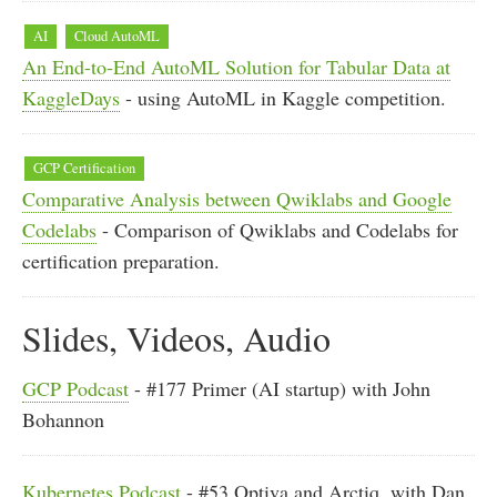
AI
Cloud AutoML
An End-to-End AutoML Solution for Tabular Data at
KaggleDays
- using AutoML in Kaggle competition.
GCP Certification
Comparative Analysis between Qwiklabs and Google
Codelabs
- Comparison of Qwiklabs and Codelabs for
certification preparation.
Slides, Videos, Audio
GCP Podcast
- #177 Primer (AI startup) with John
Bohannon
Kubernetes Podcast
- #53 Optiva and Arctiq, with Dan