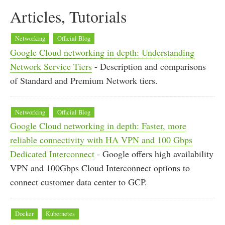
Articles, Tutorials
Networking
Official Blog
Google Cloud networking in depth: Understanding
Network Service Tiers
- Description and comparisons
of Standard and Premium Network tiers.
Networking
Official Blog
Google Cloud networking in depth: Faster, more
reliable connectivity with HA VPN and 100 Gbps
Dedicated Interconnect
- Google offers high availability
VPN and 100Gbps Cloud Interconnect options to
connect customer data center to GCP.
Docker
Kubernetes