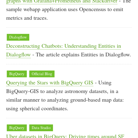
graphs with Grafana+Prometheus and Stackdriver
- The
sample webapp application uses Opencensus to emit
metrics and traces.
Dialogflow
Deconstructing Chatbots: Understanding Entities in
Dialogflow
- The article explains Entities in Dialogflow.
BigQuery
Official Blog
Querying the Stars with BigQuery GIS
- Using
BigQuery-GIS to analyze astronomy datasets, in a
similar manner to analyzing ground-based map data:
using spherical coordinates.
BigQuery
Data Studio
Uber datasets in BigQuery: Driving times around SF