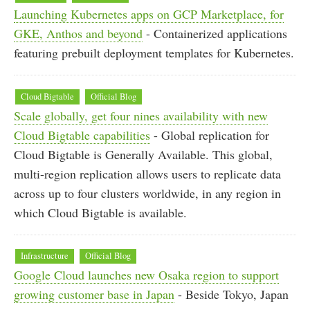
Launching Kubernetes apps on GCP Marketplace, for
GKE, Anthos and beyond
- Containerized applications
featuring prebuilt deployment templates for Kubernetes.
Cloud Bigtable
Official Blog
Scale globally, get four nines availability with new
Cloud Bigtable capabilities
- Global replication for
Cloud Bigtable is Generally Available. This global,
multi-region replication allows users to replicate data
across up to four clusters worldwide, in any region in
which Cloud Bigtable is available.
Infrastructure
Official Blog
Google Cloud launches new Osaka region to support
growing customer base in Japan
- Beside Tokyo, Japan