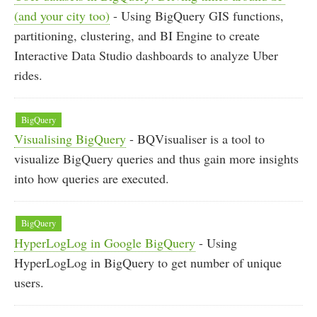
(and your city too)
- Using BigQuery GIS functions,
partitioning, clustering, and BI Engine to create
Interactive Data Studio dashboards to analyze Uber
rides.
BigQuery
Visualising BigQuery
- BQVisualiser is a tool to
visualize BigQuery queries and thus gain more insights
into how queries are executed.
BigQuery
HyperLogLog in Google BigQuery
- Using
HyperLogLog in BigQuery to get number of unique
users.