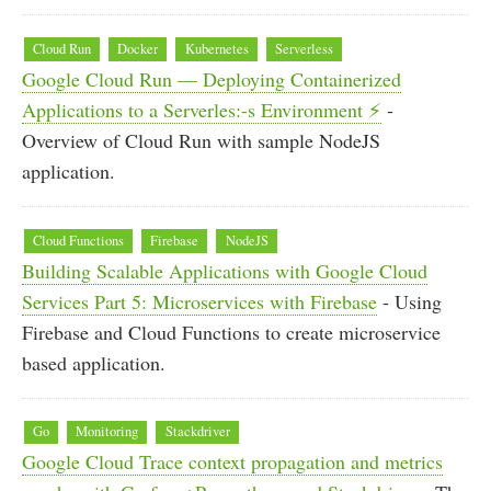
Cloud Run
Docker
Kubernetes
Serverless
Google Cloud Run — Deploying Containerized
Applications to a Serverles:-s Environment ⚡
-
Overview of Cloud Run with sample NodeJS
application.
Cloud Functions
Firebase
NodeJS
Building Scalable Applications with Google Cloud
Services Part 5: Microservices with Firebase
- Using
Firebase and Cloud Functions to create microservice
based application.
Go
Monitoring
Stackdriver
Google Cloud Trace context propagation and metrics