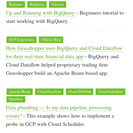
Beginner
BigQuery
Tutorial
Up and Running with BigQuery
- Beginners tutorial to
start working with BigQuery.
GCP Experience
Official Blog
How Grasshopper uses BigQuery and Cloud Dataflow
for their real-time financial data app
- BigQuery and
Cloud Dataflow helped proprietary trading firm
Grasshopper build an Apache Beam-based app.
Apache Beam
Cloud Dataflow
Cloud Pub/Sub
Cloud Scheduler
Dataflow
Data plumbing — Is my data pipeline processing
events?
- This example shows how to implement a
probe in GCP with Cloud Scheduler.