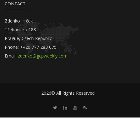
CONTACT
Zdenko Hrček
Třebanická 183
Prague, Czech Republic
Phone: +420 777 283 075
Email:
zdenko@gcpweekly.com
2026© All Rights Reserved.