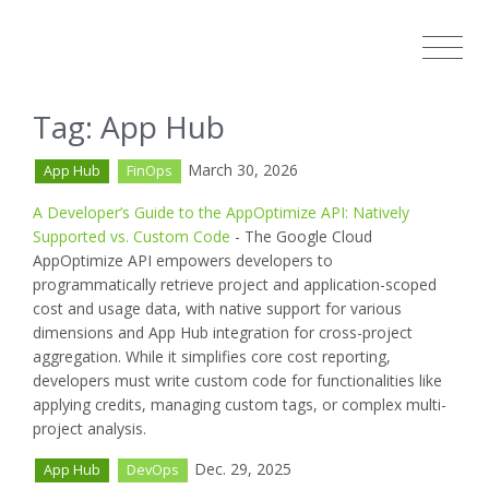
Tag: App Hub
March 30, 2026
App Hub
FinOps
A Developer’s Guide to the AppOptimize API: Natively
Supported vs. Custom Code
- The Google Cloud
AppOptimize API empowers developers to
programmatically retrieve project and application-scoped
cost and usage data, with native support for various
dimensions and App Hub integration for cross-project
aggregation. While it simplifies core cost reporting,
developers must write custom code for functionalities like
applying credits, managing custom tags, or complex multi-
project analysis.
Dec. 29, 2025
App Hub
DevOps