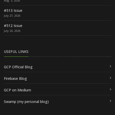
Aug. 3, 2026
#513 Issue
July 27, 2026
#512 Issue
July 20, 2026
USEFUL LINKS
GCP Official Blog
Firebase Blog
GCP on Medium
Swamp (my personal blog)