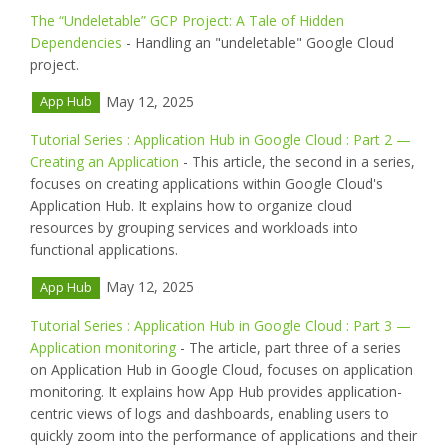
The “Undeletable” GCP Project: A Tale of Hidden
Dependencies
- Handling an "undeletable" Google Cloud
project.
May 12, 2025
App Hub
Tutorial Series : Application Hub in Google Cloud : Part 2 —
Creating an Application
- This article, the second in a series,
focuses on creating applications within Google Cloud's
Application Hub. It explains how to organize cloud
resources by grouping services and workloads into
functional applications.
May 12, 2025
App Hub
Tutorial Series : Application Hub in Google Cloud : Part 3 —
Application monitoring
- The article, part three of a series
on Application Hub in Google Cloud, focuses on application
monitoring. It explains how App Hub provides application-
centric views of logs and dashboards, enabling users to
quickly zoom into the performance of applications and their