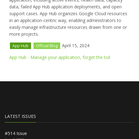
data, failed App Hub application deployments, and open
support cases. App Hub organizes Google Cloud resources
in an application-centric way, enabling administrators to
easily manage infrastructure resources drawn from one or
more projects.
April 15, 2024
App Hub
Official Blog
App Hub - Manage your application, forget the toil
LATEST ISSUES
#514 Issue