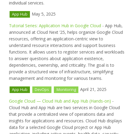
individual services.
May 5, 2025
App Hub
Tutorial Series: Application Hub in Google Cloud
- App Hub,
announced at Cloud Next ’25, helps organize Google Cloud
resources, offering an application-centric view to
understand resource interactions and support business
functions. It allows users to register services and workloads
to answer questions about application existence,
dependencies, ownership, and criticality. The goal is to
provide a structured view of infrastructure, simplifying
management and monitoring for various teams.
April 21, 2025
App Hub
DevOps
Monitoring
Google Cloud — Cloud Hub and App Hub (Hands-on)
-
Cloud Hub and App Hub are two services in Google Cloud
that provide a centralized view of operations data and
insights for applications and resources. Cloud Hub displays
data for a selected Google Cloud project or App Hub
application, including active events, health data, capacity