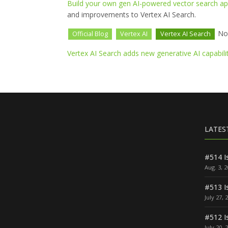
Build your own gen AI-powered vector search app
and improvements to Vertex AI Search.
Nov
Official Blog
Vertex AI
Vertex AI Search
Vertex AI Search adds new generative AI capabili
LATES
#514 I
Aug. 3, 
#513 I
July 27, 
#512 I
July 20, 