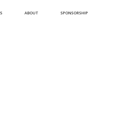
ES
ABOUT
SPONSORSHIP