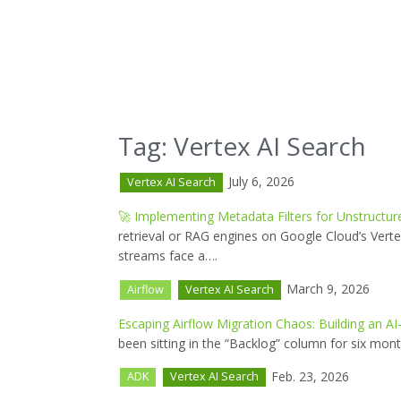
Tag: Vertex AI Search
July 6, 2026
Vertex AI Search
🚀 Implementing Metadata Filters for Unstructur
retrieval or RAG engines on Google Cloud’s Vert
streams face a….
March 9, 2026
Airflow
Vertex AI Search
Escaping Airflow Migration Chaos: Building an
been sitting in the “Backlog” column for six mon
Feb. 23, 2026
ADK
Vertex AI Search