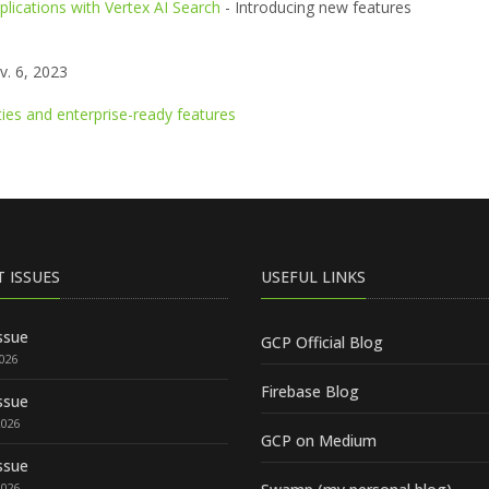
lications with Vertex AI Search
- Introducing new features
. 6, 2023
ties and enterprise-ready features
T ISSUES
USEFUL LINKS
ssue
GCP Official Blog
2026
Firebase Blog
ssue
2026
GCP on Medium
ssue
2026