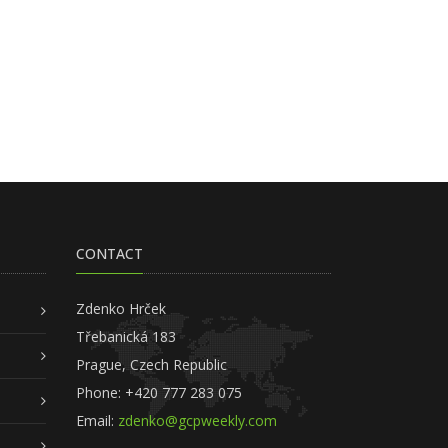
CONTACT
Zdenko Hrček
Třebanická 183
Prague, Czech Republic
Phone: +420 777 283 075
Email:
zdenko@gcpweekly.com