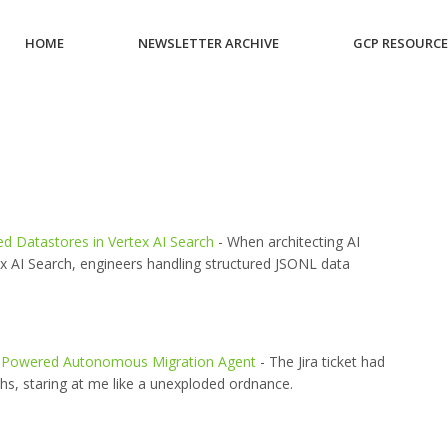
HOME
NEWSLETTER ARCHIVE
GCP RESOURC
ed Datastores in Vertex AI Search
- When architecting AI
ex AI Search, engineers handling structured JSONL data
 AI-Powered Autonomous Migration Agent
- The Jira ticket had
ths, staring at me like a unexploded ordnance.