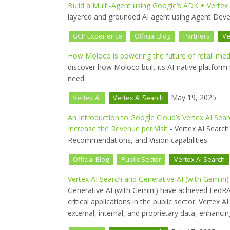
Build a Multi-Agent using Google’s ADK + Vertex
layered and grounded AI agent using Agent Deve
GCP Experience
Official Blog
Partners
Ve
How Moloco is powering the future of retail med
discover how Moloco built its AI-native platform 
need.
May 19, 2025
Vertex AI
Vertex AI Search
An Introduction to Google Cloud’s Vertex AI Sea
Increase the Revenue per Visit
- Vertex AI Searc
Recommendations, and Vision capabilities.
Official Blog
Public Sector
Vertex AI Search
Vertex AI Search and Generative AI (with Gemin
Generative AI (with Gemini) have achieved FedRA
critical applications in the public sector. Verte
external, internal, and proprietary data, enhancin