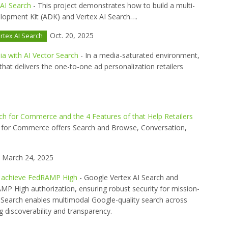
 AI Search
- This project demonstrates how to build a multi-
lopment Kit (ADK) and Vertex AI Search….
Oct. 20, 2025
rtex AI Search
ia with AI Vector Search
- In a media-saturated environment,
that delivers the one-to-one ad personalization retailers
rch for Commerce and the 4 Features of that Help Retailers
h for Commerce offers Search and Browse, Conversation,
March 24, 2025
i) achieve FedRAMP High
- Google Vertex AI Search and
MP High authorization, ensuring robust security for mission-
x AI Search enables multimodal Google-quality search across
g discoverability and transparency.