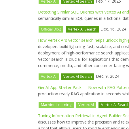
Feb. 17, 2025
Vertex AI
Vertex AI Search
Detecting Similar SQL Queries with Vertex AI an
semantically similar SQL queries in a fictional dat
Dec. 16, 2024
Official Blog
Vertex AI Search
How Vertex AI’s vector search helps unlock high
developers build lightning-fast, scalable, and cos
deployment of high-performance search applicati
Vector search is crucial for applications that dema
commerce, media, and other consumer-facing we
Dec. 9, 2024
Vertex AI
Vertex AI Search
GenAI App Starter Pack — Now with RAG Pattern
production ready RAG application in seconds while
Machine Learning
Vertex AI
Vertex AI Searc
Tuning Information Retrieval in Agent Builder Se
discusses how to improve the precision and rele
a tool that allows users to modify embeddings o