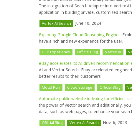
The integration of Search Adaptor into Vertex AI 
application in building private, customized searc
June 10, 2024
Vertex AI Search
Exploring Google Cloud Reasoning Engine
- Expl
have a rich and new experience for the user.
GCP Experience
Official Blog
Vertex AI
Ve
eBay accelerates its AI-driven recommendation e
AI and Vector Search, Ebay accelerated engineer
better results to their customers.
Cloud Run
Cloud Storage
Official Blog
Ve
Automate public website indexing for efficient s
the power of vector search and additionally, you 
data, such as web pages, to enhance your search
Nov. 6, 2023
Official Blog
Vertex AI Search