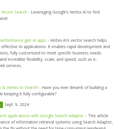
d Vector Search
- Leveraging Google’s Vertex AI to find
aset.
-performance gen AI apps
- Vertex AI’s vector search helps
t-effective AI applications. It enables rapid development and
ons, fully customized to meet specific business needs.
nd incredible flexibility, scale, and speed, such as e-
b services.
 & Vertex AI Search!
- Have you ever dreamt of building a
 keeping it fully configurable?
Sept. 9, 2024
h
arch applications with Google Search Adaptor.
- This article
vance of information retrieval systems using Search Adaptor,
n the fly without the need for time-consuming reindexing.