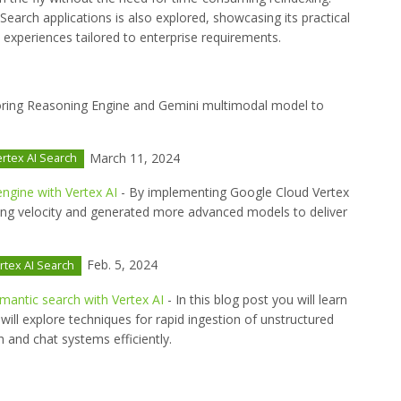
Search applications is also explored, showcasing its practical
h experiences tailored to enterprise requirements.
oring Reasoning Engine and Gemini multimodal model to
March 11, 2024
rtex AI Search
ngine with Vertex AI
- By implementing Google Cloud Vertex
ing velocity and generated more advanced models to deliver
Feb. 5, 2024
rtex AI Search
emantic search with Vertex AI
- In this blog post you will learn
will explore techniques for rapid ingestion of unstructured
 and chat systems efficiently.