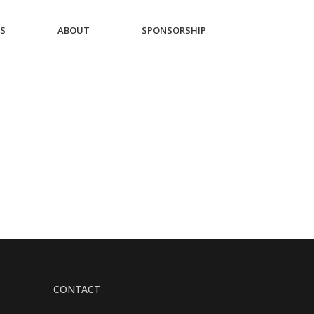
ES
ABOUT
SPONSORSHIP
CONTACT