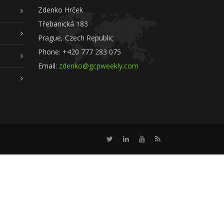
Zdenko Hrček
Třebanická 183
Prague, Czech Republic
Phone: +420 777 283 075
Email:
zdenko@gcpweekly.com