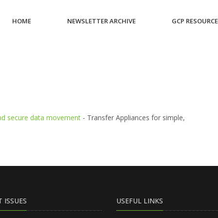
HOME
NEWSLETTER ARCHIVE
GCP RESOURC
1
 and secure data movement
- Transfer Appliances for simple,
T ISSUES
USEFUL LINKS