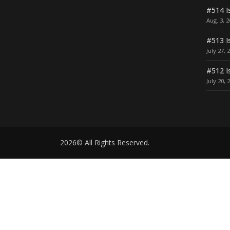
#514 I
Aug. 3, 
#513 I
July 27, 
#512 I
July 20, 
2026© All Rights Reserved.