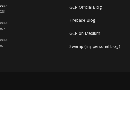
ssue
GCP Official Blog
2026
Firebase Blog
ssue
2026
GCP on Medium
ssue
2026
Swamp (my personal blog)