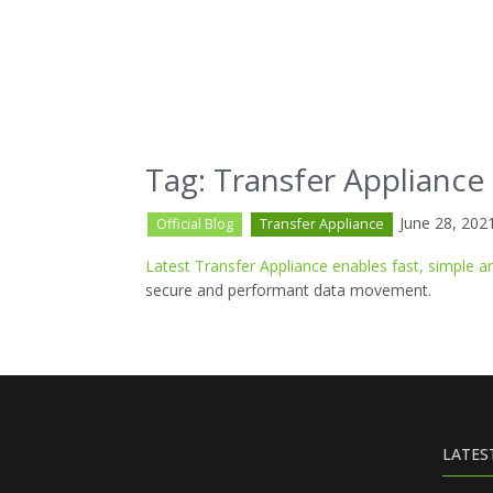
Tag: Transfer Appliance
June 28, 202
Official Blog
Transfer Appliance
Latest Transfer Appliance enables fast, simple
secure and performant data movement.
LATES