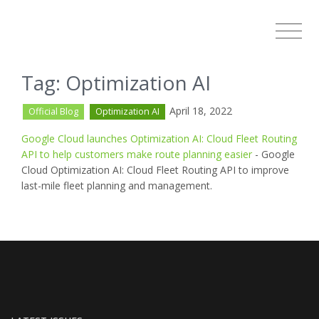
Tag: Optimization AI
April 18, 2022
Official Blog
Optimization AI
Google Cloud launches Optimization AI: Cloud Fleet Routing
API to help customers make route planning easier
- Google
Cloud Optimization AI: Cloud Fleet Routing API to improve
last-mile fleet planning and management.