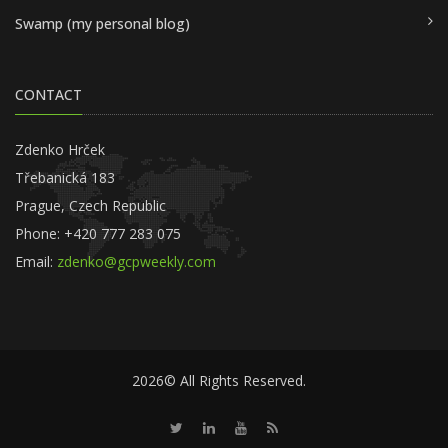
Swamp (my personal blog)
CONTACT
Zdenko Hrček
Třebanická 183
Prague, Czech Republic
Phone: +420 777 283 075
Email:
zdenko@gcpweekly.com
2026© All Rights Reserved.