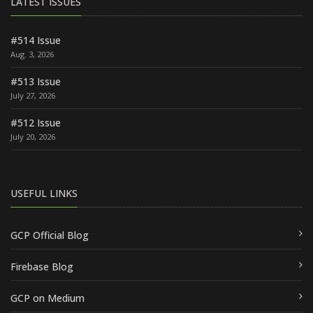
LATEST ISSUES
#514 Issue
Aug. 3, 2026
#513 Issue
July 27, 2026
#512 Issue
July 20, 2026
USEFUL LINKS
GCP Official Blog
Firebase Blog
GCP on Medium