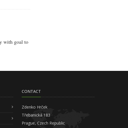
 with goal to
CONTACT
Zdenko Hrček
Třebanická 183
Prague, Czech Republic