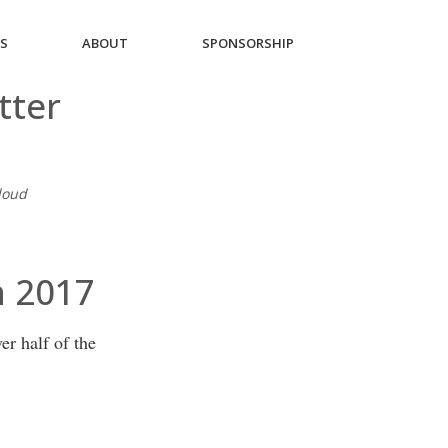
ES
ABOUT
SPONSORSHIP
tter
Cloud
h 2017
r half of the