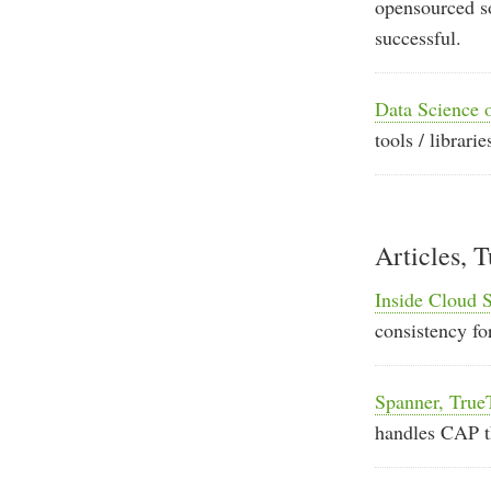
opensourced so
successful.
Data Science 
tools / librar
Articles, T
Inside Cloud 
consistency fo
Spanner, Tru
handles CAP 