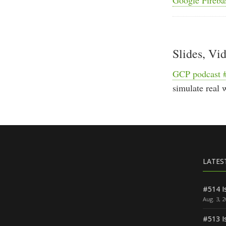
Slides, Vi
GCP podcast 
simulate real 
LATES
#514 I
Aug. 3, 
#513 I