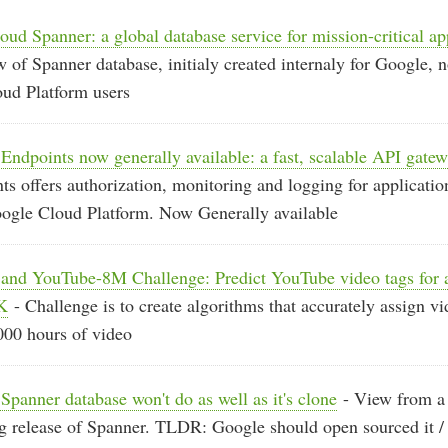
oud Spanner: a global database service for mission-critical ap
 of Spanner database, initialy created internaly for Google, 
oud Platform users
ndpoints now generally available: a fast, scalable API gate
s offers authorization, monitoring and logging for applicatio
oogle Cloud Platform. Now Generally available
and YouTube-8M Challenge: Predict YouTube video tags for a
K
- Challenge is to create algorithms that accurately assign vi
000 hours of video
panner database won't do as well as it's clone
- View from a b
g release of Spanner. TLDR: Google should open sourced it / 