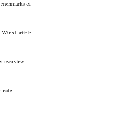
enchmarks of
 Wired article
ef overview
create