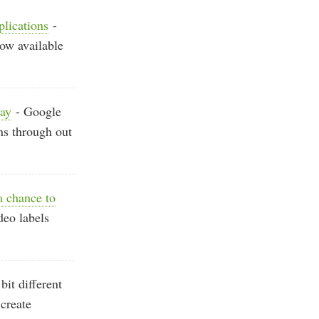
plications
-
now available
way
- Google
ns through out
 chance to
deo labels
it different
create