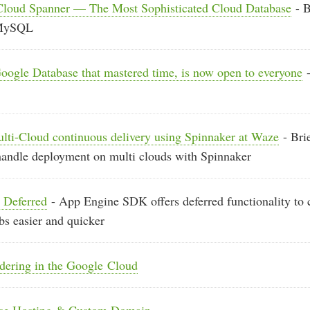
 Cloud Spanner — The Most Sophisticated Cloud Database
- B
 MySQL
oogle Database that mastered time, is now open to everyone
-
ulti-Cloud continuous delivery using Spinnaker at Waze
- Bri
handle deployment on multi clouds with Spinnaker
 Deferred
- App Engine SDK offers deferred functionality to 
s easier and quicker
ndering in the Google Cloud
ase Hosting & Custom Domain