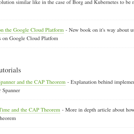
lution similar like in the case of Borg and Kubernetes to be
on the Google Cloud Platform
- New book on it's way about u
ies on Google Cloud Platfom
utorials
Spanner and the CAP Theorem
- Explanation behind implemen
r Spanner
eTime and the CAP Theorem
- More in depth article about ho
theorem