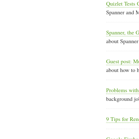
Quizlet Tests
Spanner and
Spanner, the G
about Spanner
Guest post: M
about how to 
Problems with
background job
9 Tips for Re
Google Fireb