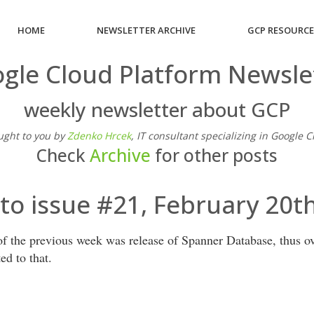
HOME
NEWSLETTER ARCHIVE
GCP RESOURC
gle Cloud Platform Newsle
weekly newsletter about GCP
ught to you by
Zdenko Hrcek
, IT consultant specializing in Google 
Check
Archive
for other posts
o issue #21, February 20t
f the previous week was release of Spanner Database, thus ove
ted to that.