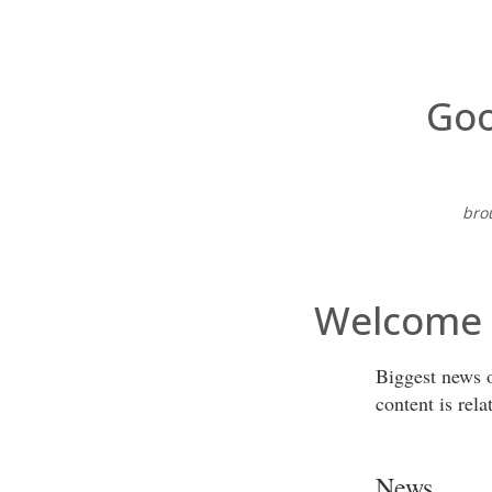
Goo
bro
Welcome t
Biggest news o
content is rela
News