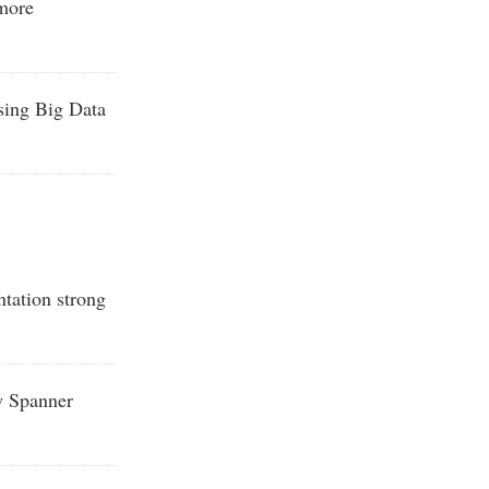
 more
sing Big Data
tation strong
w Spanner