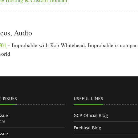
deos, Audio
#61
- Improbable with Rob Whitehead. Improbable is company
world
T ISSUES
USEFUL LINKS
ssue
GCP Official Blog
2026
Firebase Blog
ssue