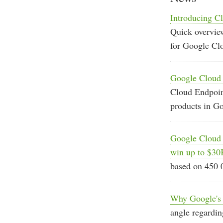
Introducing Cl
Quick overview
for Google Cl
Google Cloud E
Cloud Endpoint
products in G
Google Cloud 
win up to $30
based on 450 
Why Google's S
angle regardin