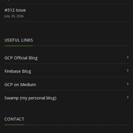
#512 Issue
July 20, 2026
USEFUL LINKS
GCP Official Blog
Firebase Blog
GCP on Medium
Swamp (my personal blog)
CONTACT