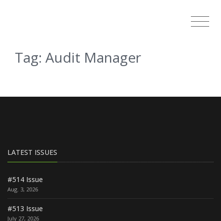
Tag: Audit Manager
LATEST ISSUES
#514 Issue
Aug. 3, 2026
#513 Issue
July 27, 2026