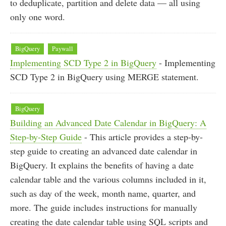
to deduplicate, partition and delete data — all using
only one word.
BigQuery
Paywall
Implementing SCD Type 2 in BigQuery
- Implementing
SCD Type 2 in BigQuery using MERGE statement.
BigQuery
Building an Advanced Date Calendar in BigQuery: A
Step-by-Step Guide
- This article provides a step-by-
step guide to creating an advanced date calendar in
BigQuery. It explains the benefits of having a date
calendar table and the various columns included in it,
such as day of the week, month name, quarter, and
more. The guide includes instructions for manually
creating the date calendar table using SQL scripts and