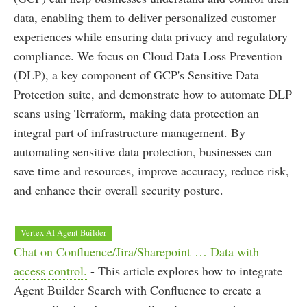
data, enabling them to deliver personalized customer
experiences while ensuring data privacy and regulatory
compliance. We focus on Cloud Data Loss Prevention
(DLP), a key component of GCP's Sensitive Data
Protection suite, and demonstrate how to automate DLP
scans using Terraform, making data protection an
integral part of infrastructure management. By
automating sensitive data protection, businesses can
save time and resources, improve accuracy, reduce risk,
and enhance their overall security posture.
Vertex AI Agent Builder
Chat on Confluence/Jira/Sharepoint … Data with
access control.
- This article explores how to integrate
Agent Builder Search with Confluence to create a