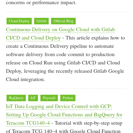
concerns or performance impact.
Cloud Deploy
Gitlab
Official Blog
Continuous Delivery on Google Cloud with Gitlab
CI/CD and Cloud Deploy
- This article explains how to
create a Continuous Delivery pipeline to automate
software delivery from code commit to production
release on Cloud Run using Gitlab CI/CD and Cloud
Deploy, leveraging the recently released Gitlab Google
Cloud integration.
BigQuery
IoT
Paywall
Python
IoT Data Logging and Device Control with GCP:
Setting Up Google Cloud Functions and BigQuery for
Teracom TCG140–4
- Tutorial with step-by-step setup
of Teracom TCG 140–4 with Google Cloud Function