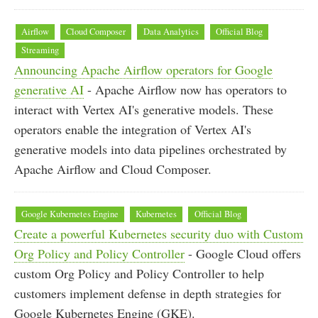
Airflow
Cloud Composer
Data Analytics
Official Blog
Streaming
Announcing Apache Airflow operators for Google
generative AI
- Apache Airflow now has operators to
interact with Vertex AI's generative models. These
operators enable the integration of Vertex AI's
generative models into data pipelines orchestrated by
Apache Airflow and Cloud Composer.
Google Kubernetes Engine
Kubernetes
Official Blog
Create a powerful Kubernetes security duo with Custom
Org Policy and Policy Controller
- Google Cloud offers
custom Org Policy and Policy Controller to help
customers implement defense in depth strategies for
Google Kubernetes Engine (GKE).