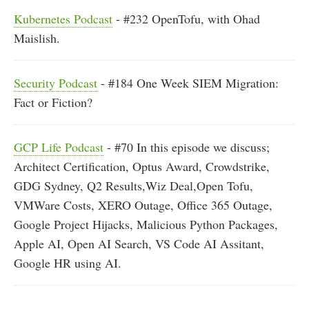
Kubernetes Podcast
- #232 OpenTofu, with Ohad
Maislish.
Security Podcast
- #184 One Week SIEM Migration:
Fact or Fiction?
GCP Life Podcast
- #70 In this episode we discuss;
Architect Certification, Optus Award, Crowdstrike,
GDG Sydney, Q2 Results,Wiz Deal,Open Tofu,
VMWare Costs, XERO Outage, Office 365 Outage,
Google Project Hijacks, Malicious Python Packages,
Apple AI, Open AI Search, VS Code AI Assitant,
Google HR using AI.