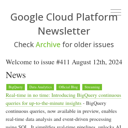
Google Cloud Platform
Newsletter
Check
Archive
for older issues
Welcome to issue #411 August 12th, 2024
News
BigQuery
Data Analytics
Official Blog
Streaming
Real-time in no time: Introducing BigQuery continuous
queries for up-to-the-minute insights
- BigQuery
continuous queries, now available in preview, enables
real-time data analysis and event-driven processing
using SQL. It simplifies real-time pipelines, unlocks AI