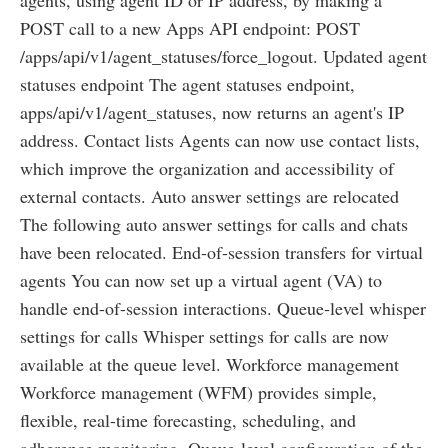
POST call to a new Apps API endpoint: POST
/apps/api/v1/agent_statuses/force_logout. Updated agent
statuses endpoint The agent statuses endpoint,
apps/api/v1/agent_statuses, now returns an agent's IP
address. Contact lists Agents can now use contact lists,
which improve the organization and accessibility of
external contacts. Auto answer settings are relocated
The following auto answer settings for calls and chats
have been relocated. End-of-session transfers for virtual
agents You can now set up a virtual agent (VA) to
handle end-of-session interactions. Queue-level whisper
settings for calls Whisper settings for calls are now
available at the queue level. Workforce management
Workforce management (WFM) provides simple,
flexible, real-time forecasting, scheduling, and
adherence monitoring. Queue-level configuration of the