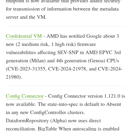
endpoint is now available that provides added security
for transmission of information between the metadata
server and the VM.
Confidential VM
- AMD has notified Google about 3
new (2 medium risk, 1 high risk) firmware
vulnerabilities affecting SEV-SNP in AMD EPYC 3rd
generation (Milan) and 4th generation (Genoa) CPUs
(CVE-2023-31355, CVE-2024-21978, and CVE-2024-
21980).
Config Connector
- Config Connector version 1.121.0 is
now available. The state-into-spec is default to Absent
in any new ConfigController clusters.
DataformRepository (Alpha) now uses direct
reconciliation. BigTable When autoscaling is enabled