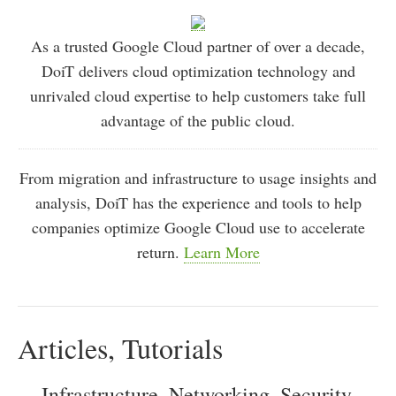
As a trusted Google Cloud partner of over a decade,
DoiT delivers cloud optimization technology and
unrivaled cloud expertise to help customers take full
advantage of the public cloud.
From migration and infrastructure to usage insights and
analysis, DoiT has the experience and tools to help
companies optimize Google Cloud use to accelerate
return.
Learn More
Articles, Tutorials
Infrastructure, Networking, Security,