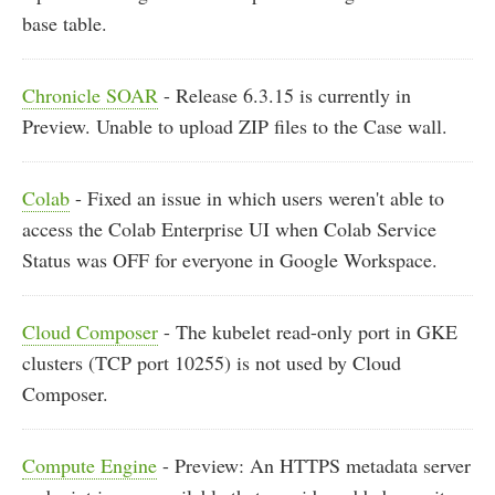
base table.
Chronicle SOAR
- Release 6.3.15 is currently in
Preview. Unable to upload ZIP files to the Case wall.
Colab
- Fixed an issue in which users weren't able to
access the Colab Enterprise UI when Colab Service
Status was OFF for everyone in Google Workspace.
Cloud Composer
- The kubelet read-only port in GKE
clusters (TCP port 10255) is not used by Cloud
Composer.
Compute Engine
- Preview: An HTTPS metadata server