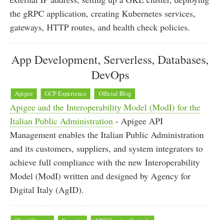
the gRPC application, creating Kubernetes services,
gateways, HTTP routes, and health check policies.
App Development, Serverless, Databases,
DevOps
Apigee
GCP Experience
Official Blog
Apigee and the Interoperability Model (ModI) for the
Italian Public Administration
- Apigee API
Management enables the Italian Public Administration
and its customers, suppliers, and system integrators to
achieve full compliance with the new Interoperability
Model (ModI) written and designed by Agency for
Digital Italy (AgID).