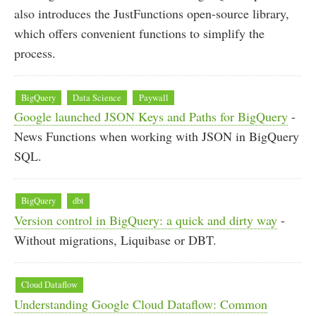
also introduces the JustFunctions open-source library,
which offers convenient functions to simplify the
process.
BigQuery
Data Science
Paywall
Google launched JSON Keys and Paths for BigQuery
-
News Functions when working with JSON in BigQuery
SQL.
BigQuery
dbt
Version control in BigQuery: a quick and dirty way
-
Without migrations, Liquibase or DBT.
Cloud Dataflow
Understanding Google Cloud Dataflow: Common