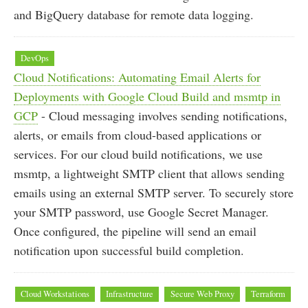
and BigQuery database for remote data logging.
DevOps
Cloud Notifications: Automating Email Alerts for
Deployments with Google Cloud Build and msmtp in
GCP
- Cloud messaging involves sending notifications,
alerts, or emails from cloud-based applications or
services. For our cloud build notifications, we use
msmtp, a lightweight SMTP client that allows sending
emails using an external SMTP server. To securely store
your SMTP password, use Google Secret Manager.
Once configured, the pipeline will send an email
notification upon successful build completion.
Cloud Workstations
Infrastructure
Secure Web Proxy
Terraform