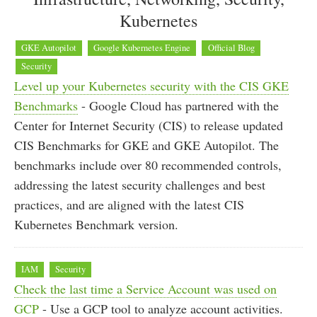
Kubernetes
GKE Autopilot
Google Kubernetes Engine
Official Blog
Security
Level up your Kubernetes security with the CIS GKE
Benchmarks
- Google Cloud has partnered with the
Center for Internet Security (CIS) to release updated
CIS Benchmarks for GKE and GKE Autopilot. The
benchmarks include over 80 recommended controls,
addressing the latest security challenges and best
practices, and are aligned with the latest CIS
Kubernetes Benchmark version.
IAM
Security
Check the last time a Service Account was used on
GCP
- Use a GCP tool to analyze account activities.