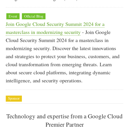
Event
Official Blog
Join Google Cloud Security Summit 2024 for a
masterclass in modernizing security
- Join Google
Cloud Security Summit 2024 for a masterclass in
modernizing security. Discover the latest innovations
and strategies to protect your business, customers, and
cloud transformation from emerging threats. Learn
about secure cloud platforms, integrating dynamic
intelligence, and security operations.
Sponsor
Technology and expertise from a Google Cloud
Premier Partner