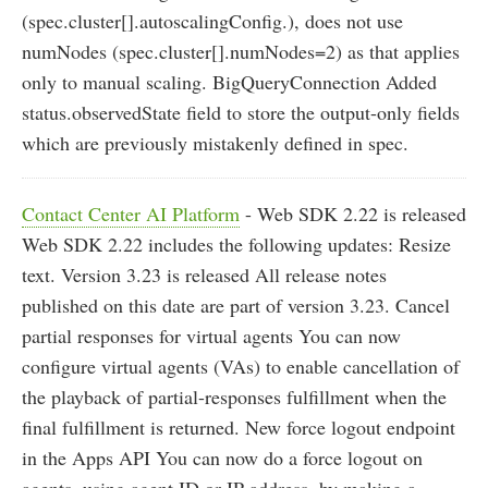
(spec.cluster[].autoscalingConfig.), does not use
numNodes (spec.cluster[].numNodes=2) as that applies
only to manual scaling. BigQueryConnection Added
status.observedState field to store the output-only fields
which are previously mistakenly defined in spec.
Contact Center AI Platform
- Web SDK 2.22 is released
Web SDK 2.22 includes the following updates: Resize
text. Version 3.23 is released All release notes
published on this date are part of version 3.23. Cancel
partial responses for virtual agents You can now
configure virtual agents (VAs) to enable cancellation of
the playback of partial-responses fulfillment when the
final fulfillment is returned. New force logout endpoint
in the Apps API You can now do a force logout on
agents, using agent ID or IP address, by making a