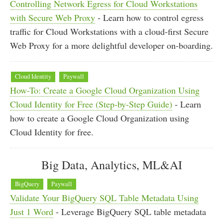
Controlling Network Egress for Cloud Workstations
with Secure Web Proxy
- Learn how to control egress
traffic for Cloud Workstations with a cloud-first Secure
Web Proxy for a more delightful developer on-boarding.
Cloud Identity
Paywall
How-To: Create a Google Cloud Organization Using
Cloud Identity for Free (Step-by-Step Guide)
- Learn
how to create a Google Cloud Organization using
Cloud Identity for free.
Big Data, Analytics, ML&AI
BigQuery
Paywall
Validate Your BigQuery SQL Table Metadata Using
Just 1 Word
- Leverage BigQuery SQL table metadata