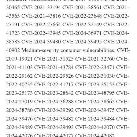
30465 CVE-2021-33194 CVE-2021-38561 CVE-2021-
43565 CVE-2021-43816 CVE-2022-23648 CVE-2022-
27191 CVE-2022-27664 CVE-2022-32149 CVE-2022-
41723 CVE-2022-43945 CVE-2024-36971 CVE-2024-
38583 CVE-2024-39480 CVE-2024-39495 CVE-2024-
40902 Medium-severity container vulnerabilities: CVE-
2019-19921 CVE-2021-31525 CVE-2021-32760 CVE-
2021-41103 CVE-2021-43784 CVE-2022-23471 CVE-
2022-29162 CVE-2022-29526 CVE-2022-31030 CVE-
2022-40735 CVE-2022-41717 CVE-2023-25153 CVE-
2023-25173 CVE-2023-28642 CVE-2023-48795 CVE-
2024-27019 CVE-2024-36288 CVE-2024-38662 CVE-
2024-38780 CVE-2024-39292 CVE-2024-39475 CVE-
2024-39476 CVE-2024-39482 CVE-2024-39484 CVE-
2024-39489 CVE-2024-39493 CVE-2024-42070 CVE-
2024-42076 CVE-2024-42077 CVE-2024-42082