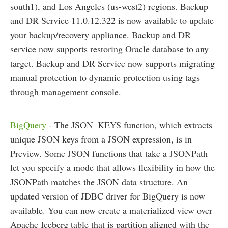
south1), and Los Angeles (us-west2) regions. Backup
and DR Service 11.0.12.322 is now available to update
your backup/recovery appliance. Backup and DR
service now supports restoring Oracle database to any
target. Backup and DR Service now supports migrating
manual protection to dynamic protection using tags
through management console.
BigQuery
- The JSON_KEYS function, which extracts
unique JSON keys from a JSON expression, is in
Preview. Some JSON functions that take a JSONPath
let you specify a mode that allows flexibility in how the
JSONPath matches the JSON data structure. An
updated version of JDBC driver for BigQuery is now
available. You can now create a materialized view over
Apache Iceberg table that is partition aligned with the