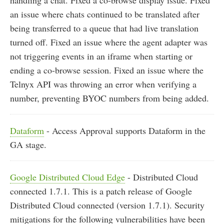
an issue where chats continued to be translated after
being transferred to a queue that had live translation
turned off. Fixed an issue where the agent adapter was
not triggering events in an iframe when starting or
ending a co-browse session. Fixed an issue where the
Telnyx API was throwing an error when verifying a
number, preventing BYOC numbers from being added.
Dataform
- Access Approval supports Dataform in the
GA stage.
Google Distributed Cloud Edge
- Distributed Cloud
connected 1.7.1. This is a patch release of Google
Distributed Cloud connected (version 1.7.1). Security
mitigations for the following vulnerabilities have been