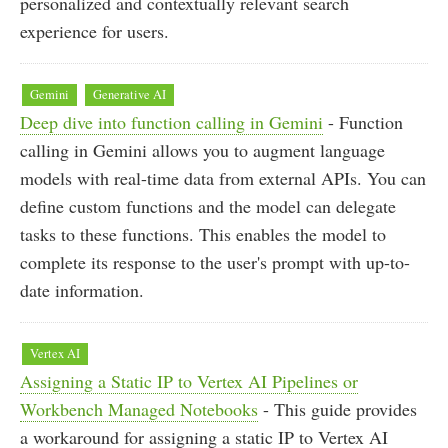
personalized and contextually relevant search
experience for users.
Gemini
Generative AI
Deep dive into function calling in Gemini
- Function
calling in Gemini allows you to augment language
models with real-time data from external APIs. You can
define custom functions and the model can delegate
tasks to these functions. This enables the model to
complete its response to the user's prompt with up-to-
date information.
Vertex AI
Assigning a Static IP to Vertex AI Pipelines or
Workbench Managed Notebooks
- This guide provides
a workaround for assigning a static IP to Vertex AI