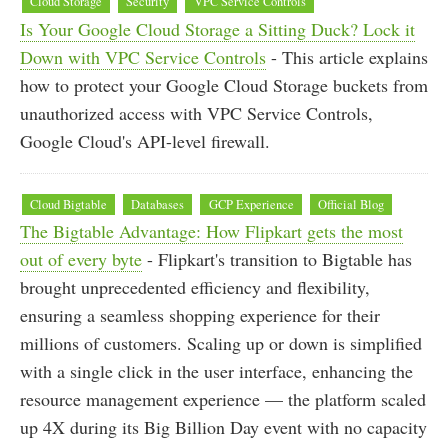
Cloud Storage
Security
VPC Service Controls
Is Your Google Cloud Storage a Sitting Duck? Lock it
Down with VPC Service Controls
- This article explains
how to protect your Google Cloud Storage buckets from
unauthorized access with VPC Service Controls,
Google Cloud's API-level firewall.
Cloud Bigtable
Databases
GCP Experience
Official Blog
The Bigtable Advantage: How Flipkart gets the most
out of every byte
- Flipkart's transition to Bigtable has
brought unprecedented efficiency and flexibility,
ensuring a seamless shopping experience for their
millions of customers. Scaling up or down is simplified
with a single click in the user interface, enhancing the
resource management experience — the platform scaled
up 4X during its Big Billion Day event with no capacity