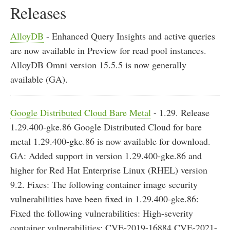
Releases
AlloyDB
- Enhanced Query Insights and active queries
are now available in Preview for read pool instances.
AlloyDB Omni version 15.5.5 is now generally
available (GA).
Google Distributed Cloud Bare Metal
- 1.29. Release
1.29.400-gke.86 Google Distributed Cloud for bare
metal 1.29.400-gke.86 is now available for download.
GA: Added support in version 1.29.400-gke.86 and
higher for Red Hat Enterprise Linux (RHEL) version
9.2. Fixes: The following container image security
vulnerabilities have been fixed in 1.29.400-gke.86:
Fixed the following vulnerabilities: High-severity
container vulnerabilities: CVE-2019-16884 CVE-2021-