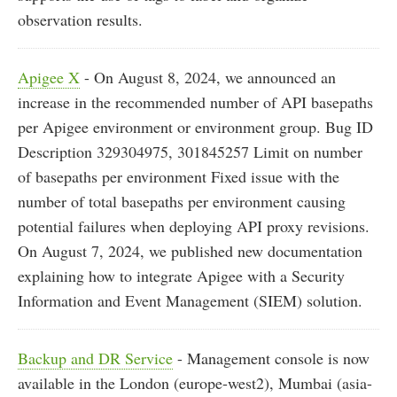
observation results.
Apigee X
- On August 8, 2024, we announced an
increase in the recommended number of API basepaths
per Apigee environment or environment group. Bug ID
Description 329304975, 301845257 Limit on number
of basepaths per environment Fixed issue with the
number of total basepaths per environment causing
potential failures when deploying API proxy revisions.
On August 7, 2024, we published new documentation
explaining how to integrate Apigee with a Security
Information and Event Management (SIEM) solution.
Backup and DR Service
- Management console is now
available in the London (europe-west2), Mumbai (asia-