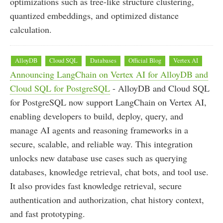
optimizations such as tree-like structure clustering,
quantized embeddings, and optimized distance
calculation.
AlloyDB
Cloud SQL
Databases
Official Blog
Vertex AI
Announcing LangChain on Vertex AI for AlloyDB and
Cloud SQL for PostgreSQL
- AlloyDB and Cloud SQL
for PostgreSQL now support LangChain on Vertex AI,
enabling developers to build, deploy, query, and
manage AI agents and reasoning frameworks in a
secure, scalable, and reliable way. This integration
unlocks new database use cases such as querying
databases, knowledge retrieval, chat bots, and tool use.
It also provides fast knowledge retrieval, secure
authentication and authorization, chat history context,
and fast prototyping.