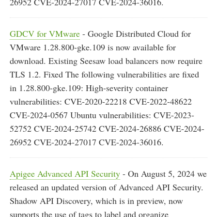
26952 CVE-2024-27017 CVE-2024-36016.
GDCV for VMware
- Google Distributed Cloud for
VMware 1.28.800-gke.109 is now available for
download. Existing Seesaw load balancers now require
TLS 1.2. Fixed The following vulnerabilities are fixed
in 1.28.800-gke.109: High-severity container
vulnerabilities: CVE-2020-22218 CVE-2022-48622
CVE-2024-0567 Ubuntu vulnerabilities: CVE-2023-
52752 CVE-2024-25742 CVE-2024-26886 CVE-2024-
26952 CVE-2024-27017 CVE-2024-36016.
Apigee Advanced API Security
- On August 5, 2024 we
released an updated version of Advanced API Security.
Shadow API Discovery, which is in preview, now
supports the use of tags to label and organize