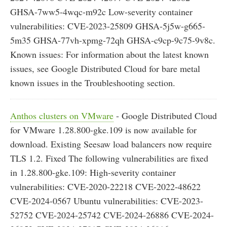
GHSA-7ww5-4wqc-m92c Low-severity container
vulnerabilities: CVE-2023-25809 GHSA-5j5w-g665-
5m35 GHSA-77vh-xpmg-72qh GHSA-c9cp-9c75-9v8c.
Known issues: For information about the latest known
issues, see Google Distributed Cloud for bare metal
known issues in the Troubleshooting section.
Anthos clusters on VMware
- Google Distributed Cloud
for VMware 1.28.800-gke.109 is now available for
download. Existing Seesaw load balancers now require
TLS 1.2. Fixed The following vulnerabilities are fixed
in 1.28.800-gke.109: High-severity container
vulnerabilities: CVE-2020-22218 CVE-2022-48622
CVE-2024-0567 Ubuntu vulnerabilities: CVE-2023-
52752 CVE-2024-25742 CVE-2024-26886 CVE-2024-