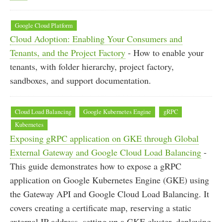
Google Cloud Platform
Cloud Adoption: Enabling Your Consumers and
Tenants, and the Project Factory
- How to enable your
tenants, with folder hierarchy, project factory,
sandboxes, and support documentation.
Cloud Load Balancing
Google Kubernetes Engine
gRPC
Kubernetes
Exposing gRPC application on GKE through Global
External Gateway and Google Cloud Load Balancing
-
This guide demonstrates how to expose a gRPC
application on Google Kubernetes Engine (GKE) using
the Gateway API and Google Cloud Load Balancing. It
covers creating a certificate map, reserving a static
external IP address, setting up a GKE cluster, deploying