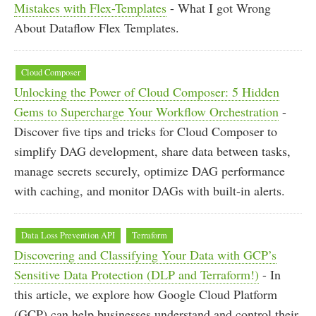
Mistakes with Flex-Templates
- What I got Wrong
About Dataflow Flex Templates.
Cloud Composer
Unlocking the Power of Cloud Composer: 5 Hidden
Gems to Supercharge Your Workflow Orchestration
-
Discover five tips and tricks for Cloud Composer to
simplify DAG development, share data between tasks,
manage secrets securely, optimize DAG performance
with caching, and monitor DAGs with built-in alerts.
Data Loss Prevention API
Terraform
Discovering and Classifying Your Data with GCP’s
Sensitive Data Protection (DLP and Terraform!)
- In
this article, we explore how Google Cloud Platform
(GCP) can help businesses understand and control their