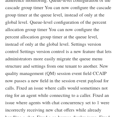
cascade group timer You can now configure the cascade
group timer at the queue level, instead of only at the
global level. Queue-level configuration of the percent
allocation group timer You can now configure the
percent allocation group timer at the queue level,
instead of only at the global level. Settings version
control Settings version control is a new feature that lets
administrators more easily migrate the queue menu
structure and settings from one tenant to another. New
quality management (QM) session event field CCAIP
now passes a new field in the session event payload for
calls. Fixed an issue where calls would sometimes not
ring for an agent while connecting to a caller. Fixed an
issue where agents with chat concurrency set to 1 were
incorrectly receiving new chat offers while already
handling a chat. Fixed a co-browse display issue. Fixed