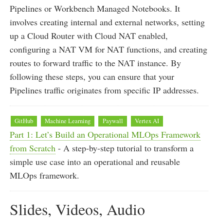
Pipelines or Workbench Managed Notebooks. It
involves creating internal and external networks, setting
up a Cloud Router with Cloud NAT enabled,
configuring a NAT VM for NAT functions, and creating
routes to forward traffic to the NAT instance. By
following these steps, you can ensure that your
Pipelines traffic originates from specific IP addresses.
GitHub
Machine Learning
Paywall
Vertex AI
Part 1: Let’s Build an Operational MLOps Framework
from Scratch
- A step-by-step tutorial to transform a
simple use case into an operational and reusable
MLOps framework.
Slides, Videos, Audio