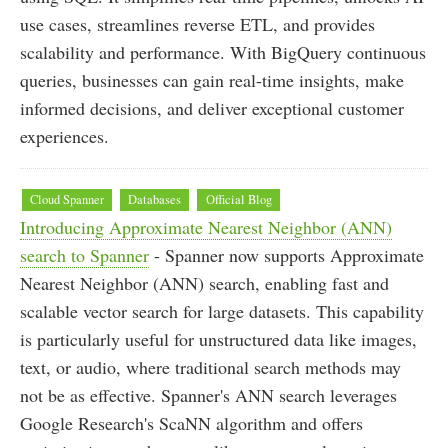
use cases, streamlines reverse ETL, and provides
scalability and performance. With BigQuery continuous
queries, businesses can gain real-time insights, make
informed decisions, and deliver exceptional customer
experiences.
Cloud Spanner
Databases
Official Blog
Introducing Approximate Nearest Neighbor (ANN)
search to Spanner
- Spanner now supports Approximate
Nearest Neighbor (ANN) search, enabling fast and
scalable vector search for large datasets. This capability
is particularly useful for unstructured data like images,
text, or audio, where traditional search methods may
not be as effective. Spanner's ANN search leverages
Google Research's ScaNN algorithm and offers